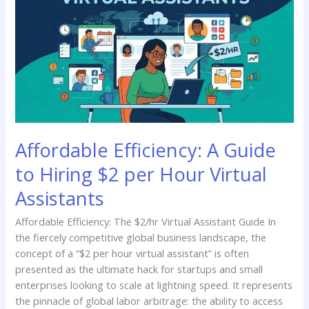
A
Guide
to
Hiring
$2
per
Hour
Virtual
Assistants
Affordable Efficiency: A Guide
to Hiring $2 per Hour Virtual
Assistants
Affordable Efficiency: The $2/hr Virtual Assistant Guide In
the fiercely competitive global business landscape, the
concept of a “$2 per hour virtual assistant” is often
presented as the ultimate hack for startups and small
enterprises looking to scale at lightning speed. It represents
the pinnacle of global labor arbitrage: the ability to access