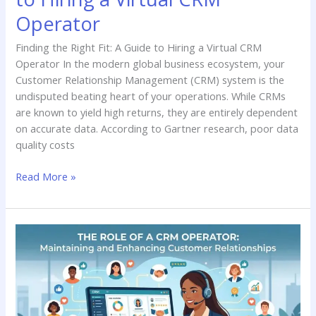
Operator
Finding the Right Fit: A Guide to Hiring a Virtual CRM
Operator In the modern global business ecosystem, your
Customer Relationship Management (CRM) system is the
undisputed beating heart of your operations. While CRMs
are known to yield high returns, they are entirely dependent
on accurate data. According to Gartner research, poor data
quality costs
Read More »
The
Role
of
a
CRM
Operator: