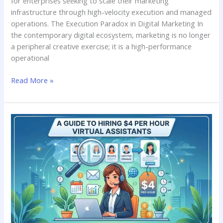
for enterprises seeking to scale their marketing
infrastructure through high-velocity execution and managed
operations. The Execution Paradox in Digital Marketing In
the contemporary digital ecosystem, marketing is no longer
a peripheral creative exercise; it is a high-performance
operational
Read More »
Maximizing
Your
Budget:
A
Guide
to
Hiring
$4
per
Hour