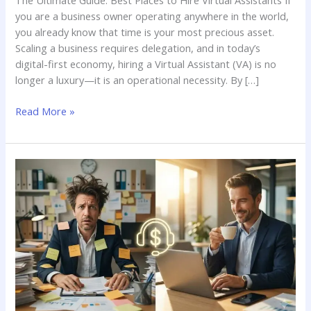
The Ultimate Guide: Best Places to Hire Virtual Assistants If
you are a business owner operating anywhere in the world,
you already know that time is your most precious asset.
Scaling a business requires delegation, and in today’s
digital-first economy, hiring a Virtual Assistant (VA) is no
longer a luxury—it is an operational necessity. By […]
Read More »
Are
Virtual
Assistants
Worth
It?
Evaluating
Their
Value
for
Your