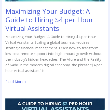
Virtual
Maximizing Your Budget: A
Assistants
Guide to Hiring $4 per Hour
Virtual Assistants
Maximizing Your Budget: A Guide to Hiring $4 per Hour
Virtual Assistants Scaling a global business requires
strategic financial management. Learn how to transform
low-cost remote support into high-impact growth without
the industry’s hidden headaches. The Allure and the Reality
of $4/hr In the modern digital economy, the phrase “$4 per
hour virtual assistant” is
Read More »
Affordable
Efficiency: