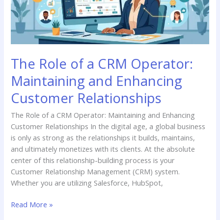
Maintaining
and
Enhancing
Customer
Relationships
The Role of a CRM Operator:
Maintaining and Enhancing
Customer Relationships
The Role of a CRM Operator: Maintaining and Enhancing
Customer Relationships In the digital age, a global business
is only as strong as the relationships it builds, maintains,
and ultimately monetizes with its clients. At the absolute
center of this relationship-building process is your
Customer Relationship Management (CRM) system.
Whether you are utilizing Salesforce, HubSpot,
Read More »