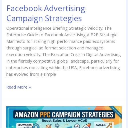
Facebook Advertising
Campaign Strategies
Operational Intelligence Briefing Strategic Velocity: The
Enterprise Guide to Facebook Advertising A B2B Strategic
Manifesto for scaling high-performance paid ecosystems
through surgical ad format selection and managed
execution velocity. The Execution Crisis in Digital Advertising
In the fiercely competitive global landscape, particularly for
enterprises operating within the USA, Facebook advertising
has evolved from a simple
Read More »
Amazon
PPC
Campaign