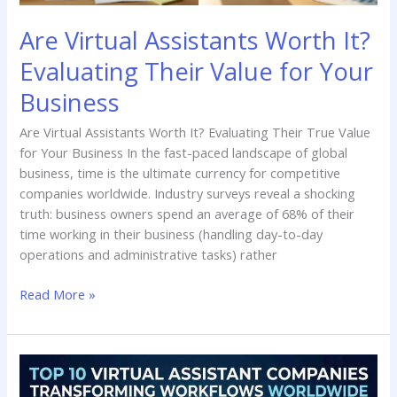
Business
Are Virtual Assistants Worth It?
Evaluating Their Value for Your
Business
Are Virtual Assistants Worth It? Evaluating Their True Value
for Your Business In the fast-paced landscape of global
business, time is the ultimate currency for competitive
companies worldwide. Industry surveys reveal a shocking
truth: business owners spend an average of 68% of their
time working in their business (handling day-to-day
operations and administrative tasks) rather
Read More »
Top
10