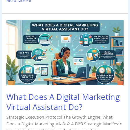
Read More »
What
Does
A
Digital
Marketing
Virtual
Assistant
Do?
What Does A Digital Marketing
Virtual Assistant Do?
Strategic Execution Protocol The Growth Engine: What
Does a Digital Marketing VA Do? A B2B Strategic Manifesto