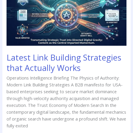
Strategies
that
Actually
Works
Latest Link Building Strategies
that Actually Works
Operations Intelligence Briefing The Physics of Authority:
Modern Link Building Strategies A B2B manifesto for USA-
based enterprises seeking to secure market dominance
through high-velocity authority acquisition and managed
execution. The Trust Economy of Modern Search In the
contemporary digital landscape, the fundamental mechanics
of organic search have undergone a profound shift. We have
fully exited