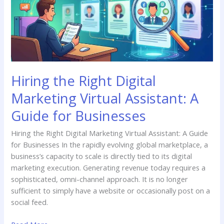
Virtual
Assistant:
A
Guide
for
Businesses
Hiring the Right Digital
Marketing Virtual Assistant: A
Guide for Businesses
Hiring the Right Digital Marketing Virtual Assistant: A Guide
for Businesses In the rapidly evolving global marketplace, a
business’s capacity to scale is directly tied to its digital
marketing execution. Generating revenue today requires a
sophisticated, omni-channel approach. It is no longer
sufficient to simply have a website or occasionally post on a
social feed.