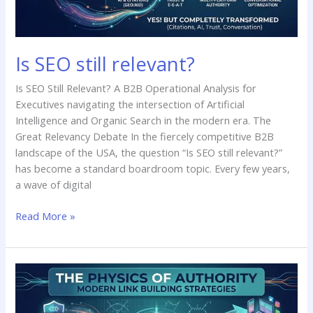
Is SEO still relevant?
Is SEO Still Relevant? A B2B Operational Analysis for
Executives navigating the intersection of Artificial
Intelligence and Organic Search in the modern era. The
Great Relevancy Debate In the fiercely competitive B2B
landscape of the USA, the question “Is SEO still relevant?”
has become a standard boardroom topic. Every few years,
a wave of digital
Read More »
Latest
Link
Building