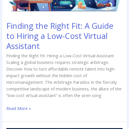
a
Low-
Cost
Finding the Right Fit: A Guide
Virtual
Assistant
to Hiring a Low-Cost Virtual
Assistant
Finding the Right Fit: Hiring a Low-Cost Virtual Assistant
Scaling a global business requires strategic arbitrage.
Discover how to turn affordable remote talent into high-
impact growth without the hidden cost of
micromanagement. The Arbitrage Paradox In the fiercely
competitive landscape of modern business, the allure of the
“low-cost virtual assistant” is often the siren song
Read More »