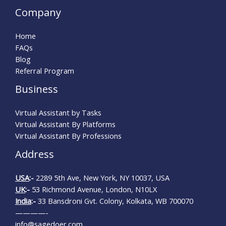
Company
Home
FAQs
Blog
Referral Program
Business
Virtual Assistant by Tasks
Virtual Assistant By Platforms
Virtual Assistant By Professions
Address
USA
:-
2289 5th Ave, New York, NY 10037, USA
UK
:-
53 Richmond Avenue, London, N10LX
India
:-
33 Bansdroni Gvt. Colony, Kolkata, WB 700070
————-
info@sagedoer.com