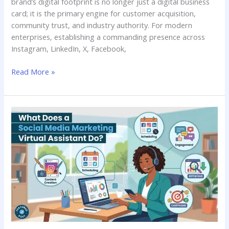
brand’s digital footprint is no longer just a digital business
card; it is the primary engine for customer acquisition,
community trust, and industry authority. For modern
enterprises, establishing a commanding presence across
Instagram, LinkedIn, X, Facebook,
Read More »
What
does
a
social
media
marketing
virtual
assistant
do?