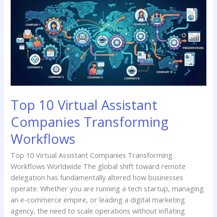
Virtual
Assistant
Companies
Transforming
Workflows
Top 10 Virtual Assistant
Companies Transforming
Workflows
Top 10 Virtual Assistant Companies Transforming
Workflows Worldwide The global shift toward remote
delegation has fundamentally altered how businesses
operate. Whether you are running a tech startup, managing
an e-commerce empire, or leading a digital marketing
agency, the need to scale operations without inflating