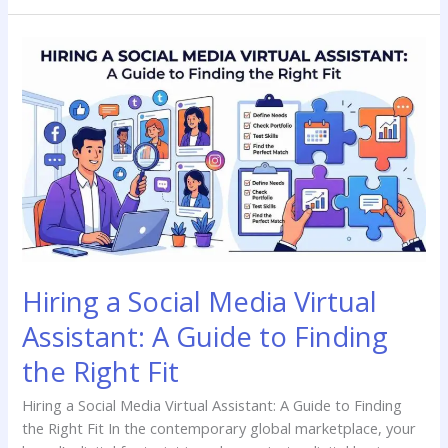
Hiring
a
Social
Media
Virtual
Assistant:
A
Guide
to
Finding
the
Hiring a Social Media Virtual
Right
Fit
Assistant: A Guide to Finding
the Right Fit
Hiring a Social Media Virtual Assistant: A Guide to Finding
the Right Fit In the contemporary global marketplace, your