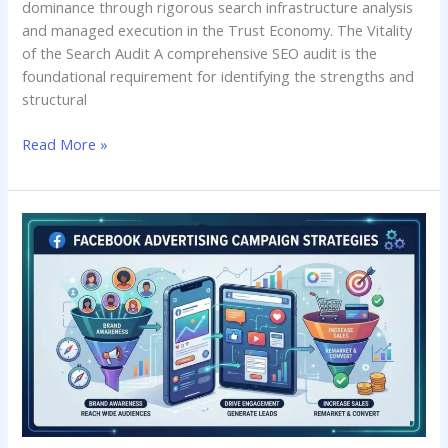
dominance through rigorous search infrastructure analysis
and managed execution in the Trust Economy. The Vitality
of the Search Audit A comprehensive SEO audit is the
foundational requirement for identifying the strengths and
structural
Read More »
Facebook
Advertising
Campaign
Strategies