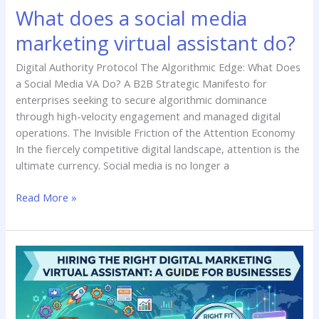
What does a social media
marketing virtual assistant do?
Digital Authority Protocol The Algorithmic Edge: What Does
a Social Media VA Do? A B2B Strategic Manifesto for
enterprises seeking to secure algorithmic dominance
through high-velocity engagement and managed digital
operations. The Invisible Friction of the Attention Economy
In the fiercely competitive digital landscape, attention is the
ultimate currency. Social media is no longer a
Read More »
Hiring
the
Right
Digital
Marketing