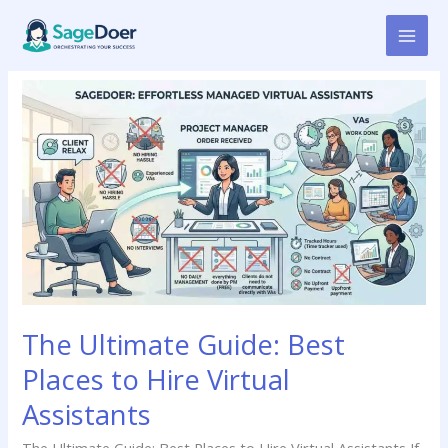
Skip
to
content
The
Ultimate
Guide:
Best
Places
to
Hire
Virtual
Assistants
The Ultimate Guide: Best
Places to Hire Virtual
Assistants