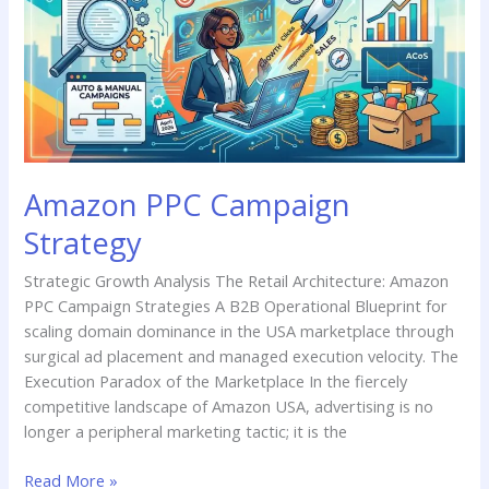
Strategy
Amazon PPC Campaign
Strategy
Strategic Growth Analysis The Retail Architecture: Amazon
PPC Campaign Strategies A B2B Operational Blueprint for
scaling domain dominance in the USA marketplace through
surgical ad placement and managed execution velocity. The
Execution Paradox of the Marketplace In the fiercely
competitive landscape of Amazon USA, advertising is no
longer a peripheral marketing tactic; it is the
Read More »