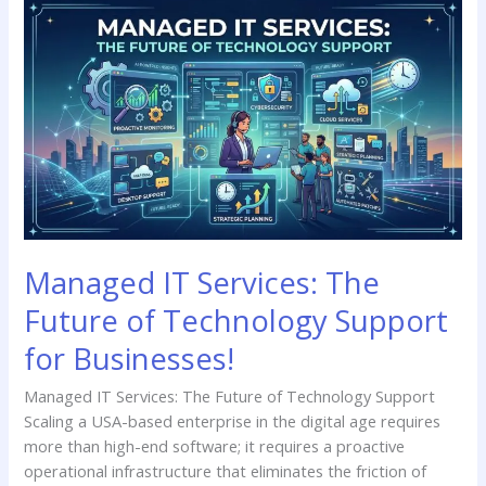
Managed
IT
Services:
The
Future
of
Technology
Support
for
Businesses!
Managed IT Services: The
Future of Technology Support
for Businesses!
Managed IT Services: The Future of Technology Support
Scaling a USA-based enterprise in the digital age requires
more than high-end software; it requires a proactive
operational infrastructure that eliminates the friction of