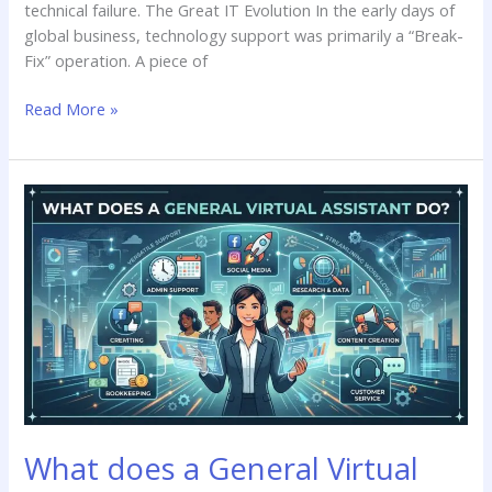
technical failure. The Great IT Evolution In the early days of
global business, technology support was primarily a “Break-
Fix” operation. A piece of
Read More »
What
does
a
General
Virtual
Assistant
do?
What does a General Virtual