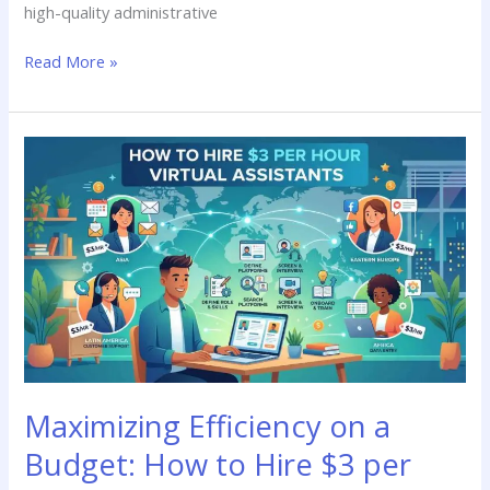
high-quality administrative
Read More »
Maximizing
Efficiency
on
a
Budget:
How
to
Hire
$3
per
Hour
Maximizing Efficiency on a
Virtual
Assistants
Budget: How to Hire $3 per