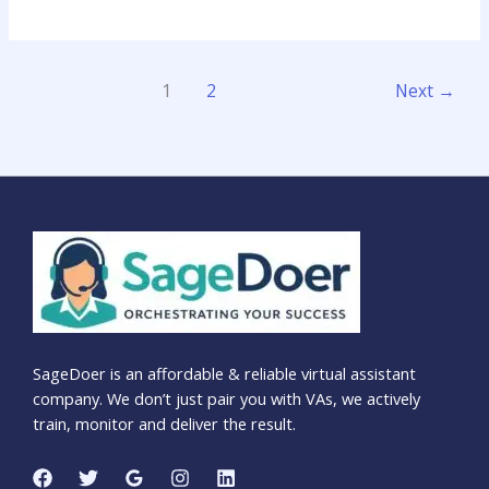
1
2
Next
→
SageDoer is an affordable & reliable virtual assistant
company. We don’t just pair you with VAs, we actively
train, monitor and deliver the result.