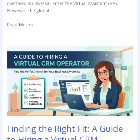
overhead is universal. Enter the Virtual Assistant (VA).
However, the global
Read More »
Finding
the
Right
Fit:
A
Guide
to
Hiring
a
Virtual
CRM
Finding the Right Fit: A Guide
Operator
to Hiring a Virtual CRM