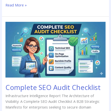
Read More »
Complete
SEO
Audit
Checklist
Complete SEO Audit Checklist
Infrastructure Intelligence Report The Architecture of
Visibility: A Complete SEO Audit Checklist A B2B Strategic
Manifesto for enterprises seeking to secure domain