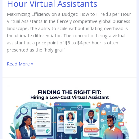
Hour Virtual Assistants
Maximizing Efficiency on a Budget: How to Hire $3 per Hour
Virtual Assistants In the fiercely competitive global business
landscape, the ability to scale without inflating overhead is
the ultimate differentiator. The concept of hiring a virtual
assistant at a price point of $3 to $4 per hour is often
presented as the “holy grail”
Read More »
Finding
the
Right
Fit:
A
Guide
to
Hiring