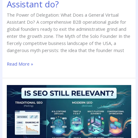
Assistant do?
The Power of Delegation: What Does a General Virtual
Assistant Do? A comprehensive B2B operational guide for
global founders ready to exit the administrative grind and
enter the growth zone. The Myth of the Solo Founder In the
fiercely competitive business landscape of the USA, a
dangerous myth persists: the idea that the founder must
Read More »
Is
SEO
still
relevant?