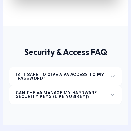
Security & Access FAQ
IS IT SAFE TO GIVE A VA ACCESS TO MY
1PASSWORD?
CAN THE VA MANAGE MY HARDWARE
SECURITY KEYS (LIKE YUBIKEY)?