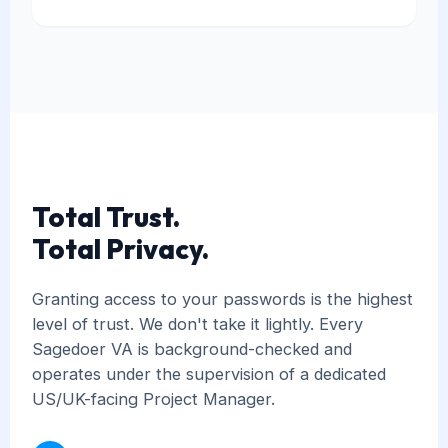
Total Trust.
Total Privacy.
Granting access to your passwords is the highest
level of trust. We don't take it lightly. Every
Sagedoer VA is background-checked and
operates under the supervision of a dedicated
US/UK-facing Project Manager.