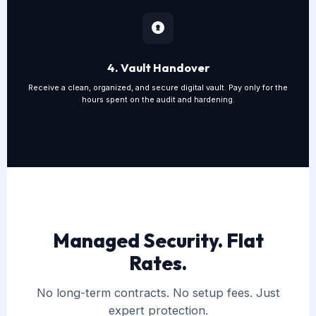
4. Vault Handover
Receive a clean, organized, and secure digital vault. Pay only for the
hours spent on the audit and hardening.
Managed Security. Flat
Rates.
No long-term contracts. No setup fees. Just
expert protection.