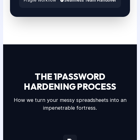
Fragile Workflow
Seamless Team Handover
THE 1PASSWORD
HARDENING PROCESS
How we turn your messy spreadsheets into an
impenetrable fortress.