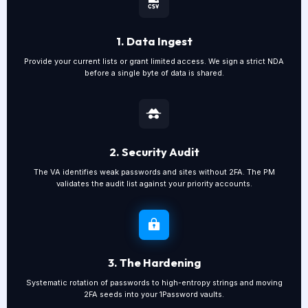
1. Data Ingest
Provide your current lists or grant limited access. We sign a strict NDA
before a single byte of data is shared.
2. Security Audit
The VA identifies weak passwords and sites without 2FA. The PM
validates the audit list against your priority accounts.
3. The Hardening
Systematic rotation of passwords to high-entropy strings and moving
2FA seeds into your 1Password vaults.