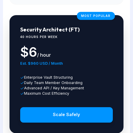
MOST POPULAR
Security Architect (FT)
40 HOURS PER WEEK
$6
/ hour
Est. $960 USD / Month
Enterprise Vault Structuring
Daily Team Member Onboarding
Advanced API / Key Management
Maximum Cost Efficiency
Scale Safely