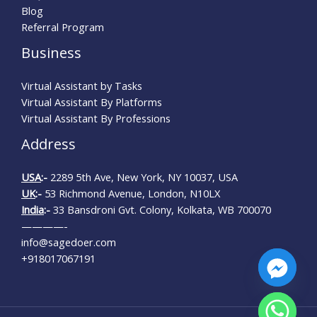
Blog
Referral Program
Business
Virtual Assistant by Tasks
Virtual Assistant By Platforms
Virtual Assistant By Professions
Address
USA
:-
2289 5th Ave, New York, NY 10037, USA
UK
:-
53 Richmond Avenue, London, N10LX
India
:-
33 Bansdroni Gvt. Colony, Kolkata, WB 700070
————-
info@sagedoer.com
+918017067191