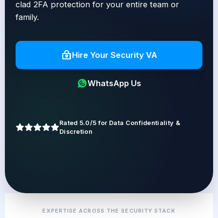
clad 2FA protection for your entire team or
family.
Hire Your Security VA
WhatsApp Us
Rated 5.0/5 for Data Confidentiality &
Discretion
EXPERTISE ACROSS THE SECURITY STACK