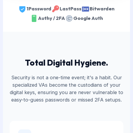
1Password
LastPass
Bitwarden
Authy / 2FA
Google Auth
Total Digital Hygiene.
Security is not a one-time event; it's a habit. Our
specialized VAs become the custodians of your
digital keys, ensuring you are never vulnerable to
easy-to-guess passwords or missed 2FA setups.