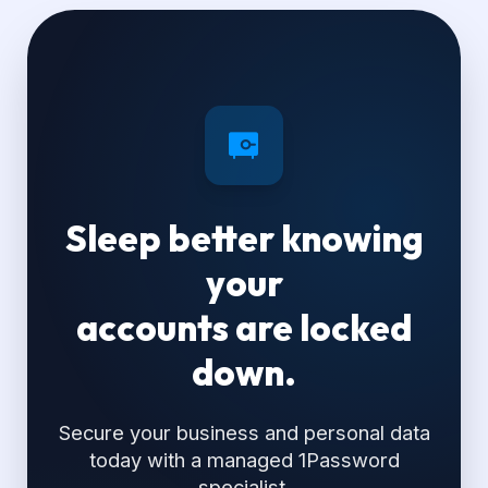
Sleep better knowing
your
accounts are locked
down.
Secure your business and personal data
today with a managed 1Password
specialist.