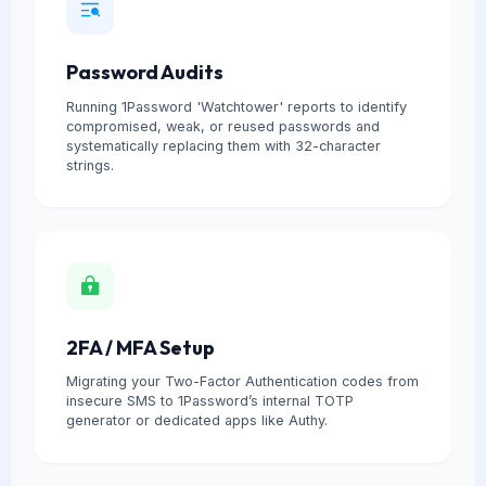
Password Audits
Running 1Password 'Watchtower' reports to identify
compromised, weak, or reused passwords and
systematically replacing them with 32-character
strings.
2FA / MFA Setup
Migrating your Two-Factor Authentication codes from
insecure SMS to 1Password’s internal TOTP
generator or dedicated apps like Authy.