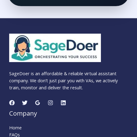
SageDoer is an affordable & reliable virtual assistant
company. We don’t just pair you with VAs, we actively
train, monitor and deliver the result.
Company
Home
FAQs