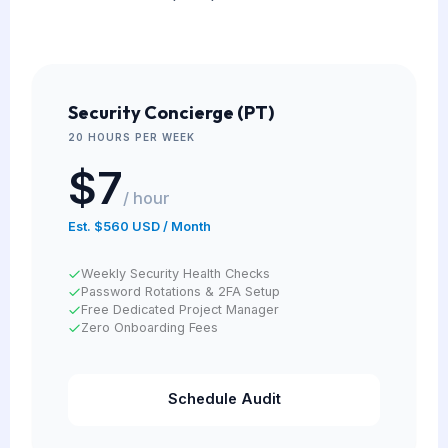
Security Concierge (PT)
20 HOURS PER WEEK
$7
/ hour
Est. $560 USD / Month
Weekly Security Health Checks
Password Rotations & 2FA Setup
Free Dedicated Project Manager
Zero Onboarding Fees
Schedule Audit