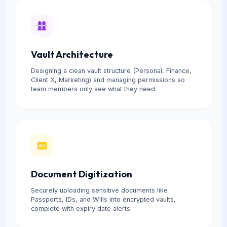
Vault Architecture
Designing a clean vault structure (Personal, Finance,
Client X, Marketing) and managing permissions so
team members only see what they need.
Document Digitization
Securely uploading sensitive documents like
Passports, IDs, and Wills into encrypted vaults,
complete with expiry date alerts.