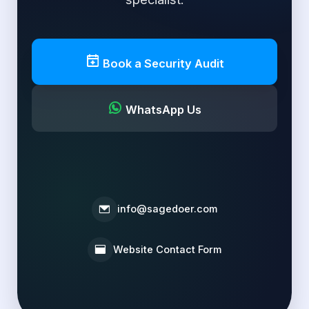
Book a Security Audit
WhatsApp Us
info@sagedoer.com
Website Contact Form