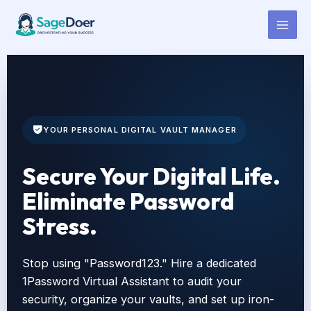
1Password Virtual Assistant for
Skip
to
Hire
content
YOUR PERSONAL DIGITAL VAULT MANAGER
Secure Your Digital Life.
Eliminate Password
Stress.
Stop using "Password123." Hire a dedicated
1Password Virtual Assistant to audit your
security, organize your vaults, and set up iron-