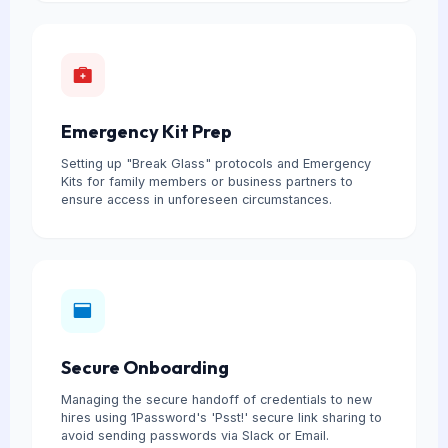
Emergency Kit Prep
Setting up "Break Glass" protocols and Emergency
Kits for family members or business partners to
ensure access in unforeseen circumstances.
Secure Onboarding
Managing the secure handoff of credentials to new
hires using 1Password's 'Psst!' secure link sharing to
avoid sending passwords via Slack or Email.