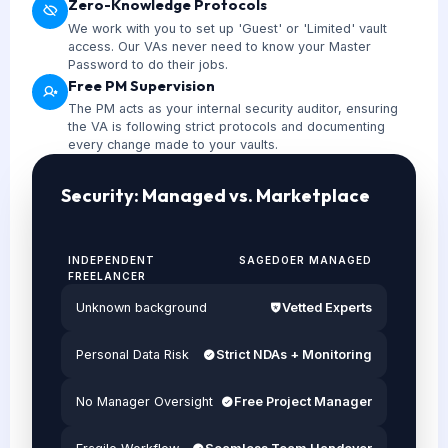
Zero-Knowledge Protocols
We work with you to set up 'Guest' or 'Limited' vault
access. Our VAs never need to know your Master
Password to do their jobs.
Free PM Supervision
The PM acts as your internal security auditor, ensuring
the VA is following strict protocols and documenting
every change made to your vaults.
Security: Managed vs. Marketplace
INDEPENDENT
SAGEDOER MANAGED
FREELANCER
Unknown background
Vetted Experts
Personal Data Risk
Strict NDAs + Monitoring
No Manager Oversight
Free Project Manager