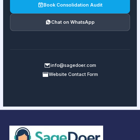
Book Consolidation Audit
Chat on WhatsApp
info@sagedoer.com
Website Contact Form