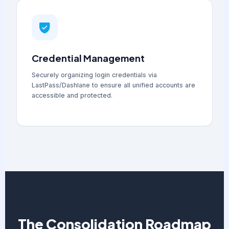
Credential Management
Securely organizing login credentials via
LastPass/Dashlane to ensure all unified accounts are
accessible and protected.
The Consolidation Roadmap