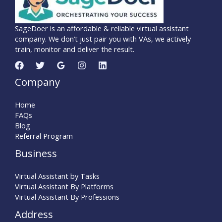
SageDoer is an affordable & reliable virtual assistant
company. We don’t just pair you with VAs, we actively
train, monitor and deliver the result.
Company
Home
FAQs
Blog
Referral Program
Business
Virtual Assistant by Tasks
Virtual Assistant By Platforms
Virtual Assistant By Professions
Address