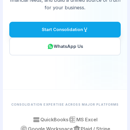
for your business.
Start Consolidation
WhatsApp Us
CONSOLIDATION EXPERTISE ACROSS MAJOR PLATFORMS
QuickBooks
MS Excel
Google Workspace
Plaid / Stripe