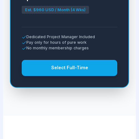
Est. $960 USD / Month (4 Wks)
Dedicated Project Manager Included
Pay only for hours of pure work
No monthly membership charges
Select Full-Time