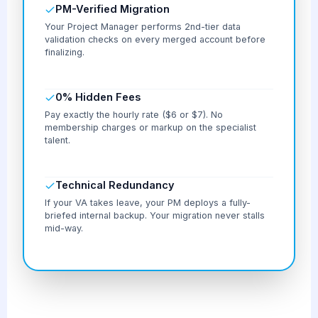
PM-Verified Migration
Your Project Manager performs 2nd-tier data
validation checks on every merged account before
finalizing.
0% Hidden Fees
Pay exactly the hourly rate ($6 or $7). No
membership charges or markup on the specialist
talent.
Technical Redundancy
If your VA takes leave, your PM deploys a fully-
briefed internal backup. Your migration never stalls
mid-way.