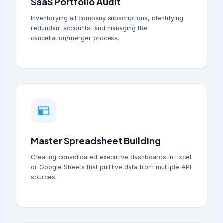
SaaS Portfolio Audit
Inventorying all company subscriptions, identifying
redundant accounts, and managing the
cancellation/merger process.
Master Spreadsheet Building
Creating consolidated executive dashboards in Excel
or Google Sheets that pull live data from multiple API
sources.