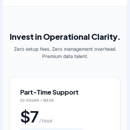
Invest in Operational Clarity.
Zero setup fees. Zero management overhead.
Premium data talent.
Part-Time Support
20 HOURS / WEEK
$7
/ hour