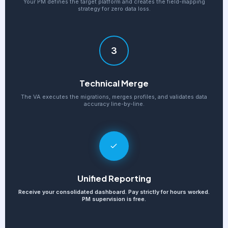
Your PM defines the target platform and creates the field-mapping
strategy for zero data loss.
3
Technical Merge
The VA executes the migrations, merges profiles, and validates data
accuracy line-by-line.
Unified Reporting
Receive your consolidated dashboard. Pay strictly for hours worked.
PM supervision is free.