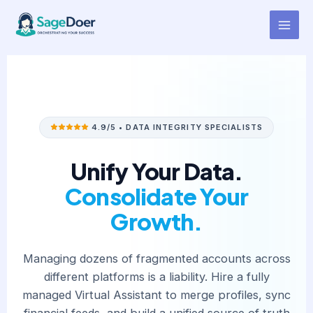
Account Consolidation Support
Skip
to
Virtual Assistant for Hire
content
4.9/5 • DATA INTEGRITY SPECIALISTS
Unify Your Data.
Consolidate Your
Growth.
Managing dozens of fragmented accounts across
different platforms is a liability. Hire a fully
managed Virtual Assistant to merge profiles, sync
financial feeds, and build a unified source of truth