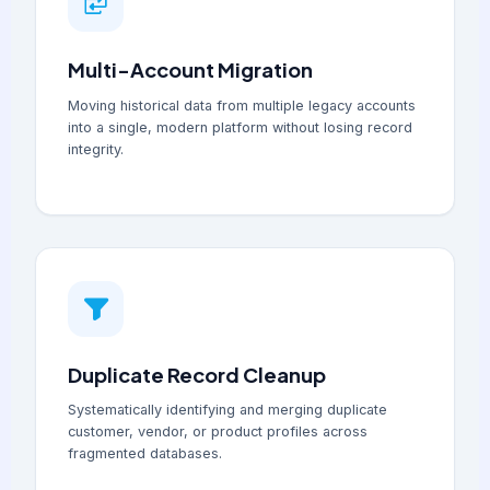
Multi-Account Migration
Moving historical data from multiple legacy accounts
into a single, modern platform without losing record
integrity.
Duplicate Record Cleanup
Systematically identifying and merging duplicate
customer, vendor, or product profiles across
fragmented databases.