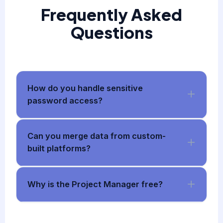
Frequently Asked
Questions
How do you handle sensitive
password access?
Can you merge data from custom-
built platforms?
Why is the Project Manager free?