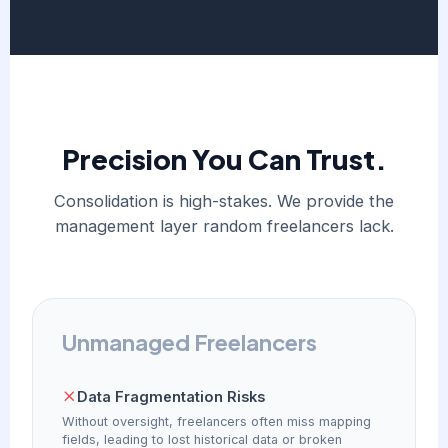
Precision You Can Trust.
Consolidation is high-stakes. We provide the
management layer random freelancers lack.
Unmanaged Freelancers
Data Fragmentation Risks
Without oversight, freelancers often miss mapping
fields, leading to lost historical data or broken