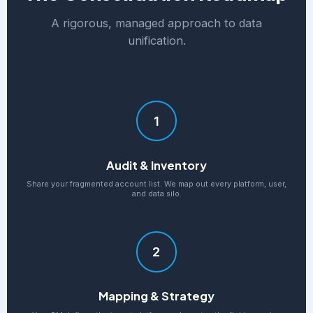
A rigorous, managed approach to data
unification.
1
Audit & Inventory
Share your fragmented account list. We map out every platform, user,
and data silo.
2
Mapping & Strategy