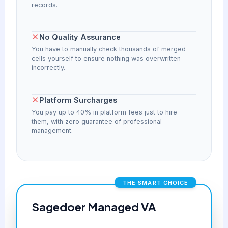
records.
No Quality Assurance
You have to manually check thousands of merged
cells yourself to ensure nothing was overwritten
incorrectly.
Platform Surcharges
You pay up to 40% in platform fees just to hire
them, with zero guarantee of professional
management.
THE SMART CHOICE
Sagedoer Managed VA