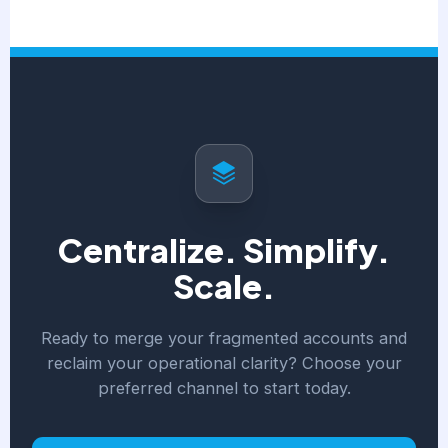
Centralize. Simplify.
Scale.
Ready to merge your fragmented accounts and
reclaim your operational clarity? Choose your
preferred channel to start today.