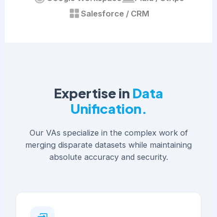
Salesforce / CRM
Expertise in
Data
Unification.
Our VAs specialize in the complex work of
merging disparate datasets while maintaining
absolute accuracy and security.