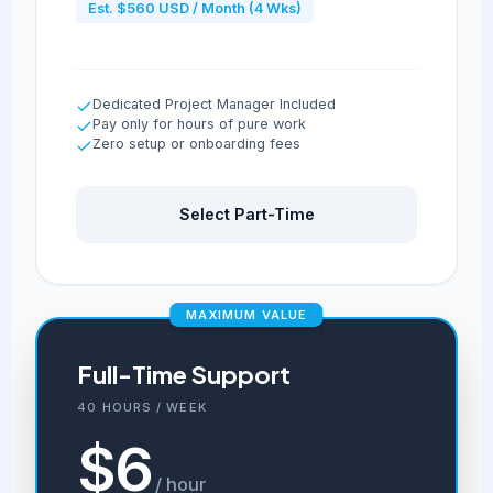
Est. $560 USD / Month (4 Wks)
Dedicated Project Manager Included
Pay only for hours of pure work
Zero setup or onboarding fees
Select Part-Time
MAXIMUM VALUE
Full-Time Support
40 HOURS / WEEK
$6
/ hour