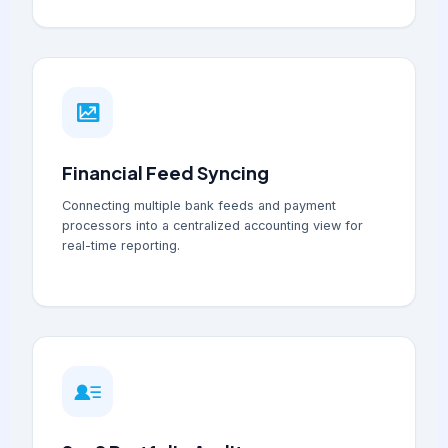
Financial Feed Syncing
Connecting multiple bank feeds and payment
processors into a centralized accounting view for
real-time reporting.