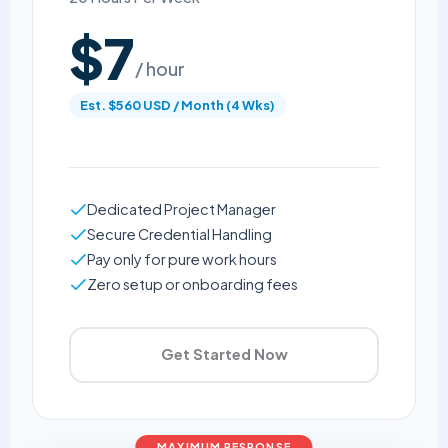
$7
/ hour
Est. $560 USD / Month (4 Wks)
Dedicated Project Manager
Secure Credential Handling
Pay only for pure work hours
Zero setup or onboarding fees
Get Started Now
MAXIMUM RESPONSE