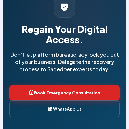
Regain Your Digital
Access.
Don't let platform bureaucracy lock you out
of your business. Delegate the recovery
process to Sagedoer experts today.
Book Emergency Consultation
WhatsApp Us