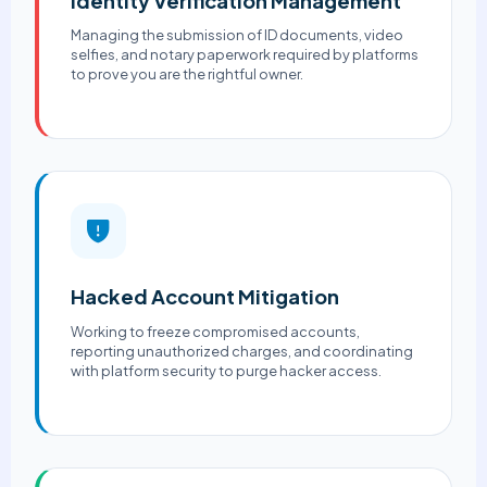
Identity Verification Management
Managing the submission of ID documents, video
selfies, and notary paperwork required by platforms
to prove you are the rightful owner.
Hacked Account Mitigation
Working to freeze compromised accounts,
reporting unauthorized charges, and coordinating
with platform security to purge hacker access.