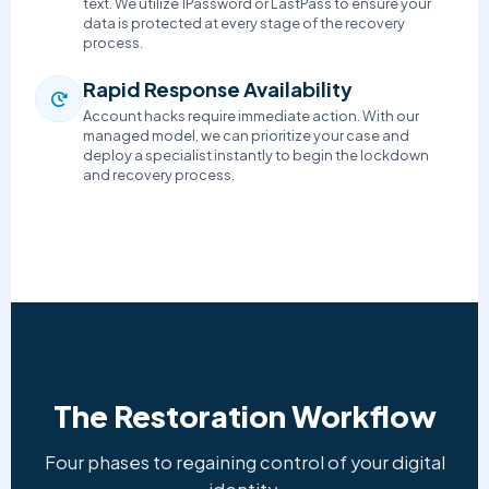
text. We utilize 1Password or LastPass to ensure your
data is protected at every stage of the recovery
process.
Rapid Response Availability
Account hacks require immediate action. With our
managed model, we can prioritize your case and
deploy a specialist instantly to begin the lockdown
and recovery process.
The Restoration Workflow
Four phases to regaining control of your digital