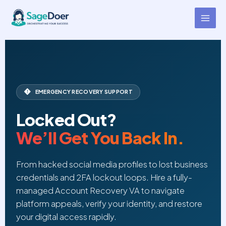
Account Recovery Support
Skip
to
Virtual Assistant for Hire
content
EMERGENCY RECOVERY SUPPORT
Locked Out?
We’ll Get You Back In.
From hacked social media profiles to lost business
credentials and 2FA lockout loops. Hire a fully-
managed Account Recovery VA to navigate
platform appeals, verify your identity, and restore
your digital access rapidly.