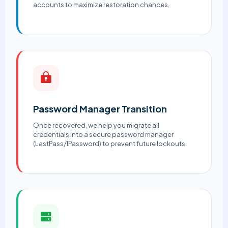
accounts to maximize restoration chances.
Password Manager Transition
Once recovered, we help you migrate all
credentials into a secure password manager
(LastPass/1Password) to prevent future lockouts.