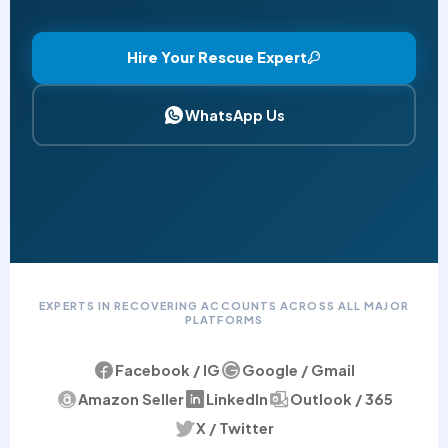
Hire Your Rescue Expert
WhatsApp Us
EXPERTS IN RECOVERING ACCOUNTS ACROSS ALL MAJOR
PLATFORMS
Facebook / IG
Google / Gmail
Amazon Seller
LinkedIn
Outlook / 365
X / Twitter