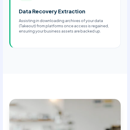
Data Recovery Extraction
Assisting in downloading archives of your data
(Takeout) from platforms once access is regained,
ensuring your business assets are backed up.