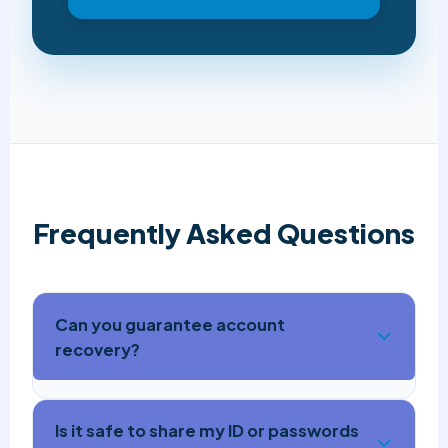
Frequently Asked Questions
Can you guarantee account
recovery?
Is it safe to share my ID or passwords