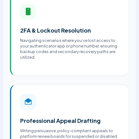
2FA & Lockout Resolution
Navigating scenarios where you’ve lost access to
your authenticator app or phone number, ensuring
backup codes and secondary recovery paths are
utilized.
Professional Appeal Drafting
Writing persuasive, policy-compliant appeals to
platform review boards for suspended or disabled