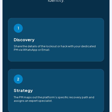
identity.
1
Discovery
Share the details of the lockout or hack with your dedicated
PM via WhatsApp or Email.
2
Strategy
The PM maps out the platform's specific recovery path and
assigns an expert specialist.