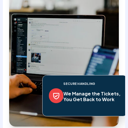
SECURE HANDLING
We Manage the Tickets,
You Get Back to Work