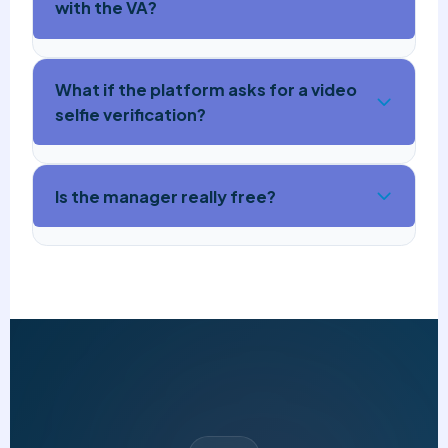
with the VA?
What if the platform asks for a video
selfie verification?
Is the manager really free?