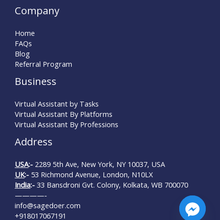
Company
Home
FAQs
Blog
Referral Program
Business
Virtual Assistant by Tasks
Virtual Assistant By Platforms
Virtual Assistant By Professions
Address
USA
:-
2289 5th Ave, New York, NY 10037, USA
UK
:-
53 Richmond Avenue, London, N10LX
India
:-
33 Bansdroni Gvt. Colony, Kolkata, WB 700070
————-
info@sagedoer.com
+918017067191