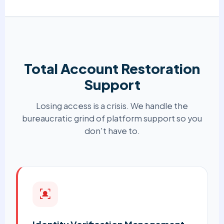
Total Account Restoration
Support
Losing access is a crisis. We handle the
bureaucratic grind of platform support so you
don't have to.