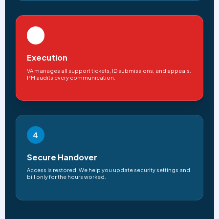
3
Execution
VA manages all support tickets, ID submissions, and appeals.
PM audits every communication.
4
Secure Handover
Access is restored. We help you update security settings and
bill only for the hours worked.