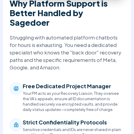
Why Platform Support is
Better Handled by
Sagedoer
Struggling with automated platform chatbots
for hours is exhausting. You need a dedicated
specialist who knows the "back door" recovery
paths and the specific requirements of Meta,
Google, and Amazon.
Free Dedicated Project Manager
Your PM acts as your Recovery Liaison. They oversee
the VA’s appeals, ensure all ID documentation is
handled securely via encrypted vaults, and provide
daily status updates—completely free of charge.
Strict Confidentiality Protocols
Sensitive credentials and IDs are never shared in plain