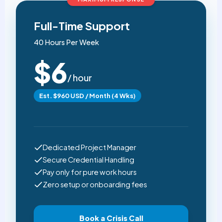
Full-Time Support
40 Hours Per Week
$6
/ hour
Est. $960 USD / Month (4 Wks)
Dedicated Project Manager
Secure Credential Handling
Pay only for pure work hours
Zero setup or onboarding fees
Book a Crisis Call