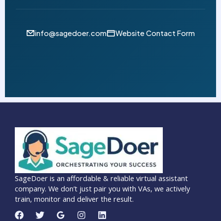
info@sagedoer.com
Website Contact Form
SageDoer is an affordable & reliable virtual assistant
company. We don’t just pair you with VAs, we actively
train, monitor and deliver the result.