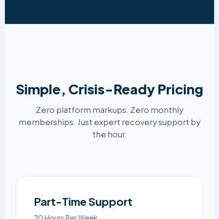
Simple, Crisis-Ready Pricing
Zero platform markups. Zero monthly
memberships. Just expert recovery support by
the hour.
Part-Time Support
20 Hours Per Week