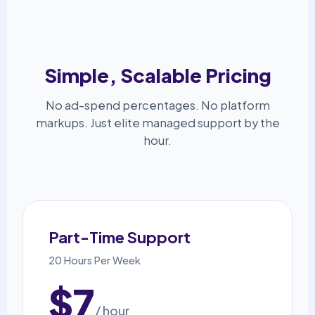
Simple, Scalable Pricing
No ad-spend percentages. No platform
markups. Just elite managed support by the
hour.
Part-Time Support
20 Hours Per Week
$7
/ hour