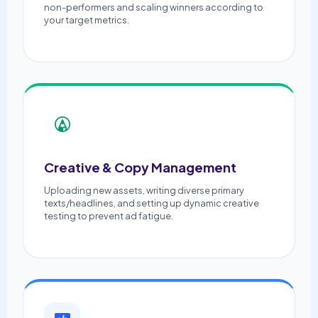
non-performers and scaling winners according to
your target metrics.
Creative & Copy Management
Uploading new assets, writing diverse primary
texts/headlines, and setting up dynamic creative
testing to prevent ad fatigue.