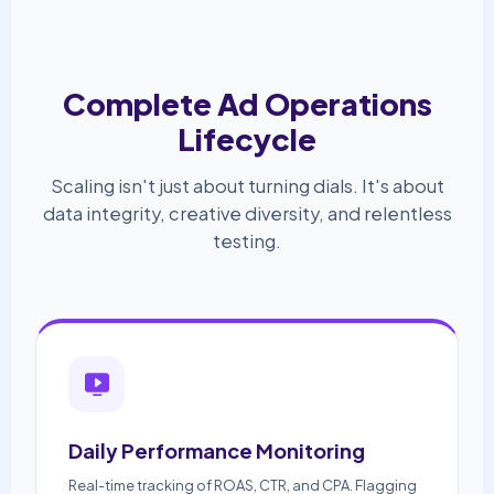
Complete Ad Operations
Lifecycle
Scaling isn't just about turning dials. It's about
data integrity, creative diversity, and relentless
testing.
Daily Performance Monitoring
Real-time tracking of ROAS, CTR, and CPA. Flagging