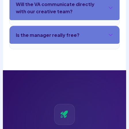
Will the VA communicate directly
with our creative team?
Is the manager really free?