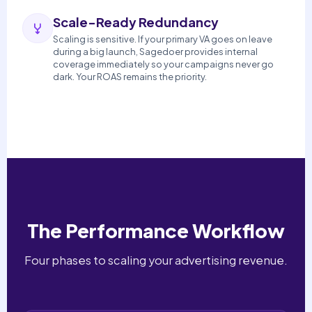
Scale-Ready Redundancy
Scaling is sensitive. If your primary VA goes on leave
during a big launch, Sagedoer provides internal
coverage immediately so your campaigns never go
dark. Your ROAS remains the priority.
The Performance Workflow
Four phases to scaling your advertising revenue.