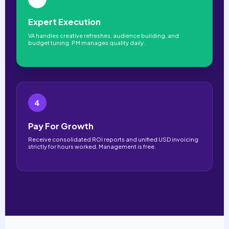
Expert Execution
VA handles creative refreshes, audience building, and
budget tuning. PM manages quality daily.
4
Pay For Growth
Receive consolidated ROI reports and unified USD invoicing
strictly for hours worked. Management is free.