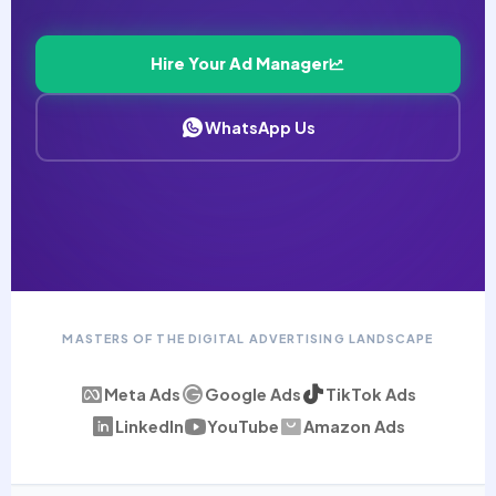
Hire Your Ad Manager
WhatsApp Us
MASTERS OF THE DIGITAL ADVERTISING LANDSCAPE
Meta Ads
Google Ads
TikTok Ads
LinkedIn
YouTube
Amazon Ads