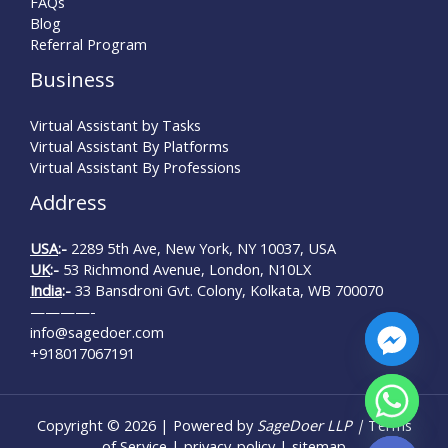
FAQs
Blog
Referral Program
Business
Virtual Assistant by Tasks
Virtual Assistant By Platforms
Virtual Assistant By Professions
Address
USA
:-
2289 5th Ave, New York, NY 10037, USA
UK
:-
53 Richmond Avenue, London, N10LX
India
:-
33 Bansdroni Gvt. Colony, Kolkata, WB 700070
————-
info@sagedoer.com
+918017067191
chaty
Copyright © 2026 | Powered by
SageDoer LLP |
Terms
Hide
of Service
|
privacy-policy
|
sitemap