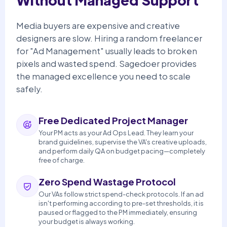
Without Managed Support
Media buyers are expensive and creative
designers are slow. Hiring a random freelancer
for "Ad Management" usually leads to broken
pixels and wasted spend. Sagedoer provides
the managed excellence you need to scale
safely.
Free Dedicated Project Manager
Your PM acts as your Ad Ops Lead. They learn your
brand guidelines, supervise the VA's creative uploads,
and perform daily QA on budget pacing—completely
free of charge.
Zero Spend Wastage Protocol
Our VAs follow strict spend-check protocols. If an ad
isn't performing according to pre-set thresholds, it is
paused or flagged to the PM immediately, ensuring
your budget is always working.