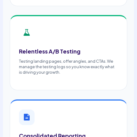
Relentless A/B Testing
Testing landing pages, offer angles, and CTAs. We
manage the testing logs so you know exactly what
is driving your growth.
Consolidated Reporting