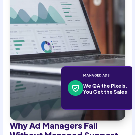
MANAGED ADS
We QA the Pixels,
You Get the Sales
Why Ad Managers Fail