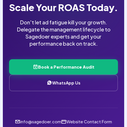
Scale Your ROAS Today.
Don't let ad fatigue kill your growth.
Delegate the management lifecycle to
Sagedoer experts and get your
performance back on track.
Book a Performance Audit
WhatsApp Us
info@sagedoer.com
Website Contact Form