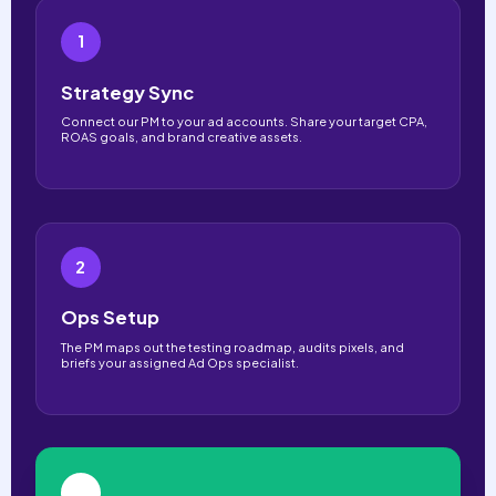
1
Strategy Sync
Connect our PM to your ad accounts. Share your target CPA,
ROAS goals, and brand creative assets.
2
Ops Setup
The PM maps out the testing roadmap, audits pixels, and
briefs your assigned Ad Ops specialist.
3