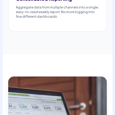
Aggregate data from multiple channels into a single,
easy-to-read weekly report. No more logging into
five different dashboards.