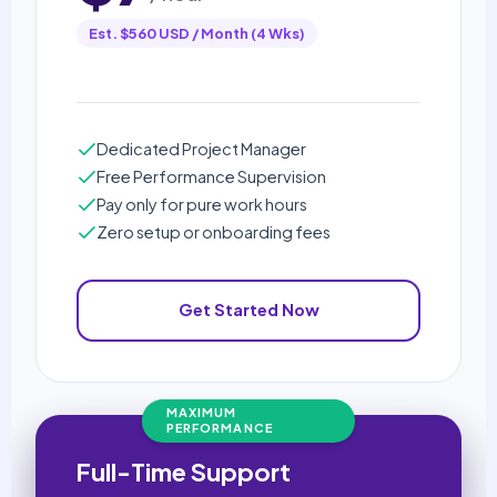
Est. $560 USD / Month (4 Wks)
Dedicated Project Manager
Free Performance Supervision
Pay only for pure work hours
Zero setup or onboarding fees
Get Started Now
MAXIMUM
PERFORMANCE
Full-Time Support