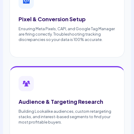
Pixel & Conversion Setup
Ensuring Meta Pixels, CAPI, and Google Tag Manager
are firing correctly. Troubleshooting tracking
discrepancies so your data is 100% accurate.
Audience & Targeting Research
Building Lookalike audiences, custom retargeting
stacks, and interest-based segments to find your
most profitable buyers.