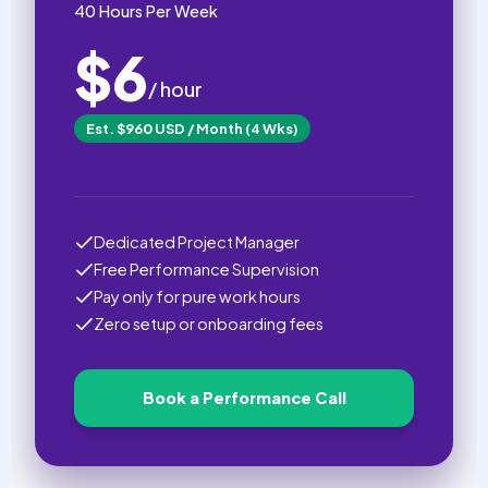
40 Hours Per Week
$6
/ hour
Est. $960 USD / Month (4 Wks)
Dedicated Project Manager
Free Performance Supervision
Pay only for pure work hours
Zero setup or onboarding fees
Book a Performance Call