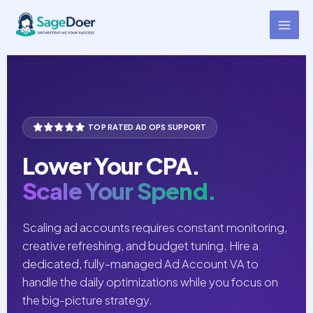
Ad Account Management
Skip
to
Virtual Assistant for Hire
content
TOP RATED AD OPS SUPPORT
Lower Your CPA.
Scale Your Spend.
Scaling ad accounts requires constant monitoring,
creative refreshing, and budget tuning. Hire a
dedicated, fully-managed Ad Account VA to
handle the daily optimizations while you focus on
the big-picture strategy.