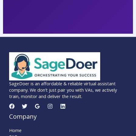
SageDoer is an affordable & reliable virtual assistant
company. We don’t just pair you with VAs, we actively
train, monitor and deliver the result.
Company
Home