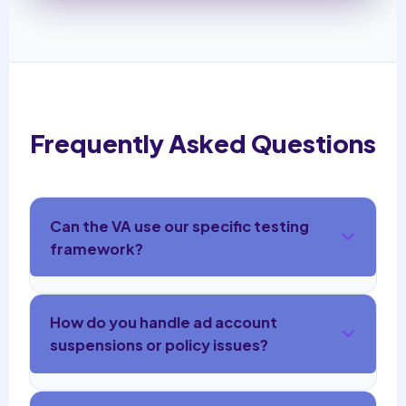
Frequently Asked Questions
Can the VA use our specific testing
framework?
How do you handle ad account
suspensions or policy issues?