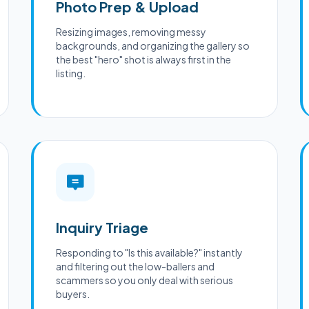
Photo Prep & Upload
Resizing images, removing messy
backgrounds, and organizing the gallery so
the best "hero" shot is always first in the
listing.
Inquiry Triage
Responding to "Is this available?" instantly
and filtering out the low-ballers and
scammers so you only deal with serious
buyers.