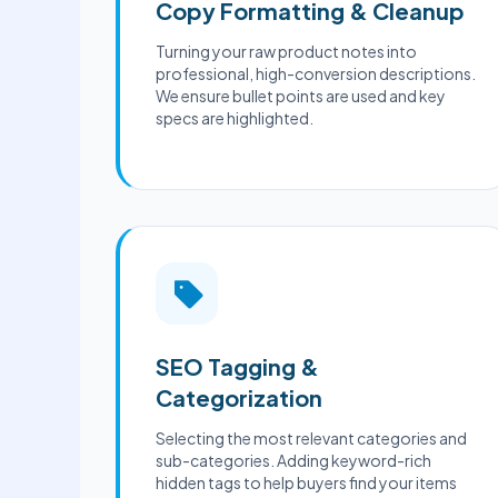
Copy Formatting & Cleanup
Turning your raw product notes into
professional, high-conversion descriptions.
We ensure bullet points are used and key
specs are highlighted.
SEO Tagging &
Categorization
Selecting the most relevant categories and
sub-categories. Adding keyword-rich
hidden tags to help buyers find your items