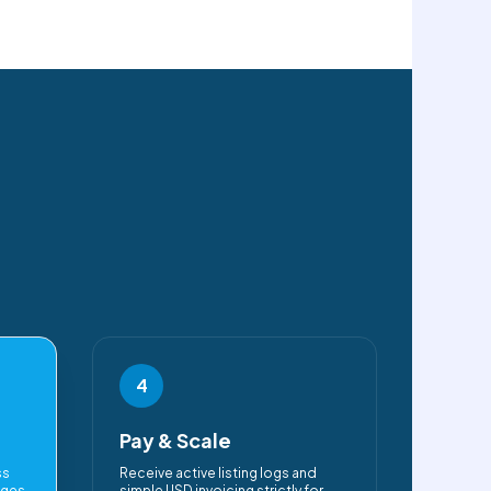
4
Pay & Scale
ss
Receive active listing logs and
ages
simple USD invoicing strictly for