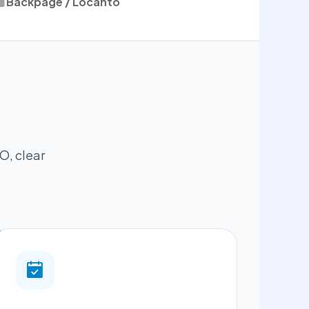
Backpage / Locanto
O, clear