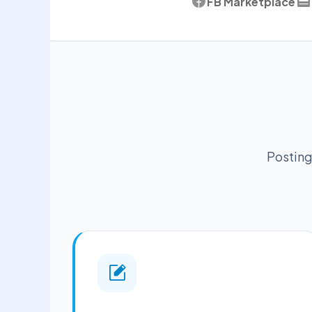
FB Marketplace
Posting