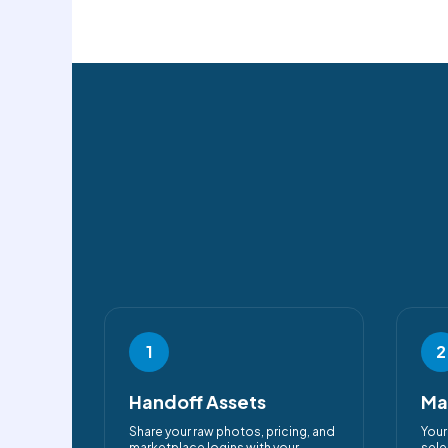
1
2
Handoff Assets
Ma
Share your raw photos, pricing, and
Your
marketplace logins with your
sele