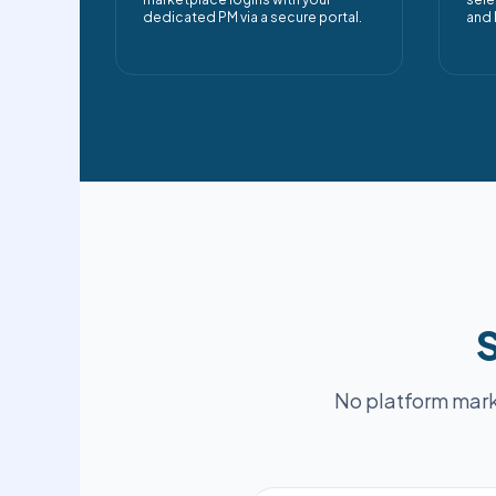
dedicated PM via a secure portal.
and 
S
No platform mark