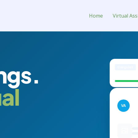
stant for Hire
Home
Virtual Ass
ngs.
Craigslist
Modern Leat
al
Inve
VA
PUB