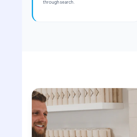
through search.