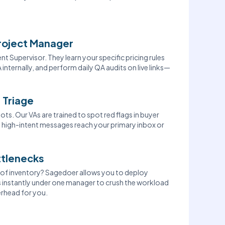
roject Manager
t Supervisor. They learn your specific pricing rules
 internally, and perform daily QA audits on live links—
 Triage
ots. Our VAs are trained to spot red flags in buyer
al, high-intent messages reach your primary inbox or
ttlenecks
t of inventory? Sagedoer allows you to deploy
ts instantly under one manager to crush the workload
rhead for you.