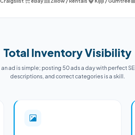
Craigslist
eBay
Zillow / Rentals
Kijiji / Gumtree
Total Inventory Visibility
 an ad is simple; posting 50 ads a day with perfect SE
descriptions, and correct categories is a skill.