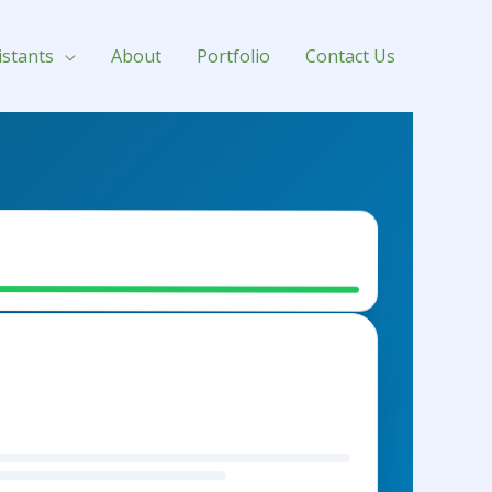
istants
About
Portfolio
Contact Us
her Sofa - $450
ntory Sync
LISHING BATCH #104