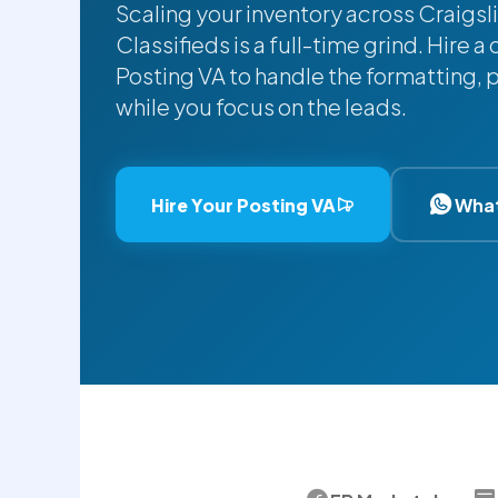
Scaling your inventory across Craigs
Classifieds is a full-time grind. Hire
Posting VA to handle the formatting,
while you focus on the leads.
Hire Your Posting VA
Wha