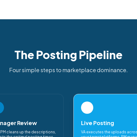
The Posting Pipeline
Four simple steps to marketplace dominance.
3
nager Review
Live Posting
 PM cleans up the descriptions,
VA executes the uploads acro
cts the optimal posting times,
your target platforms. PM man