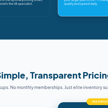
briefs the VA specialist.
quality and speed daily.
imple, Transparent Prici
ups. No monthly memberships. Just elite inventory sup
MAXIMUM 