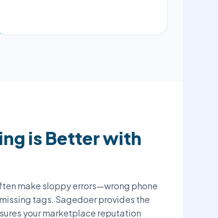
ng is Better with
ften make sloppy errors—wrong phone
 missing tags. Sagedoer provides the
sures your marketplace reputation