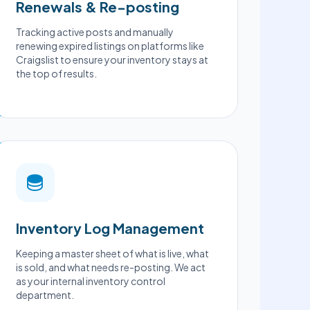
Renewals & Re-posting
Tracking active posts and manually
renewing expired listings on platforms like
Craigslist to ensure your inventory stays at
the top of results.
Inventory Log Management
Keeping a master sheet of what is live, what
is sold, and what needs re-posting. We act
as your internal inventory control
department.