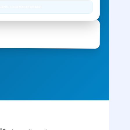
DING TO FB MARKETPLACE...
Next: 4:00 PM
ke - Excellent Condition