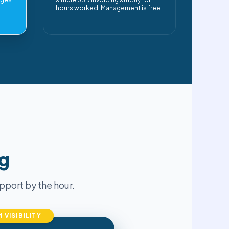
hours worked. Management is free.
ng
port by the hour.
VISIBILITY