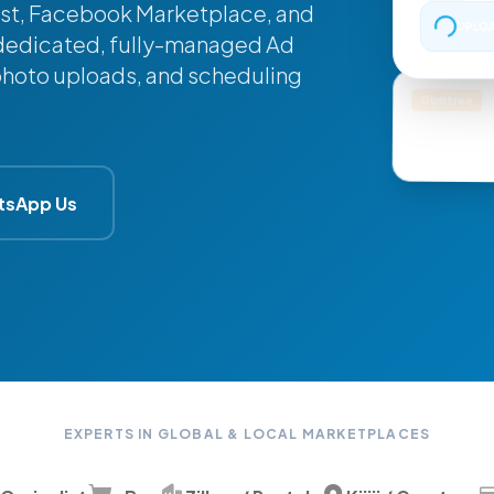
list, Facebook Marketplace, and
UPLOA
 a dedicated, fully-managed Ad
 photo uploads, and scheduling
Gumtree
Mountain Bi
tsApp Us
EXPERTS IN GLOBAL & LOCAL MARKETPLACES