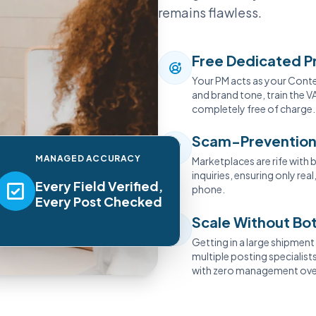
remains flawless.
Free Dedicated P
Your PM acts as your Conten
and brand tone, train the VA
completely free of charge.
Scam-Prevention
MANAGED ACCURACY
Marketplaces are rife with b
inquiries, ensuring only re
Every Field Verified,
phone.
Every Post Checked
Scale Without Bo
Getting in a large shipmen
multiple posting specialis
with zero management ove