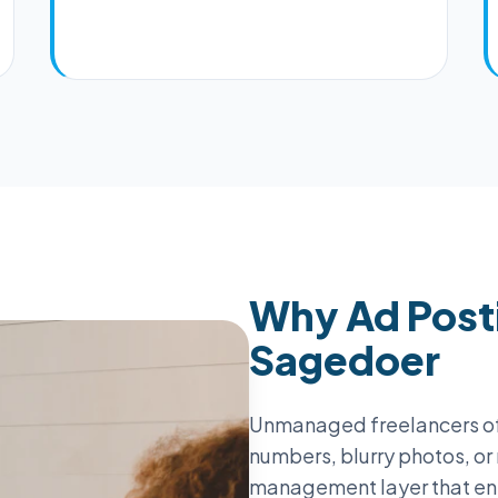
Why Ad Posti
Sagedoer
Unmanaged freelancers o
numbers, blurry photos, or
management layer that en