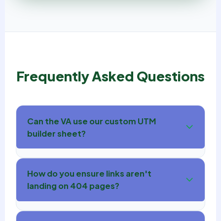
Frequently Asked Questions
Can the VA use our custom UTM
builder sheet?
How do you ensure links aren't
landing on 404 pages?