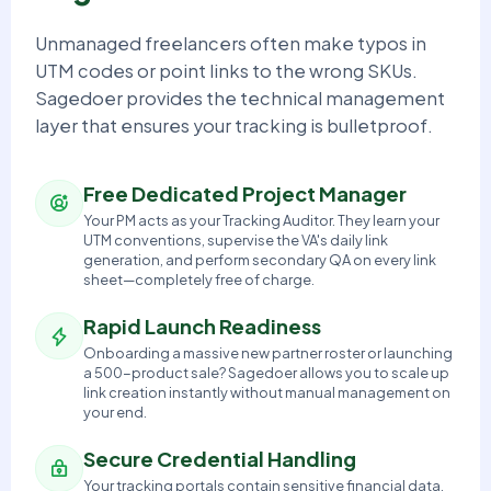
Unmanaged freelancers often make typos in
UTM codes or point links to the wrong SKUs.
Sagedoer provides the technical management
layer that ensures your tracking is bulletproof.
Free Dedicated Project Manager
Your PM acts as your Tracking Auditor. They learn your
UTM conventions, supervise the VA's daily link
generation, and perform secondary QA on every link
sheet—completely free of charge.
Rapid Launch Readiness
Onboarding a massive new partner roster or launching
a 500-product sale? Sagedoer allows you to scale up
link creation instantly without manual management on
your end.
Secure Credential Handling
Your tracking portals contain sensitive financial data.