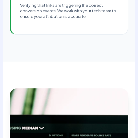
Verifying that links are triggering the correct
conversion events. We work with your tech team to
ensure your attribution is accurate.