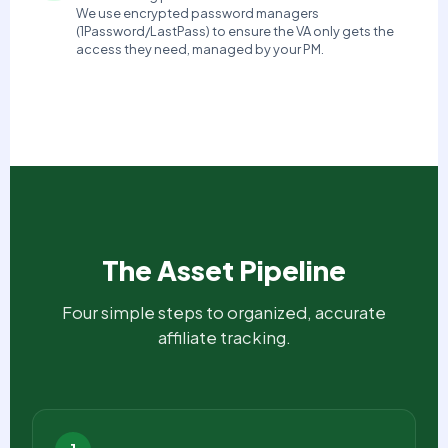
We use encrypted password managers
(1Password/LastPass) to ensure the VA only gets the
access they need, managed by your PM.
The Asset Pipeline
Four simple steps to organized, accurate
affiliate tracking.