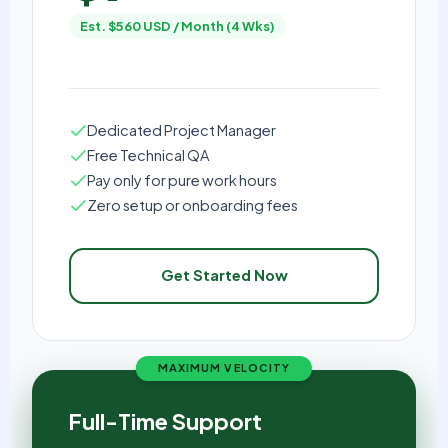
Est. $560 USD / Month (4 Wks)
Dedicated Project Manager
Free Technical QA
Pay only for pure work hours
Zero setup or onboarding fees
Get Started Now
MAXIMUM VELOCITY
Full-Time Support