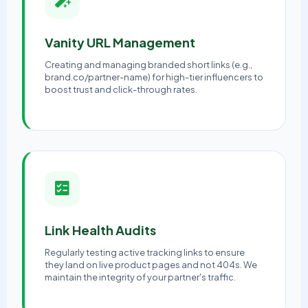
Vanity URL Management
Creating and managing branded short links (e.g.,
brand.co/partner-name) for high-tier influencers to
boost trust and click-through rates.
Link Health Audits
Regularly testing active tracking links to ensure
they land on live product pages and not 404s. We
maintain the integrity of your partner's traffic.