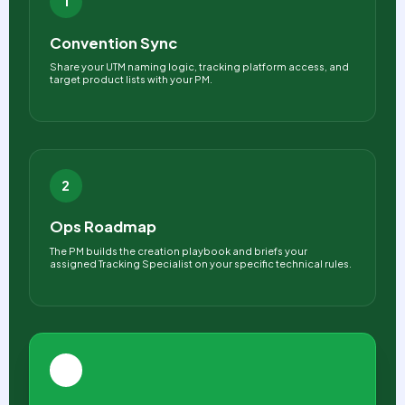
1
Convention Sync
Share your UTM naming logic, tracking platform access, and
target product lists with your PM.
2
Ops Roadmap
The PM builds the creation playbook and briefs your
assigned Tracking Specialist on your specific technical rules.
3