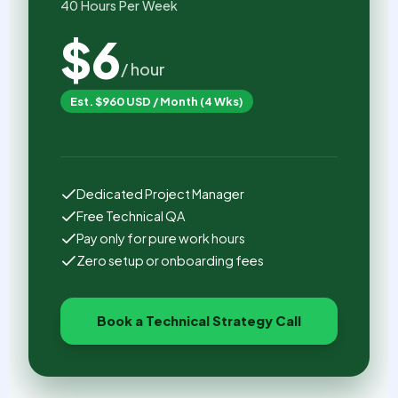
40 Hours Per Week
$6
/ hour
Est. $960 USD / Month (4 Wks)
Dedicated Project Manager
Free Technical QA
Pay only for pure work hours
Zero setup or onboarding fees
Book a Technical Strategy Call