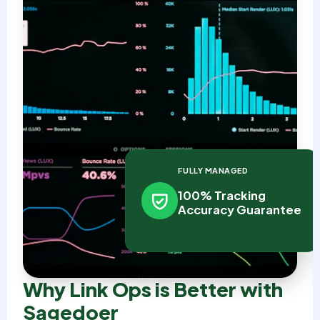
FULLY MANAGED
100% Tracking
Accuracy Guarantee
Why Link Ops is Better with
Sagedoer