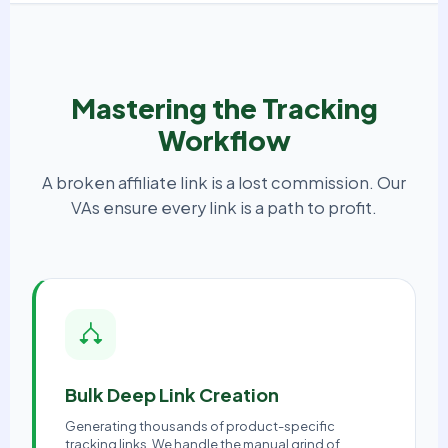
Mastering the Tracking
Workflow
A broken affiliate link is a lost commission. Our
VAs ensure every link is a path to profit.
Bulk Deep Link Creation
Generating thousands of product-specific
tracking links. We handle the manual grind of