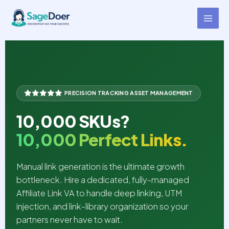
Affiliate Link Creation Virtual
Skip
to
Assistant for Hire
content
PRECISION TRACKING ASSET MANAGEMENT
10,000 SKUs?
10,000 Perfect Links.
Manual link generation is the ultimate growth
bottleneck. Hire a dedicated, fully-managed
Affiliate Link VA to handle deep linking, UTM
injection, and link-library organization so your
partners never have to wait.