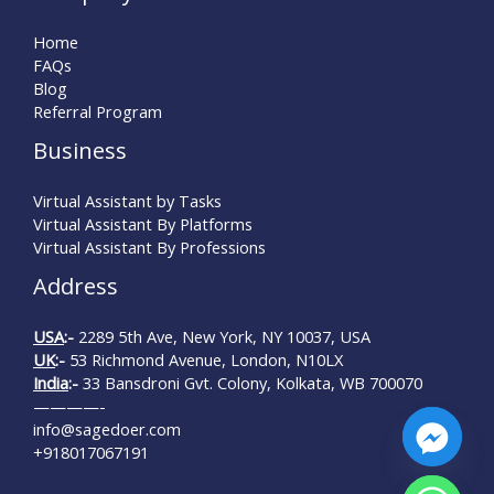
Home
FAQs
Blog
Referral Program
Business
Virtual Assistant by Tasks
Virtual Assistant By Platforms
Virtual Assistant By Professions
Address
USA
:-
2289 5th Ave, New York, NY 10037, USA
UK
:-
53 Richmond Avenue, London, N10LX
India
:-
33 Bansdroni Gvt. Colony, Kolkata, WB 700070
————-
info@sagedoer.com
+918017067191