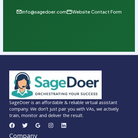
info@sagedoer.com
Website Contact Form
SageDoer is an affordable & reliable virtual assistant
company. We don’t just pair you with VAs, we actively
train, monitor and deliver the result.
Company