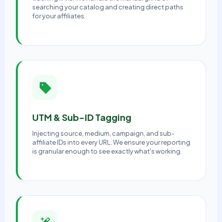
searching your catalog and creating direct paths
for your affiliates.
UTM & Sub-ID Tagging
Injecting source, medium, campaign, and sub-
affiliate IDs into every URL. We ensure your reporting
is granular enough to see exactly what's working.