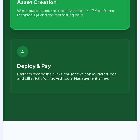
Asset Creation
VA generates, tags, and organizes the links. PM performs
technical QA and redirect testing daily.
4
Deploy & Pay
Partners receive their links. You receive consolidated logs
and bill strictly for tracked hours. Management is free.