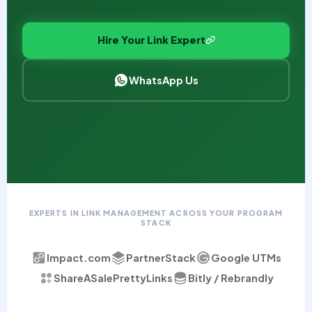
Hire Your Link Expert
WhatsApp Us
EXPERTS IN LINK MANAGEMENT ACROSS YOUR PROGRAM
STACK
Impact.com
PartnerStack
Google UTMs
ShareASale
PrettyLinks
Bitly / Rebrandly