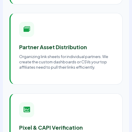
Partner Asset Distribution
Organizing link sheets for individual partners. We
create the custom dashboards or CSVs your top
affiliates need to pull their links efficiently.
Pixel & CAPI Verification