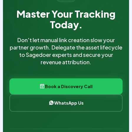
Master Your Tracking
Today.
Don't let manual link creation slow your
partner growth. Delegate the asset lifecycle
to Sagedoer experts and secure your
revenue attribution.
Book a Discovery Call
WhatsApp Us