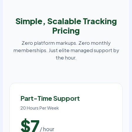
Simple, Scalable Tracking
Pricing
Zero platform markups. Zero monthly
memberships. Just elite managed support by
the hour.
Part-Time Support
20 Hours Per Week
$7
/ hour