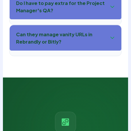
Do I have to pay extra for the Project
Manager's QA?
Can they manage vanity URLs in
Rebrandly or Bitly?