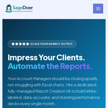
Agency Report Creation Virtual
Skip
to
Assistant for Hire
content
SCALE YOUR AGENCY OUTPUT
Impress Your Clients.
Automate the Reports.
Your Account Managers should be closing upsells,
not struggling with Excel charts. Hire a dedicated,
fully-managed Report Creation VA to build white-
labeled, data-accurate, and stunning performance
decks every single month.