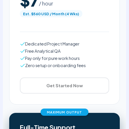
$7
/ hour
Est. $560 USD / Month (4 Wks)
Dedicated Project Manager
Free Analytical QA
Pay only for pure work hours
Zero setup or onboarding fees
Get Started Now
MAXIMUM OUTPUT
Full-Time Support