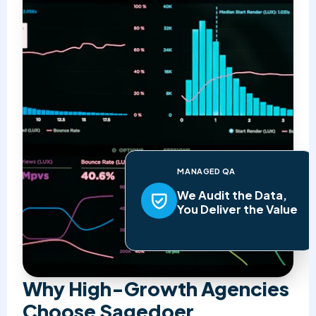
MANAGED QA
We Audit the Data,
You Deliver the Value
Why High-Growth Agencies
Choose Sagedoer