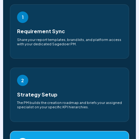
1
Requirement Sync
Share your report templates, brand kits, and platform access
with your dedicated Sagedoer PM.
2
Strategy Setup
The PM builds the creation roadmap and briefs your assigned
specialist on your specific KPI hierarchies.