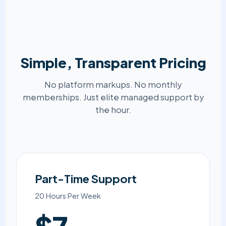
Simple, Transparent Pricing
No platform markups. No monthly
memberships. Just elite managed support by
the hour.
Part-Time Support
20 Hours Per Week