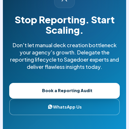
Stop Reporting. Start
Scaling.
Don't let manual deck creation bottleneck
your agency's growth. Delegate the
reporting lifecycle to Sagedoer experts and
deliver flawless insights today.
Book a Reporting Audit
WhatsApp Us