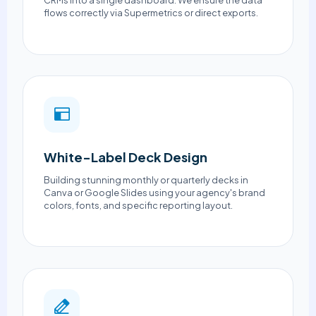
CRMs into a single dashboard. We ensure the data
flows correctly via Supermetrics or direct exports.
White-Label Deck Design
Building stunning monthly or quarterly decks in
Canva or Google Slides using your agency's brand
colors, fonts, and specific reporting layout.