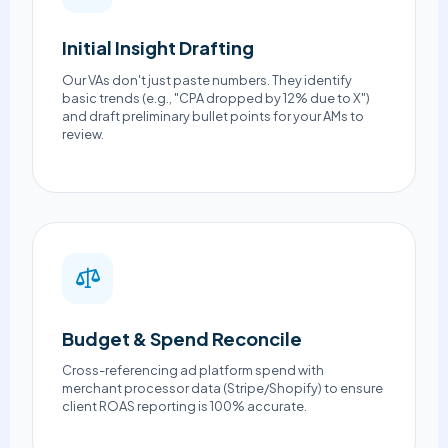
Initial Insight Drafting
Our VAs don't just paste numbers. They identify
basic trends (e.g., "CPA dropped by 12% due to X")
and draft preliminary bullet points for your AMs to
review.
Budget & Spend Reconcile
Cross-referencing ad platform spend with
merchant processor data (Stripe/Shopify) to ensure
client ROAS reporting is 100% accurate.