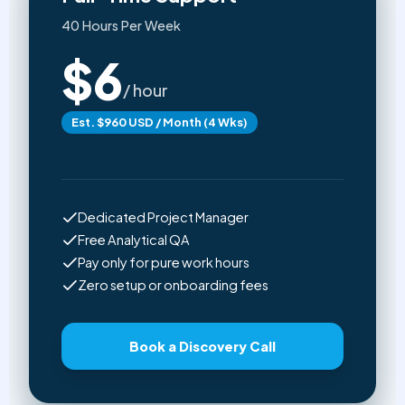
40 Hours Per Week
$6
/ hour
Est. $960 USD / Month (4 Wks)
Dedicated Project Manager
Free Analytical QA
Pay only for pure work hours
Zero setup or onboarding fees
Book a Discovery Call