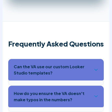
Frequently Asked Questions
Can the VA use our custom Looker
Studio templates?
How do you ensure the VA doesn't
make typos in the numbers?