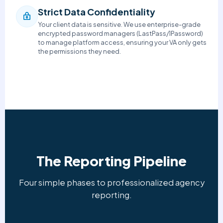
Strict Data Confidentiality
Your client data is sensitive. We use enterprise-grade
encrypted password managers (LastPass/1Password)
to manage platform access, ensuring your VA only gets
the permissions they need.
The Reporting Pipeline
Four simple phases to professionalized agency
reporting.