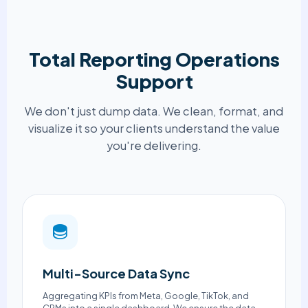
Total Reporting Operations
Support
We don't just dump data. We clean, format, and
visualize it so your clients understand the value
you're delivering.
Multi-Source Data Sync
Aggregating KPIs from Meta, Google, TikTok, and