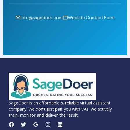
info@sagedoer.com
Website Contact Form
SageDoer is an affordable & reliable virtual assistant
company. We don’t just pair you with VAs, we actively
train, monitor and deliver the result.