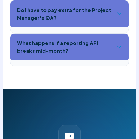
Do I have to pay extra for the Project
Manager's QA?
What happens if a reporting API
breaks mid-month?