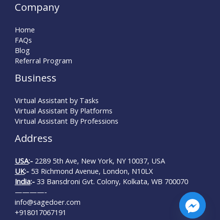
Company
Home
FAQs
Blog
Referral Program
Business
Virtual Assistant by Tasks
Virtual Assistant By Platforms
Virtual Assistant By Professions
Address
USA
:-
2289 5th Ave, New York, NY 10037, USA
UK
:-
53 Richmond Avenue, London, N10LX
India
:-
33 Bansdroni Gvt. Colony, Kolkata, WB 700070
————-
info@sagedoer.com
+918017067191