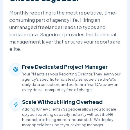
Monthly reporting is the most repetitive, time-
consuming part of agency life. Hiring an
unmanaged freelancer leads to typos and
broken data. Sagedoer provides the technical
management layer that ensures your reports are
elite.
Free Dedicated Project Manager
Your PM acts as your Reporting Director. They learn your
agency's specific template styles, supervise the VA's
daily data collection, and perform a final QA review on
every deck—completely free of charge.
Scale Without Hiring Overhead
Adding 10 new clients? Sagedoer allows you to scale
up your reporting capacity instantly without the HR
headache of hiring more in-house staff. We deploy
more specialists under your existing manager.