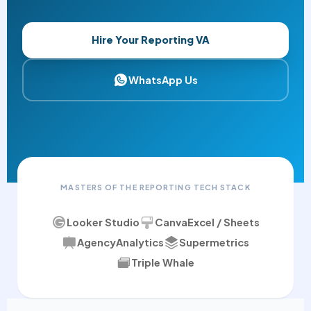
Hire Your Reporting VA
WhatsApp Us
MASTERS OF THE REPORTING TECH STACK
Looker Studio
Canva
Excel / Sheets
AgencyAnalytics
Supermetrics
Triple Whale