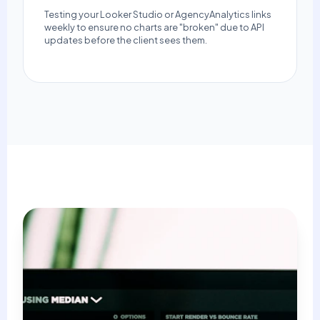
Testing your Looker Studio or AgencyAnalytics links
weekly to ensure no charts are "broken" due to API
updates before the client sees them.