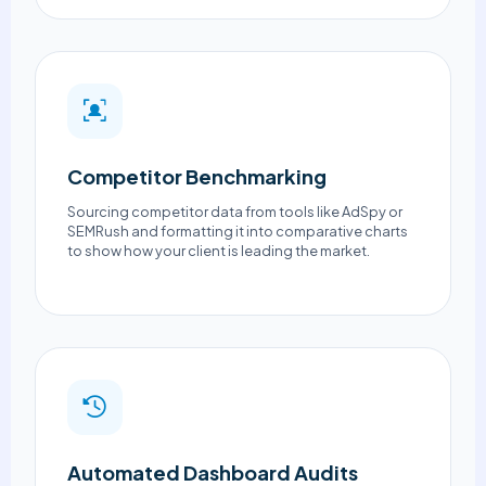
Competitor Benchmarking
Sourcing competitor data from tools like AdSpy or
SEMRush and formatting it into comparative charts
to show how your client is leading the market.
Automated Dashboard Audits