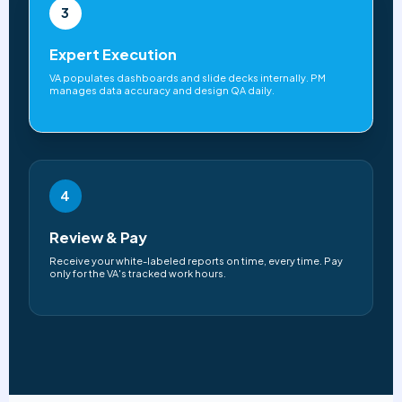
3
Expert Execution
VA populates dashboards and slide decks internally. PM
manages data accuracy and design QA daily.
4
Review & Pay
Receive your white-labeled reports on time, every time. Pay
only for the VA's tracked work hours.