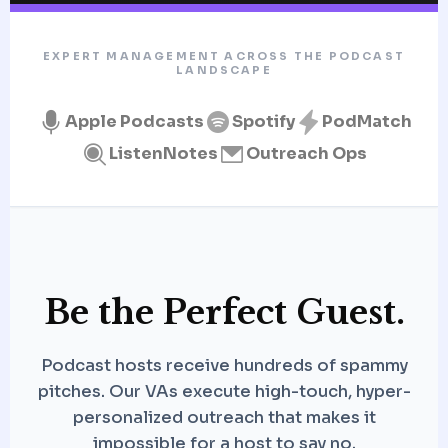
EXPERT MANAGEMENT ACROSS THE PODCAST
LANDSCAPE
Apple Podcasts
Spotify
PodMatch
ListenNotes
Outreach Ops
Be the Perfect Guest.
Podcast hosts receive hundreds of spammy
pitches. Our VAs execute high-touch, hyper-
personalized outreach that makes it
impossible for a host to say no.