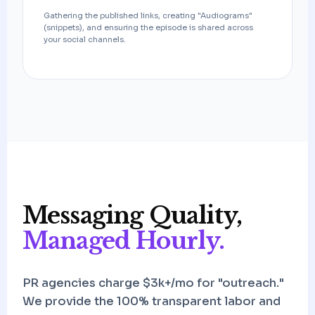
Gathering the published links, creating "Audiograms"
(snippets), and ensuring the episode is shared across
your social channels.
Messaging Quality,
Managed Hourly.
PR agencies charge $3k+/mo for "outreach."
We provide the 100% transparent labor and