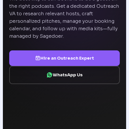
the right podcasts. Get a dedicated Outreach
VA to research relevant hosts, craft
personalized pitches, manage your booking
calendar, and follow up with media kits—fully
managed by Sagedoer.
Hire an Outreach Expert
WhatsApp Us