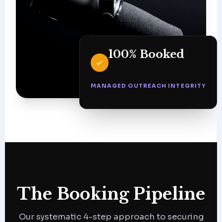
100% Booked
MANAGED OUTREACH INTEGRITY
The Booking Pipeline
Our systematic 4-step approach to securing