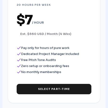
20 HOURS PER WEEK
$7
/ HOUR
Est. $560 USD / Month (4 Wks)
Pay only for hours of pure work
Dedicated Project Manager included
Free Pitch Tone Audits
Zero setup or onboarding fees
No monthly memberships
SELECT PART-TIME