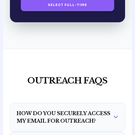
SELECT FULL-TIME
OUTREACH FAQS
HOW DO YOU SECURELY ACCESS
MY EMAIL FOR OUTREACH?