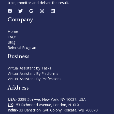
train, monitor and deliver the result.
Company
Home
FAQs
Blog
Referral Program
Business
Virtual Assistant by Tasks
Virtual Assistant By Platforms
Virtual Assistant By Professions
Address
USA
:-
2289 5th Ave, New York, NY 10037, USA
UK
:-
53 Richmond Avenue, London, N10LX
India
:-
33 Bansdroni Gvt. Colony, Kolkata, WB 700070