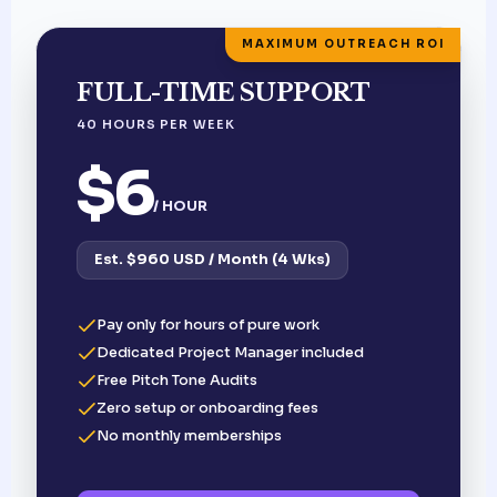
MAXIMUM OUTREACH ROI
FULL-TIME SUPPORT
40 HOURS PER WEEK
$6
/ HOUR
Est. $960 USD / Month (4 Wks)
Pay only for hours of pure work
Dedicated Project Manager included
Free Pitch Tone Audits
Zero setup or onboarding fees
No monthly memberships