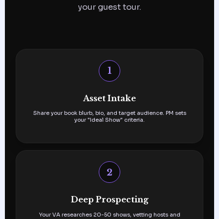
your guest tour.
1
Asset Intake
Share your book blurb, bio, and target audience. PM sets
your "Ideal Show" criteria.
2
Deep Prospecting
Your VA researches 20-50 shows, vetting hosts and