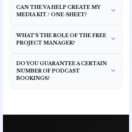
CAN THE VA HELP CREATE MY
MEDIA KIT / ONE-SHEET?
WHAT'S THE ROLE OF THE FREE
PROJECT MANAGER?
DO YOU GUARANTEE A CERTAIN
NUMBER OF PODCAST
BOOKINGS?