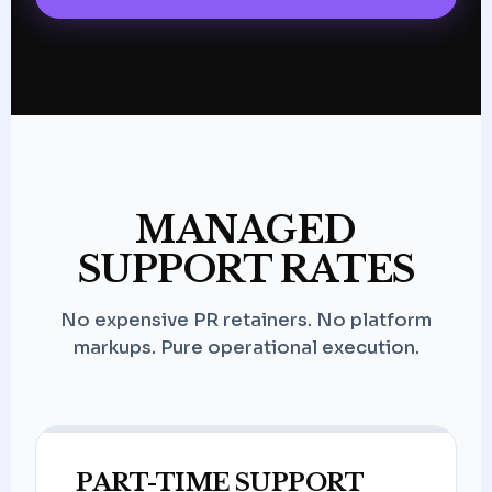
MANAGED
SUPPORT RATES
No expensive PR retainers. No platform
markups. Pure operational execution.
PART-TIME SUPPORT