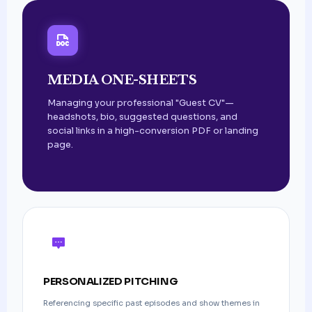
MEDIA ONE-SHEETS
Managing your professional "Guest CV"—
headshots, bio, suggested questions, and
social links in a high-conversion PDF or landing
page.
PERSONALIZED PITCHING
Referencing specific past episodes and show themes in