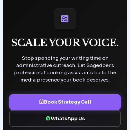
SCALE YOUR VOICE.
Stop spending your writing time on
administrative outreach. Let Sagedoer's
professional booking assistants build the
media presence your book deserves.
Book Strategy Call
WhatsApp Us