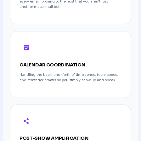
every email, proving to the host that you aren't just
another mass-mail bot.
CALENDAR COORDINATION
Handling the back-and-forth of time zones, tech-specs,
and reminder emails so you simply show up and speak.
POST-SHOW AMPLIFICATION