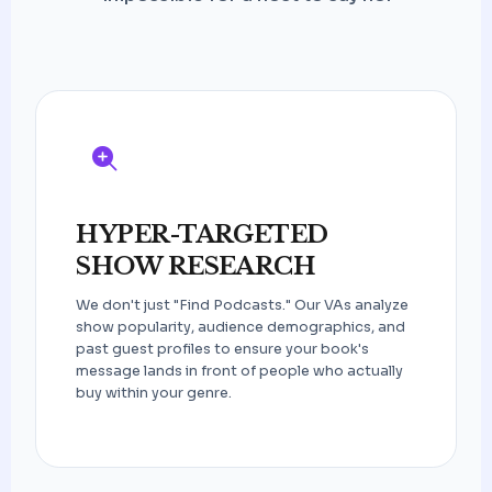
HYPER-TARGETED
SHOW RESEARCH
We don't just "Find Podcasts." Our VAs analyze
show popularity, audience demographics, and
past guest profiles to ensure your book's
message lands in front of people who actually
buy within your genre.