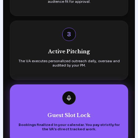
audience fit for approval.
3
Active Pitching
The VA executes personalized outreach daily, oversaw and
audited by your PM.
Guest Slot Lock
Bookings finalized in your calendar. You pay strictly for
the VA's direct tracked work.