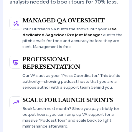
analysis needed to book tours for 70% less.
MANAGED QA OVERSIGHT
Your Outreach VA hunts the shows, but your
Free
dedicated Sagedoer Project Manager
audits the
pitch emails for tone and accuracy before they are
sent. Management is free.
PROFESSIONAL
REPRESENTATION
Our VAs act as your "Press Coordinator." This builds
authority—showing podcast hosts that you are a
serious author with a support team behind you.
SCALE FOR LAUNCH SPRINTS
Book launch next month? Since you pay strictly for
output hours, you can ramp up VA support for a
massive "Podcast Tour" and scale back to light
maintenance afterward.