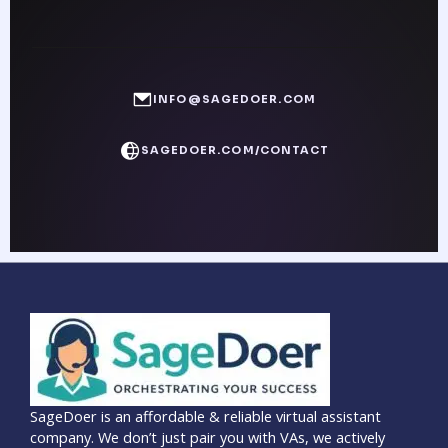
INFO@SAGEDOER.COM
SAGEDOER.COM/CONTACT
SageDoer is an affordable & reliable virtual assistant
company. We don’t just pair you with VAs, we actively