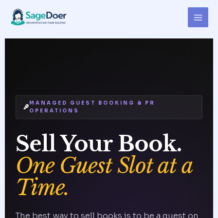
Skip
Author Podcast Outreach
to
Virtual Assistant for Hire
content
MANAGED GUEST BOOKING & PR
OPERATIONS
Sell Your Book.
One Guest Slot at a
Time.
The best way to sell books is to be a guest on