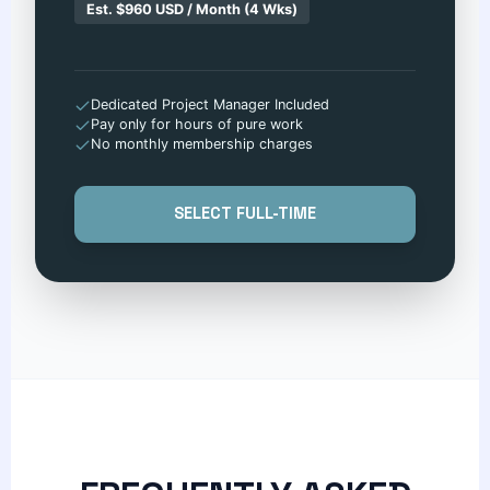
Est. $960 USD / Month (4 Wks)
Dedicated Project Manager Included
Pay only for hours of pure work
No monthly membership charges
SELECT FULL-TIME