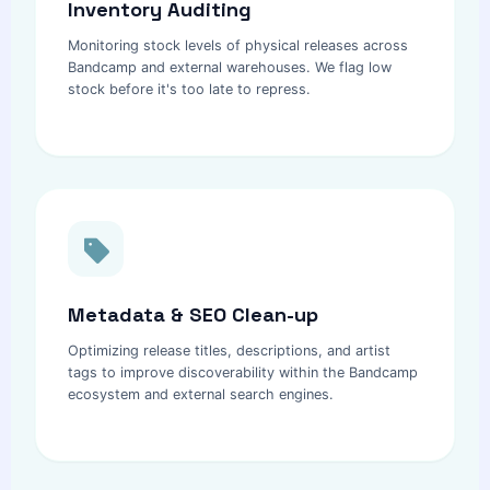
Inventory Auditing
Monitoring stock levels of physical releases across
Bandcamp and external warehouses. We flag low
stock before it's too late to repress.
Metadata & SEO Clean-up
Optimizing release titles, descriptions, and artist
tags to improve discoverability within the Bandcamp
ecosystem and external search engines.