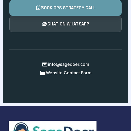
BOOK OPS STRATEGY CALL
CHAT ON WHATSAPP
info@sagedoer.com
Website Contact Form