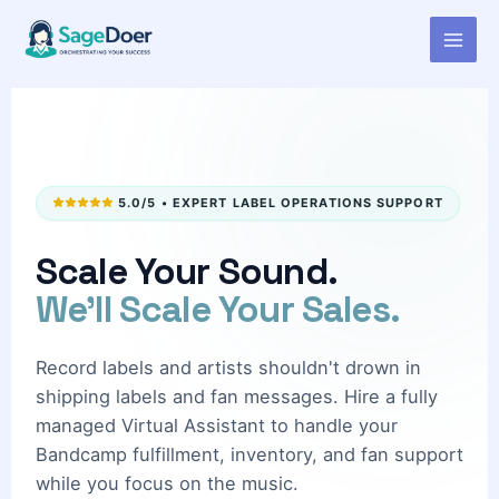
Bandcamp Sales Managing
Skip
to
Virtual Assistant for Hire
content
5.0/5 • EXPERT LABEL OPERATIONS SUPPORT
Scale Your Sound.
We'll Scale Your Sales.
Record labels and artists shouldn't drown in
shipping labels and fan messages. Hire a fully
managed Virtual Assistant to handle your
Bandcamp fulfillment, inventory, and fan support
while you focus on the music.