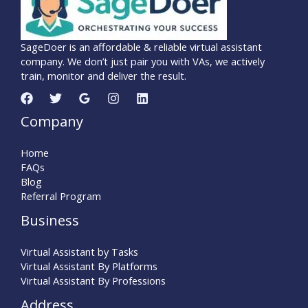
SageDoer is an affordable & reliable virtual assistant
company. We don’t just pair you with VAs, we actively
train, monitor and deliver the result.
Company
Home
FAQs
Blog
Referral Program
Business
Virtual Assistant by Tasks
Virtual Assistant By Platforms
Virtual Assistant By Professions
Address