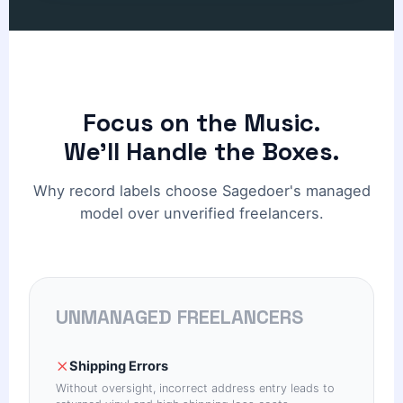
Focus on the Music.
We'll Handle the Boxes.
Why record labels choose Sagedoer's managed
model over unverified freelancers.
UNMANAGED FREELANCERS
Shipping Errors
Without oversight, incorrect address entry leads to