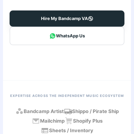
Hire My Bandcamp VA
WhatsApp Us
EXPERTISE ACROSS THE INDEPENDENT MUSIC ECOSYSTEM
Bandcamp Artist
Shippo / Pirate Ship
Mailchimp
Shopify Plus
Sheets / Inventory