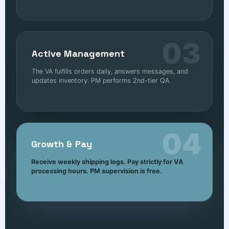
03
Active Management
The VA fulfills orders daily, answers messages, and
updates inventory. PM performs 2nd-tier QA.
04
Growth & Pay
Receive weekly shipping logs. Pay strictly for VA
processing hours. PM supervision is free.