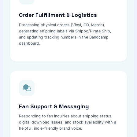
Order Fulfillment & Logistics
Processing physical orders (Vinyl, CD, Merch),
generating shipping labels via Shippo/Pirate Ship,
and updating tracking numbers in the Bandcamp
dashboard.
Fan Support & Messaging
Responding to fan inquiries about shipping status,
digital download issues, and stock availability with a
helpful, indie-friendly brand voice.