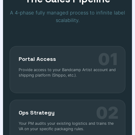
A 4-phase fully managed process to infinite label
scalability.
01
Portal Access
Provide access to your Bandcamp Artist account and
shipping platform (Shippo, etc.).
02
Ops Strategy
Your PM audits your existing logistics and trains the
VA on your specific packaging rules.