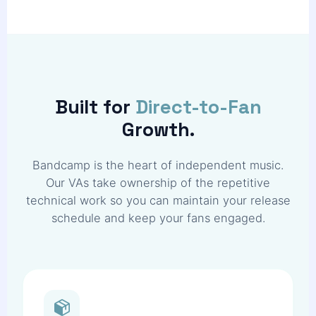
Built for
Direct-to-Fan
Growth.
Bandcamp is the heart of independent music.
Our VAs take ownership of the repetitive
technical work so you can maintain your release
schedule and keep your fans engaged.