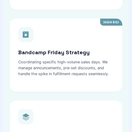
HIGH ROI
Bandcamp Friday Strategy
Coordinating specific high-volume sales days. We
manage announcements, pre-set discounts, and
handle the spike in fulfillment requests seamlessly.