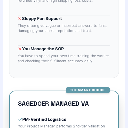
returned vinyl and high shipping loss costs.
Sloppy Fan Support
They often give vague or incorrect answers to fans,
damaging your label's reputation and trust.
You Manage the SOP
You have to spend your own time training the worker
and checking their fulfillment accuracy daily.
THE SMART CHOICE
SAGEDOER MANAGED VA
PM-Verified Logistics
Your Project Manager performs 2nd-tier validation