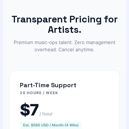
Transparent Pricing for
Artists.
Premium music-ops talent. Zero management
overhead. Cancel anytime.
Part-Time Support
20 HOURS / WEEK
$7
/ hour
Est. $560 USD / Month (4 Wks)