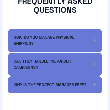
FREQUENTLY ASKED
QUESTIONS
HOW DO YOU MANAGE PHYSICAL
SHIPPING?
CAN THEY HANDLE PRE-ORDER
CAMPAIGNS?
WHY IS THE PROJECT MANAGER FREE?