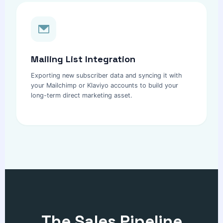
Mailing List Integration
Exporting new subscriber data and syncing it with
your Mailchimp or Klaviyo accounts to build your
long-term direct marketing asset.
The Sales Pipeline