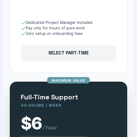
Dedicated Project Manager Included
Pay only for hours of pure work
Zero setup or onboarding fees
SELECT PART-TIME
MAXIMUM VALUE
Full-Time Support
40 HOURS / WEEK
$6
/ hour