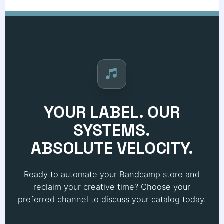
YOUR LABEL. OUR
SYSTEMS.
ABSOLUTE VELOCITY.
Ready to automate your Bandcamp store and
reclaim your creative time? Choose your
preferred channel to discuss your catalog today.