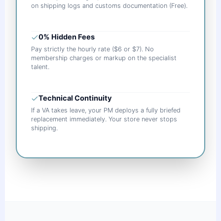
on shipping logs and customs documentation (Free).
0% Hidden Fees
Pay strictly the hourly rate ($6 or $7). No
membership charges or markup on the specialist
talent.
Technical Continuity
If a VA takes leave, your PM deploys a fully briefed
replacement immediately. Your store never stops
shipping.