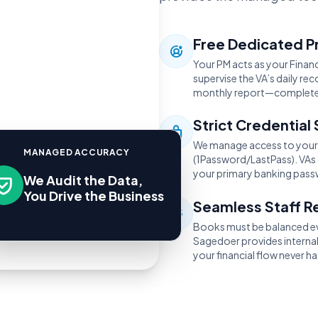
Free Dedicated P
Your PM acts as your Financ
supervise the VA’s daily r
monthly report—completel
Strict Credential 
We manage access to your 
MANAGED ACCURACY
(1Password/LastPass). VAs 
your primary banking pass
We Audit the Data,
You Drive the Business
Seamless Staff 
Books must be balanced eve
Sagedoer provides interna
your financial flow never ha