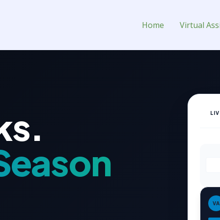
stant for Hire
Home
Virtual Ass
ks.
LI
Season
VA