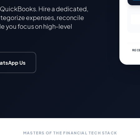
QuickBooks. Hire a dedicated,
tegorize expenses, reconcile
e you focus on high-level
RECE
atsApp Us
MASTERS OF THE FINANCIAL TECH STACK