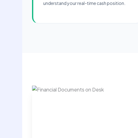
understand your real-time cash position.