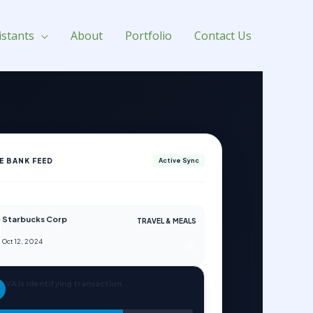
istants
About
Portfolio
Contact Us
VE BANK FEED
Active Sync
Starbucks Corp
TRAVEL & MEALS
Oct 12, 2024
VA is identifying transaction...