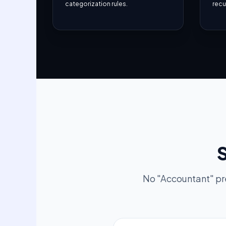
categorization rules.
recur
S
No "Accountant" pr