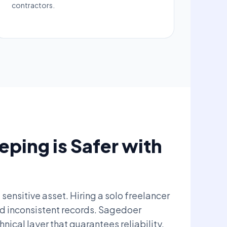
contractors.
ping is Safer with
 sensitive asset. Hiring a solo freelancer
nd inconsistent records. Sagedoer
ical layer that guarantees reliability.