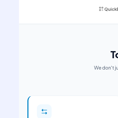
Quick
T
We don't j