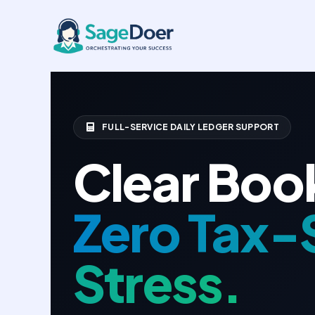
Basic Bookkeeping Virtual Assi
Skip
to
content
FULL-SERVICE DAILY LEDGER SUPPORT
Clear Boo
Zero Tax-
Stress.