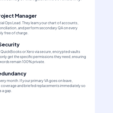
roject Manager
ial Ops Lead. They learn your chart of accounts,
econciliation, and perform secondary QA on every
y free of charge.
Security
QuickBooks or Xero via secure, encrypted vaults
only get the specific permissions they need, ensuring
words remain 100% private.
Redundancy
ry month. If your primary VA goes on leave,
l coverage and briefed replacements immediately so
s a gap.