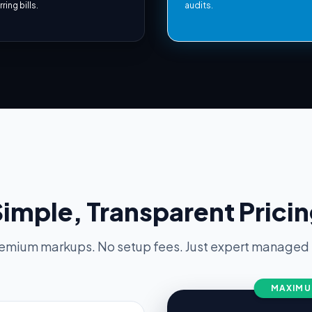
ring bills.
audits.
imple, Transparent Prici
emium markups. No setup fees. Just expert managed s
MAXIMU