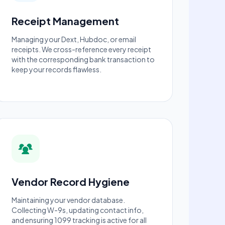
Receipt Management
Managing your Dext, Hubdoc, or email
receipts. We cross-reference every receipt
with the corresponding bank transaction to
keep your records flawless.
Vendor Record Hygiene
Maintaining your vendor database.
Collecting W-9s, updating contact info,
and ensuring 1099 tracking is active for all