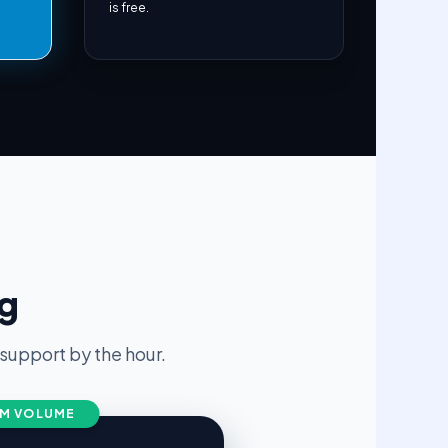
is free.
ng
upport by the hour.
M VOLUME