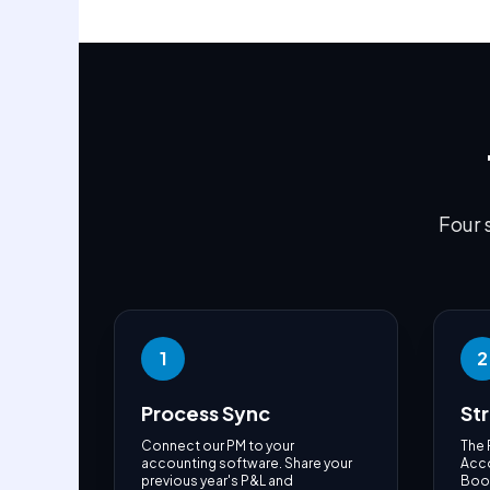
Four 
1
2
Process Sync
St
Connect our PM to your
The 
accounting software. Share your
Acco
previous year's P&L and
Book