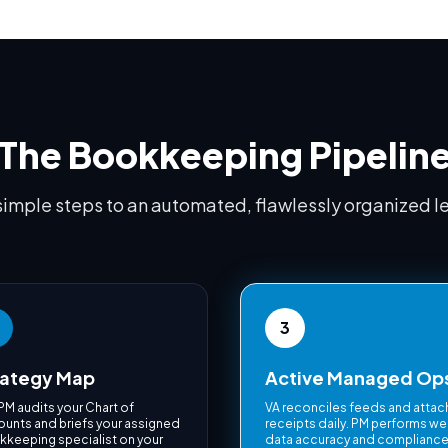
The Bookkeeping Pipelin
simple steps to an automated, flawlessly organized l
3
rategy Map
Active Managed Op
PM audits your Chart of
VA reconciles feeds and atta
unts and briefs your assigned
receipts daily. PM performs we
keeping specialist on your
data accuracy and complianc