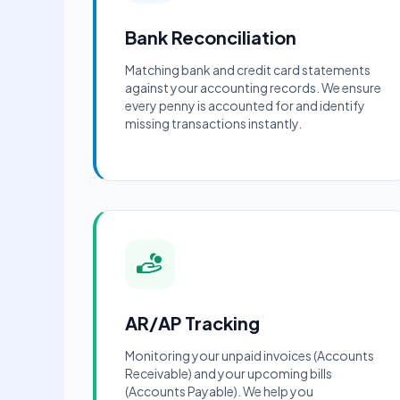
Bank Reconciliation
Matching bank and credit card statements
against your accounting records. We ensure
every penny is accounted for and identify
missing transactions instantly.
AR/AP Tracking
Monitoring your unpaid invoices (Accounts
Receivable) and your upcoming bills
(Accounts Payable). We help you