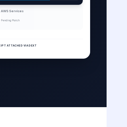
AWS Services
Pending Match
IPT ATTACHED VIA DEXT