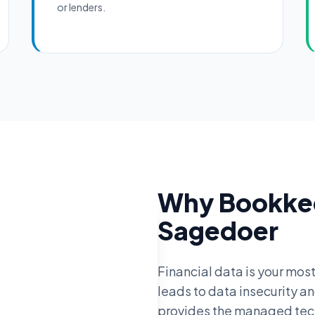
or lenders.
Why Bookkee
Sagedoer
Financial data is your most
leads to data insecurity a
provides the managed techn