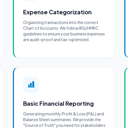
Expense Categorization
Organizing transactions into the correct
Chart of Accounts. We follow IRS/HMRC
guidelines to ensure your business expenses
are audit-proof and tax-optimized.
Basic Financial Reporting
Generating monthly Profit & Loss (P&L) and
Balance Sheet summaries. We provide the
"Source of Truth" you need for stakeholders