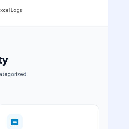
xcel Logs
ty
categorized