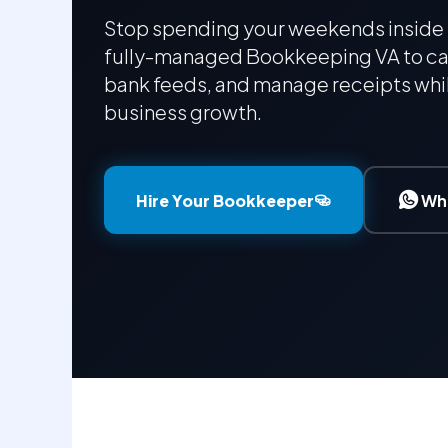
Stop spending your weekends inside 
fully-managed Bookkeeping VA to ca
bank feeds, and manage receipts whil
business growth.
Hire Your Bookkeeper
Wh