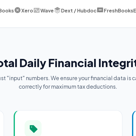
Books
Xero
Wave
Dext / Hubdoc
FreshBooks
E
otal Daily Financial Integri
ust "input" numbers. We ensure your financial data is 
correctly for maximum tax deductions.