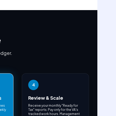
e
edger.
4
s
Review & Scale
ches
Receive your monthly "Ready for
ekly
Tax" reports. Pay only for the VA's
e
tracked work hours. Management