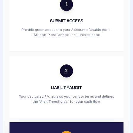
1
SUBMIT ACCESS
Provide guest access to your Accounts Payable portal
(Bill.com, Xero) and your bill-intake inbox.
2
LIABILITY AUDIT
Your dedicated PM reviews your vendor terms and defines
the "Alert Thresholds" for your cash flow.