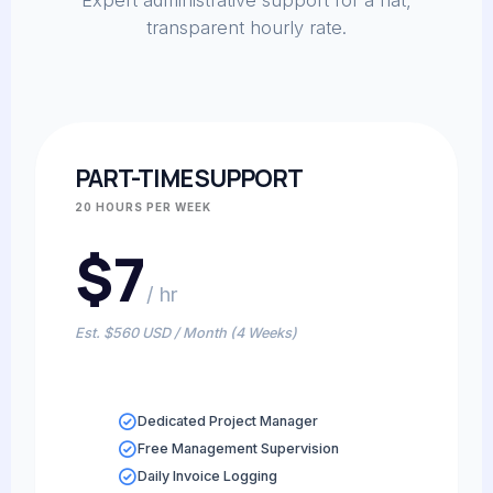
Expert administrative support for a flat,
transparent hourly rate.
PART-TIME SUPPORT
20 HOURS PER WEEK
$7
/ hr
Est. $560 USD / Month (4 Weeks)
Dedicated Project Manager
Free Management Supervision
Daily Invoice Logging