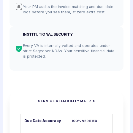
Your PM audits the invoice matching and due-date
logs before you see them, at zero extra cost.
INSTITUTIONAL SECURITY
Every VA is internally vetted and operates under
strict Sagedoer NDAs. Your sensitive financial data
is protected.
SERVICE RELIABILITY MATRIX
Due Date Accuracy
100% VERIFIED