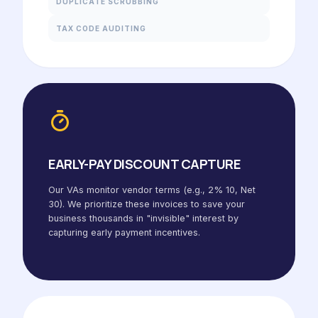
DUPLICATE SCRUBBING
TAX CODE AUDITING
EARLY-PAY DISCOUNT CAPTURE
Our VAs monitor vendor terms (e.g., 2% 10, Net
30). We prioritize these invoices to save your
business thousands in "invisible" interest by
capturing early payment incentives.