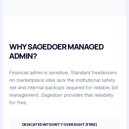
WHY SAGEDOER MANAGED
ADMIN?
Financial admin is sensitive. Standard freelancers
on marketplace sites lack the institutional safety
net and internal backups required for reliable bill
management. Sagedoer provides that reliability
for free.
DEDICATED INTEGRITY OVERSIGHT (FREE)