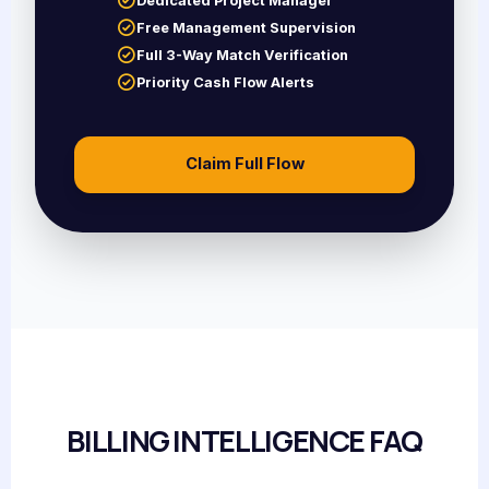
Dedicated Project Manager
Free Management Supervision
Full 3-Way Match Verification
Priority Cash Flow Alerts
Claim Full Flow
BILLING INTELLIGENCE FAQ