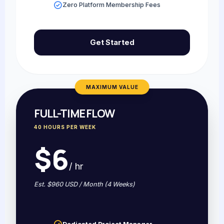
Zero Platform Membership Fees
Get Started
MAXIMUM VALUE
FULL-TIME FLOW
40 HOURS PER WEEK
$6
/ hr
Est. $960 USD / Month (4 Weeks)