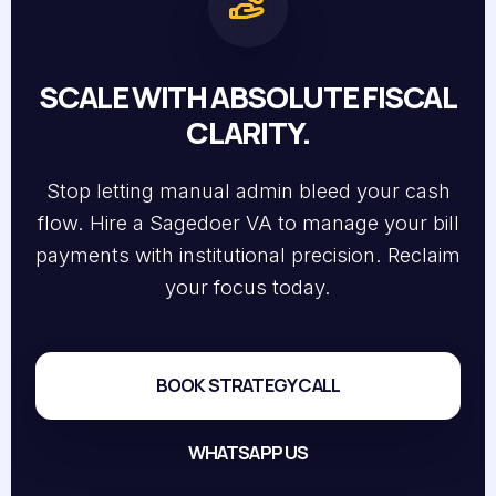
SCALE WITH ABSOLUTE FISCAL
CLARITY.
Stop letting manual admin bleed your cash
flow. Hire a Sagedoer VA to manage your bill
payments with institutional precision. Reclaim
your focus today.
BOOK STRATEGY CALL
WHATSAPP US