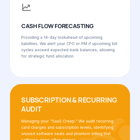
CASH FLOW FORECASTING
Providing a 14-day lookahead of upcoming
liabilities. We alert your CFO or PM if upcoming bill
cycles exceed expected bank balances, allowing
for strategic fund allocation.
SUBSCRIPTION & RECURRING
AUDIT
Managing your "SaaS Creep." We audit recurring
card charges and subscription levels, identifying
unused software seats and phantom billing that
software alone often misses.