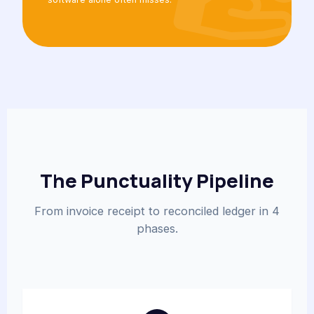
The Punctuality Pipeline
From invoice receipt to reconciled ledger in 4
phases.