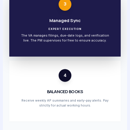
3
Managed Sync
EXPERT EXECUTION
The VA manages filings, due-date logs, and verification
live. The PM supervises for free to ensure accuracy.
4
BALANCED BOOKS
Receive weekly AP summaries and early-pay alerts. Pay
strictly for actual working hours.