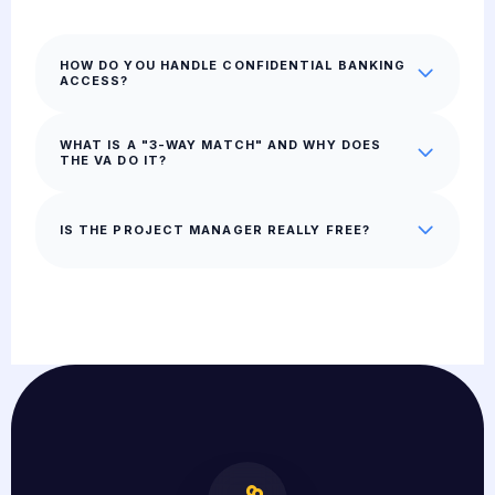
HOW DO YOU HANDLE CONFIDENTIAL BANKING
ACCESS?
WHAT IS A "3-WAY MATCH" AND WHY DOES
THE VA DO IT?
IS THE PROJECT MANAGER REALLY FREE?