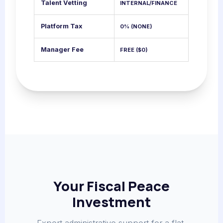
Talent Vetting
INTERNAL/FINANCE
Platform Tax
0% (NONE)
Manager Fee
FREE ($0)
Your Fiscal Peace
Investment