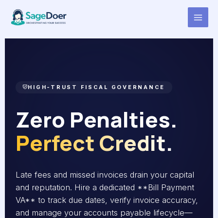
Bill Payment Reminders Virtual
Skip
to
Assistant for Hire
content
HIGH-TRUST FISCAL GOVERNANCE
Zero Penalties.
Perfect Credit.
Late fees and missed invoices drain your capital
and reputation. Hire a dedicated **Bill Payment
VA** to track due dates, verify invoice accuracy,
and manage your accounts payable lifecycle—