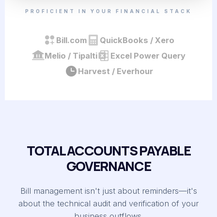
PROFICIENT IN YOUR FINANCIAL STACK
Bill.com
QuickBooks / Xero
Melio / Tipalti
Excel Power Query
Harvest / Everhour
TOTAL ACCOUNTS PAYABLE
GOVERNANCE
Bill management isn't just about reminders—it's
about the technical audit and verification of your
business outflows.