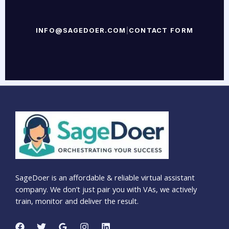
INFO@SAGEDOER.COM
|
CONTACT FORM
SageDoer is an affordable & reliable virtual assistant
company. We don’t just pair you with VAs, we actively
train, monitor and deliver the result.