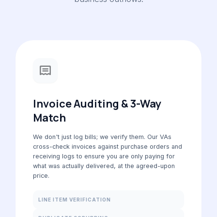
Invoice Auditing & 3-Way
Match
We don't just log bills; we verify them. Our VAs
cross-check invoices against purchase orders and
receiving logs to ensure you are only paying for
what was actually delivered, at the agreed-upon
price.
LINE ITEM VERIFICATION