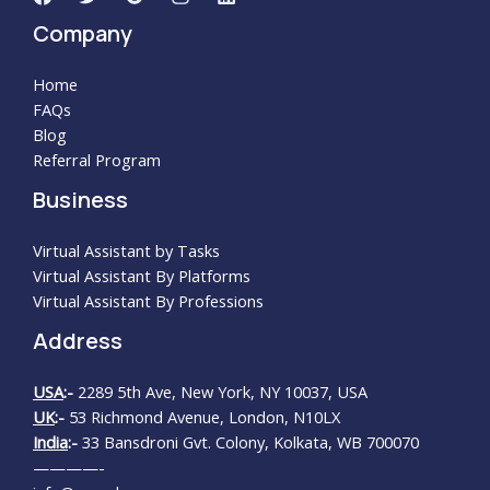
Company
Home
FAQs
Blog
Referral Program
Business
Virtual Assistant by Tasks
Virtual Assistant By Platforms
Virtual Assistant By Professions
Address
USA
:-
2289 5th Ave, New York, NY 10037, USA
UK
:-
53 Richmond Avenue, London, N10LX
India
:-
33 Bansdroni Gvt. Colony, Kolkata, WB 700070
————-