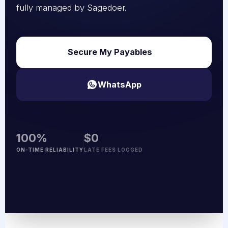
fully managed by Sagedoer.
Secure My Payables
WhatsApp
100%
$0
ON-TIME RELIABILITY
LATE FEES LOGGED