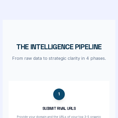
THE INTELLIGENCE PIPELINE
From raw data to strategic clarity in 4 phases.
1
SUBMIT RIVAL URLS
Provide your domain and the URLs of your top 3-5 organic