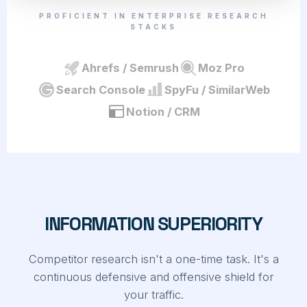
PROFICIENT IN ENTERPRISE RESEARCH
STACKS
Ahrefs / Semrush
Moz Pro
Search Console
SpyFu / SimilarWeb
Notion / CRM
INFORMATION SUPERIORITY
Competitor research isn't a one-time task. It's a
continuous defensive and offensive shield for
your traffic.