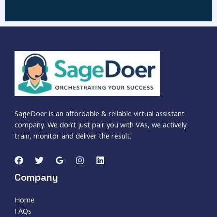
SageDoer is an affordable & reliable virtual assistant
company. We don’t just pair you with VAs, we actively
train, monitor and deliver the result.
Company
Home
FAQs