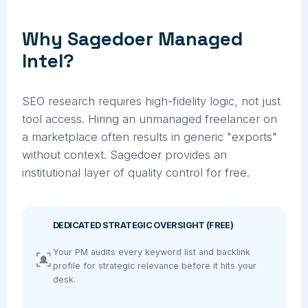
Why Sagedoer Managed
Intel?
SEO research requires high-fidelity logic, not just
tool access. Hiring an unmanaged freelancer on
a marketplace often results in generic "exports"
without context. Sagedoer provides an
institutional layer of quality control for free.
DEDICATED STRATEGIC OVERSIGHT (FREE)
Your PM audits every keyword list and backlink
profile for strategic relevance before it hits your
desk.