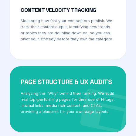
CONTENT VELOCITY TRACKING
Monitoring how fast your competitors publish. We
track their content output, identifying new trends
or topics they are doubling down on, so you can
pivot your strategy before they own the category.
PAGE STRUCTURE & UX AUDITS
Analyzing the "Why" behind their ranking. We audit
rival top-performing pages for their use of H-tags,
internal links, media rich-content, and CTAs,
providing a blueprint for your own page layouts.