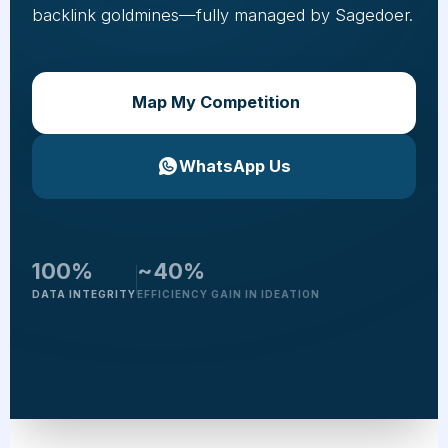
backlink goldmines—fully managed by Sagedoer.
Map My Competition
WhatsApp Us
100%
~40%
DATA INTEGRITY
EFFICIENCY GAIN IN IDEATION