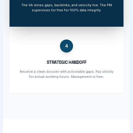
The VA mines gaps, backlinks, and velocity live. The PM
supervises for free for 100% data integrity.
4
STRATEGIC HANDOFF
Receive a clean dossier with actionable gaps. Pay strictly
for actual working hours. Management is free.