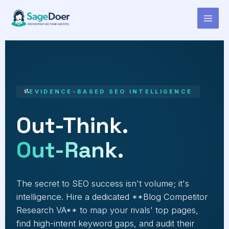
Blog Competitor Research
Skip
to
Virtual Assistant for Hire
content
EVIDENCE-BASED SEO INTELLIGENCE
Out-Think.
Out-Rank.
The secret to SEO success isn't volume; it's
intelligence. Hire a dedicated **Blog Competitor
Research VA** to map your rivals' top pages,
find high-intent keyword gaps, and audit their