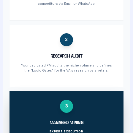
competitors via Email or WhatsApp.
2
RESEARCH AUDIT
Your dedicated PM audits the niche volume and defines
the "Logic Gates" for the VA's research parameters.
3
MANAGED MINING
EXPERT EXECUTION