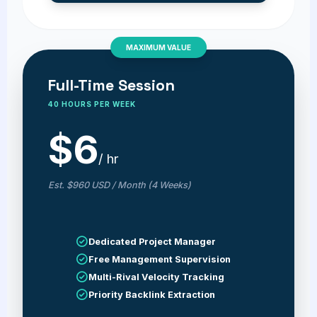
MAXIMUM VALUE
Full-Time Session
40 HOURS PER WEEK
$6
/ hr
Est. $960 USD / Month (4 Weeks)
Dedicated Project Manager
Free Management Supervision
Multi-Rival Velocity Tracking
Priority Backlink Extraction