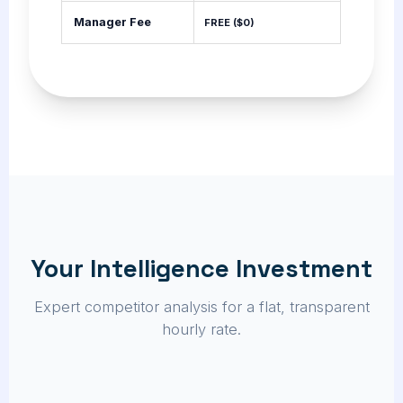
Manager Fee
FREE ($0)
Your Intelligence Investment
Expert competitor analysis for a flat, transparent
hourly rate.