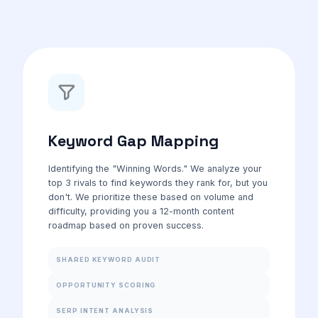
Keyword Gap Mapping
Identifying the "Winning Words." We analyze your
top 3 rivals to find keywords they rank for, but you
don't. We prioritize these based on volume and
difficulty, providing you a 12-month content
roadmap based on proven success.
SHARED KEYWORD AUDIT
OPPORTUNITY SCORING
SERP INTENT ANALYSIS