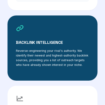
BACKLINK INTELLIGENCE
Reverse-engineering your rival's authority. We
identify their newest and highest-authority backlink
sources, providing you a list of outreach targets
who have already shown interest in your niche.