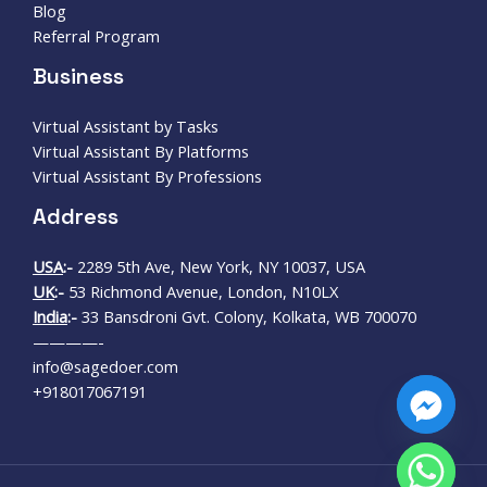
Blog
Referral Program
Business
Virtual Assistant by Tasks
Virtual Assistant By Platforms
Virtual Assistant By Professions
Address
USA
:-
2289 5th Ave, New York, NY 10037, USA
UK
:-
53 Richmond Avenue, London, N10LX
India
:-
33 Bansdroni Gvt. Colony, Kolkata, WB 700070
————-
info@sagedoer.com
+918017067191