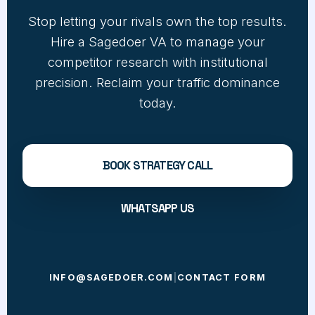
Stop letting your rivals own the top results.
Hire a Sagedoer VA to manage your
competitor research with institutional
precision. Reclaim your traffic dominance
today.
BOOK STRATEGY CALL
WHATSAPP US
INFO@SAGEDOER.COM
|
CONTACT FORM