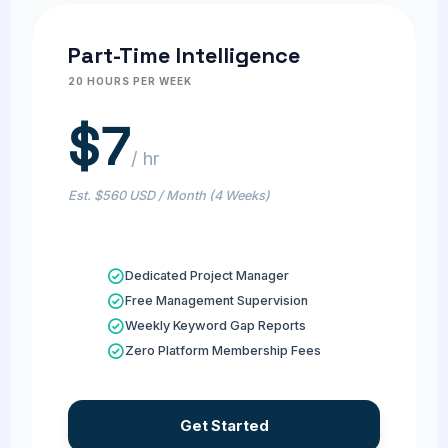
Part-Time Intelligence
20 HOURS PER WEEK
$7
/ hr
Est. $560 USD / Month (4 Weeks)
Dedicated Project Manager
Free Management Supervision
Weekly Keyword Gap Reports
Zero Platform Membership Fees
Get Started