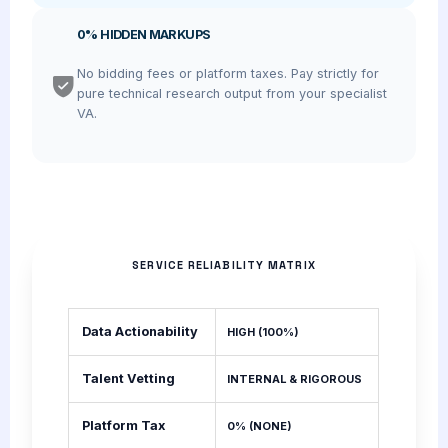
0% HIDDEN MARKUPS
No bidding fees or platform taxes. Pay strictly for
pure technical research output from your specialist
VA.
SERVICE RELIABILITY MATRIX
Data Actionability
HIGH (100%)
Talent Vetting
INTERNAL & RIGOROUS
Platform Tax
0% (NONE)