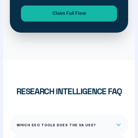
Claim Full Flow
RESEARCH INTELLIGENCE FAQ
WHICH SEO TOOLS DOES THE VA USE?