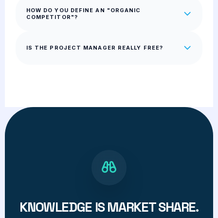
HOW DO YOU DEFINE AN "ORGANIC
COMPETITOR"?
IS THE PROJECT MANAGER REALLY FREE?
KNOWLEDGE IS MARKET SHARE.