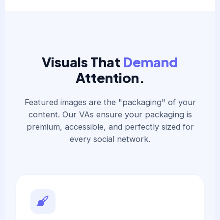
Visuals That
Demand
Attention.
Featured images are the "packaging" of your
content. Our VAs ensure your packaging is
premium, accessible, and perfectly sized for
every social network.