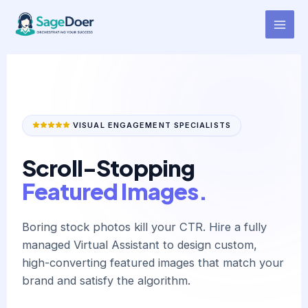
Blog Featured Image Design
Skip
to
Virtual Assistant for Hire
content
VISUAL ENGAGEMENT SPECIALISTS
Scroll-Stopping
Featured Images.
Boring stock photos kill your CTR. Hire a fully
managed Virtual Assistant to design custom,
high-converting featured images that match your
brand and satisfy the algorithm.