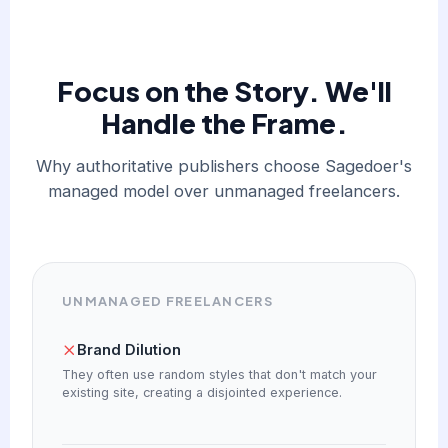
Focus on the Story. We'll
Handle the Frame.
Why authoritative publishers choose Sagedoer's
managed model over unmanaged freelancers.
UNMANAGED FREELANCERS
Brand Dilution
They often use random styles that don't match your
existing site, creating a disjointed experience.