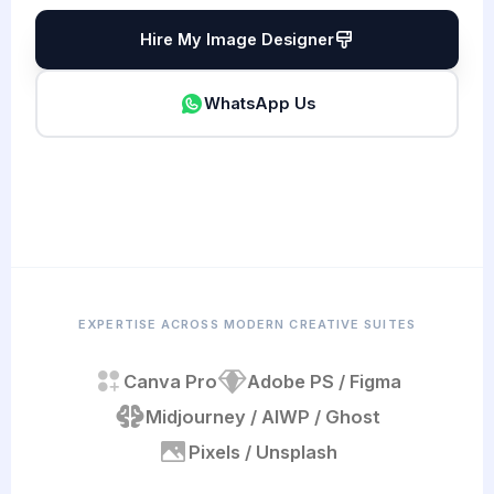
Hire My Image Designer
WhatsApp Us
EXPERTISE ACROSS MODERN CREATIVE SUITES
Canva Pro
Adobe PS / Figma
Midjourney / AI
WP / Ghost
Pixels / Unsplash