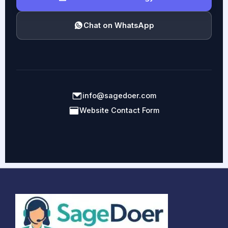
Chat on WhatsApp
info@sagedoer.com
Website Contact Form