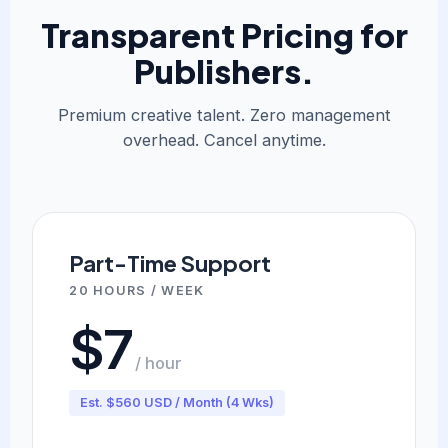
Transparent Pricing for
Publishers.
Premium creative talent. Zero management
overhead. Cancel anytime.
Part-Time Support
20 HOURS / WEEK
$7
/ hour
Est. $560 USD / Month (4 Wks)