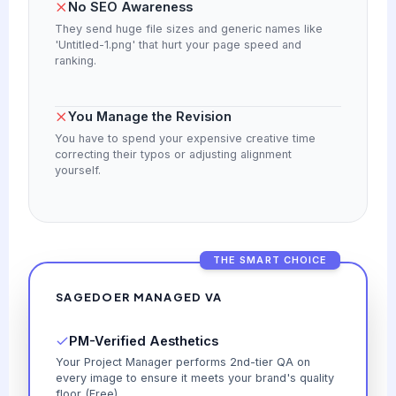
No SEO Awareness
They send huge file sizes and generic names like
'Untitled-1.png' that hurt your page speed and
ranking.
You Manage the Revision
You have to spend your expensive creative time
correcting their typos or adjusting alignment
yourself.
THE SMART CHOICE
SAGEDOER MANAGED VA
PM-Verified Aesthetics
Your Project Manager performs 2nd-tier QA on
every image to ensure it meets your brand's quality
floor (Free).