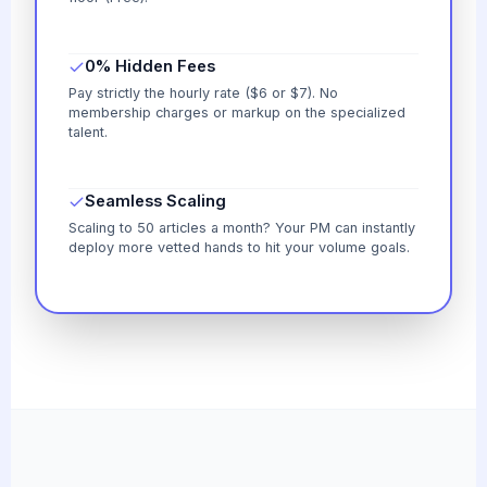
0% Hidden Fees
Pay strictly the hourly rate ($6 or $7). No
membership charges or markup on the specialized
talent.
Seamless Scaling
Scaling to 50 articles a month? Your PM can instantly
deploy more vetted hands to hit your volume goals.