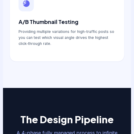
A/B Thumbnail Testing
Providing multiple variations for high-traffic posts so
you can test which visual angle drives the highest
click-through rate.
The Design Pipeline
A 4-phase fully managed process to infinite