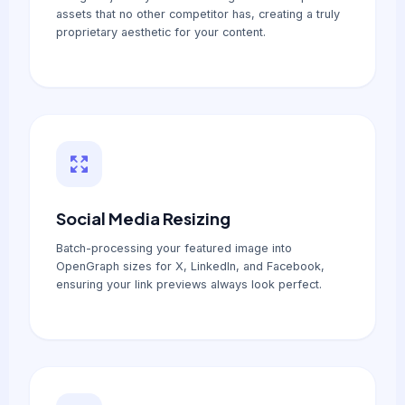
assets that no other competitor has, creating a truly
proprietary aesthetic for your content.
Social Media Resizing
Batch-processing your featured image into
OpenGraph sizes for X, LinkedIn, and Facebook,
ensuring your link previews always look perfect.