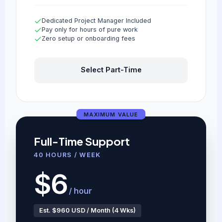
Dedicated Project Manager Included
Pay only for hours of pure work
Zero setup or onboarding fees
Select Part-Time
MAXIMUM VALUE
Full-Time Support
40 HOURS / WEEK
$6
/ hour
Est. $960 USD / Month (4 Wks)