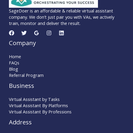
SageDoer is an affordable & reliable virtual assistant
company. We don’t just pair you with VAs, we actively
train, monitor and deliver the result.
Company
Home
FAQs
Blog
Referral Program
Business
Virtual Assistant by Tasks
Virtual Assistant By Platforms
Virtual Assistant By Professions
Address