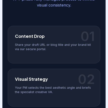
visual consistency.
01
Content Drop
Share your draft URL or blog title and your brand kit
via our secure portal.
02
Visual Strategy
Your PM selects the best aesthetic angle and briefs
the specialist creative VA.