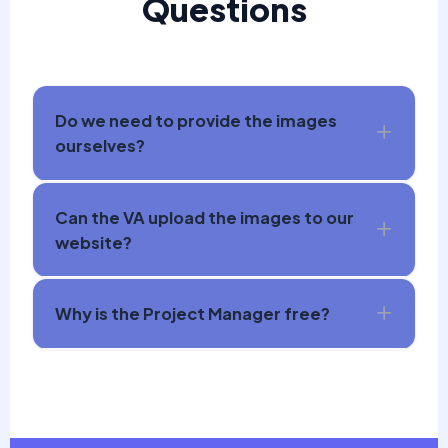
Questions
Do we need to provide the images
ourselves?
Can the VA upload the images to our
website?
Why is the Project Manager free?