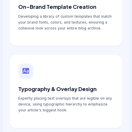
On-Brand Template Creation
Developing a library of custom templates that match
your brand fonts, colors, and textures, ensuring a
cohesive look across your entire blog archive.
Typography & Overlay Design
Expertly placing text overlays that are legible on any
device, using typographic hierarchy to emphasize
your article's biggest hook.