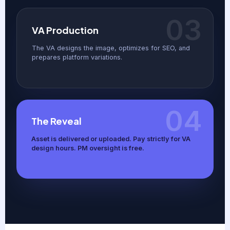
03
VA Production
The VA designs the image, optimizes for SEO, and
prepares platform variations.
04
The Reveal
Asset is delivered or uploaded. Pay strictly for VA
design hours. PM oversight is free.