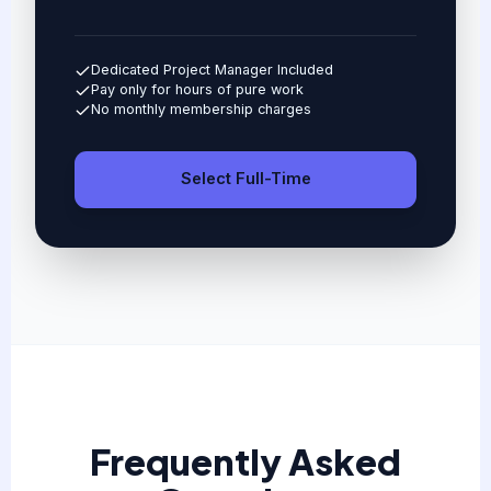
Dedicated Project Manager Included
Pay only for hours of pure work
No monthly membership charges
Select Full-Time
Frequently Asked