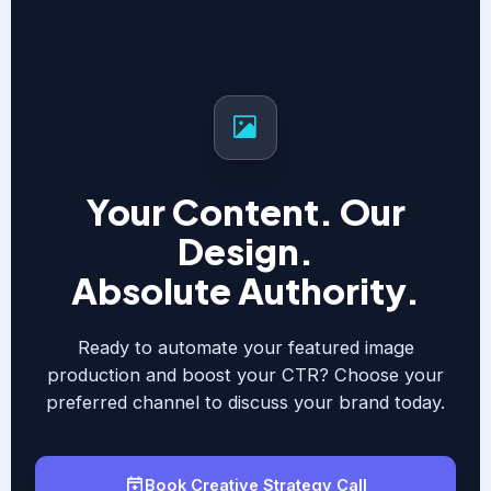
Your Content. Our
Design.
Absolute Authority.
Ready to automate your featured image
production and boost your CTR? Choose your
preferred channel to discuss your brand today.
Book Creative Strategy Call