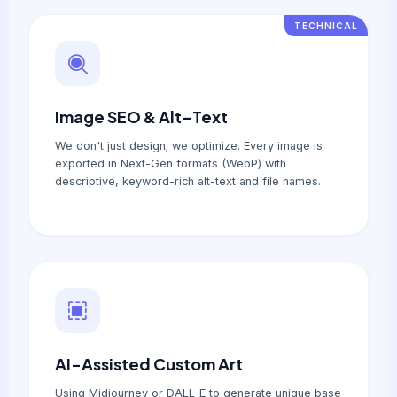
TECHNICAL
Image SEO & Alt-Text
We don't just design; we optimize. Every image is
exported in Next-Gen formats (WebP) with
descriptive, keyword-rich alt-text and file names.
AI-Assisted Custom Art
Using Midjourney or DALL-E to generate unique base