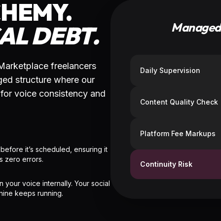
ASE 02
ICE MAPPING
PHASE 03
 PM identifies the core "Viral
ALCHEMY MODE
s" in your text and assigns a
ent-specialist VA to your
The VA deconstructs the post i
form.
optimized social versions whil
PM audits for technical and ton
precision.