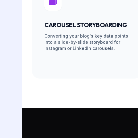
Instant Scale
If a VA leaves, we replace and re-train them on
feed never goes quiet, and your content mac
THE T
PHASE 01