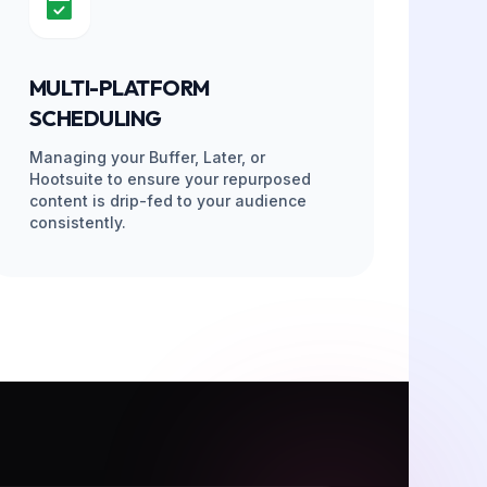
PELINE
PHASE 04