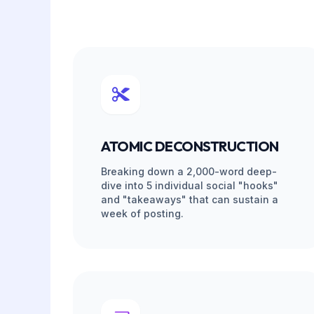
MANAGED ALC
ZERO TECHNIC
Pure AI repurposing sounds like a robot.
lack strategy. Sagedoer provides a mana
internal PMs audit every conversion draft
platform technicality.
Free PM Voice Audit
Your dedicated PM reviews every social post b
matches your unique brand voice and contains