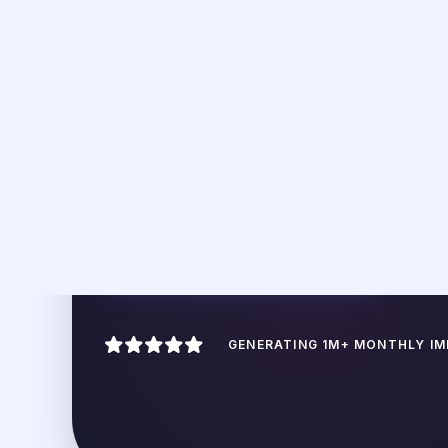
Repurposing isn't j
your long-for
ATOMIC DECONSTRUCTION
Breaking down a 2,000-word deep-
dive into 5 individual social "hooks"
and "takeaways" that can sustain a
week of posting.