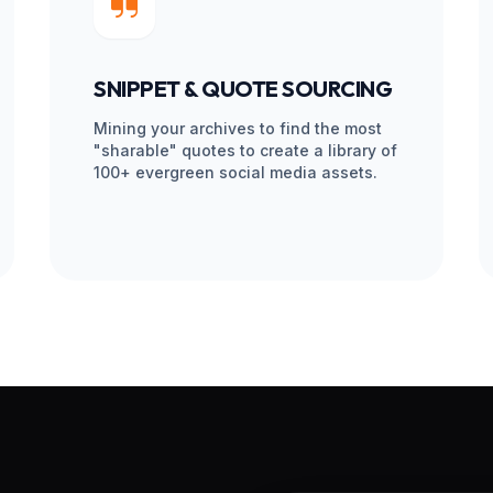
 your voice internally. Your social
hine keeps running.
RANSFORMATION PI