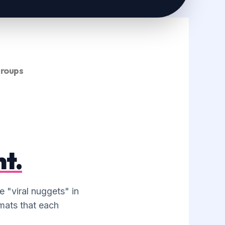
MULTI-PLATFORM
SCHEDULING
Managing your Buffer, Later, or
Hootsuite to ensure your repurposed
content is drip-fed to your audience
consistently.