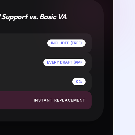
POST & SCALE
Review your multi-platform drafts.
You are billed strictly for the VA's
work hours. No management fees.
nto
e the
e