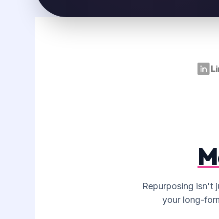
CAROUSEL STORYBOARDING
Converting your blog's key data points
into a slide-by-slide storyboard for
Instagram or LinkedIn carousels.