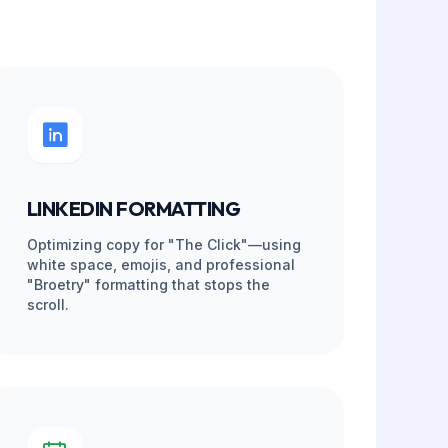
Support vs. Basic VA
INCLUDED (FREE)
EVERY DRAFT (PM)
0%
INSTANT REPLACEMENT