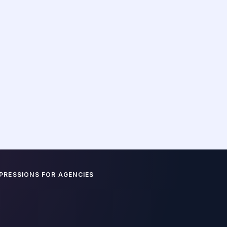
ust copying and pasting. Our VAs are trained to find th
m text and reshape them into the high-engagement for
platform's algorithm rewards.
THREAD ENGINEERING (X)
Drafting multi-part threads that follow
viral frameworks: strong hook, bulleted
value, and a CTA back to your main
site.