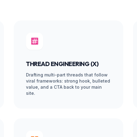
HEMY.
Managed 
AL DEBT.
 Marketplace freelancers
Daily Supervision
ged structure where our
 for voice consistency and
Content Quality Check
Platform Fee Markups
efore it’s scheduled, ensuring it
 zero errors.
Continuity Risk