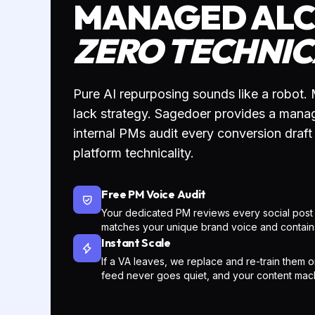
SUBMIT ARTICLE
PH
Share your latest blog URL and
VO
your target social platforms
(LinkedIn, X, etc.) with your Project
Your
Manager.
Hook
cont
plat