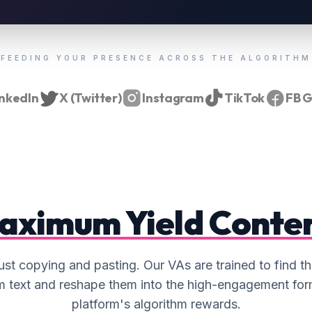
SNIPPET & QUOTE SOURCING
Mining your archives to find the most
"sharable" quotes to create a library of
100+ evergreen social media assets.