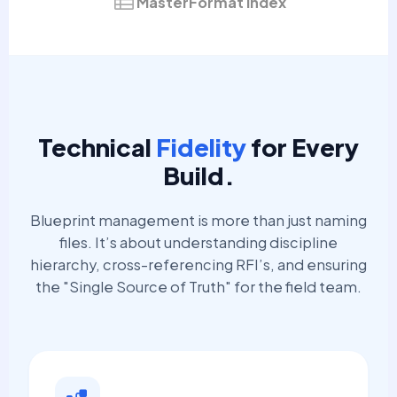
MasterFormat Index
Technical
Fidelity
for Every
Build.
Blueprint management is more than just naming
files. It’s about understanding discipline
hierarchy, cross-referencing RFI’s, and ensuring
the "Single Source of Truth" for the field team.