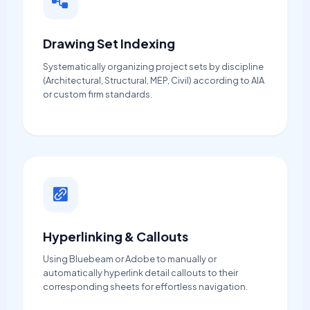
Drawing Set Indexing
Systematically organizing project sets by discipline
(Architectural, Structural, MEP, Civil) according to AIA
or custom firm standards.
Hyperlinking & Callouts
Using Bluebeam or Adobe to manually or
automatically hyperlink detail callouts to their
corresponding sheets for effortless navigation.