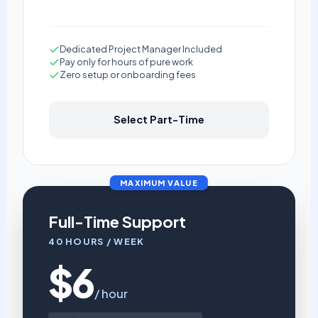
Dedicated Project Manager Included
Pay only for hours of pure work
Zero setup or onboarding fees
Select Part-Time
MAXIMUM VALUE
Full-Time Support
40 HOURS / WEEK
$6
/ hour