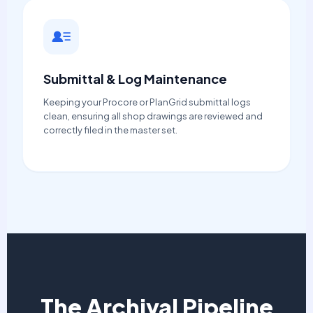
Submittal & Log Maintenance
Keeping your Procore or PlanGrid submittal logs
clean, ensuring all shop drawings are reviewed and
correctly filed in the master set.
The Archival Pipeline