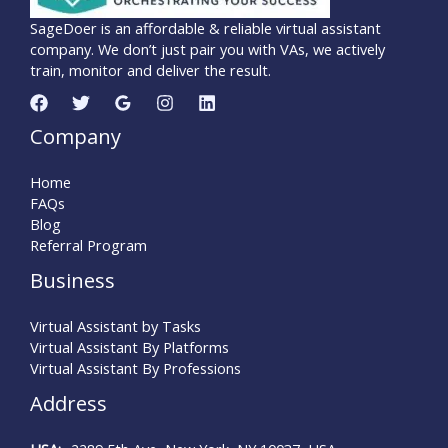
SageDoer is an affordable & reliable virtual assistant
company. We don’t just pair you with VAs, we actively
train, monitor and deliver the result.
Company
Home
FAQs
Blog
Referral Program
Business
Virtual Assistant by Tasks
Virtual Assistant By Platforms
Virtual Assistant By Professions
Address