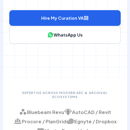
Hire My Curation VA
WhatsApp Us
EXPERTISE ACROSS MODERN AEC & ARCHIVAL
ECOSYSTEMS
Bluebeam Revu
AutoCAD / Revit
Procore / PlanGrid
Egnyte / Dropbox