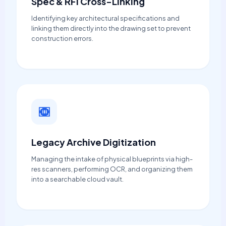
Spec & RFI Cross-Linking
Identifying key architectural specifications and
linking them directly into the drawing set to prevent
construction errors.
Legacy Archive Digitization
Managing the intake of physical blueprints via high-
res scanners, performing OCR, and organizing them
into a searchable cloud vault.