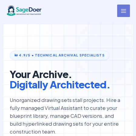
Blueprint Curation Virtual
Skip
to
Assistant for Hire
content
4.9/5 • TECHNICAL ARCHIVAL SPECIALISTS
Your Archive.
Digitally Architected.
Unorganized drawing sets stall projects. Hire a
fully managed Virtual Assistant to curate your
blueprint library, manage CAD versions, and
build hyperlinked drawing sets for your entire
construction team.