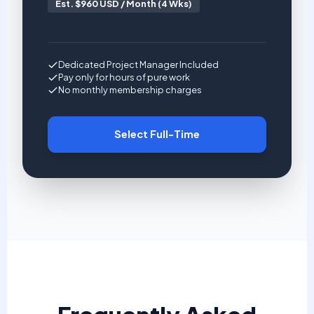
Est. $960 USD / Month (4 Wks)
Dedicated Project Manager Included
Pay only for hours of pure work
No monthly membership charges
Select Full-Time