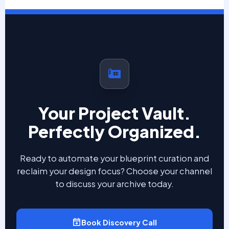
Your Project Vault.
Perfectly Organized.
Ready to automate your blueprint curation and
reclaim your design focus? Choose your channel
to discuss your archive today.
Book Discovery Call