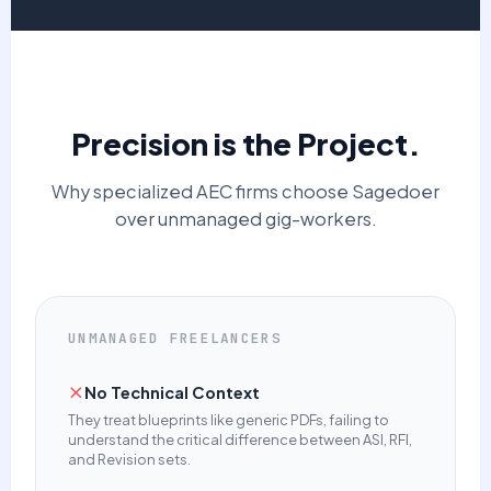
Precision is the Project.
Why specialized AEC firms choose Sagedoer
over unmanaged gig-workers.
UNMANAGED FREELANCERS
No Technical Context
They treat blueprints like generic PDFs, failing to
understand the critical difference between ASI, RFI,
and Revision sets.