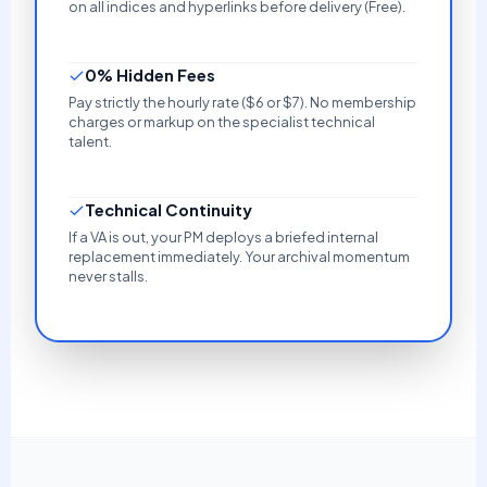
on all indices and hyperlinks before delivery (Free).
0% Hidden Fees
Pay strictly the hourly rate ($6 or $7). No membership
charges or markup on the specialist technical
talent.
Technical Continuity
If a VA is out, your PM deploys a briefed internal
replacement immediately. Your archival momentum
never stalls.