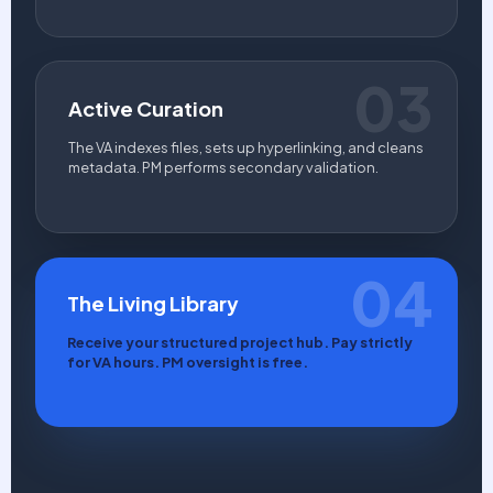
03
Active Curation
The VA indexes files, sets up hyperlinking, and cleans
metadata. PM performs secondary validation.
04
The Living Library
Receive your structured project hub. Pay strictly
for VA hours. PM oversight is free.