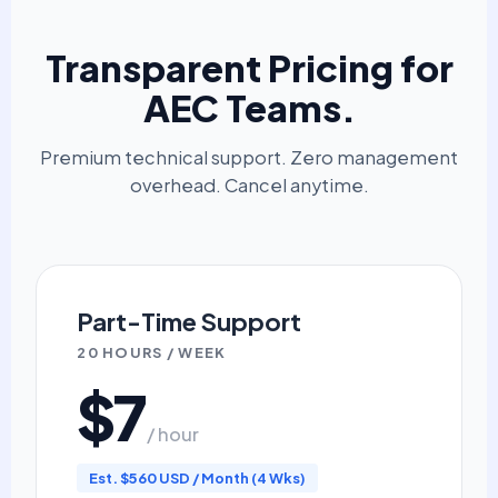
Transparent Pricing for
AEC Teams.
Premium technical support. Zero management
overhead. Cancel anytime.
Part-Time Support
20 HOURS / WEEK
$7
/ hour
Est. $560 USD / Month (4 Wks)