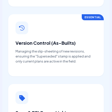
ESSENTIAL
Version Control (As-Builts)
Managing the slip-sheeting of new revisions,
ensuring the "Superseded" stamp is applied and
only current plans are active in the field.