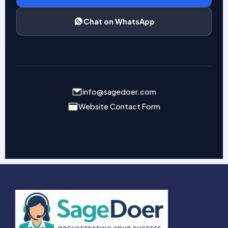
Chat on WhatsApp
info@sagedoer.com
Website Contact Form