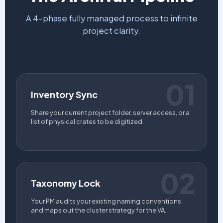
A 4-phase fully managed process to infinite
project clarity.
01
Inventory Sync
Share your current project folder, server access, or a
list of physical crates to be digitized.
02
Taxonomy Lock
Your PM audits your existing naming conventions
and maps out the cluster strategy for the VA.