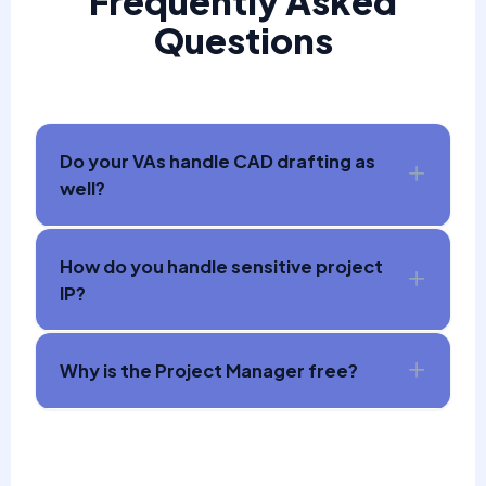
Frequently Asked
Questions
Do your VAs handle CAD drafting as
well?
How do you handle sensitive project
IP?
Why is the Project Manager free?