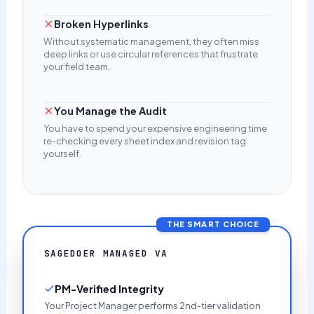
Broken Hyperlinks
Without systematic management, they often miss
deep links or use circular references that frustrate
your field team.
You Manage the Audit
You have to spend your expensive engineering time
re-checking every sheet index and revision tag
yourself.
THE SMART CHOICE
SAGEDOER MANAGED VA
PM-Verified Integrity
Your Project Manager performs 2nd-tier validation