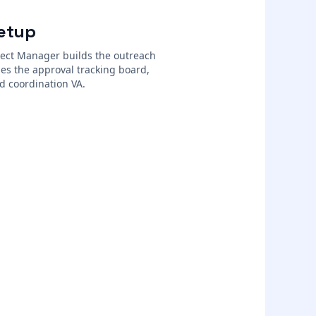
etup
ject Manager builds the outreach
es the approval tracking board,
d coordination VA.