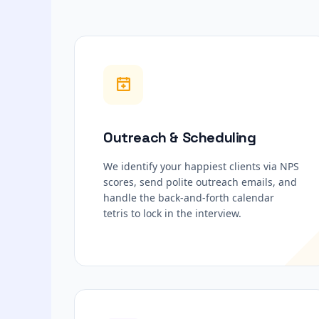
Outreach & Scheduling
We identify your happiest clients via NPS
scores, send polite outreach emails, and
handle the back-and-forth calendar
tetris to lock in the interview.