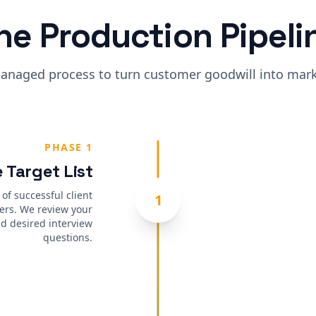
he Production Pipeli
anaged process to turn customer goodwill into marke
PHASE 1
 Target List
 of successful client
1
ers. We review your
d desired interview
questions.