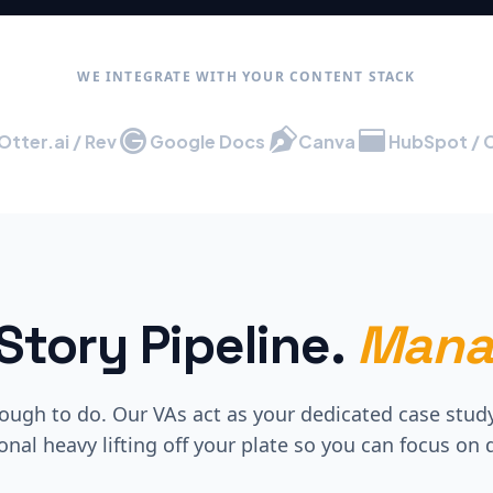
WE INTEGRATE WITH YOUR CONTENT STACK
Otter.ai / Rev
Google Docs
Canva
HubSpot / 
Story Pipeline.
Mana
ugh to do. Our VAs act as your dedicated case stud
onal heavy lifting off your plate so you can focus on d