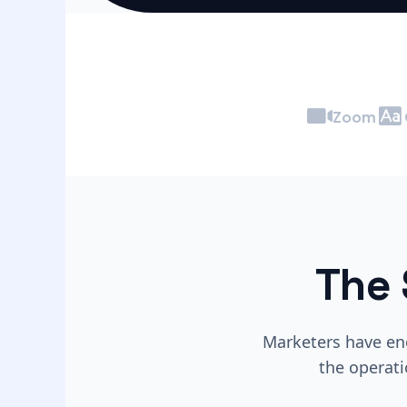
Zoom
The 
Marketers have eno
the operati