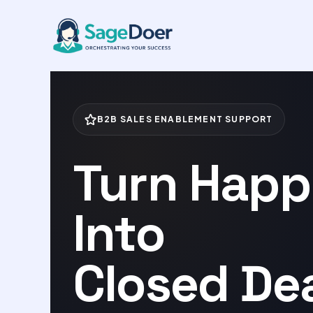
Case Study Coordination Virtua
Skip
to
content
B2B SALES ENABLEMENT SUPPORT
Turn Happ
Into
Closed Dea