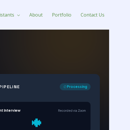
istants
About
Portfolio
Contact Us
PIPELINE
Processing
nt Interview
Recorded via Zoom