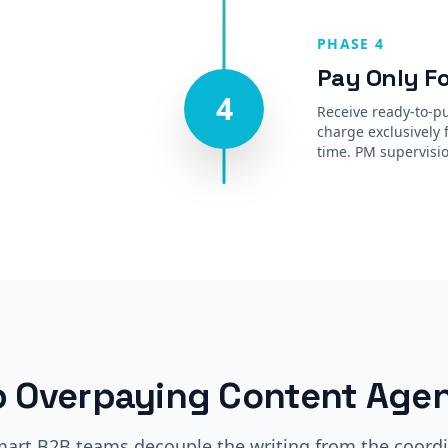
PHASE 4
Pay Only Fo
4
Receive ready-to-pu
charge exclusively 
time. PM supervisio
p Overpaying Content Agen
art B2B teams decouple the writing from the coordi