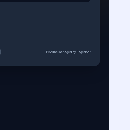
e Corp Case Study
l_Draft_v2.pdf
NG
REVIEW
APPROVED
Pipeline managed by Sagedoer