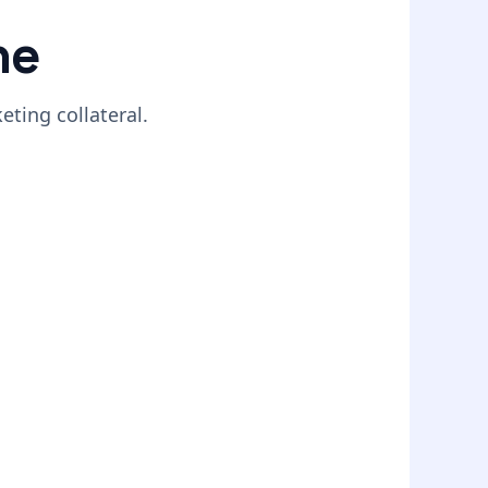
ne
ting collateral.