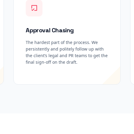
Approval Chasing
The hardest part of the process. We
persistently and politely follow up with
the client’s legal and PR teams to get the
final sign-off on the draft.