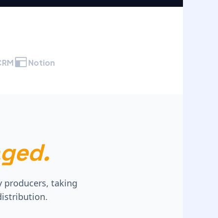
CRM
Notion
ged.
y producers, taking
istribution.