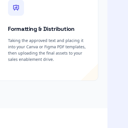
Formatting & Distribution
Taking the approved text and placing it
into your Canva or Figma PDF templates,
then uploading the final assets to your
sales enablement drive.