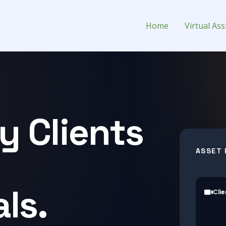
l Assistant for Hire
Home
Virtual Ass
y Clients
ASSET 
ls.
Clie