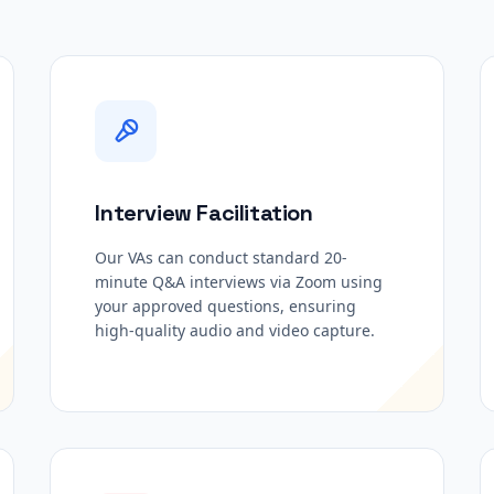
Interview Facilitation
Our VAs can conduct standard 20-
minute Q&A interviews via Zoom using
your approved questions, ensuring
high-quality audio and video capture.