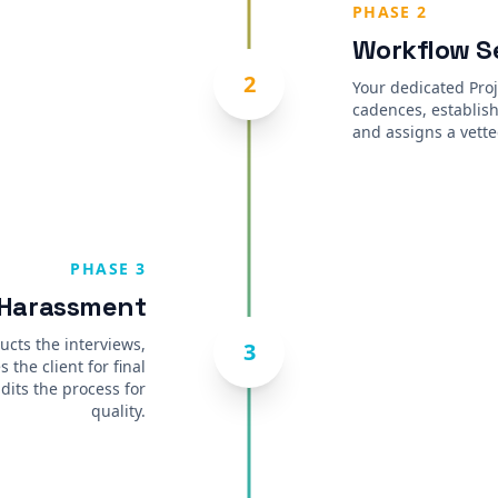
PHASE 2
Workflow S
2
Your dedicated Pro
cadences, establish
and assigns a vette
PHASE 3
 Harassment
ucts the interviews,
3
 the client for final
dits the process for
quality.