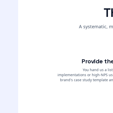
T
A systematic, m
Provide the
You hand us a list
implementations or high-NPS us
brand's case study template an