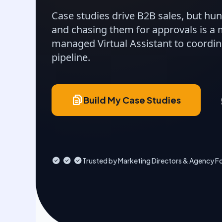
Case studies drive B2B sales, but hun
and chasing them for approvals is a 
managed Virtual Assistant to coordin
pipeline.
Build My Case Studies
Trusted by Marketing Directors & Agency F