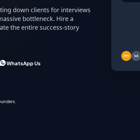
ting down clients for interviews
Acm
massive bottleneck. Hire a
Fina
ate the entire success-story
DRAFTI
PM
VA
WhatsApp Us
ounders.