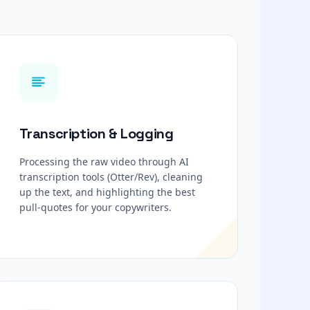
Transcription & Logging
Processing the raw video through AI
transcription tools (Otter/Rev), cleaning
up the text, and highlighting the best
pull-quotes for your copywriters.