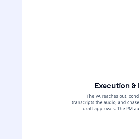
Execution &
The VA reaches out, cond
transcripts the audio, and chases
draft approvals. The PM au