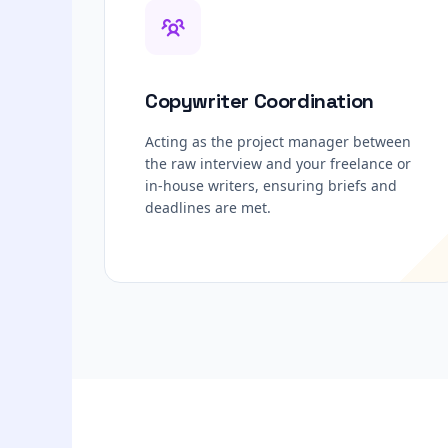
Copywriter Coordination
Acting as the project manager between
the raw interview and your freelance or
in-house writers, ensuring briefs and
deadlines are met.