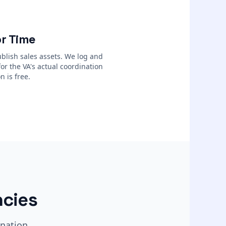
r Time
blish sales assets. We log and
for the VA's actual coordination
n is free.
cies
nation.