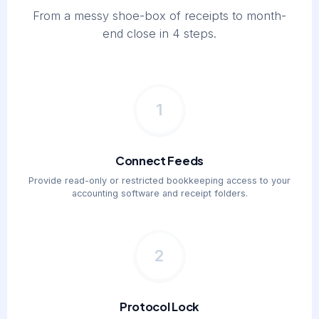
From a messy shoe-box of receipts to month-
end close in 4 steps.
1
Connect Feeds
Provide read-only or restricted bookkeeping access to your
accounting software and receipt folders.
2
Protocol Lock