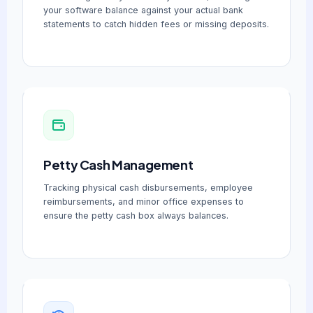
your software balance against your actual bank
statements to catch hidden fees or missing deposits.
Petty Cash Management
Tracking physical cash disbursements, employee
reimbursements, and minor office expenses to
ensure the petty cash box always balances.