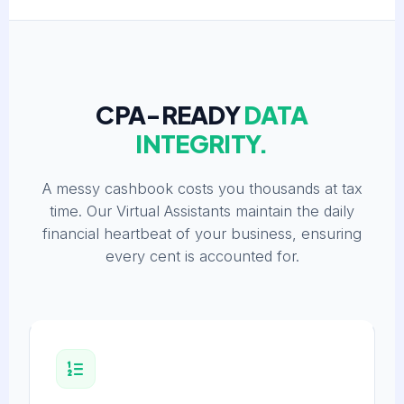
CPA-READY
DATA
INTEGRITY.
A messy cashbook costs you thousands at tax
time. Our Virtual Assistants maintain the daily
financial heartbeat of your business, ensuring
every cent is accounted for.