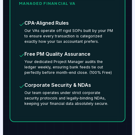
MANAGED FINANCIAL VA
CPA-Aligned Rules
Our VAs operate off rigid SOPs built by your PM
to ensure every transaction is categorized
exactly how your tax accountant prefers.
Free PM Quality Assurance
Your dedicated Project Manager audits the
ledger weekly, ensuring bank feeds tie out
perfectly before month-end close. (100% Free)
Corporate Security & NDAs
Our team operates under strict corporate
security protocols and legally-binding NDAs,
keeping your financial data absolutely secure.