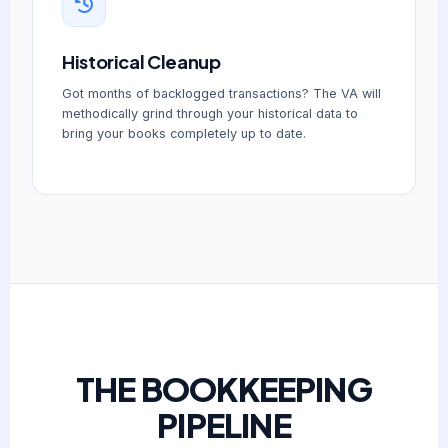
Historical Cleanup
Got months of backlogged transactions? The VA will
methodically grind through your historical data to
bring your books completely up to date.
THE BOOKKEEPING
PIPELINE