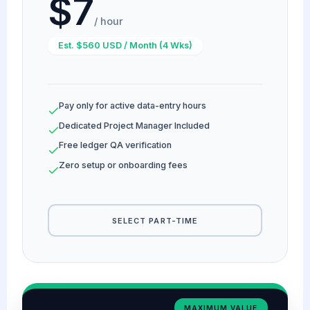
$7
/ hour
Est. $560 USD / Month (4 Wks)
Pay only for active data-entry hours
Dedicated Project Manager Included
Free ledger QA verification
Zero setup or onboarding fees
SELECT PART-TIME
MAXIMUM VALUE