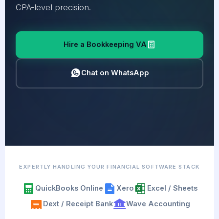
CPA-level precision.
Hire a Bookkeeping VA
Chat on WhatsApp
EXPERTLY HANDLING YOUR FINANCIAL SOFTWARE STACK
QuickBooks Online
Xero
Excel / Sheets
Dext / Receipt Bank
Wave Accounting