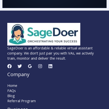
SageDoer is an affordable & reliable virtual assistant
company. We don’t just pair you with VAs, we actively
train, monitor and deliver the result.
Company
Home
FAQs
Blog
Referral Program