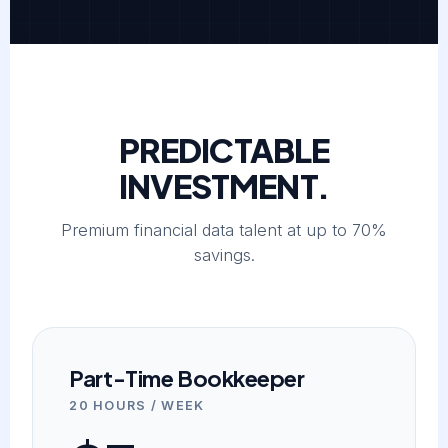
PREDICTABLE
INVESTMENT.
Premium financial data talent at up to 70%
savings.
Part-Time Bookkeeper
20 HOURS / WEEK