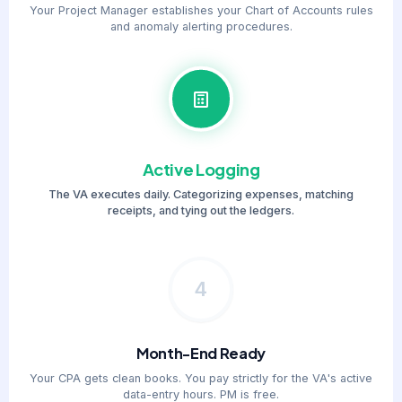
Your Project Manager establishes your Chart of Accounts rules
and anomaly alerting procedures.
Active Logging
The VA executes daily. Categorizing expenses, matching
receipts, and tying out the ledgers.
4
Month-End Ready
Your CPA gets clean books. You pay strictly for the VA's active
data-entry hours. PM is free.