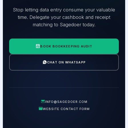
Stop letting data entry consume your valuable
time. Delegate your cashbook and receipt
matching to Sagedoer today.
BOOK BOOKKEEPING AUDIT
CHAT ON WHATSAPP
INFO@SAGEDOER.COM
WEBSITE CONTACT FORM