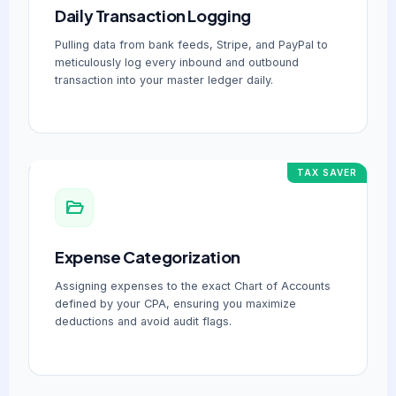
Daily Transaction Logging
Pulling data from bank feeds, Stripe, and PayPal to
meticulously log every inbound and outbound
transaction into your master ledger daily.
TAX SAVER
Expense Categorization
Assigning expenses to the exact Chart of Accounts
defined by your CPA, ensuring you maximize
deductions and avoid audit flags.