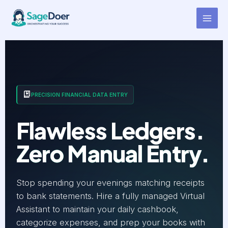
Cashbook Entry Virtual
Skip
to
Assistant for Hire
content
PRECISION FINANCIAL DATA ENTRY
Flawless Ledgers.
Zero Manual Entry.
Stop spending your evenings matching receipts
to bank statements. Hire a fully managed Virtual
Assistant to maintain your daily cashbook,
categorize expenses, and prep your books with