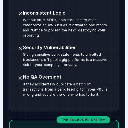
Inconsistent Logic
Without strict SOPs, solo freelancers might
categorize an AWS bill as "Software" one month
and "Office Supplies" the next, destroying your
reporting.
Security Vulnerabilities
Giving sensitive bank statements to unvetted
freelancers off public gig platforms is a massive
risk to your company's privacy.
No QA Oversight
If they accidentally duplicate a batch of
transactions from a bank feed glitch, your P&L is
wrong and you are the one who has to fix it.
THE SAGEDOER SYSTEM