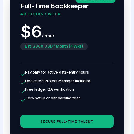
Full-Time Bookkeeper
40 HOURS / WEEK
$6
/ hour
Est. $960 USD / Month (4 Wks)
Pay only for active data-entry hours
Dedicated Project Manager Included
Free ledger QA verification
Zero setup or onboarding fees
SECURE FULL-TIME TALENT