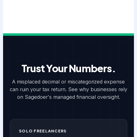
Trust Your Numbers.
A misplaced decimal or miscategorized expense
can ruin your tax return. See why businesses rely
on Sagedoer's managed financial oversight.
SOLO FREELANCERS