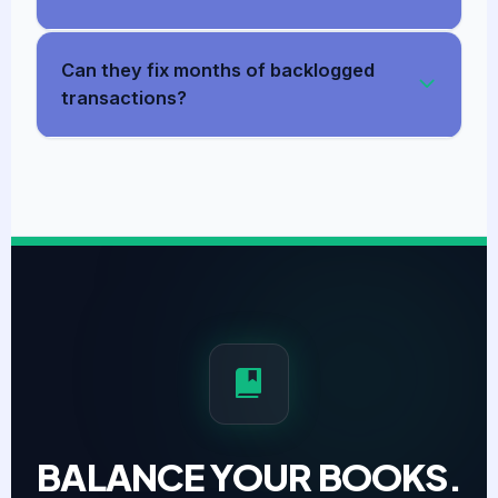
Can they fix months of backlogged
transactions?
BALANCE YOUR BOOKS.