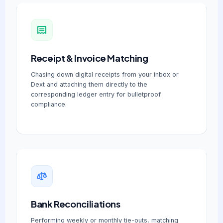
Receipt & Invoice Matching
Chasing down digital receipts from your inbox or
Dext and attaching them directly to the
corresponding ledger entry for bulletproof
compliance.
Bank Reconciliations
Performing weekly or monthly tie-outs, matching