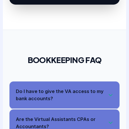
BOOKKEEPING FAQ
Do I have to give the VA access to my
bank accounts?
Are the Virtual Assistants CPAs or
Accountants?