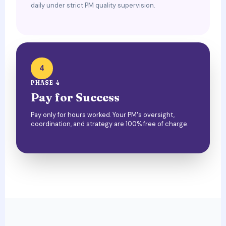
daily under strict PM quality supervision.
4
PHASE 4
Pay for Success
Pay only for hours worked. Your PM's oversight,
coordination, and strategy are 100% free of charge.