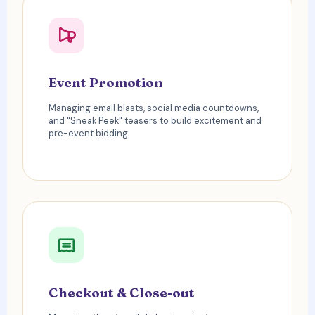
Event Promotion
Managing email blasts, social media countdowns,
and "Sneak Peek" teasers to build excitement and
pre-event bidding.
Checkout & Close-out