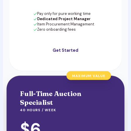
Pay only for pure working time
Dedicated Project Manager
Item Procurement Management
Zero onboarding fees
Get Started
MAXIMUM VALUE
Full-Time Auction
Specialist
40 HOURS / WEEK
$6