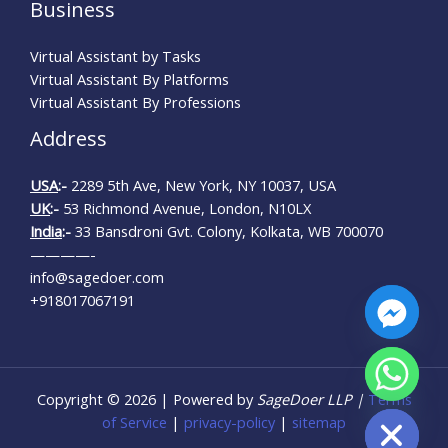
Business
Virtual Assistant by Tasks
Virtual Assistant By Platforms
Virtual Assistant By Professions
Address
USA
:-
2289 5th Ave, New York, NY 10037, USA
UK
:-
53 Richmond Avenue, London, N10LX
India
:-
33 Bansdroni Gvt. Colony, Kolkata, WB 700070
————-
info@sagedoer.com
+918017067191
CHATY
Copyright © 2026 | Powered by
SageDoer LLP |
Terms
HIDE
of Service
|
privacy-policy
|
sitemap