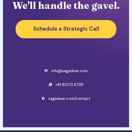
We'll handle the gavel.
Schedule a Strategic Call
info@sagedoer.com
+91 80170 67191
sagedoer.com/contact