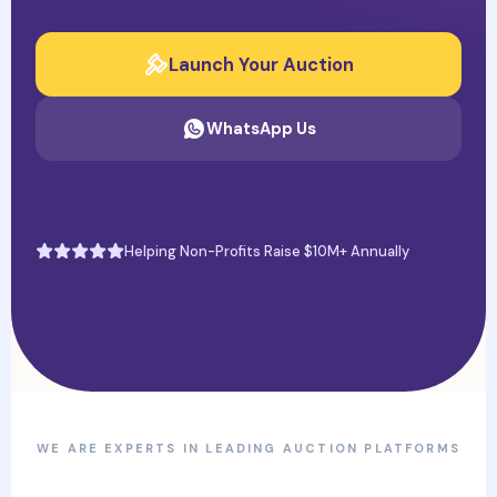
Launch Your Auction
WhatsApp Us
Helping Non-Profits Raise $10M+ Annually
WE ARE EXPERTS IN LEADING AUCTION PLATFORMS