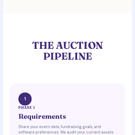
THE AUCTION
PIPELINE
1
PHASE 1
Requirements
Share your event date, fundraising goals, and
software preferences. We audit your current assets.