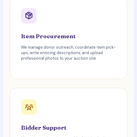
Item Procurement
We manage donor outreach, coordinate item pick-
ups, write enticing descriptions, and upload
professional photos to your auction site.
Bidder Support