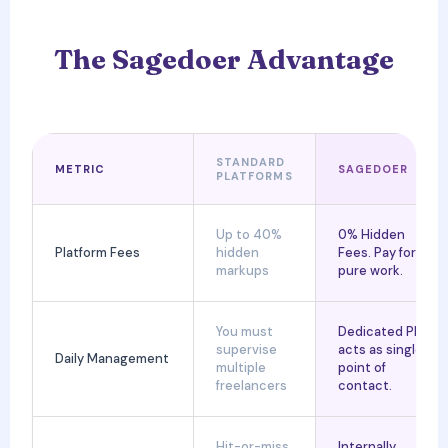
The Sagedoer Advantage
STANDARD
METRIC
SAGEDOER
PLATFORMS
Up to 40%
0% Hidden
Platform Fees
hidden
Fees. Pay for
markups
pure work.
You must
Dedicated PM
supervise
acts as single
Daily Management
multiple
point of
freelancers
contact.
Hit-or-miss
Internally