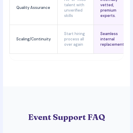
talent with
vetted,
Quality Assurance
unverified
premium
skills
experts.
Start hiring
Seamless
Scaling/Continuity
process all
internal
over again
replacements.
Event Support FAQ