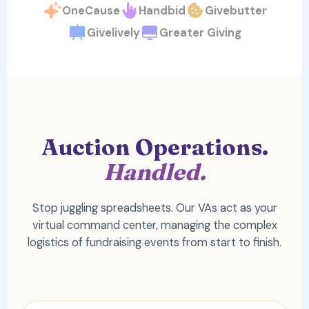
OneCause
Handbid
Givebutter
Givelively
Greater Giving
Auction Operations.
Handled.
Stop juggling spreadsheets. Our VAs act as your
virtual command center, managing the complex
logistics of fundraising events from start to finish.