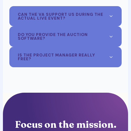
CAN THE VA SUPPORT US DURING THE
ACTUAL LIVE EVENT?
DO YOU PROVIDE THE AUCTION
SOFTWARE?
IS THE PROJECT MANAGER REALLY
FREE?
Focus on the mission.