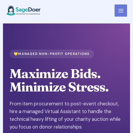
Charity Auction Support Virtual
Skip
to
Assistant for Hire
content
MANAGED NON-PROFIT OPERATIONS
Maximize Bids.
Minimize Stress.
From item procurement to post-event checkout,
hire a managed Virtual Assistant to handle the
technical heavy lifting of your charity auction while
you focus on donor relationships.