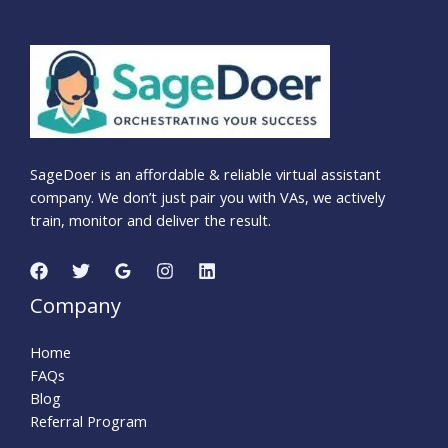
SageDoer is an affordable & reliable virtual assistant
company. We don’t just pair you with VAs, we actively
train, monitor and deliver the result.
Company
Home
FAQs
Blog
Referral Program