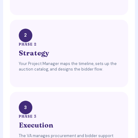
2
PHASE 2
Strategy
Your Project Manager maps the timeline, sets up the
auction catalog, and designs the bidder flow.
3
PHASE 3
Execution
The VA manages procurement and bidder support