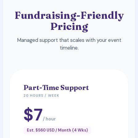
Fundraising-Friendly
Pricing
Managed support that scales with your event
timeline.
Part-Time Support
20 HOURS / WEEK
$7
/ hour
Est. $560 USD / Month (4 Wks)