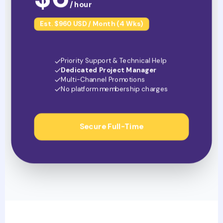
/ hour
Est. $960 USD / Month (4 Wks)
Priority Support & Technical Help
Dedicated Project Manager
Multi-Channel Promotions
No platform membership charges
Secure Full-Time