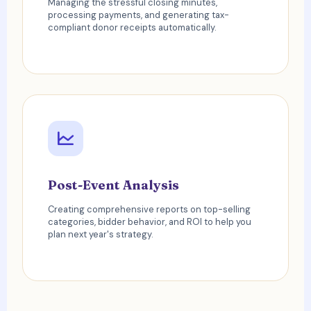
Managing the stressful closing minutes,
processing payments, and generating tax-
compliant donor receipts automatically.
Post-Event Analysis
Creating comprehensive reports on top-selling
categories, bidder behavior, and ROI to help you
plan next year's strategy.