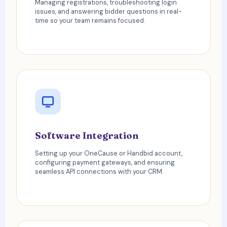
Managing registrations, troubleshooting login
issues, and answering bidder questions in real-
time so your team remains focused.
Software Integration
Setting up your OneCause or Handbid account,
configuring payment gateways, and ensuring
seamless API connections with your CRM.