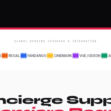
GLOBAL BOOKING COVERAGE & INTEGRATION
S
REGAL
FANDANGO
CINEMARK
VUE / ODEON
A
cierge Supp