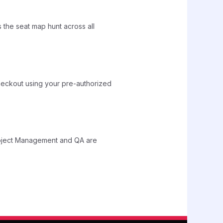
the seat map hunt across all
heckout using your pre-authorized
Project Management and QA are