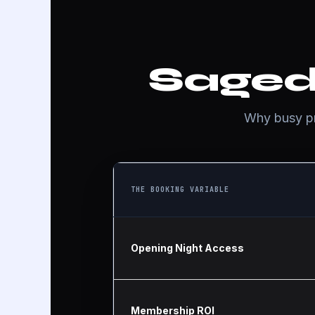
Saged
Why busy pro
THE BOOKING VARIABLE
Opening Night Access
Membership ROI