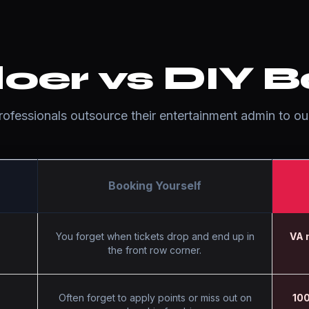
oer vs DIY B
fessionals outsource their entertainment admin to our
Booking Yourself
You forget when tickets drop and end up in
VA 
the front row corner.
Often forget to apply points or miss out on
100