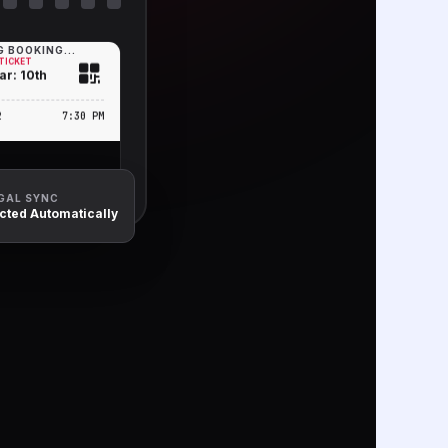
 BOOKING...
TICKET
ar: 10th
2
7:30 PM
EGAL SYNC
ected Automatically