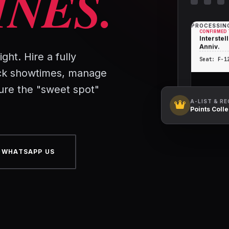
INES.
PROCESSING
CONFIRMED 
Interstell
Anniv.
ght. Hire a fully
Seat: F-1
ck showtimes, manage
ure the "sweet spot"
A-LIST & R
Points Coll
WHATSAPP US