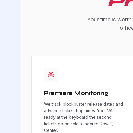
Pr
Your time is worth
offic
Premiere Monitoring
We track blockbuster release dates and
advance ticket drop times. Your VA is
ready at the keyboard the second
tickets go on sale to secure Row F,
Center.