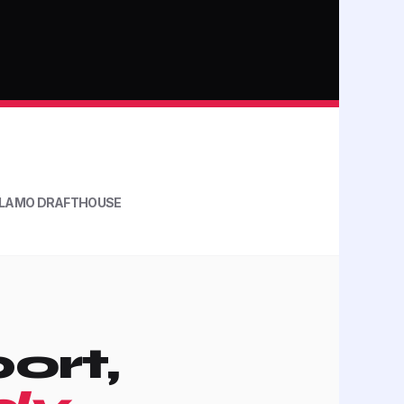
LAMO DRAFTHOUSE
ort,