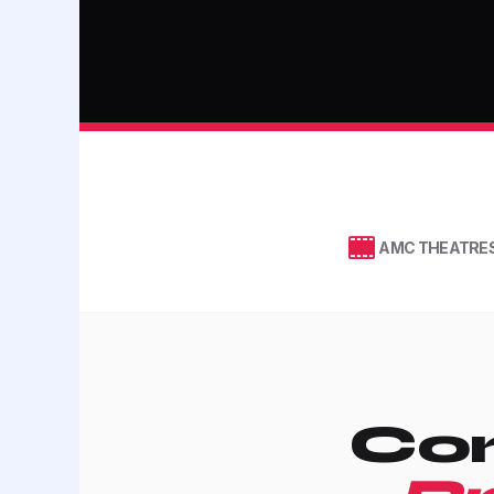
AMC THEATRE
Con