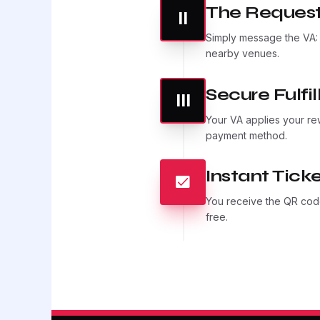
The Request
II
Simply message the VA
nearby venues.
Secure Fulfi
III
Your VA applies your re
payment method.
Instant Ticke
You receive the QR code
free.