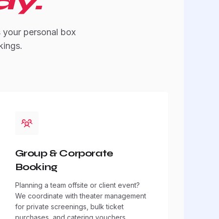
dy.
s your personal box
kings.
Group & Corporate
Booking
Planning a team offsite or client event?
We coordinate with theater management
for private screenings, bulk ticket
purchases, and catering vouchers.