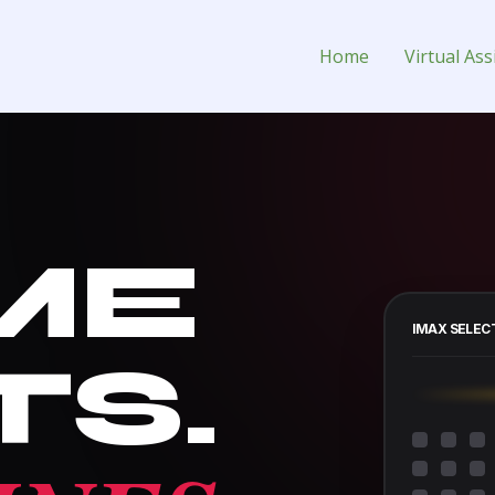
Assistant for Hire
Home
Virtual Ass
ME
IMAX SELEC
TS.