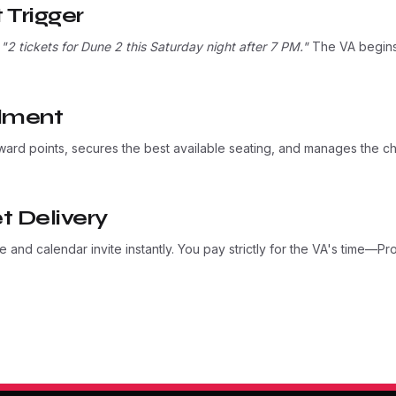
 Trigger
:
"2 tickets for Dune 2 this Saturday night after 7 PM."
The VA begins 
llment
ward points, secures the best available seating, and manages the c
t Delivery
 and calendar invite instantly. You pay strictly for the VA's time—