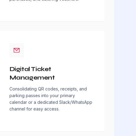
Digital Ticket
Management
Consolidating QR codes, receipts, and
parking passes into your primary
calendar or a dedicated Slack/WhatsApp
channel for easy access.