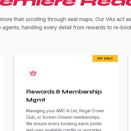
emiere Rea
 more than scrolling through seat maps. Our VAs act a
e agents, handling every detail from rewards to re-boo
VIP ONLY
Rewards & Membership
Mgmt
Managing your AMC A-List, Regal Crown
Club, or Screen Unseen memberships.
We ensure every booking earns points
and uses available credits or upgrades.