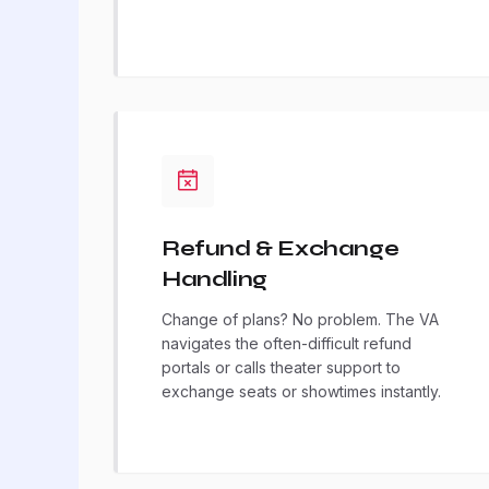
Refund & Exchange
Handling
Change of plans? No problem. The VA
navigates the often-difficult refund
portals or calls theater support to
exchange seats or showtimes instantly.