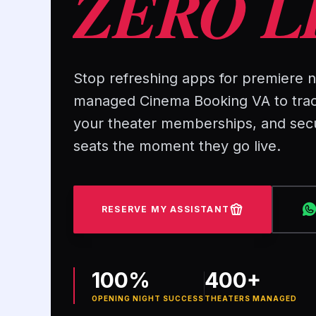
ZERO L
Stop refreshing apps for premiere ni
managed Cinema Booking VA to tra
your theater memberships, and sec
seats the moment they go live.
RESERVE MY ASSISTANT
100%
400+
OPENING NIGHT SUCCESS
THEATERS MANAGED