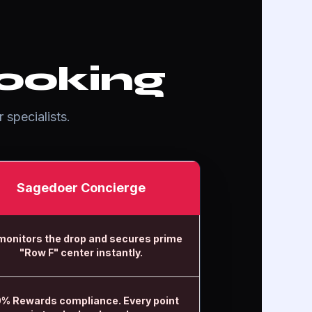
ooking
 specialists.
Sagedoer Concierge
monitors the drop and secures prime
"Row F" center instantly.
% Rewards compliance. Every point