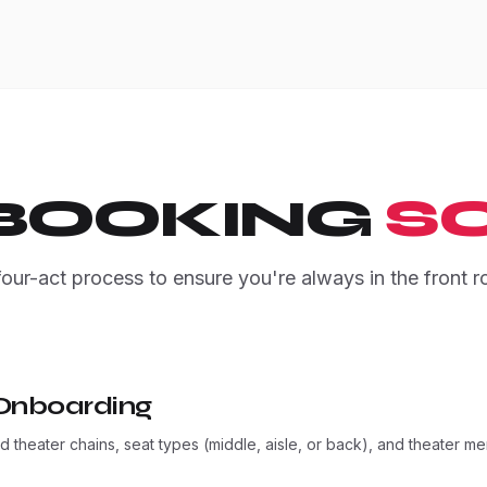
 BOOKING
SC
four-act process to ensure you're always in the front r
Onboarding
 theater chains, seat types (middle, aisle, or back), and theater m