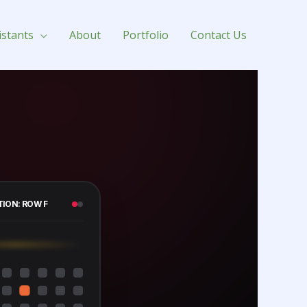
istants
About
Portfolio
Contact Us
TION: ROW F