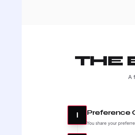
THE
A 
Preference 
I
You share your preferred