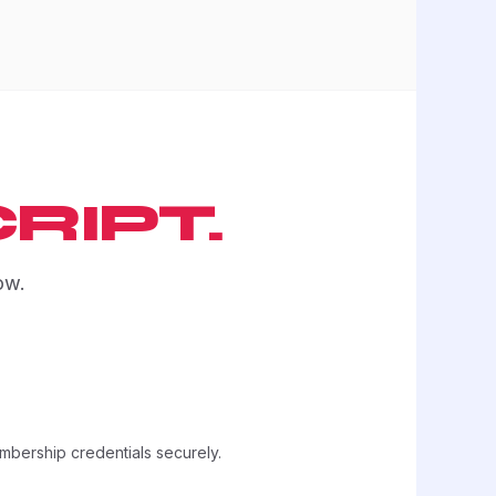
RIPT.
ow.
embership credentials securely.