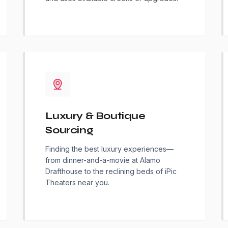
Luxury & Boutique
Sourcing
Finding the best luxury experiences—
from dinner-and-a-movie at Alamo
Drafthouse to the reclining beds of iPic
Theaters near you.