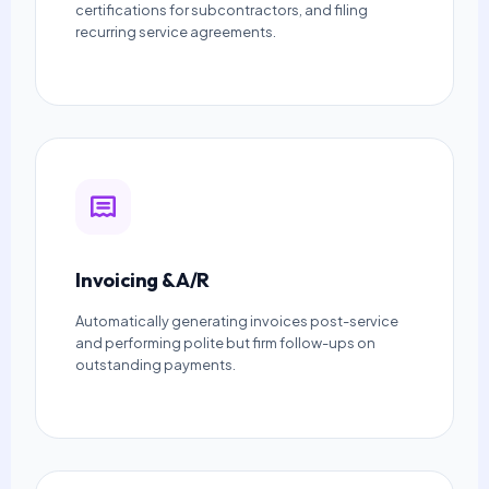
certifications for subcontractors, and filing
recurring service agreements.
Invoicing & A/R
Automatically generating invoices post-service
and performing polite but firm follow-ups on
outstanding payments.