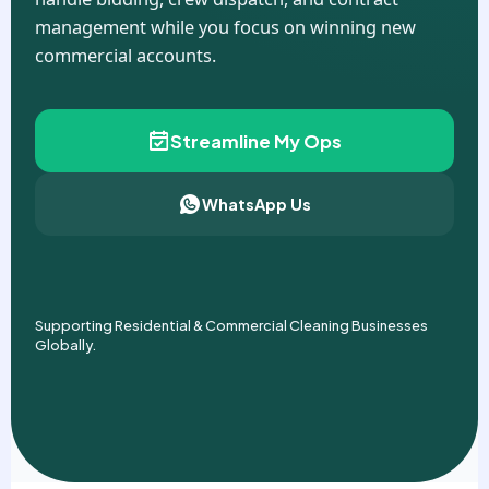
management while you focus on winning new
commercial accounts.
Streamline My Ops
WhatsApp Us
Supporting Residential & Commercial Cleaning Businesses
Globally.