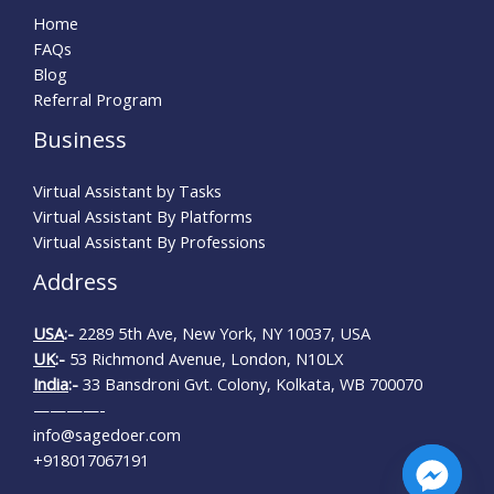
Home
FAQs
Blog
Referral Program
Business
Virtual Assistant by Tasks
Virtual Assistant By Platforms
Virtual Assistant By Professions
Address
USA
:-
2289 5th Ave, New York, NY 10037, USA
UK
:-
53 Richmond Avenue, London, N10LX
India
:-
33 Bansdroni Gvt. Colony, Kolkata, WB 700070
————-
info@sagedoer.com
+918017067191