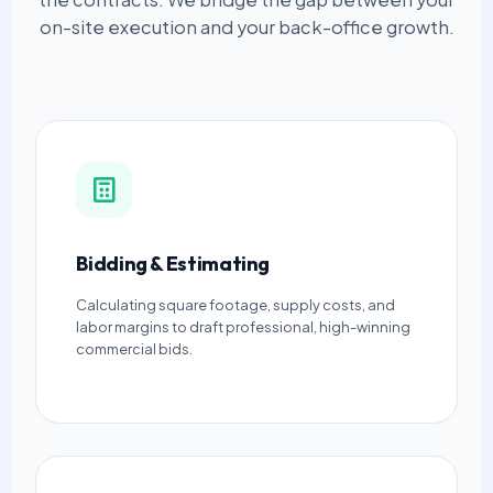
on-site execution and your back-office growth.
Bidding & Estimating
Calculating square footage, supply costs, and
labor margins to draft professional, high-winning
commercial bids.