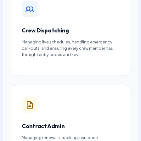
Crew Dispatching
Managing live schedules, handling emergency
call-outs, and ensuring every crew member has
the right entry codes and keys.
Contract Admin
Managing renewals, tracking insurance