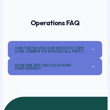
Operations FAQ
CAN THE VA USE OUR SPECIFIC CRM
(LIKE JOBBER OR HOUSECALL PRO)?
HOW ARE BID CALCULATIONS
PERFORMED?