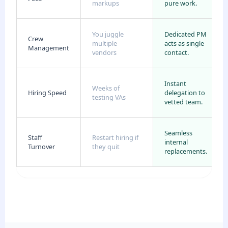
markups
pure work.
You juggle
Dedicated PM
Crew
multiple
acts as single
Management
vendors
contact.
Instant
Weeks of
Hiring Speed
delegation to
testing VAs
vetted team.
Seamless
Staff
Restart hiring if
internal
Turnover
they quit
replacements.