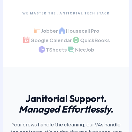
WE MASTER THE JANITORIAL TECH STACK
Jobber
Housecall Pro
Google Calendar
QuickBooks
TSheets
NiceJob
Janitorial Support.
Managed Effortlessly.
Your crews handle the cleaning; our VAs handle
the contracts. We bridge the gap between your