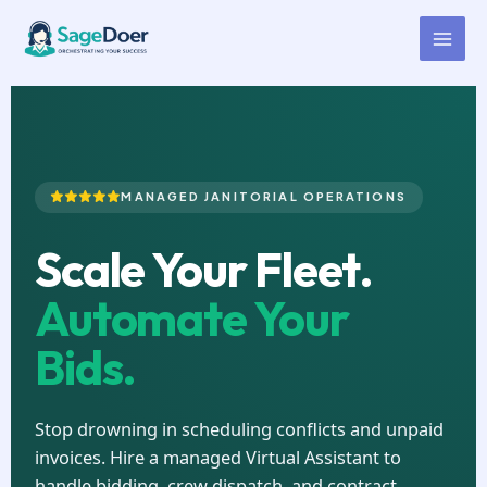
Cleaning Contract Managing
Skip
to
Virtual Assistant for Hire
content
MANAGED JANITORIAL OPERATIONS
Scale Your Fleet.
Automate Your
Bids.
Stop drowning in scheduling conflicts and unpaid
invoices. Hire a managed Virtual Assistant to
handle bidding, crew dispatch, and contract