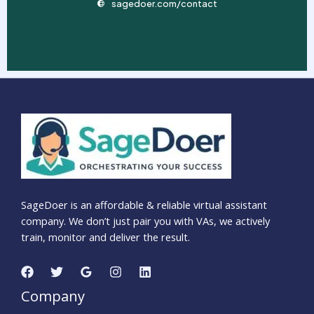
sagedoer.com/contact
SageDoer is an affordable & reliable virtual assistant
company. We don’t just pair you with VAs, we actively
train, monitor and deliver the result.
Company