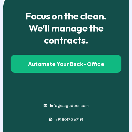
Focus on the clean.
We’ll manage the
contracts.
Automate Your Back-Office
info@sagedoer.com
+91 80170 67191