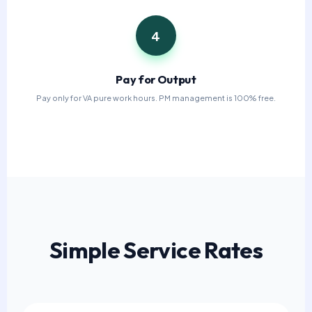
4
Pay for Output
Pay only for VA pure work hours. PM management is 100% free.
Simple Service Rates