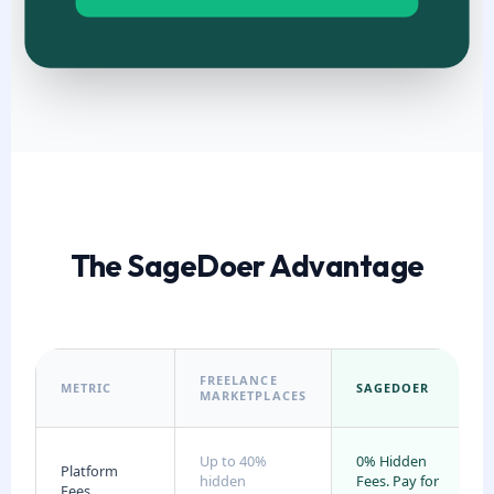
The SageDoer Advantage
FREELANCE
METRIC
SAGEDOER
MARKETPLACES
Up to 40%
0% Hidden
Platform
hidden
Fees. Pay for
Fees