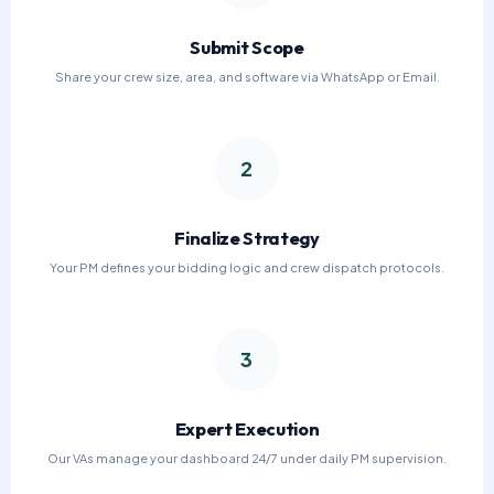
Submit Scope
Share your crew size, area, and software via WhatsApp or Email.
2
Finalize Strategy
Your PM defines your bidding logic and crew dispatch protocols.
3
Expert Execution
Our VAs manage your dashboard 24/7 under daily PM supervision.