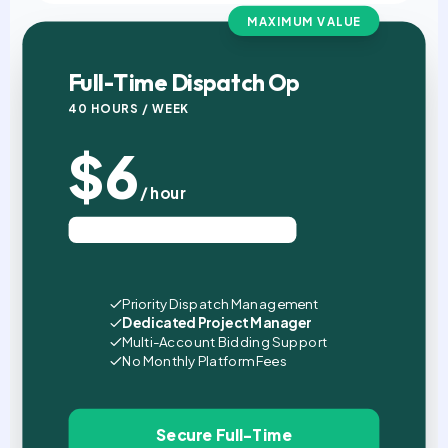
MAXIMUM VALUE
Full-Time Dispatch Op
40 HOURS / WEEK
$6
/ hour
Est. $960 USD / Month (4 Wks)
Priority Dispatch Management
Dedicated Project Manager
Multi-Account Bidding Support
No Monthly Platform Fees
Secure Full-Time