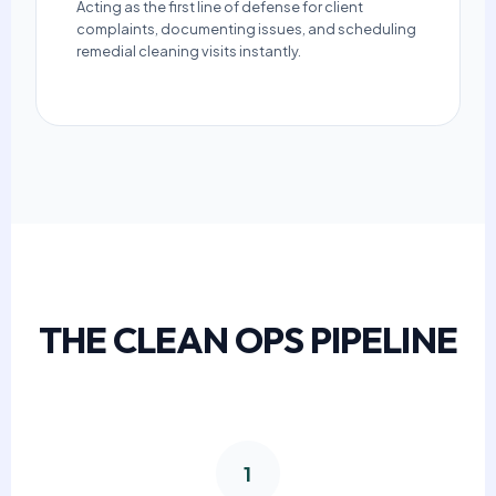
Acting as the first line of defense for client
complaints, documenting issues, and scheduling
remedial cleaning visits instantly.
THE CLEAN OPS PIPELINE
1