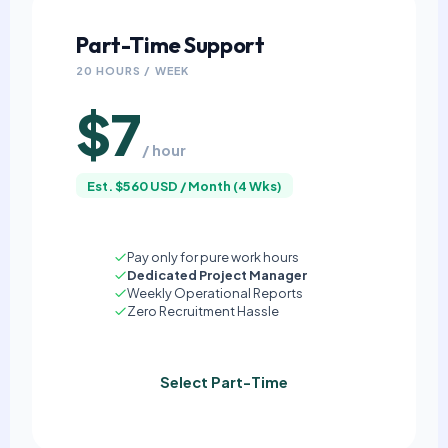
Part-Time Support
20 HOURS / WEEK
$7
/ hour
Est. $560 USD / Month (4 Wks)
Pay only for pure work hours
Dedicated Project Manager
Weekly Operational Reports
Zero Recruitment Hassle
Select Part-Time