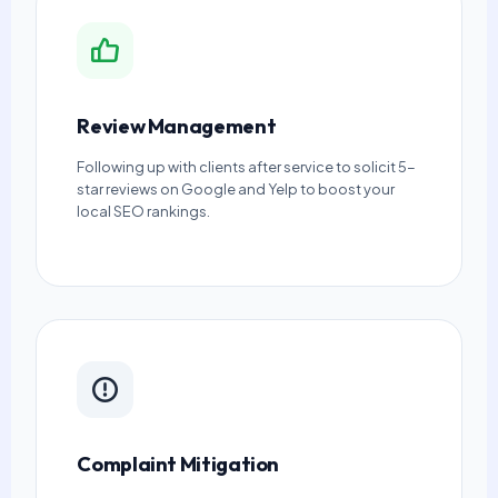
Review Management
Following up with clients after service to solicit 5-
star reviews on Google and Yelp to boost your
local SEO rankings.
Complaint Mitigation