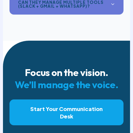
CAN THEY MANAGE MULTIPLE TOOLS
(SLACK + GMAIL + WHATSAPP)?
Focus on the vision.
We’ll manage the voice.
Start Your Communication
Desk