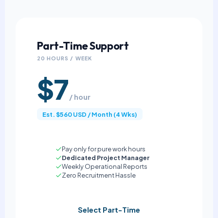
Part-Time Support
20 HOURS / WEEK
$7
/ hour
Est. $560 USD / Month (4 Wks)
Pay only for pure work hours
Dedicated Project Manager
Weekly Operational Reports
Zero Recruitment Hassle
Select Part-Time