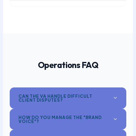
Operations FAQ
CAN THE VA HANDLE DIFFICULT
CLIENT DISPUTES?
HOW DO YOU MANAGE THE "BRAND
VOICE"?