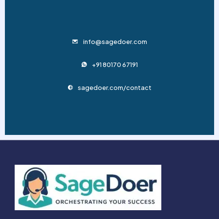
info@sagedoer.com
+91 80170 67191
sagedoer.com/contact