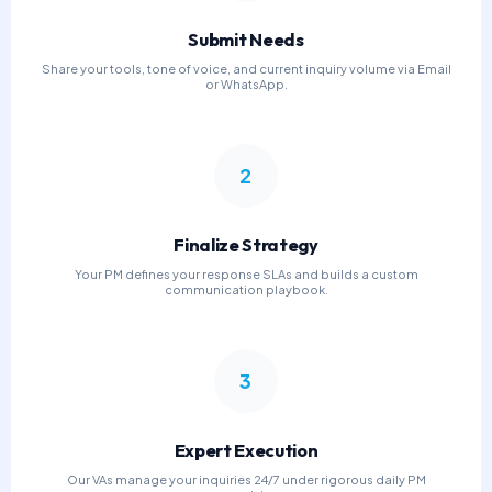
Submit Needs
Share your tools, tone of voice, and current inquiry volume via Email
or WhatsApp.
2
Finalize Strategy
Your PM defines your response SLAs and builds a custom
communication playbook.
3
Expert Execution
Our VAs manage your inquiries 24/7 under rigorous daily PM