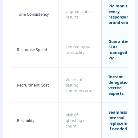
PM monitors
Unpredictable
every
Tone Consistency
results
response for
brand voice.
Guaranteed
Limited by VA
SLAs
Response Speed
availability
managed by
PM.
Instant
Weeks of
delegation to
Recruitment Cost
testing
vetted
communicators
experts.
Seamless
Risk of
internal
Reliability
ghosting or
replacements
churn
if needed.