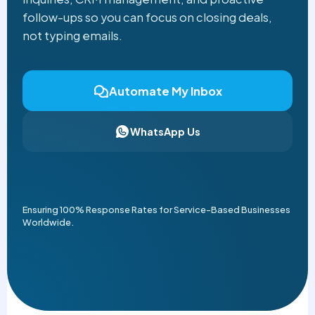
follow-ups so you can focus on closing deals,
not typing emails.
Automate My Inbox
WhatsApp Us
Ensuring 100% Response Rates for Service-Based Businesses
Worldwide.