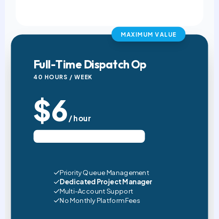
MAXIMUM VALUE
Full-Time Dispatch Op
40 HOURS / WEEK
$6
/ hour
Est. $960 USD / Month (4 Wks)
Priority Queue Management
Dedicated Project Manager
Multi-Account Support
No Monthly Platform Fees