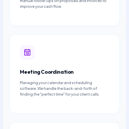
manual follow-ups on proposals and invoices to
improve your cash flow.
Meeting Coordination
Managing your calendar and scheduling
software. We handle the back-and-forth of
finding the "perfect time" for your client calls.