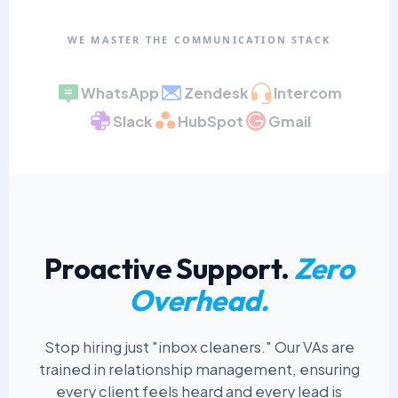
WE MASTER THE COMMUNICATION STACK
WhatsApp
Zendesk
Intercom
Slack
HubSpot
Gmail
Proactive Support.
Zero
Overhead.
Stop hiring just "inbox cleaners." Our VAs are
trained in relationship management, ensuring
every client feels heard and every lead is