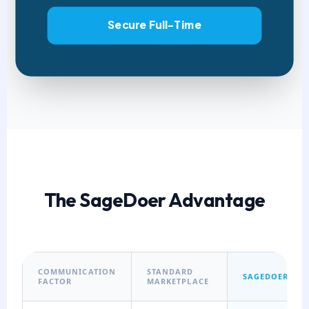
Secure Full-Time
The SageDoer Advantage
COMMUNICATION
STANDARD
SAGEDOER
FACTOR
MARKETPLACE