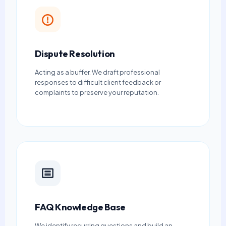
Dispute Resolution
Acting as a buffer. We draft professional
responses to difficult client feedback or
complaints to preserve your reputation.
FAQ Knowledge Base
We identify recurring questions and build an