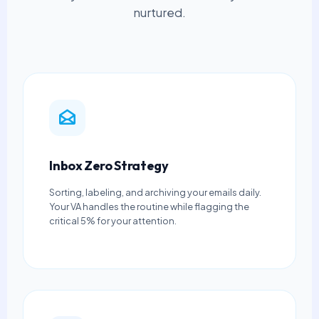
nurtured.
Inbox Zero Strategy
Sorting, labeling, and archiving your emails daily.
Your VA handles the routine while flagging the
critical 5% for your attention.