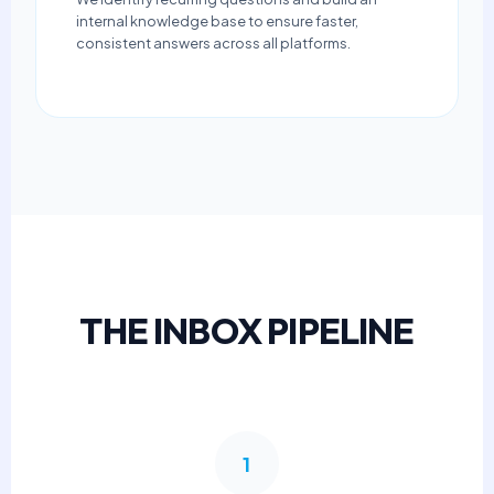
internal knowledge base to ensure faster,
consistent answers across all platforms.
THE INBOX PIPELINE
1