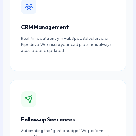
CRM Management
Real-time data entry in HubSpot, Salesforce, or
Pipedrive. We ensure your lead pipeline is always
accurate and updated.
Follow-up Sequences
Automating the "gentle nudge." We perform