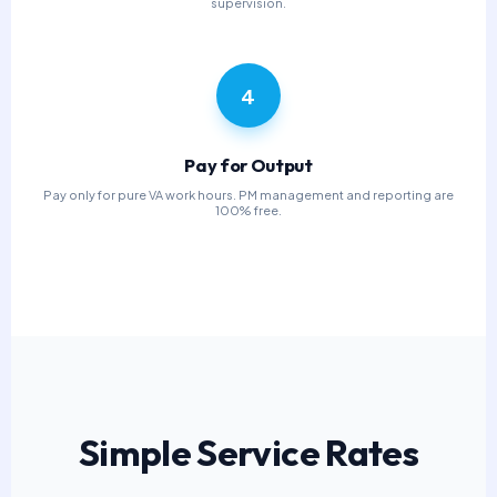
supervision.
4
Pay for Output
Pay only for pure VA work hours. PM management and reporting are
100% free.
Simple Service Rates