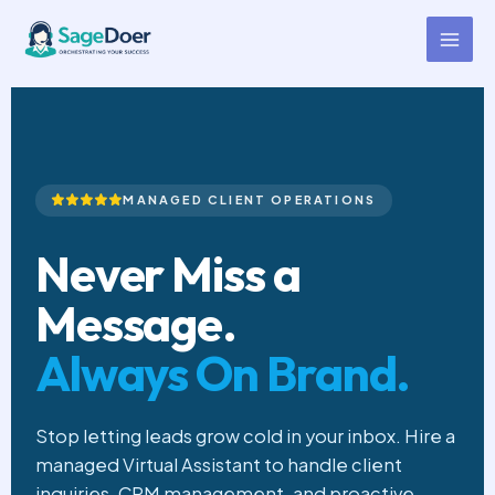
Client Communication Virtual
Skip
to
Assistant for Hire
content
MANAGED CLIENT OPERATIONS
Never Miss a
Message.
Always On Brand.
Stop letting leads grow cold in your inbox. Hire a
managed Virtual Assistant to handle client
inquiries, CRM management, and proactive