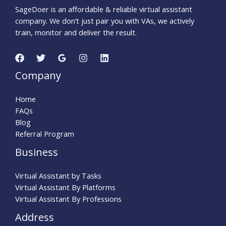
SageDoer is an affordable & reliable virtual assistant
company. We don’t just pair you with VAs, we actively
train, monitor and deliver the result.
Company
Home
FAQs
Blog
Referral Program
Business
Virtual Assistant by Tasks
Virtual Assistant By Platforms
Virtual Assistant By Professions
Address