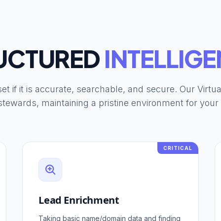
UCTURED
INTELLIGE
et if it is accurate, searchable, and secure. Our Virtu
tewards, maintaining a pristine environment for you
CRITICAL
Lead Enrichment
Taking basic name/domain data and finding