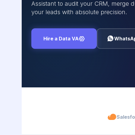
Assistant to audit your CRM, merge d
your leads with absolute precision.
Hire a Data VA
WhatsA
Salesf