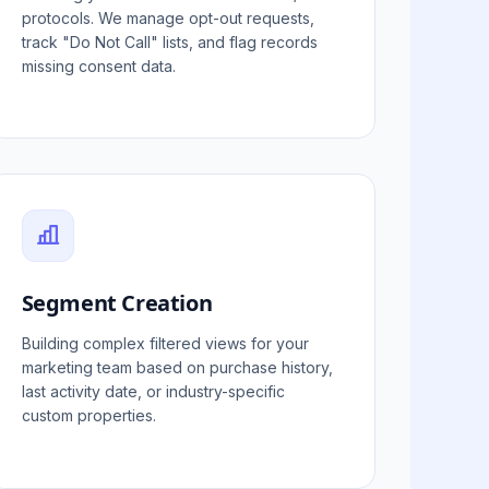
protocols. We manage opt-out requests,
track "Do Not Call" lists, and flag records
missing consent data.
Segment Creation
Building complex filtered views for your
marketing team based on purchase history,
last activity date, or industry-specific
custom properties.