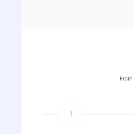
From 
1