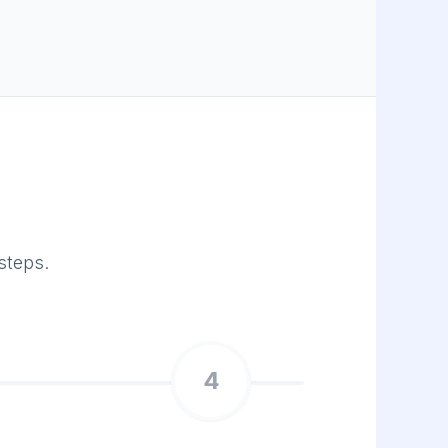
steps.
4