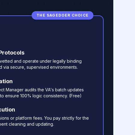
THE SAGEDOER CHOICE
 Protocols
y vetted and operate under legally binding
d via secure, supervised environments.
ation
ect Manager audits the VA's batch updates
to ensure 100% logic consistency. (Free)
cution
ns or platform fees. You pay strictly for the
ent cleaning and updating.