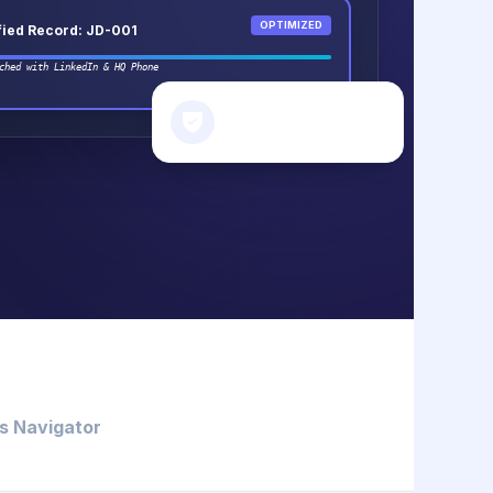
OPTIMIZED
fied Record: JD-001
ched with LinkedIn & HQ Phone
SECURITY STATUS
Data Scrub Complete
s Navigator