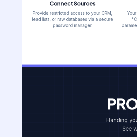
Connect Sources
Provide restricted access to your CRM,
Your
lead lists, or raw databases via a secure
"C
password manager.
paramet
PRO
Handing your
See w