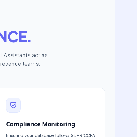
NCE.
al Assistants act as
r revenue teams.
Compliance Monitoring
Ensuring your database follows GDPR/CCPA