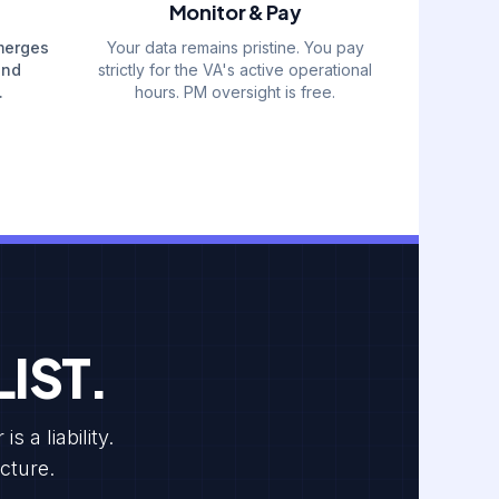
Monitor & Pay
merges
Your data remains pristine. You pay
and
strictly for the VA's active operational
.
hours. PM oversight is free.
IST.
 a liability.
cture.