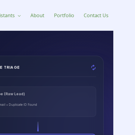
istants
About
Portfolio
Contact Us
E TRIAGE
e (Raw Lead)
mail • Duplicate ID Found