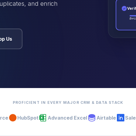
uplicates, and enrich
Veri
Enri
pp Us
PROFICIENT IN EVERY MAJOR CRM & DATA STACK
orce
HubSpot
Advanced Excel
Airtable
Sale