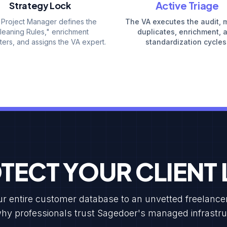
Active Triage
Strategy Lock
 Project Manager defines the
The VA executes the audit, 
leaning Rules," enrichment
duplicates, enrichment, 
ers, and assigns the VA expert.
standardization cycles
TECT YOUR CLIENT L
 entire customer database to an unvetted freelancer is
hy professionals trust Sagedoer's managed infrastru