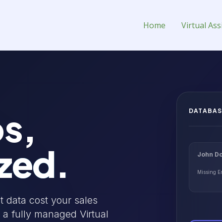
l Assistant for Hire
Home
Virtual Ass
s,
DATABAS
zed.
John Do
Missing E
t data cost your sales
 a fully managed Virtual