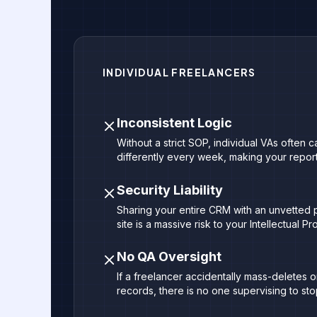
INDIVIDUAL FREELANCERS
Inconsistent Logic
Without a strict SOP, individual VAs often 
differently every week, making your reporti
Security Liability
Sharing your entire CRM with an unvetted p
site is a massive risk to your Intellectual Pr
No QA Oversight
If a freelancer accidentally mass-deletes 
records, there is no one supervising to stop