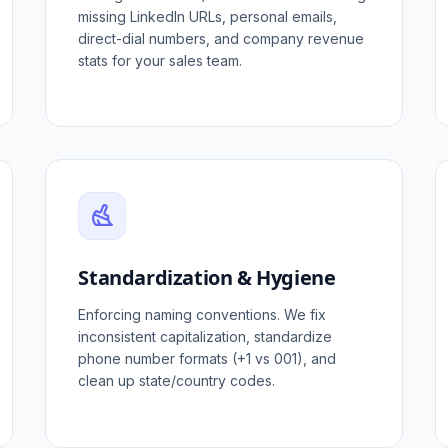
missing LinkedIn URLs, personal emails,
direct-dial numbers, and company revenue
stats for your sales team.
Standardization & Hygiene
Enforcing naming conventions. We fix
inconsistent capitalization, standardize
phone number formats (+1 vs 001), and
clean up state/country codes.