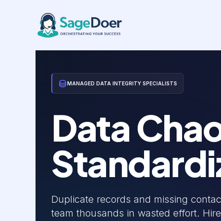
Client Data Management Virtua
Skip
to
content
MANAGED DATA INTEGRITY SPECIALISTS
Data Chao
Standardi
Duplicate records and missing contac
team thousands in wasted effort. Hire