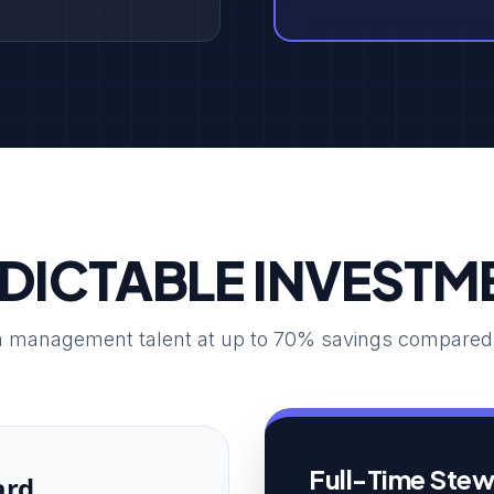
DICTABLE INVESTM
 management talent at up to 70% savings compared to
Full-Time Ste
ard