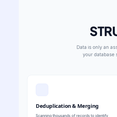
STR
Data is only an ass
your database s
Deduplication & Merging
Scanning thousands of records to identify