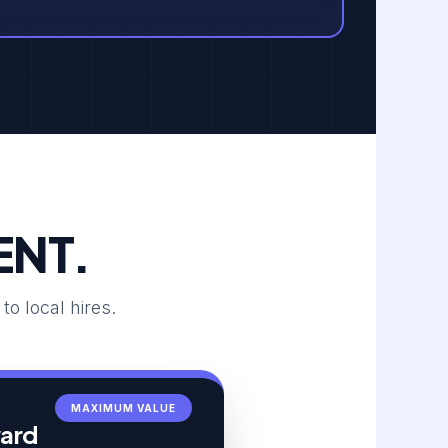
ENT.
 local hires.
MAXIMUM VALUE
ward