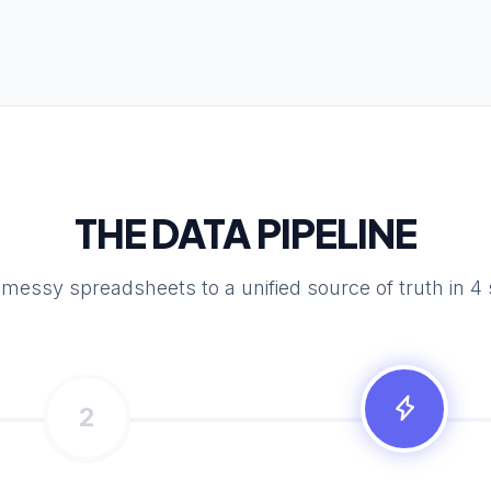
THE DATA PIPELINE
messy spreadsheets to a unified source of truth in 4 
2