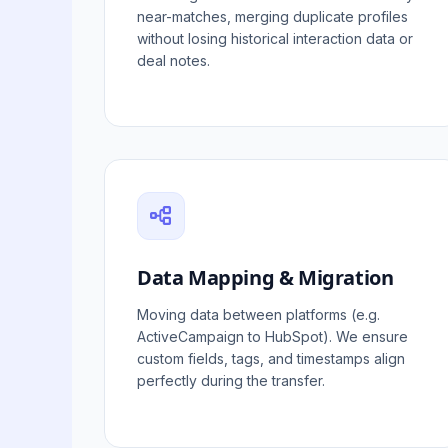
near-matches, merging duplicate profiles
without losing historical interaction data or
deal notes.
Data Mapping & Migration
Moving data between platforms (e.g.
ActiveCampaign to HubSpot). We ensure
custom fields, tags, and timestamps align
perfectly during the transfer.