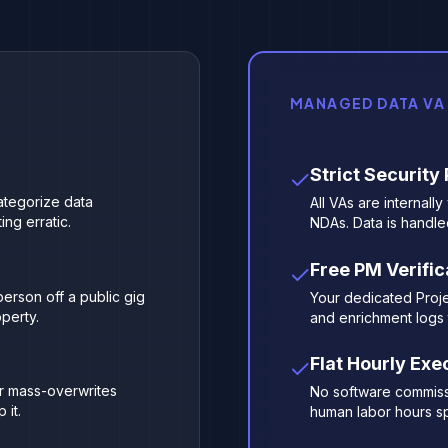
MANAGED DATA VA
Strict Security
categorize data
All VAs are internall
ng erratic.
NDAs. Data is handle
Free PM Verific
erson off a public gig
Your dedicated Proj
operty.
and enrichment logs 
Flat Hourly Exe
or mass-overwrites
No software commissio
 it.
human labor hours sp