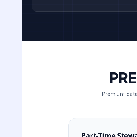
PRE
Premium data
Part-Time Stew