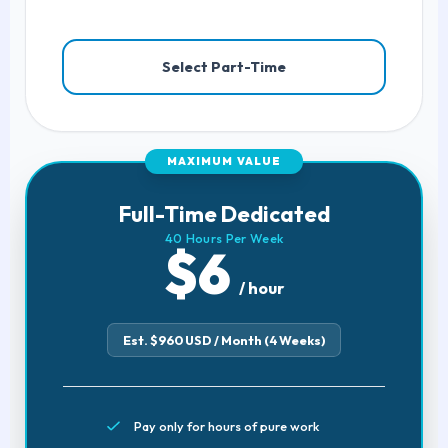
Select Part-Time
MAXIMUM VALUE
Full-Time Dedicated
40 Hours Per Week
$6
/ hour
Est. $960 USD / Month (4 Weeks)
Pay only for hours of pure work