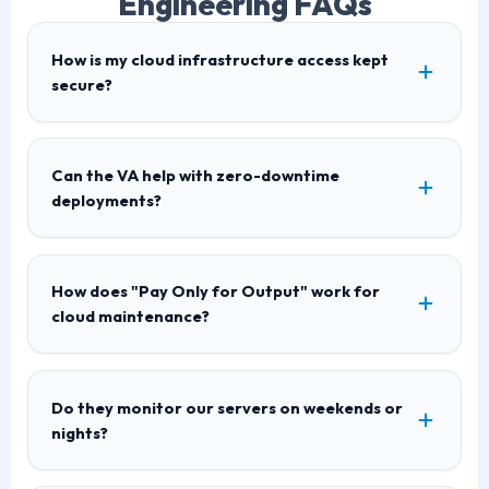
Engineering FAQs
How is my cloud infrastructure access kept
secure?
Can the VA help with zero-downtime
deployments?
How does "Pay Only for Output" work for
cloud maintenance?
Do they monitor our servers on weekends or
nights?