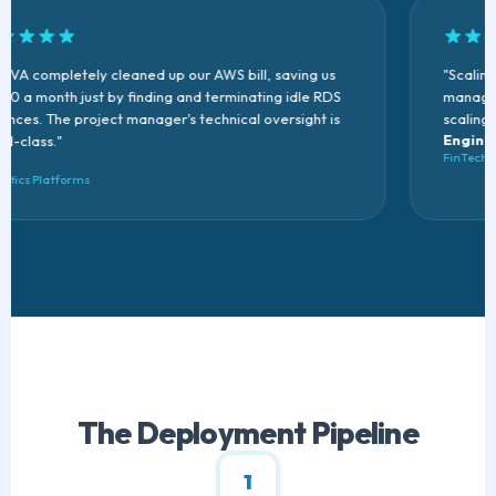
VA completely cleaned up our AWS bill, saving us
"Scaling 
0 a month just by finding and terminating idle RDS
manage ou
nces. The project manager's technical oversight is
scaling fl
Enginee
-class."
FinTech St
tics Platforms
The Deployment Pipeline
1