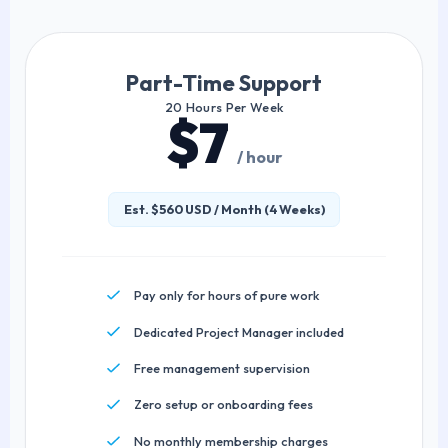
Part-Time Support
20 Hours Per Week
$7
/ hour
Est. $560 USD / Month (4 Weeks)
Pay only for hours of pure work
Dedicated Project Manager included
Free management supervision
Zero setup or onboarding fees
No monthly membership charges