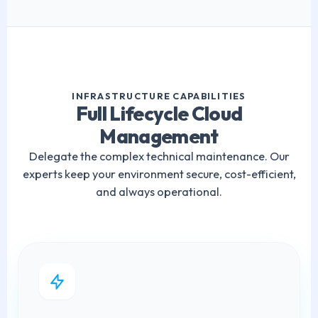
INFRASTRUCTURE CAPABILITIES
Full Lifecycle Cloud
Management
Delegate the complex technical maintenance. Our
experts keep your environment secure, cost-efficient,
and always operational.