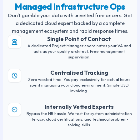
Managed Infrastructure Ops
Don't gamble your data with unvetted freelancers. Get
a dedicated cloud expert backed by a complete
management ecosystem and rapid response times.
Single Point of Contact
A dedicated Project Manager coordinates your VA and
acts as your quality architect. Free management
supervision.
Centralised Tracking
Zero wasted time. You pay exclusively for actual hours
spent managing your cloud environment. Simple USD
invoicing.
Internally Vetted Experts
Bypass the HR hassle. We test for system administration
literacy, cloud certifications, and technical problem-
solving skills.