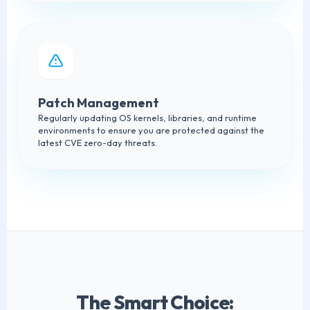
Patch Management
Regularly updating OS kernels, libraries, and runtime
environments to ensure you are protected against the
latest CVE zero-day threats.
The Smart Choice: