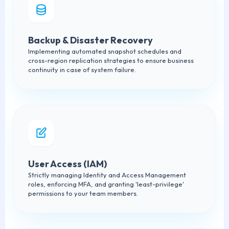
Backup & Disaster Recovery
Implementing automated snapshot schedules and
cross-region replication strategies to ensure business
continuity in case of system failure.
User Access (IAM)
Strictly managing Identity and Access Management
roles, enforcing MFA, and granting 'least-privilege'
permissions to your team members.