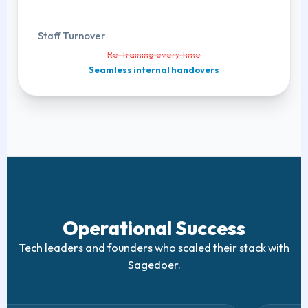
Staff Turnover
Re-training every time
Seamless internal handovers
Operational Success
Tech leaders and founders who scaled their stack with
Sagedoer.