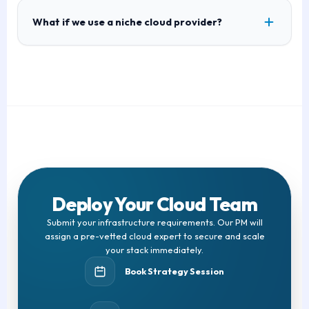
What if we use a niche cloud provider?
Deploy Your Cloud Team
Submit your infrastructure requirements. Our PM will
assign a pre-vetted cloud expert to secure and scale
your stack immediately.
Book Strategy Session