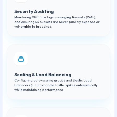
Security Auditing
Monitoring VPC flow logs, managing firewalls (WAF),
and ensuring S3 buckets are never publicly exposed or
vulnerable to breaches.
Scaling & Load Balancing
Configuring auto-scaling groups and Elastic Load
Balancers (ELB) to handle traffic spikes automatically
while maintaining performance.