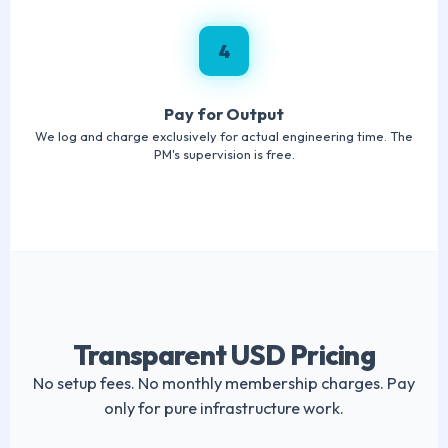
4
Pay for Output
We log and charge exclusively for actual engineering time. The
PM's supervision is free.
Transparent USD Pricing
No setup fees. No monthly membership charges. Pay
only for pure infrastructure work.