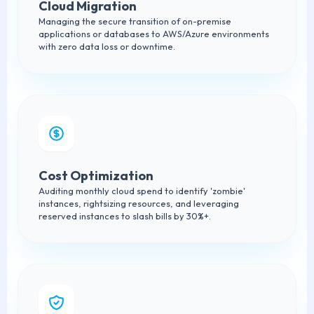
Cloud Migration
Managing the secure transition of on-premise
applications or databases to AWS/Azure environments
with zero data loss or downtime.
Cost Optimization
Auditing monthly cloud spend to identify 'zombie'
instances, rightsizing resources, and leveraging
reserved instances to slash bills by 30%+.