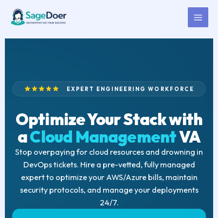
Cloud Management Virtual
Skip
to
Assistant for Hire
content
EXPERT ENGINEERING WORKFORCE
Optimize Your Stack with
a
Cloud Management
VA
Stop overpaying for cloud resources and drowning in
DevOps tickets. Hire a pre-vetted, fully managed
expert to optimize your AWS/Azure bills, maintain
security protocols, and manage your deployments
24/7.