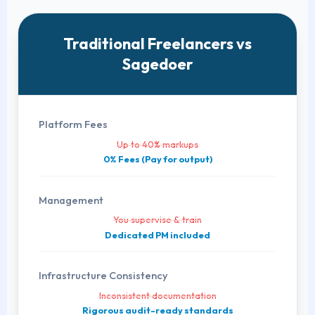
Traditional Freelancers vs
Sagedoer
Platform Fees
Up to 40% markups
0% Fees (Pay for output)
Management
You supervise & train
Dedicated PM included
Infrastructure Consistency
Inconsistent documentation
Rigorous audit-ready standards