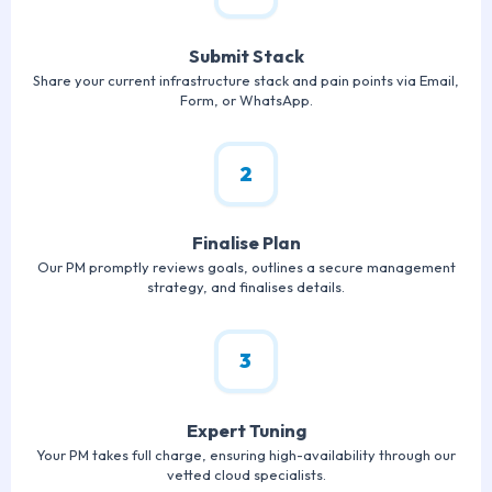
Submit Stack
Share your current infrastructure stack and pain points via Email,
Form, or WhatsApp.
2
Finalise Plan
Our PM promptly reviews goals, outlines a secure management
strategy, and finalises details.
3
Expert Tuning
Your PM takes full charge, ensuring high-availability through our
vetted cloud specialists.