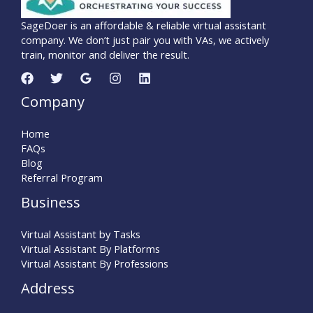
SageDoer is an affordable & reliable virtual assistant
company. We don’t just pair you with VAs, we actively
train, monitor and deliver the result.
Company
Home
FAQs
Blog
Referral Program
Business
Virtual Assistant by Tasks
Virtual Assistant By Platforms
Virtual Assistant By Professions
Address