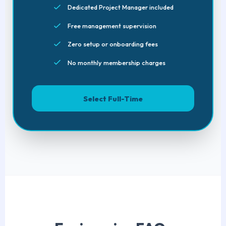
Dedicated Project Manager included
Free management supervision
Zero setup or onboarding fees
No monthly membership charges
Select Full-Time