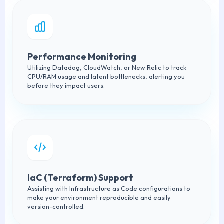
Performance Monitoring
Utilizing Datadog, CloudWatch, or New Relic to track
CPU/RAM usage and latent bottlenecks, alerting you
before they impact users.
IaC (Terraform) Support
Assisting with Infrastructure as Code configurations to
make your environment reproducible and easily
version-controlled.