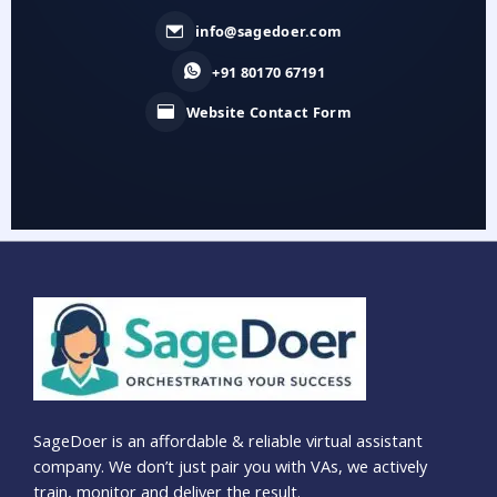
info@sagedoer.com
+91 80170 67191
Website Contact Form
SageDoer is an affordable & reliable virtual assistant
company. We don’t just pair you with VAs, we actively
train, monitor and deliver the result.