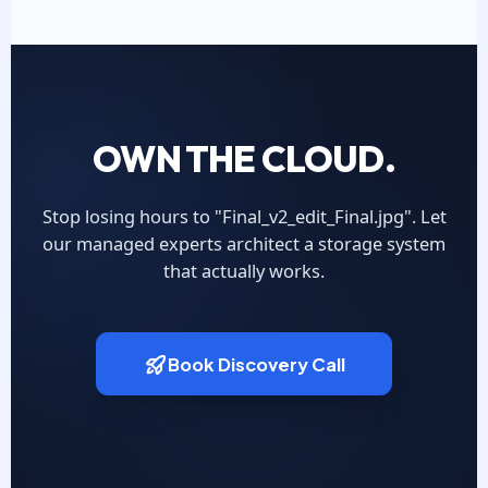
OWN THE CLOUD.
Stop losing hours to "Final_v2_edit_Final.jpg". Let
our managed experts architect a storage system
that actually works.
Book Discovery Call