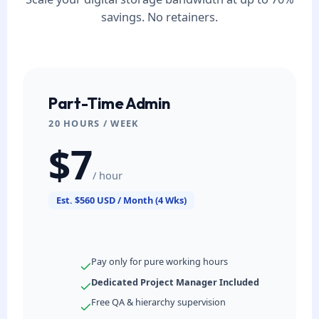
savings. No retainers.
Part-Time Admin
20 HOURS / WEEK
$7
/ hour
Est. $560 USD / Month (4 Wks)
Pay only for pure working hours
Dedicated Project Manager Included
Free QA & hierarchy supervision