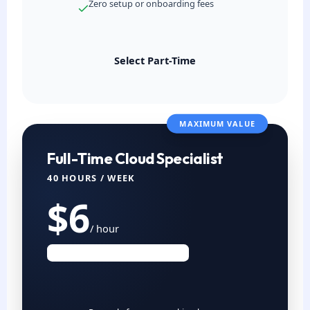
Zero setup or onboarding fees
Select Part-Time
MAXIMUM VALUE
Full-Time Cloud Specialist
40 HOURS / WEEK
$6
/ hour
Est. $960 USD / Month (4 Wks)