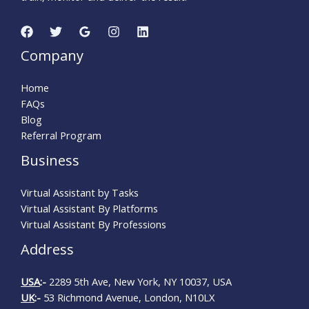
Company
Home
FAQs
Blog
Referral Program
Business
Virtual Assistant by Tasks
Virtual Assistant By Platforms
Virtual Assistant By Professions
Address
USA
:-
2289 5th Ave, New York, NY 10037, USA
UK
:-
53 Richmond Avenue, London, N10LX