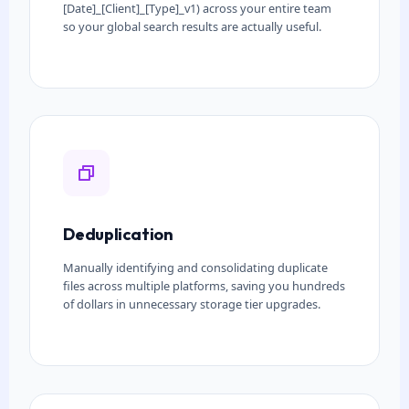
[Date]_[Client]_[Type]_v1) across your entire team
so your global search results are actually useful.
Deduplication
Manually identifying and consolidating duplicate
files across multiple platforms, saving you hundreds
of dollars in unnecessary storage tier upgrades.