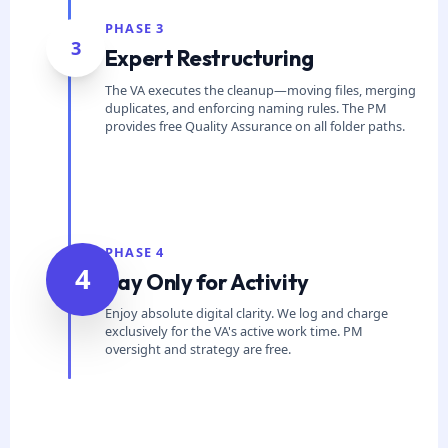
PHASE 3
3
Expert Restructuring
The VA executes the cleanup—moving files, merging
duplicates, and enforcing naming rules. The PM
provides free Quality Assurance on all folder paths.
PHASE 4
4
Pay Only for Activity
Enjoy absolute digital clarity. We log and charge
exclusively for the VA's active work time. PM
oversight and strategy are free.