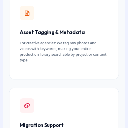
Asset Tagging & Metadata
For creative agencies: We tag raw photos and
videos with keywords, making your entire
production library searchable by project or content
type.
Migration Support