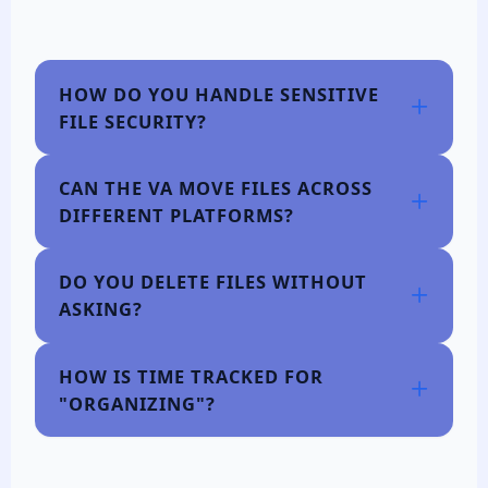
HOW DO YOU HANDLE SENSITIVE
FILE SECURITY?
CAN THE VA MOVE FILES ACROSS
DIFFERENT PLATFORMS?
DO YOU DELETE FILES WITHOUT
ASKING?
HOW IS TIME TRACKED FOR
"ORGANIZING"?