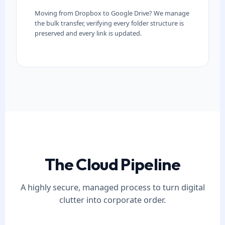
Moving from Dropbox to Google Drive? We manage
the bulk transfer, verifying every folder structure is
preserved and every link is updated.
The Cloud Pipeline
A highly secure, managed process to turn digital
clutter into corporate order.