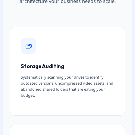
architecture your business needs to scale.
Storage Auditing
Systematically scanning your drives to identify
outdated versions, uncompressed video assets, and
abandoned shared folders that are eating your
budget.