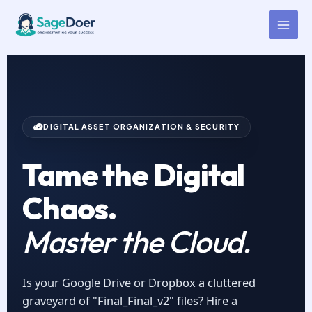
Cloud Storage Management
Skip
to
Virtual Assistant for Hire
content
DIGITAL ASSET ORGANIZATION & SECURITY
Tame the Digital
Chaos.
Master the Cloud.
Is your Google Drive or Dropbox a cluttered
graveyard of "Final_Final_v2" files? Hire a