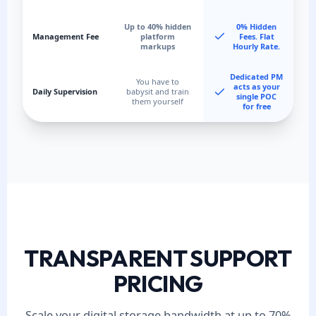
Up to 40% hidden
0% Hidden
Management Fee
platform
Fees. Flat
markups
Hourly Rate.
Dedicated PM
You have to
acts as your
Daily Supervision
babysit and train
single POC
them yourself
for free
TRANSPARENT SUPPORT
PRICING
Scale your digital storage bandwidth at up to 70%