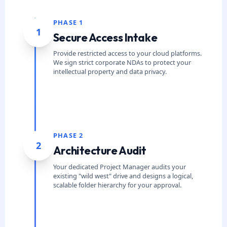
PHASE 1
1
Secure Access Intake
Provide restricted access to your cloud platforms.
We sign strict corporate NDAs to protect your
intellectual property and data privacy.
PHASE 2
2
Architecture Audit
Your dedicated Project Manager audits your
existing "wild west" drive and designs a logical,
scalable folder hierarchy for your approval.