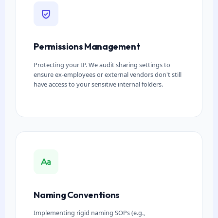
Permissions Management
Protecting your IP. We audit sharing settings to
ensure ex-employees or external vendors don't still
have access to your sensitive internal folders.
Naming Conventions
Implementing rigid naming SOPs (e.g.,