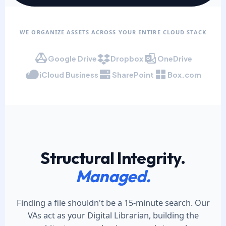
WE ORGANIZE ASSETS ACROSS YOUR ENTIRE CLOUD STACK
Google Drive
Dropbox
OneDrive
iCloud Business
SharePoint
Box.com
Structural Integrity.
Managed.
Finding a file shouldn't be a 15-minute search. Our
VAs act as your Digital Librarian, building the