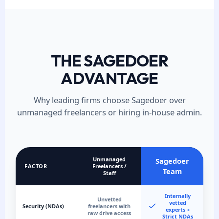
THE SAGEDOER
ADVANTAGE
Why leading firms choose Sagedoer over
unmanaged freelancers or hiring in-house admin.
Unmanaged
Sagedoer
FACTOR
Freelancers /
Team
Staff
Internally
Unvetted
vetted
Security (NDAs)
freelancers with
experts +
raw drive access
Strict NDAs