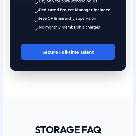
Pay only for pure working hours
Dedicated Project Manager Included
Free QA & hierarchy supervision
No monthly membership charges
Secure Full-Time Talent
STORAGE FAQ