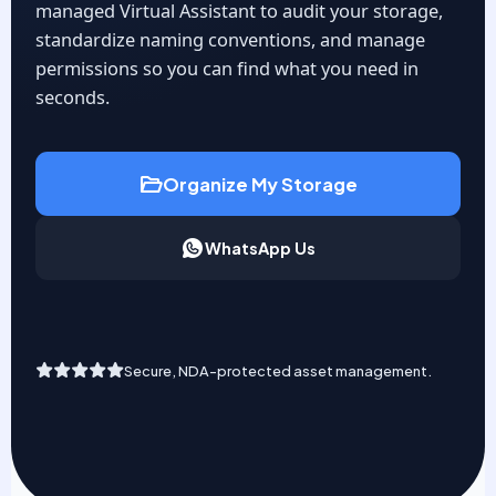
managed Virtual Assistant to audit your storage,
standardize naming conventions, and manage
permissions so you can find what you need in
seconds.
Organize My Storage
WhatsApp Us
Secure, NDA-protected asset management.