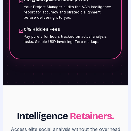
Your Project Manager audits the VA's intelligence
report for accuracy and strategic alignment
before delivering it to you.
0% Hidden Fees
Pay purely for hours tracked on actual analysis
tasks. Simple USD invoicing. Zero markups.
Intelligence
Retainers.
Access elite social analysis without the overhead