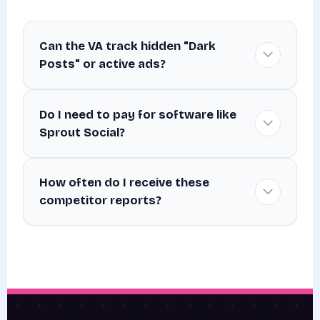
Can the VA track hidden "Dark
Posts" or active ads?
Do I need to pay for software like
Sprout Social?
How often do I receive these
competitor reports?