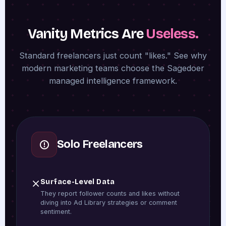
Vanity Metrics Are
Useless.
Standard freelancers just count "likes." See why
modern marketing teams choose the Sagedoer
managed intelligence framework.
Solo Freelancers
Surface-Level Data
They report follower counts and likes without
diving into Ad Library strategies or comment
sentiment.