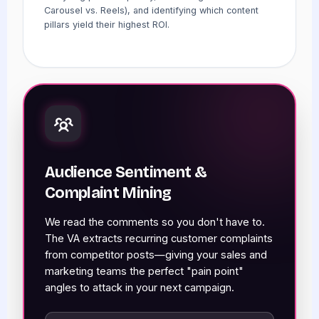
Carousel vs. Reels), and identifying which content
pillars yield their highest ROI.
Audience Sentiment &
Complaint Mining
We read the comments so you don't have to.
The VA extracts recurring customer complaints
from competitor posts—giving your sales and
marketing teams the perfect "pain point"
angles to attack in your next campaign.