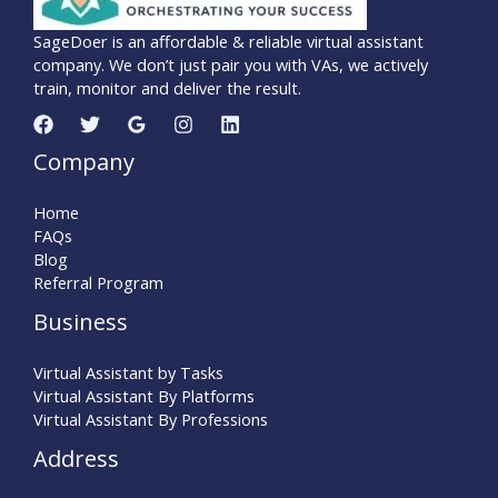
SageDoer is an affordable & reliable virtual assistant
company. We don’t just pair you with VAs, we actively
train, monitor and deliver the result.
Company
Home
FAQs
Blog
Referral Program
Business
Virtual Assistant by Tasks
Virtual Assistant By Platforms
Virtual Assistant By Professions
Address