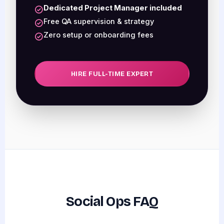
Dedicated Project Manager included
Free QA supervision & strategy
Zero setup or onboarding fees
HIRE FULL-TIME EXPERT
Social Ops FAQ