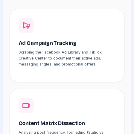
Ad Campaign Tracking
Scraping the Facebook Ad Library and TikTok
Creative Center to document their active ads,
messaging angles, and promotional offers.
Content Matrix Dissection
Analyzing post frequency, formatting (Static vs.