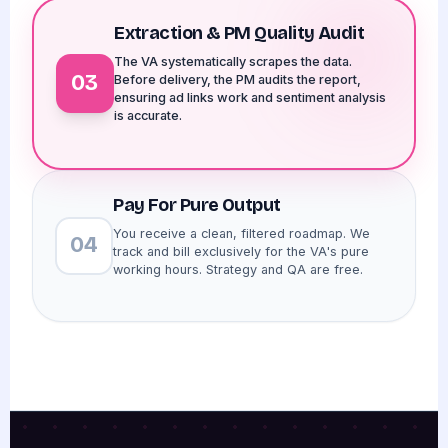
Extraction & PM Quality Audit
The VA systematically scrapes the data.
03
Before delivery, the PM audits the report,
ensuring ad links work and sentiment analysis
is accurate.
Pay For Pure Output
You receive a clean, filtered roadmap. We
04
track and bill exclusively for the VA's pure
working hours. Strategy and QA are free.