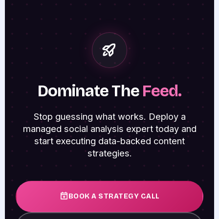
Dominate The
Feed.
Stop guessing what works. Deploy a
managed social analysis expert today and
start executing data-backed content
strategies.
BOOK A STRATEGY CALL