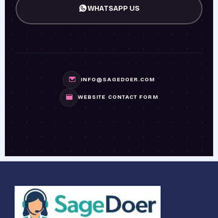
WHATSAPP US
INFO@SAGEDOER.COM
WEBSITE CONTACT FORM