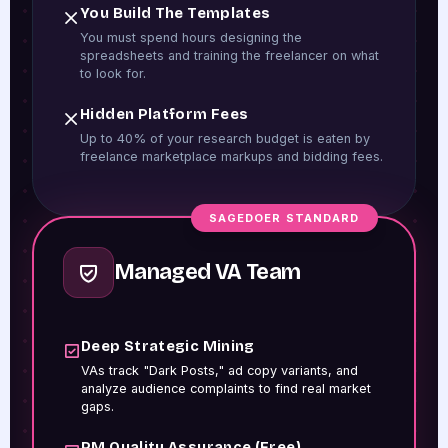
You Build The Templates
You must spend hours designing the
spreadsheets and training the freelancer on what
to look for.
Hidden Platform Fees
Up to 40% of your research budget is eaten by
freelance marketplace markups and bidding fees.
SAGEDOER STANDARD
Managed VA Team
Deep Strategic Mining
VAs track "Dark Posts," ad copy variants, and
analyze audience complaints to find real market
gaps.
PM Quality Assurance (Free)