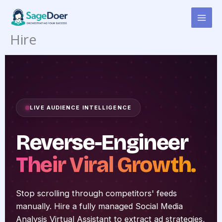
Competitor Social Media
Skip
to
Analysis Virtual Assistant for
content
Hire
LIVE AUDIENCE INTELLIGENCE
Reverse-Engineer
Their Viral Growth.
Stop scrolling through competitors' feeds
manually. Hire a fully managed Social Media
Analysis Virtual Assistant to extract ad strategies,