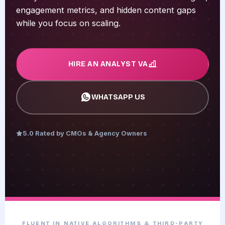
engagement metrics, and hidden content gaps
while you focus on scaling.
HIRE AN ANALYST VA
WHATSAPP US
5.0 Rated by CMOs & Agency Owners
FLUENT IN NATIVE ALGORITHMS & THIRD-PARTY