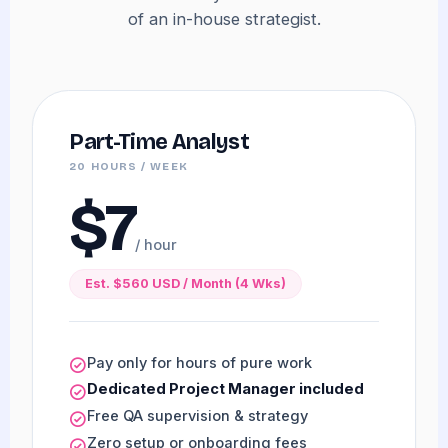
of an in-house strategist.
Part-Time Analyst
20 HOURS / WEEK
$7
/ hour
Est. $560 USD / Month (4 Wks)
Pay only for hours of pure work
Dedicated Project Manager included
Free QA supervision & strategy
Zero setup or onboarding fees