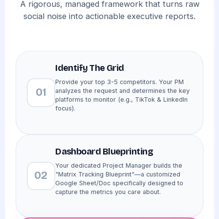
A rigorous, managed framework that turns raw
social noise into actionable executive reports.
Identify The Grid
Provide your top 3-5 competitors. Your PM
01
analyzes the request and determines the key
platforms to monitor (e.g., TikTok & LinkedIn
focus).
Dashboard Blueprinting
Your dedicated Project Manager builds the
02
"Matrix Tracking Blueprint"—a customized
Google Sheet/Doc specifically designed to
capture the metrics you care about.