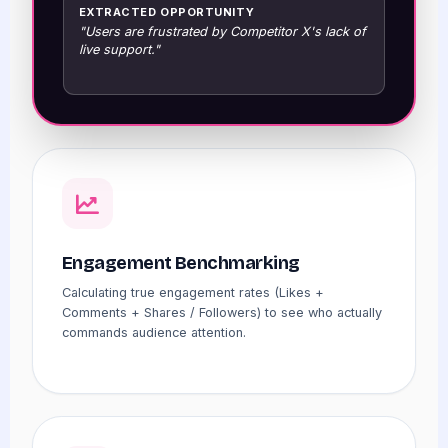
EXTRACTED OPPORTUNITY
"Users are frustrated by Competitor X's lack of
live support."
Engagement Benchmarking
Calculating true engagement rates (Likes +
Comments + Shares / Followers) to see who actually
commands audience attention.