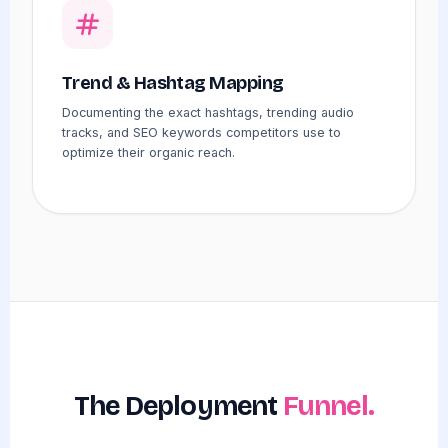
Trend & Hashtag Mapping
Documenting the exact hashtags, trending audio
tracks, and SEO keywords competitors use to
optimize their organic reach.
The Deployment
Funnel.