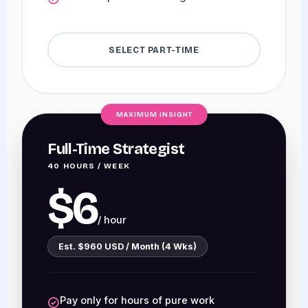
SELECT PART-TIME
MAXIMUM INSIGHT
Full-Time Strategist
40 HOURS / WEEK
$6
/ hour
Est. $960 USD / Month (4 Wks)
Pay only for hours of pure work