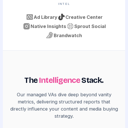
INTEL
Ad Library
Creative Center
Native Insights
Sprout Social
Brandwatch
The
Intelligence
Stack.
Our managed VAs dive deep beyond vanity
metrics, delivering structured reports that
directly influence your content and media buying
strategy.