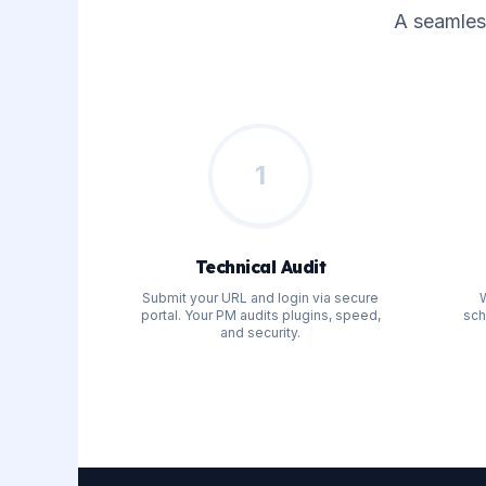
A seamles
1
Technical Audit
Submit your URL and login via secure
W
portal. Your PM audits plugins, speed,
sch
and security.