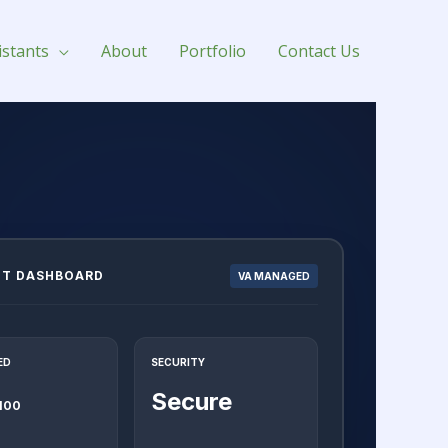
istants
About
Portfolio
Contact Us
NT DASHBOARD
VA MANAGED
ED
SECURITY
Secure
 100