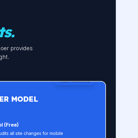
ts.
doer provides
ght.
FULLY MANAGED
ER MODEL
l (Free)
its all site changes for mobile