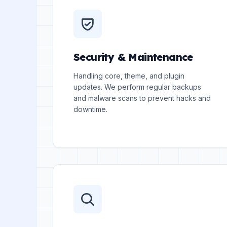
Security & Maintenance
Handling core, theme, and plugin
updates. We perform regular backups
and malware scans to prevent hacks and
downtime.