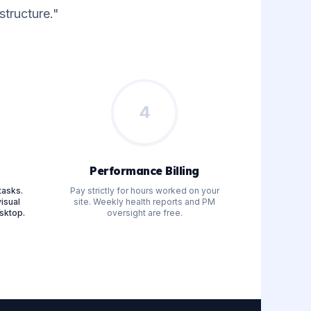
tructure."
4
Performance Billing
tasks.
Pay strictly for hours worked on your
isual
site. Weekly health reports and PM
sktop.
oversight are free.