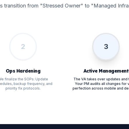
s transition from "Stressed Owner" to "Managed Infras
2
3
Ops Hardening
Active Management
e finalize the SOPs: Update
The VA takes over updates and 
edules, backup frequency, and
Your PM audits all changes for v
priority fix protocols.
perfection across mobile and de