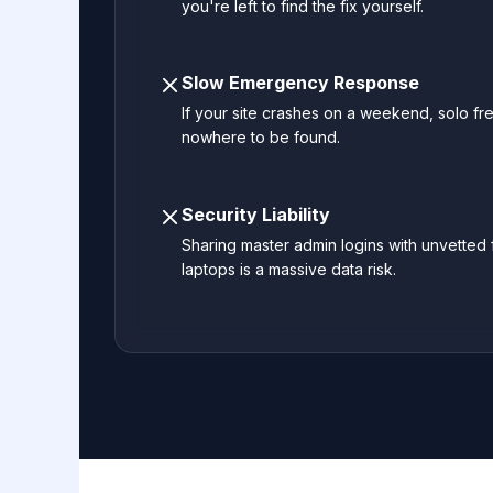
you're left to find the fix yourself.
Slow Emergency Response
If your site crashes on a weekend, solo fr
nowhere to be found.
Security Liability
Sharing master admin logins with unvetted
laptops is a massive data risk.