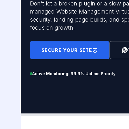
Don't let a broken plugin or a slow pa
managed Website Management Virtual
security, landing page builds, and sp
focus on growth.
SECURE YOUR SITE
Active Monitoring: 99.9% Uptime Priority