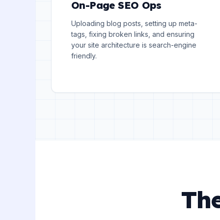
On-Page SEO Ops
Uploading blog posts, setting up meta-
tags, fixing broken links, and ensuring
your site architecture is search-engine
friendly.
The