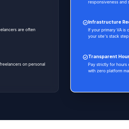
responsiveness and 
Infrastructure R
eelancers are often
If your primary VA is
your site's stack steps
Transparent Hourl
 freelancers on personal
Pay strictly for hour
with zero platform ma