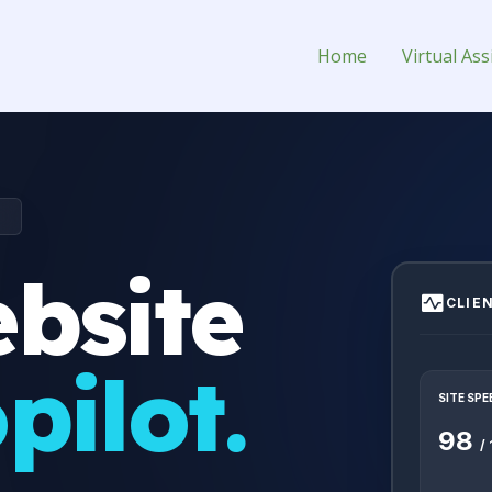
t Virtual Assistant for Hire
Home
Virtual Ass
T
bsite
CLIE
pilot.
SITE SPE
98
/