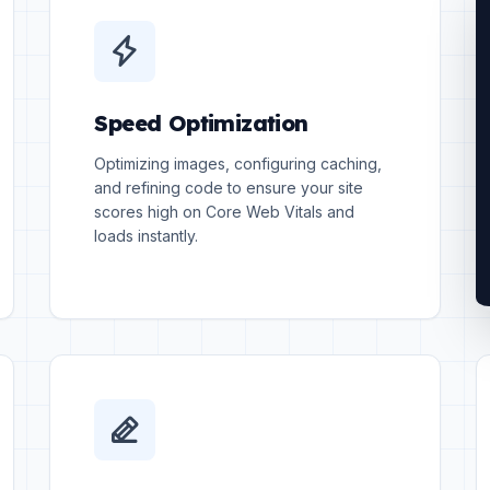
Speed Optimization
Optimizing images, configuring caching,
and refining code to ensure your site
scores high on Core Web Vitals and
loads instantly.