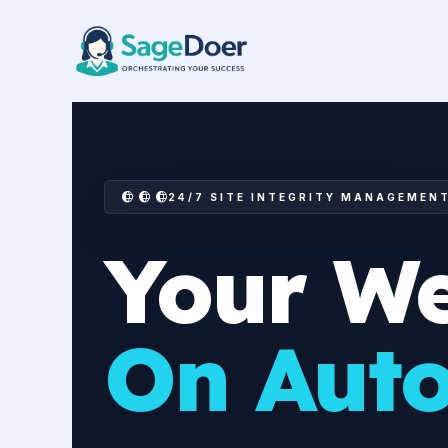
Consulting Website Managemen
Skip
to
content
24/7 SITE INTEGRITY MANAGEMEN
Your We
On Auto