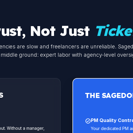
rust, Not Just
Ticke
ncies are slow and freelancers are unreliable. Sage
 middle ground: expert labor with agency-level oversi
S
THE SAGEDO
PM Quality Contro
ut. Without a manager,
Your dedicated PM aud