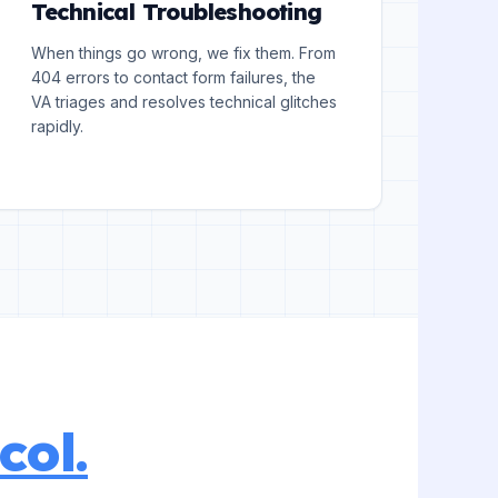
Technical Troubleshooting
When things go wrong, we fix them. From
404 errors to contact form failures, the
VA triages and resolves technical glitches
rapidly.
col.