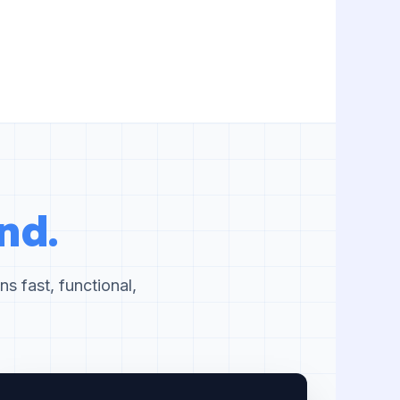
nd.
s fast, functional,