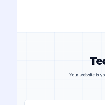
Te
Your website is yo