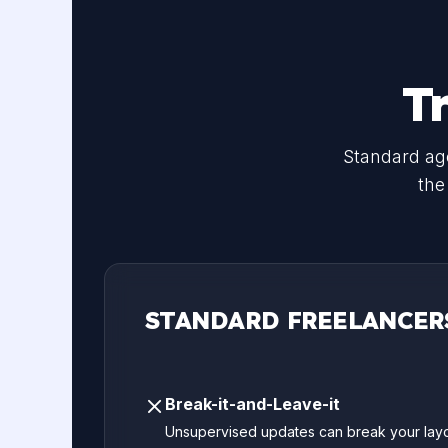
T
Standard age
the
STANDARD FREELANCER
Break-it-and-Leave-it
Unsupervised updates can break your layo