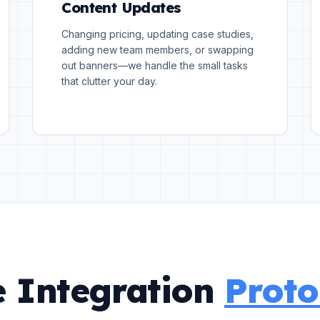
Content Updates
Changing pricing, updating case studies,
adding new team members, or swapping
out banners—we handle the small tasks
that clutter your day.
 Integration
Proto