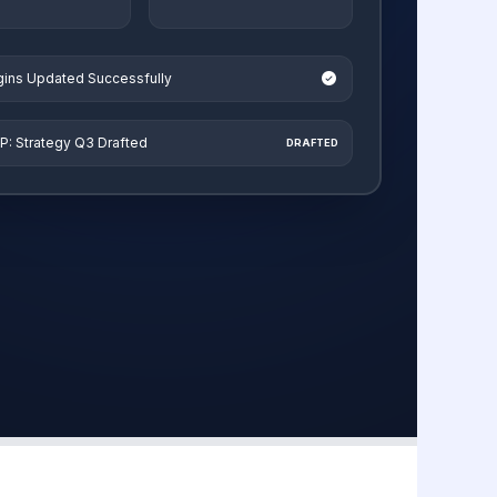
ugins Updated Successfully
P: Strategy Q3 Drafted
DRAFTED