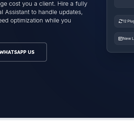
ge cost you a client. Hire a fully
 Assistant to handle updates,
eed optimization while you
12 Pl
New L
WHATSAPP US