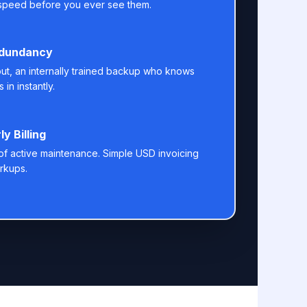
speed before you ever see them.
edundancy
 out, an internally trained backup who knows
 in instantly.
y Billing
s of active maintenance. Simple USD invoicing
rkups.