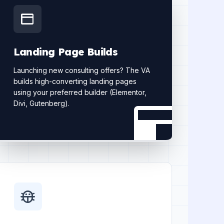
Landing Page Builds
Launching new consulting offers? The VA
builds high-converting landing pages
using your preferred builder (Elementor,
Divi, Gutenberg).