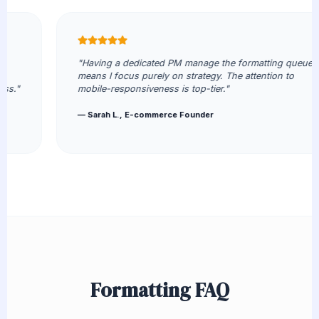
"Having a dedicated PM manage the formatting queue
means I focus purely on strategy. The attention to
mobile-responsiveness is top-tier."
— Sarah L., E-commerce Founder
Formatting FAQ