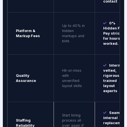
contact
0%
Up to 40% in
Hidden Fees
Platform &
hidden
Pay strictly
Markup Fees
markups and
for hours
bids
worked.
Internall
Hit-or-miss
vetted,
Quality
with
rigorously
Assurance
unverified
trained
layout skills
layout
experts
Seamles
Start hiring
internal
Staffing
process all
replacement
Reliability
over again if