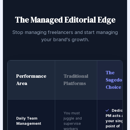
The Managed Editorial Edge
Stop managing freelancers and start managing
your brand's growth.
The
Performance
Traditional
Sagedoer
Area
Platforms
Choice
Dedicate
You must
PM acts as
Daily Team
juggle and
your single
Management
supervise
point of
workers