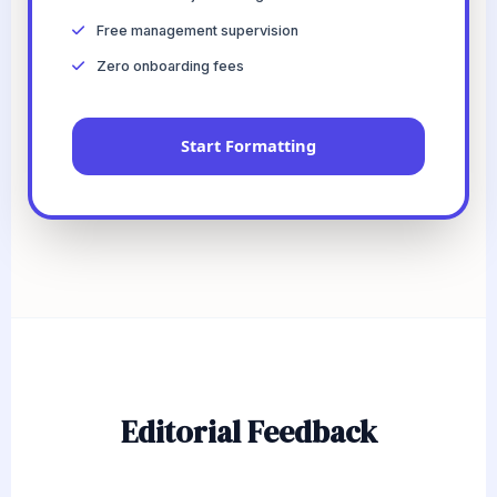
Free management supervision
Zero onboarding fees
Start Formatting
Editorial Feedback