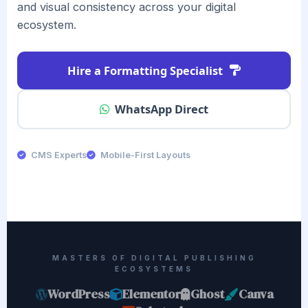
and visual consistency across your digital
ecosystem.
Hire a Formatting Specialist
WhatsApp Direct
CMS Experts
Mobile-First Layouts
MASTERS OF DIGITAL PUBLISHING
ECOSYSTEMS
WordPress
Elementor
Ghost
Canva