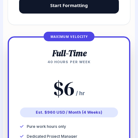
Start Formatting
MAXIMUM VELOCITY
Full-Time
40 HOURS PER WEEK
$6
/ hr
Est. $960 USD / Month (4 Weeks)
Pure work hours only
Dedicated Project Manager