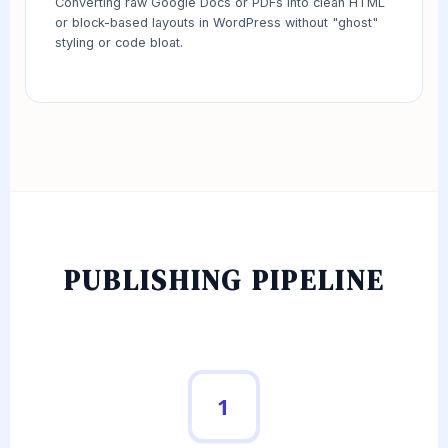
Converting raw Google Docs or PDFs into clean HTML
or block-based layouts in WordPress without "ghost"
styling or code bloat.
PUBLISHING PIPELINE
1