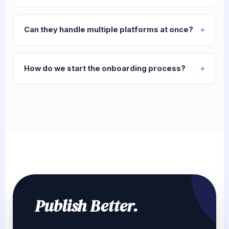
Can they handle multiple platforms at once?
How do we start the onboarding process?
Publish Better.