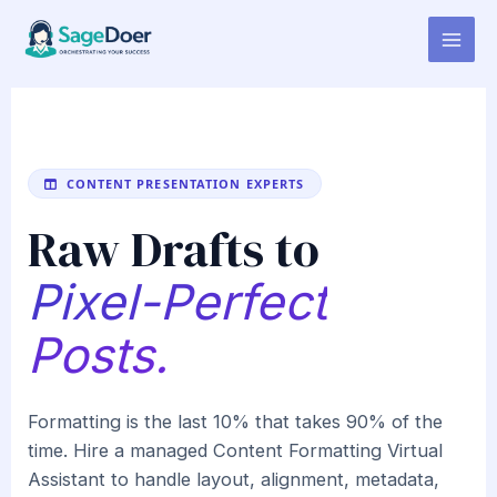
Content Formatting Virtual
Skip
to
Assistant for Hire
content
CONTENT PRESENTATION EXPERTS
Raw Drafts to
Pixel-Perfect
Posts.
Formatting is the last 10% that takes 90% of the
time. Hire a managed Content Formatting Virtual
Assistant to handle layout, alignment, metadata,