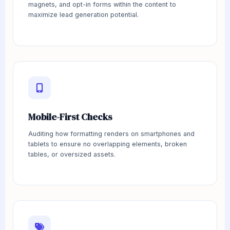
magnets, and opt-in forms within the content to
maximize lead generation potential.
Mobile-First Checks
Auditing how formatting renders on smartphones and
tablets to ensure no overlapping elements, broken
tables, or oversized assets.