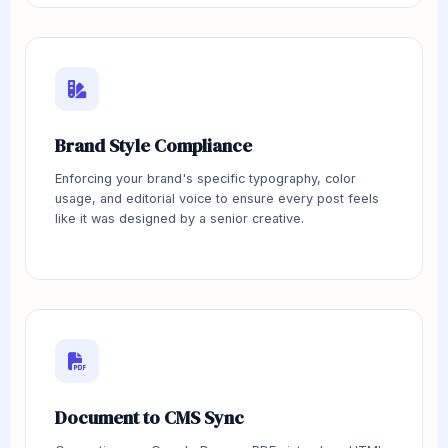
Brand Style Compliance
Enforcing your brand's specific typography, color
usage, and editorial voice to ensure every post feels
like it was designed by a senior creative.
Document to CMS Sync