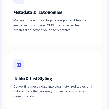
Metadata & Taxonomies
Managing categories, tags, excerpts, and featured
image settings in your CMS to ensure perfect
organization across your site's archive.
Table & List Styling
Converting messy data into clean, stylized tables and
bulleted lists that are easy for readers to scan and
digest quickly.