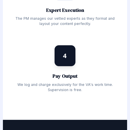
Expert Execution
The PM manages our vetted experts as they format and
layout your content perfectly.
4
Pay Output
We log and charge exclusively for the VA's work time.
Supervision is free.