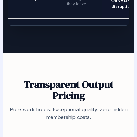
with zero
they leave
disruption
Transparent Output
Pricing
Pure work hours. Exceptional quality. Zero hidden
membership costs.