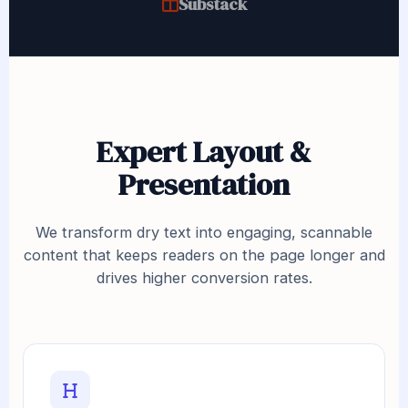
Substack
Expert Layout &
Presentation
We transform dry text into engaging, scannable
content that keeps readers on the page longer and
drives higher conversion rates.