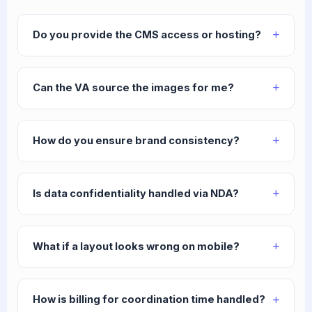
Do you provide the CMS access or hosting?
Can the VA source the images for me?
How do you ensure brand consistency?
Is data confidentiality handled via NDA?
What if a layout looks wrong on mobile?
How is billing for coordination time handled?