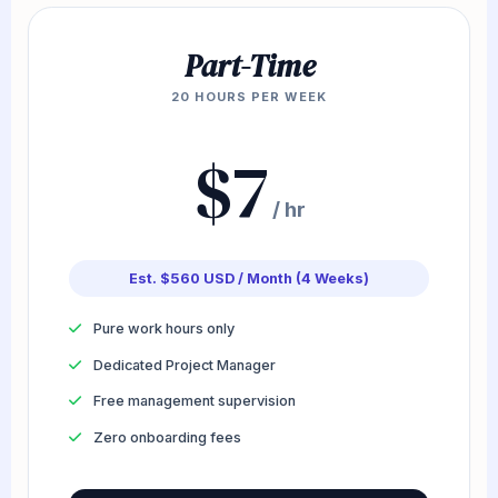
Part-Time
20 HOURS PER WEEK
$7
/ hr
Est. $560 USD / Month (4 Weeks)
Pure work hours only
Dedicated Project Manager
Free management supervision
Zero onboarding fees