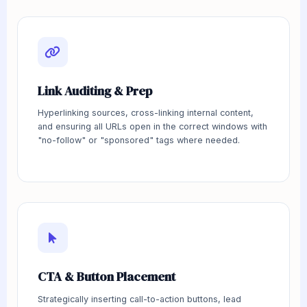
Link Auditing & Prep
Hyperlinking sources, cross-linking internal content,
and ensuring all URLs open in the correct windows with
"no-follow" or "sponsored" tags where needed.
CTA & Button Placement
Strategically inserting call-to-action buttons, lead