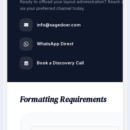
Ready to offload your layout administration? Reach out
via your preferred channel today.
info@sagedoer.com
WhatsApp Direct
Book a Discovery Call
Formatting Requirements
N