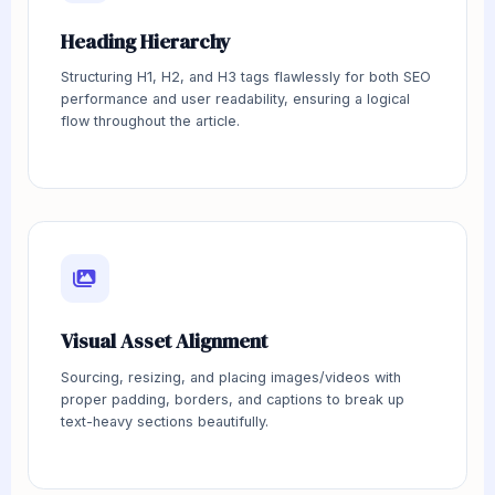
Heading Hierarchy
Structuring H1, H2, and H3 tags flawlessly for both SEO
performance and user readability, ensuring a logical
flow throughout the article.
Visual Asset Alignment
Sourcing, resizing, and placing images/videos with
proper padding, borders, and captions to break up
text-heavy sections beautifully.