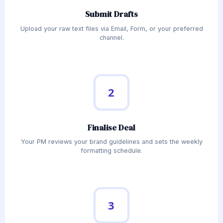
Submit Drafts
Upload your raw text files via Email, Form, or your preferred
channel.
2
Finalise Deal
Your PM reviews your brand guidelines and sets the weekly
formatting schedule.
3