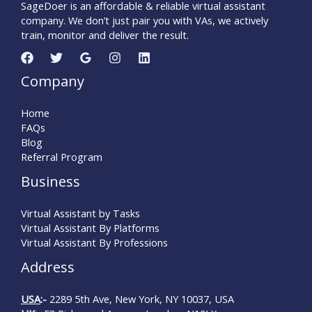
SageDoer is an affordable & reliable virtual assistant
company. We don’t just pair you with VAs, we actively
train, monitor and deliver the result.
Company
Home
FAQs
Blog
Referral Program
Business
Virtual Assistant by Tasks
Virtual Assistant By Platforms
Virtual Assistant By Professions
Address
USA
:-
2289 5th Ave, New York, NY 10037, USA