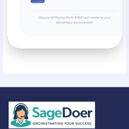
(Secure WPForms Form #7681 will render in your
WordPress environment)