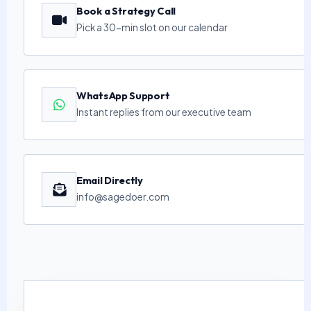
Book a Strategy Call
Pick a 30-min slot on our calendar
WhatsApp Support
Instant replies from our executive team
Email Directly
info@sagedoer.com