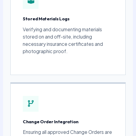
Stored Materials Logs
Verifying and documenting materials
stored on and off-site, including
necessary insurance certificates and
photographic proof.
Change Order Integration
Ensuring all approved Change Orders are