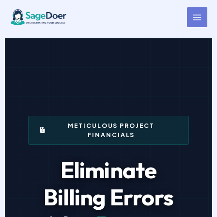
Contractor Progress Billing
Skip
to
Virtual Assistant for Hire
content
METICULOUS PROJECT
FINANCIALS
Eliminate
Billing Errors