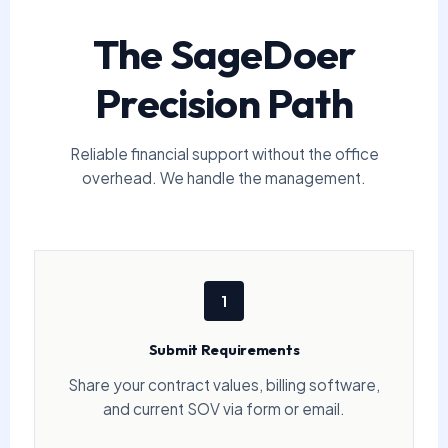
The SageDoer
Precision Path
Reliable financial support without the office
overhead. We handle the management.
1
Submit Requirements
Share your contract values, billing software,
and current SOV via form or email.