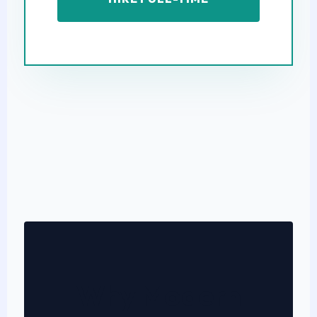
Why Modern