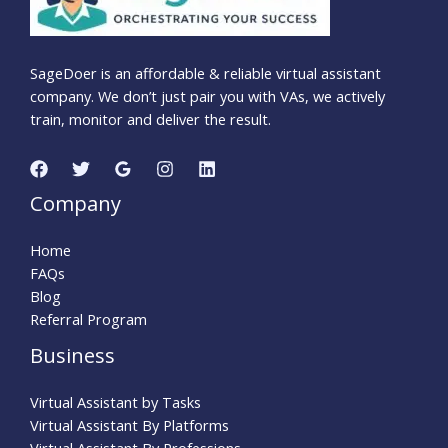
SageDoer is an affordable & reliable virtual assistant
company. We don’t just pair you with VAs, we actively
train, monitor and deliver the result.
Company
Home
FAQs
Blog
Referral Program
Business
Virtual Assistant by Tasks
Virtual Assistant By Platforms