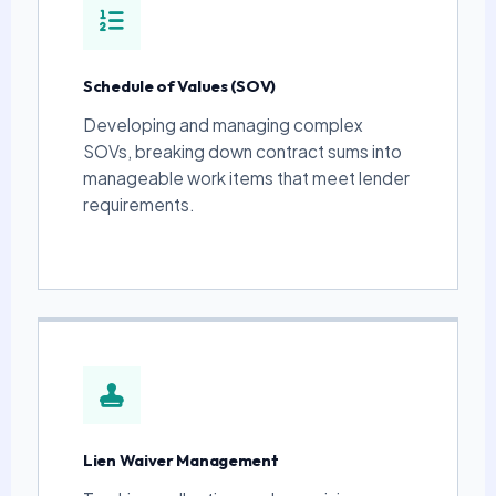
Schedule of Values (SOV)
Developing and managing complex
SOVs, breaking down contract sums into
manageable work items that meet lender
requirements.
Lien Waiver Management