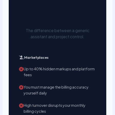
Contractors
Switch
The difference between a generic
assistant and project control.
Marketplaces
Up to 40% hidden markups and platform
fees
You must manage the billing accuracy
yourself daily
High turnover disrupts your monthly
billing cycles