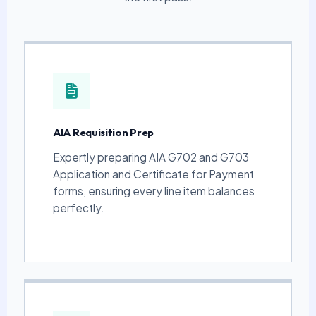
AIA Requisition Prep
Expertly preparing AIA G702 and G703
Application and Certificate for Payment
forms, ensuring every line item balances
perfectly.