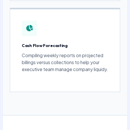
Cash Flow Forecasting
Compiling weekly reports on projected
billings versus collections to help your
executive team manage company liquidy.