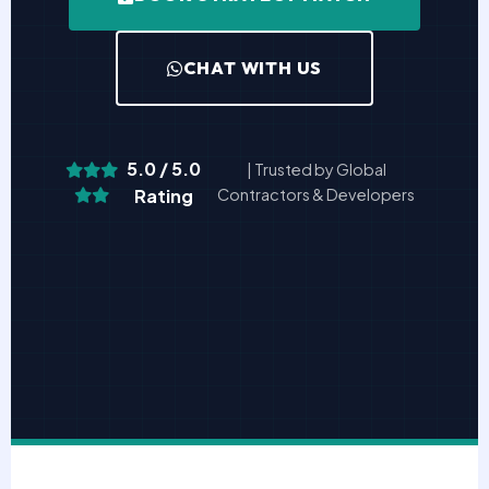
CHAT WITH US
5.0 / 5.0
| Trusted by Global
Rating
Contractors & Developers