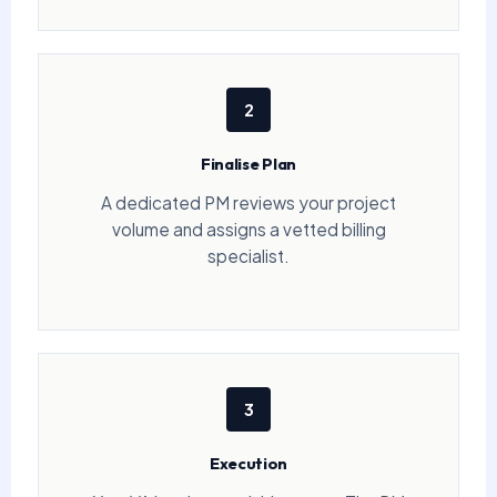
2
Finalise Plan
A dedicated PM reviews your project
volume and assigns a vetted billing
specialist.
3
Execution