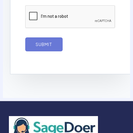
g
e
*
SUBMIT