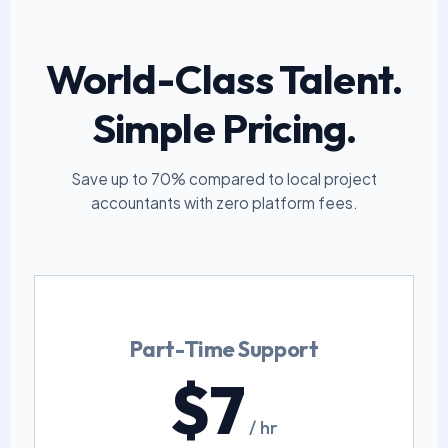
World-Class Talent.
Simple Pricing.
Save up to 70% compared to local project
accountants with zero platform fees.
Part-Time Support
$7
/ hr