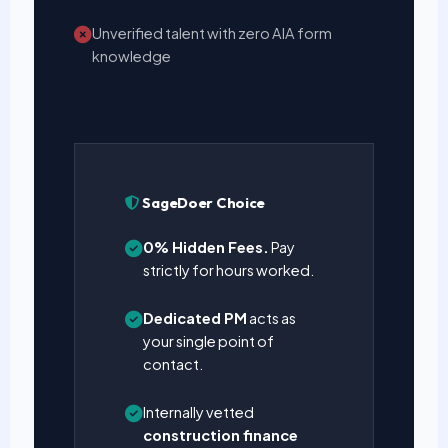
Unverified talent with zero AIA form
knowledge
SageDoer Choice
0% Hidden Fees.
Pay
strictly for hours worked.
Dedicated PM
acts as
your single point of
contact.
Internally vetted
construction finance