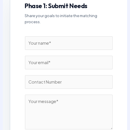
Phase 1: Submit Needs
Share your goals to initiate the matching
process.
N
a
m
E
e
m
*
a
N
i
u
l
m
*
M
b
e
e
s
r
s
s
a
*