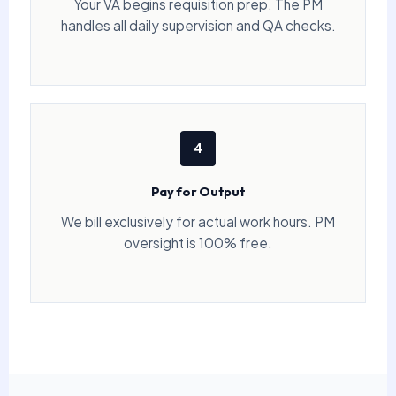
Your VA begins requisition prep. The PM
handles all daily supervision and QA checks.
4
Pay for Output
We bill exclusively for actual work hours. PM
oversight is 100% free.