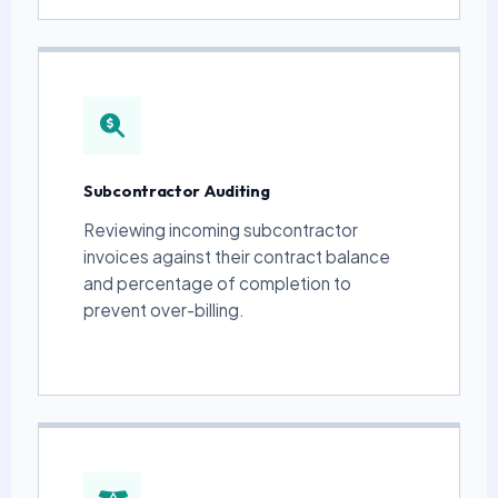
Subcontractor Auditing
Reviewing incoming subcontractor
invoices against their contract balance
and percentage of completion to
prevent over-billing.