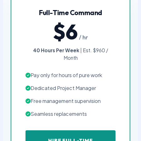
Full-Time Command
$6
/ hr
40 Hours Per Week
| Est. $960 /
Month
Pay only for hours of pure work
Dedicated Project Manager
Free management supervision
Seamless replacements
HIRE FULL-TIME