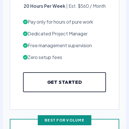
20 Hours Per Week
| Est. $560 / Month
Pay only for hours of pure work
Dedicated Project Manager
Free management supervision
Zero setup fees
GET STARTED
BEST FOR VOLUME