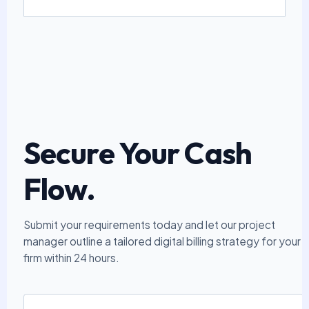
Secure Your Cash
Flow.
Submit your requirements today and let our project
manager outline a tailored digital billing strategy for your
firm within 24 hours.