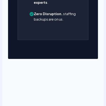
experts
.
Zero Disruption.
staffing
backups are on us.