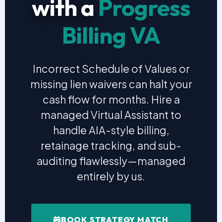
with a
Progress
Billing VA
Incorrect Schedule of Values or
missing lien waivers can halt your
cash flow for months. Hire a
managed Virtual Assistant to
handle AIA-style billing,
retainage tracking, and sub-
auditing flawlessly—managed
entirely by us.
BOOK STRATEGY MATCH