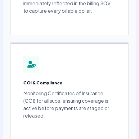
immediately reflected in the billing SOV
to capture every billable dollar.
COI & Compliance
Monitoring Certificates of Insurance
(COI) for all subs, ensuring coverage is
active before payments are staged or
released.