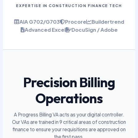
EXPERTISE IN CONSTRUCTION FINANCE TECH
AIA G702/G703
Procore
Buildertrend
Advanced Excel
DocuSign / Adobe
Precision Billing
Operations
A Progress Billing VA acts as your digital controller.
Our VAs are trained in 9 critical areas of construction
finance to ensure your requisitions are approved on
the first pass.