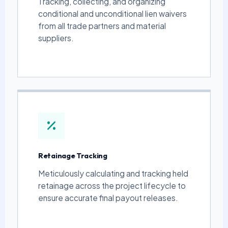
Tracking, collecting, and organizing
conditional and unconditional lien waivers
from all trade partners and material
suppliers.
Retainage Tracking
Meticulously calculating and tracking held
retainage across the project lifecycle to
ensure accurate final payout releases.