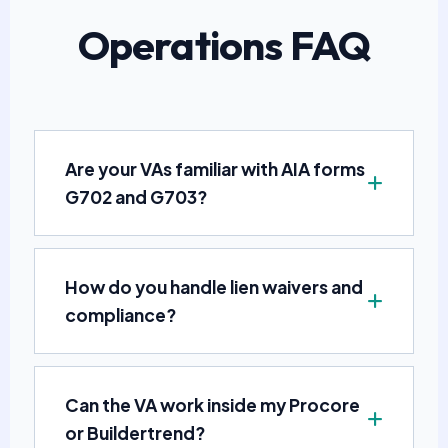
Operations FAQ
Are your VAs familiar with AIA forms
G702 and G703?
How do you handle lien waivers and
compliance?
Can the VA work inside my Procore
or Buildertrend?