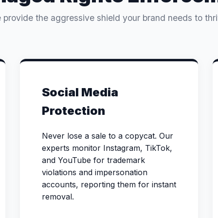
 provide the aggressive shield your brand needs to thri
Social Media
Protection
Never lose a sale to a copycat. Our
experts monitor Instagram, TikTok,
and YouTube for trademark
violations and impersonation
accounts, reporting them for instant
removal.