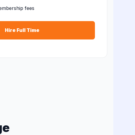
embership fees
Hire Full Time
ge