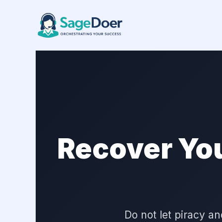
Copyright Claim Managing Virt
Skip
to
content
Recover Yo
Do not let piracy 