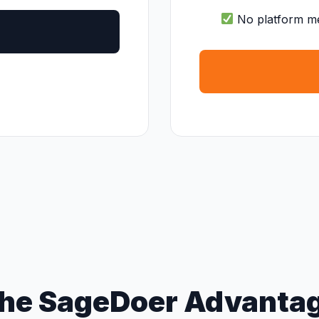
No platform m
he SageDoer Advanta