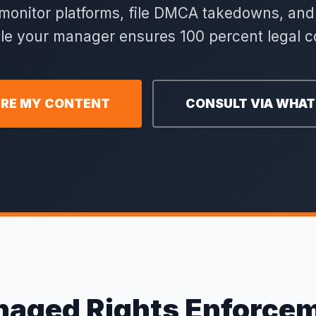
o monitor platforms, file DMCA takedowns, a
ile your manager ensures 100 percent legal c
RE MY CONTENT
CONSULT VIA WHA
aged Rights Enforce