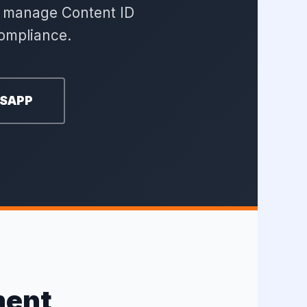
nd manage Content ID
ompliance.
TSAPP
ment