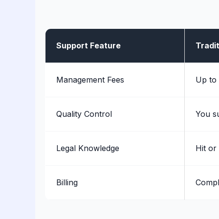
Support Feature
Tradit
Management Fees
Up to
Quality Control
You s
Legal Knowledge
Hit or
Billing
Compl