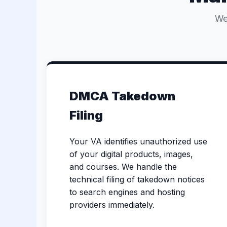
We
DMCA Takedown
Filing
Your VA identifies unauthorized use
of your digital products, images,
and courses. We handle the
technical filing of takedown notices
to search engines and hosting
providers immediately.