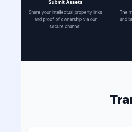
Submit Assets
Share your intellectual property links
The m
and proof of ownership via our
and b
secure channel.
Tra