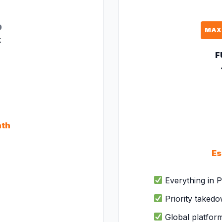
D
MAX
k
F
nth
Es
Everything in P
Priority taked
Global platfor