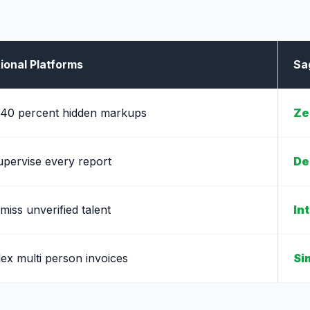
ional Platforms
Sa
 40 percent hidden markups
Ze
upervise every report
De
 miss unverified talent
In
ex multi person invoices
Si