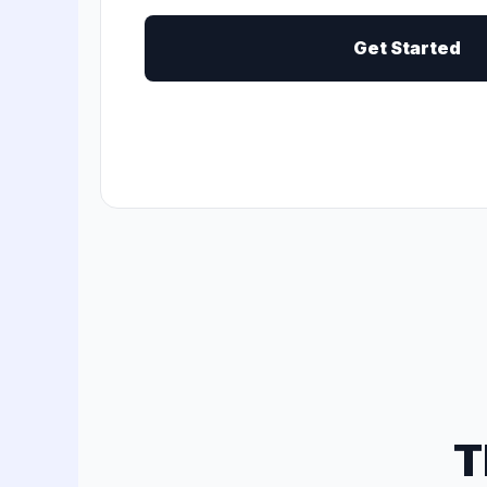
Get Started
T