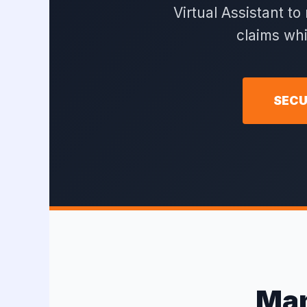
Virtual Assistant t
claims wh
SECU
Man