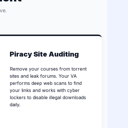
ve.
Piracy Site Auditing
Remove your courses from torrent
sites and leak forums. Your VA
performs deep web scans to find
your links and works with cyber
lockers to disable illegal downloads
daily.