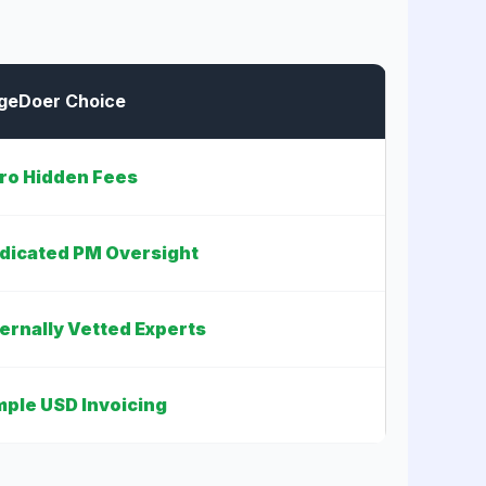
geDoer Choice
ro Hidden Fees
dicated PM Oversight
ternally Vetted Experts
mple USD Invoicing