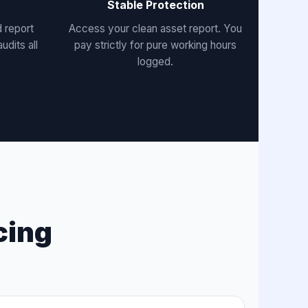
Stable Protection
 report
Access your clean asset report. You
udits all
pay strictly for pure working hours
logged.
cing