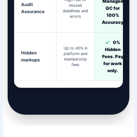
Managed
Audit
missed
QC for
deadlines and
Assurance
100%
errors
Accuracy
0%
Up to 40% in
Hidden
Hidden
platform and
Fees. Pay
membership
markups
for work
fees
only.