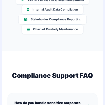
Internal Audit Data Compilation
Stakeholder Compliance Reporting
Chain of Custody Maintenance
Compliance Support FAQ
How do you handle sensitive corporate