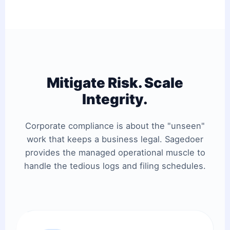
Mitigate Risk. Scale
Integrity.
Corporate compliance is about the "unseen"
work that keeps a business legal. Sagedoer
provides the managed operational muscle to
handle the tedious logs and filing schedules.