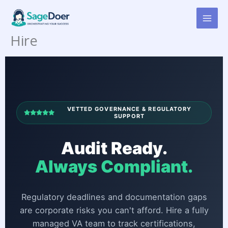
Corporate Compliance
Skip
to
Tracking Virtual Assistant for
content
Hire
VETTED GOVERNANCE & REGULATORY
SUPPORT
Audit Ready.
Always Compliant.
Regulatory deadlines and documentation gaps
are corporate risks you can't afford. Hire a fully
managed VA team to track certifications,