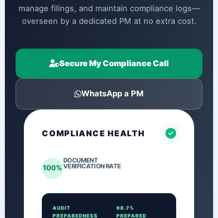
manage filings, and maintain compliance logs—
overseen by a dedicated PM at no extra cost.
Secure My Compliance Call
WhatsApp a PM
COMPLIANCE HEALTH
DOCUMENT
VERIFICATION RATE
100%
AUDIT
98.7%
PREPAREDNESS
PREPARED