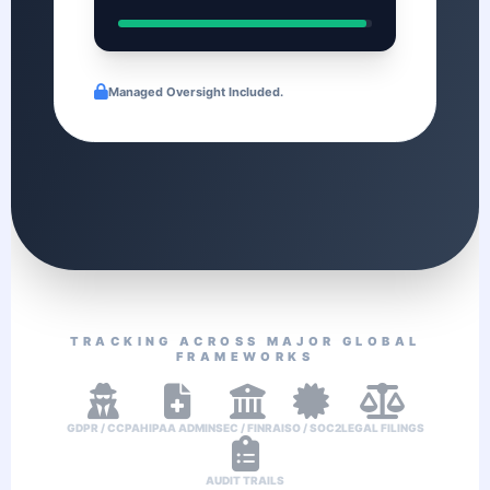
Managed Oversight Included.
TRACKING ACROSS MAJOR GLOBAL
FRAMEWORKS
GDPR / CCPA
HIPAA ADMIN
SEC / FINRA
ISO / SOC2
LEGAL FILINGS
AUDIT TRAILS