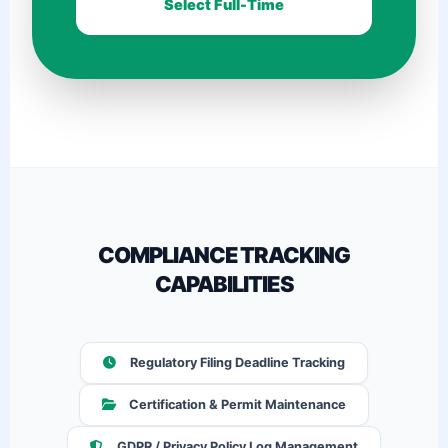
Select Full-Time
COMPLIANCE TRACKING
CAPABILITIES
Regulatory Filing Deadline Tracking
Certification & Permit Maintenance
GDPR / Privacy Policy Log Management