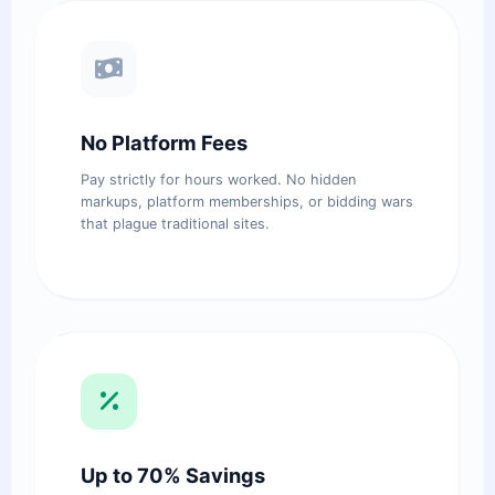
No Platform Fees
Pay strictly for hours worked. No hidden
markups, platform memberships, or bidding wars
that plague traditional sites.
Up to 70% Savings