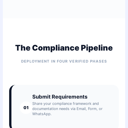
The Compliance Pipeline
DEPLOYMENT IN FOUR VERIFIED PHASES
Submit Requirements
Share your compliance framework and
01
documentation needs via Email, Form, or
WhatsApp.