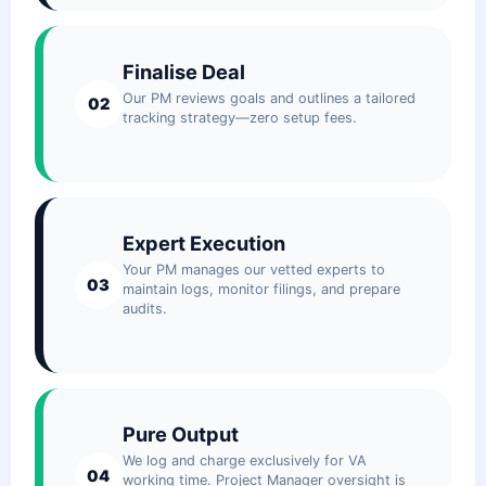
Finalise Deal
Our PM reviews goals and outlines a tailored
02
tracking strategy—zero setup fees.
Expert Execution
Your PM manages our vetted experts to
03
maintain logs, monitor filings, and prepare
audits.
Pure Output
We log and charge exclusively for VA
04
working time. Project Manager oversight is