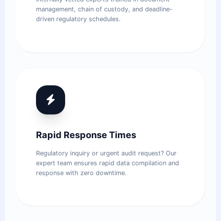
management, chain of custody, and deadline-
driven regulatory schedules.
Rapid Response Times
Regulatory inquiry or urgent audit request? Our
expert team ensures rapid data compilation and
response with zero downtime.