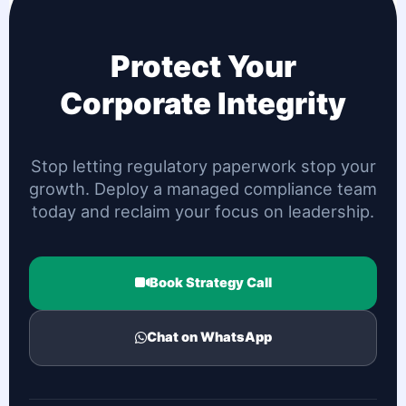
Protect Your
Corporate Integrity
Stop letting regulatory paperwork stop your
growth. Deploy a managed compliance team
today and reclaim your focus on leadership.
Book Strategy Call
Chat on WhatsApp