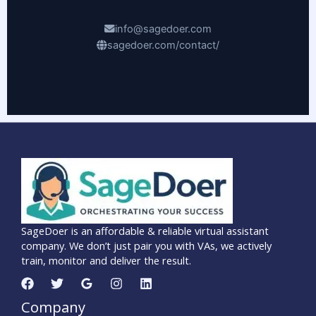
info@sagedoer.com
sagedoer.com/contact/
SageDoer is an affordable & reliable virtual assistant
company. We don’t just pair you with VAs, we actively
train, monitor and deliver the result.
Company