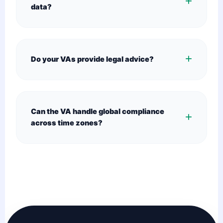
data?
Do your VAs provide legal advice?
Can the VA handle global compliance
across time zones?