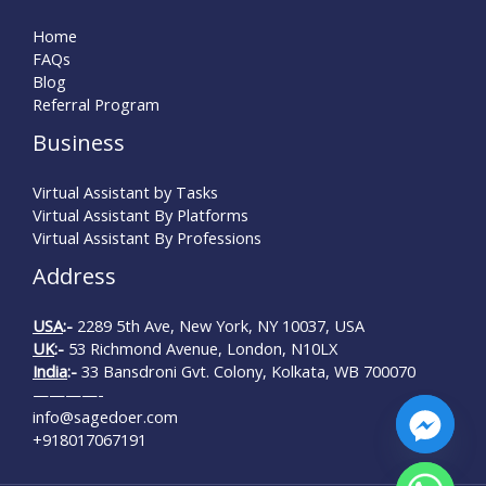
Home
FAQs
Blog
Referral Program
Business
Virtual Assistant by Tasks
Virtual Assistant By Platforms
Virtual Assistant By Professions
Address
USA
:-
2289 5th Ave, New York, NY 10037, USA
UK
:-
53 Richmond Avenue, London, N10LX
India
:-
33 Bansdroni Gvt. Colony, Kolkata, WB 700070
————-
info@sagedoer.com
+918017067191