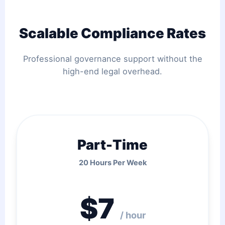
Scalable Compliance Rates
Professional governance support without the
high-end legal overhead.
Part-Time
20 Hours Per Week
$7
/ hour