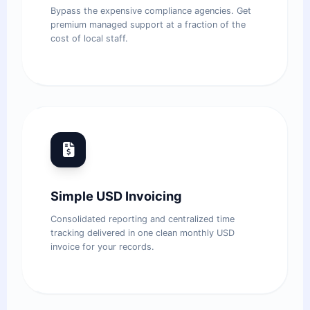
Bypass the expensive compliance agencies. Get
premium managed support at a fraction of the
cost of local staff.
Simple USD Invoicing
Consolidated reporting and centralized time
tracking delivered in one clean monthly USD
invoice for your records.