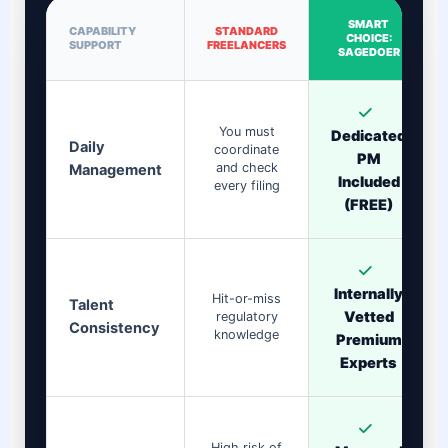
SMART
CAPABILITY
STANDARD
CHOICE:
SUPPORT
FREELANCERS
SAGEDOER
You must
Dedicated
Daily
coordinate
PM
and check
Management
Included
every filing
(FREE)
Internally
Hit-or-miss
Talent
Vetted
regulatory
Consistency
knowledge
Premium
Experts
High risk of