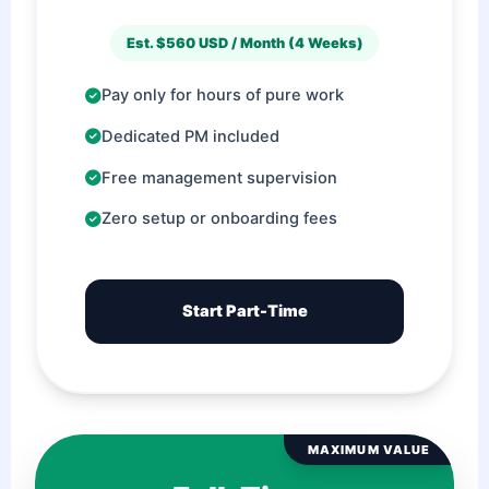
Est. $560 USD / Month (4 Weeks)
Pay only for hours of pure work
Dedicated PM included
Free management supervision
Zero setup or onboarding fees
Start Part-Time
MAXIMUM VALUE