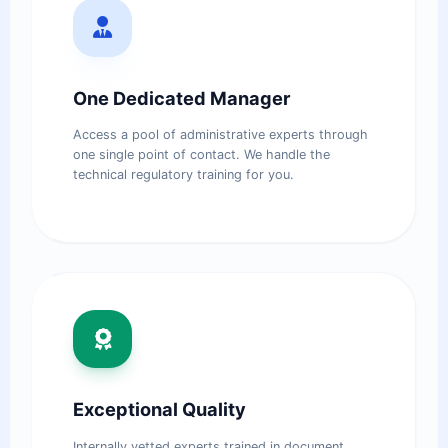
One Dedicated Manager
Access a pool of administrative experts through
one single point of contact. We handle the
technical regulatory training for you.
Exceptional Quality
Internally vetted experts trained in document