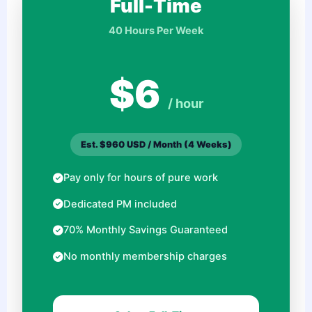
Full-Time
40 Hours Per Week
$6
/ hour
Est. $960 USD / Month (4 Weeks)
Pay only for hours of pure work
Dedicated PM included
70% Monthly Savings Guaranteed
No monthly membership charges