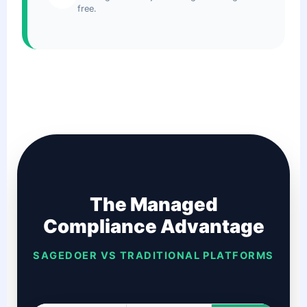
free.
The Managed
Compliance Advantage
SAGEDOER VS TRADITIONAL PLATFORMS