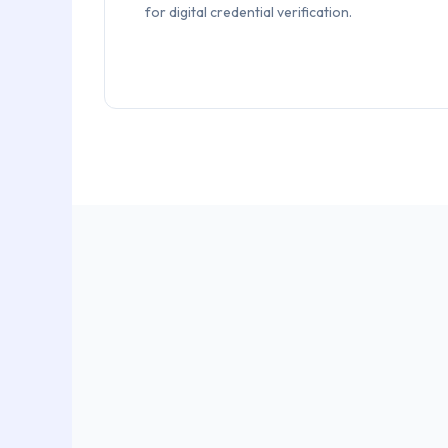
for digital credential verification.