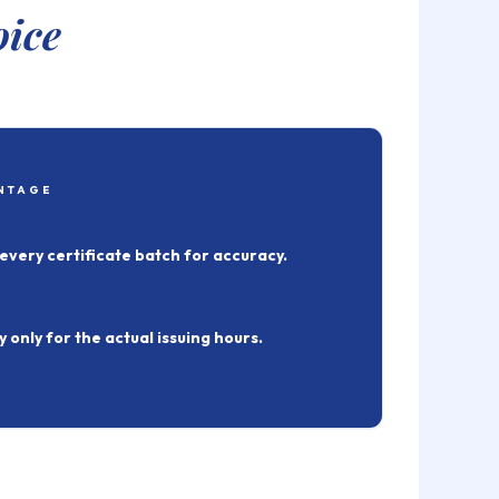
oice
NTAGE
every certificate batch for accuracy.
 only for the actual issuing hours.