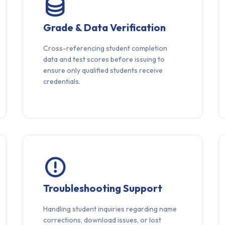
Grade & Data Verification
Cross-referencing student completion
data and test scores before issuing to
ensure only qualified students receive
credentials.
Troubleshooting Support
Handling student inquiries regarding name
corrections, download issues, or lost