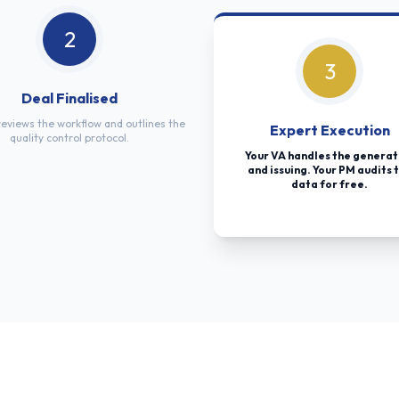
2
3
Deal Finalised
eviews the workflow and outlines the
Expert Execution
quality control protocol.
Your VA handles the generat
and issuing. Your PM audits 
data for free.