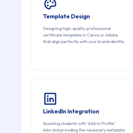
Template Design
Designing high-quality, professional
certificate templates in Canva or Adobe
that align perfectly with your brand identity.
LinkedIn Integration
Assisting students with "Add to Profile"
links and providing the necessary metadata