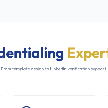
dentialing
Expert
From template design to LinkedIn verification support.