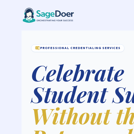
Course Certificate Issuing Virt
Skip
to
content
PROFESSIONAL CREDENTIALING SERVICES
Celebrate
Student S
Without t