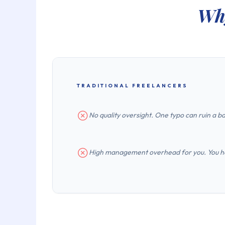
Why
TRADITIONAL FREELANCERS
No quality oversight. One typo can ruin a ba
High management overhead for you. You hav