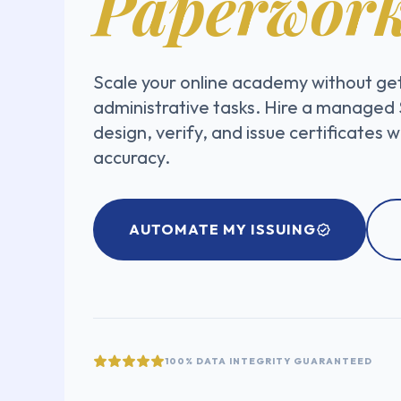
Paperwork
Scale your online academy without ge
administrative tasks. Hire a managed
design, verify, and issue certificates 
accuracy.
AUTOMATE MY ISSUING
100% DATA INTEGRITY GUARANTEED