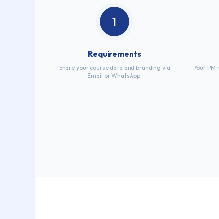
1
Requirements
Share your course data and branding via
Your PM r
Email or WhatsApp.