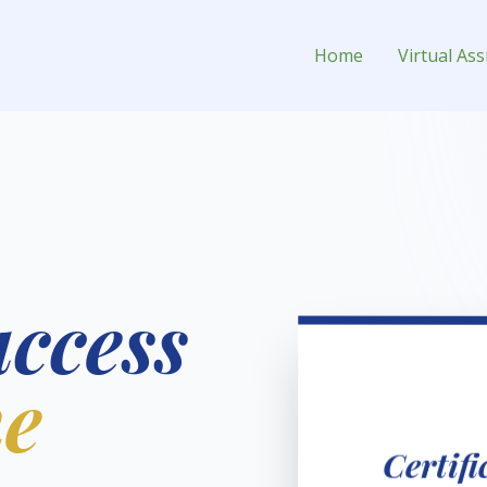
ual Assistant for Hire
Home
Virtual Ass
uccess
he
Certif