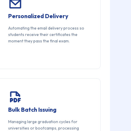
Personalized Delivery
Automating the email delivery process so
students receive their certificates the
moment they pass the final exam.
Bulk Batch Issuing
Managing large graduation cycles for
universities or bootcamps, processing