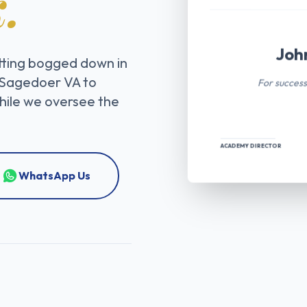
.
Joh
tting bogged down in
For success
 Sagedoer VA to
while we oversee the
ACADEMY DIRECTOR
WhatsApp Us