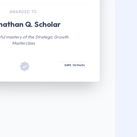
AWARDED TO
nathan Q. Scholar
ful mastery of the Strategic Growth
Masterclass
DATE: 30/04/26