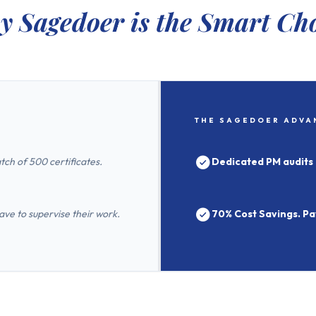
 Sagedoer is the Smart Ch
THE SAGEDOER ADVA
tch of 500 certificates.
Dedicated PM audits 
e to supervise their work.
70% Cost Savings. Pay