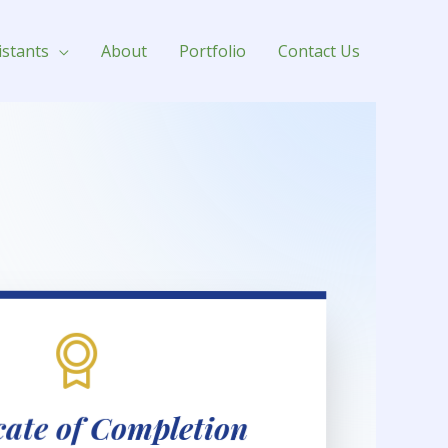
istants
About
Portfolio
Contact Us
icate of Completion