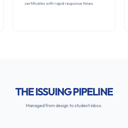
certificates with rapid response times.
THE ISSUING PIPELINE
Managed from design to student inbox.