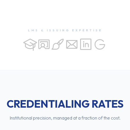
LMS & ISSUING EXPERTISE
CREDENTIALING RATES
Institutional precision, managed at a fraction of the cost.