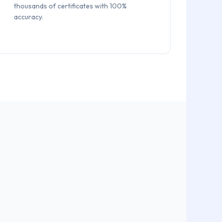
thousands of certificates with 100%
accuracy.