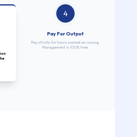
4
Pay For Output
Pay strictly for hours worked on issuing.
Management is 100% free.
ion
the