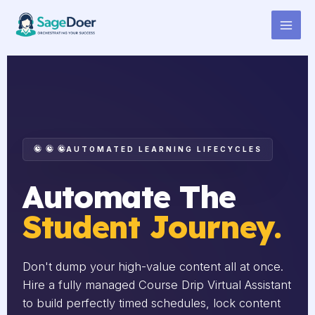
Course Drip Setup Support
Skip
to
Virtual Assistant for Hire
content
AUTOMATED LEARNING LIFECYCLES
Automate The
Student Journey.
Don't dump your high-value content all at once.
Hire a fully managed Course Drip Virtual Assistant
to build perfectly timed schedules, lock content