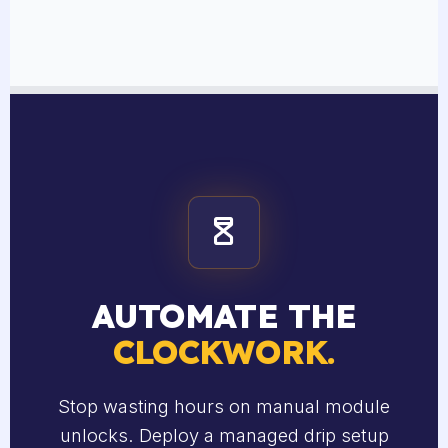
AUTOMATE THE
CLOCKWORK.
Stop wasting hours on manual module
unlocks. Deploy a managed drip setup