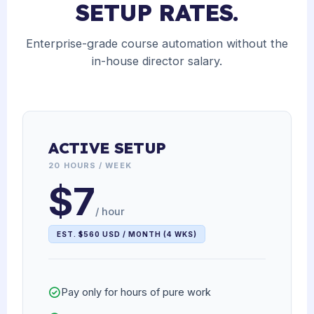
SETUP RATES.
Enterprise-grade course automation without the
in-house director salary.
ACTIVE SETUP
20 HOURS / WEEK
$7
/ hour
EST. $560 USD / MONTH (4 WKS)
Pay only for hours of pure work