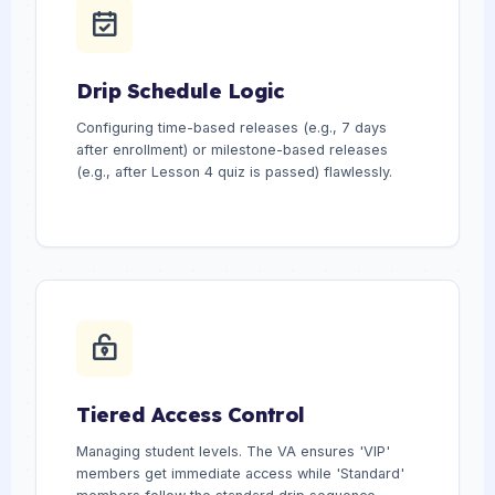
Drip Schedule Logic
Configuring time-based releases (e.g., 7 days
after enrollment) or milestone-based releases
(e.g., after Lesson 4 quiz is passed) flawlessly.
Tiered Access Control
Managing student levels. The VA ensures 'VIP'
members get immediate access while 'Standard'