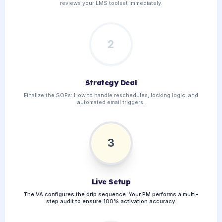
reviews your LMS toolset immediately.
2
Strategy Deal
Finalize the SOPs: How to handle reschedules, locking logic, and
automated email triggers.
3
Live Setup
The VA configures the drip sequence. Your PM performs a multi-
step audit to ensure 100% activation accuracy.