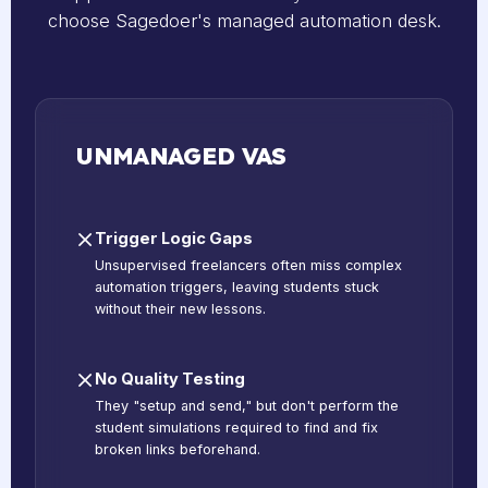
choose Sagedoer's managed automation desk.
UNMANAGED VAS
Trigger Logic Gaps
Unsupervised freelancers often miss complex
automation triggers, leaving students stuck
without their new lessons.
No Quality Testing
They "setup and send," but don't perform the
student simulations required to find and fix
broken links beforehand.