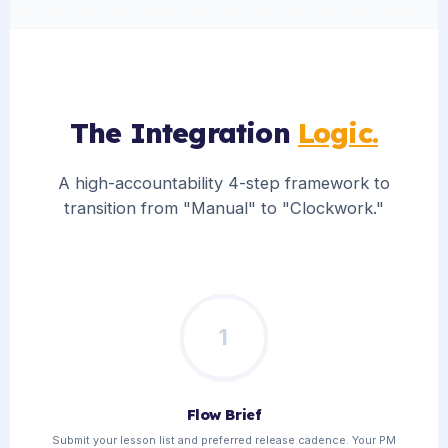
The Integration
Logic.
A high-accountability 4-step framework to
transition from "Manual" to "Clockwork."
1
Flow Brief
Submit your lesson list and preferred release cadence. Your PM