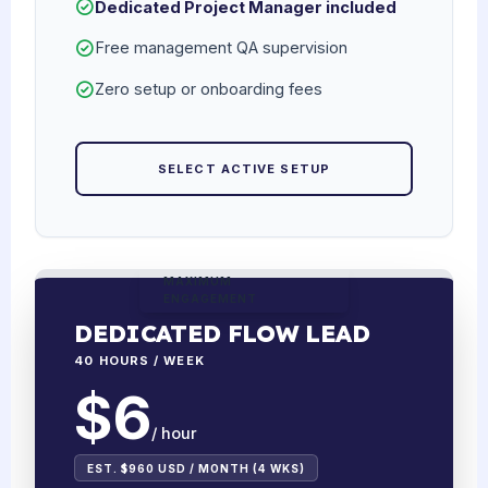
Dedicated Project Manager included
Free management QA supervision
Zero setup or onboarding fees
SELECT ACTIVE SETUP
MAXIMUM
ENGAGEMENT
DEDICATED FLOW LEAD
40 HOURS / WEEK
$6
/ hour
EST. $960 USD / MONTH (4 WKS)