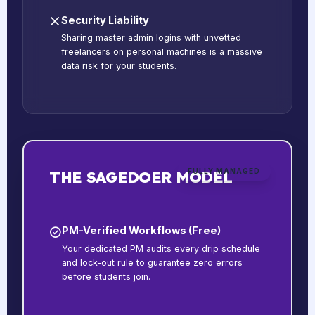
Security Liability
Sharing master admin logins with unvetted
freelancers on personal machines is a massive
data risk for your students.
FULLY MANAGED
THE SAGEDOER MODEL
PM-Verified Workflows (Free)
Your dedicated PM audits every drip schedule
and lock-out rule to guarantee zero errors
before students join.