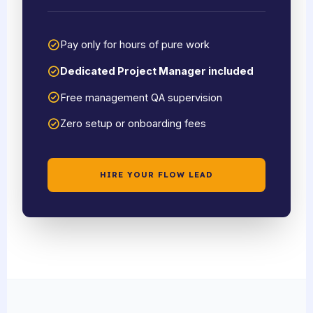
Pay only for hours of pure work
Dedicated Project Manager included
Free management QA supervision
Zero setup or onboarding fees
HIRE YOUR FLOW LEAD