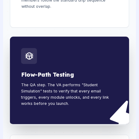
members follow the standard drip sequence
without overlap.
Flow-Path Testing
The QA step. The VA performs "Student
Simulation" tests to verify that every email
triggers, every module unlocks, and every link
works before you launch.