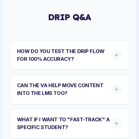
DRIP Q&A
HOW DO YOU TEST THE DRIP FLOW
FOR 100% ACCURACY?
CAN THE VA HELP MOVE CONTENT
INTO THE LMS TOO?
WHAT IF I WANT TO "FAST-TRACK" A
SPECIFIC STUDENT?