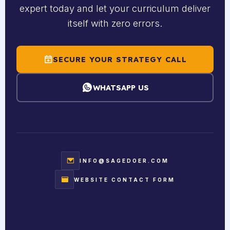
expert today and let your curriculum deliver
itself with zero errors.
SECURE YOUR STRATEGY CALL
WHATSAPP US
INFO@SAGEDOER.COM
WEBSITE CONTACT FORM