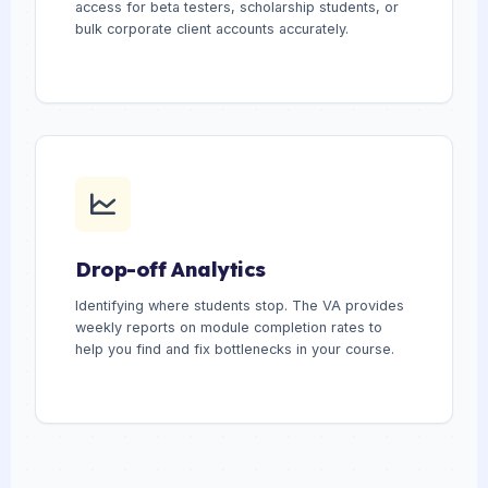
access for beta testers, scholarship students, or
bulk corporate client accounts accurately.
Drop-off Analytics
Identifying where students stop. The VA provides
weekly reports on module completion rates to
help you find and fix bottlenecks in your course.