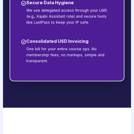
Secure Data Hygiene
We use delegated access through your LMS
(e.g., Kajabi Assistant role) and secure tools
like LastPass to keep your IP safe.
Consolidated USD Invoicing
One bill for your entire course ops. No
membership fees, no markups, simple and
transparent.