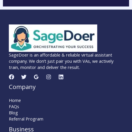
SageDoer is an affordable & reliable virtual assistant
company. We don’t just pair you with VAs, we actively
train, monitor and deliver the result.
Company
Home
FAQs
Blog
Referral Program
Business