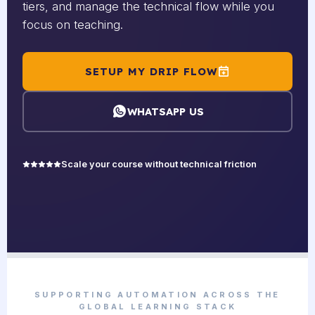
tiers, and manage the technical flow while you
focus on teaching.
SETUP MY DRIP FLOW
WHATSAPP US
Scale your course without technical friction
SUPPORTING AUTOMATION ACROSS THE
GLOBAL LEARNING STACK