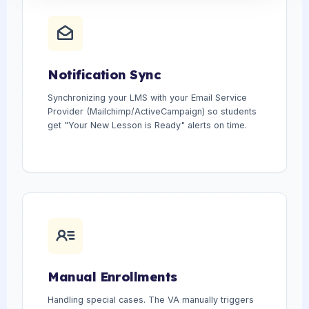
Notification Sync
Synchronizing your LMS with your Email Service
Provider (Mailchimp/ActiveCampaign) so students
get "Your New Lesson is Ready" alerts on time.
Manual Enrollments
Handling special cases. The VA manually triggers