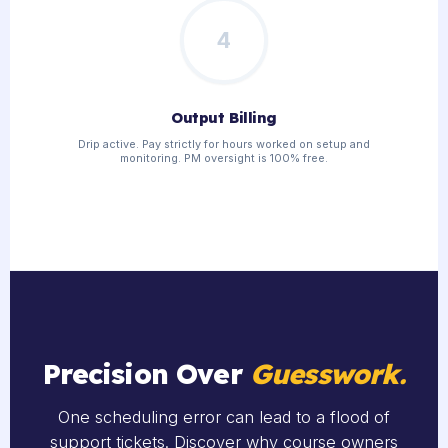
4
Output Billing
Drip active. Pay strictly for hours worked on setup and
monitoring. PM oversight is 100% free.
Precision Over
Guesswork.
One scheduling error can lead to a flood of
support tickets. Discover why course owners