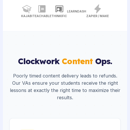
LEARNDASH
KAJABI
TEACHABLE
THINKIFIC
ZAPIER / MAKE
Clockwork
Content
Ops.
Poorly timed content delivery leads to refunds.
Our VAs ensure your students receive the right
lessons at exactly the right time to maximize their
results.