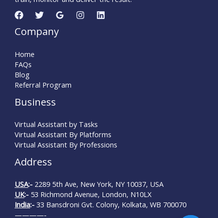
Company
Home
FAQs
Blog
Referral Program
Business
Virtual Assistant by Tasks
Virtual Assistant By Platforms
Virtual Assistant By Professions
Address
USA
:-
2289 5th Ave, New York, NY 10037, USA
UK
:-
53 Richmond Avenue, London, N10LX
India
:-
33 Bansdroni Gvt. Colony, Kolkata, WB 700070
————-