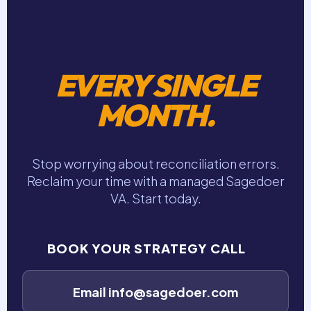
PERFECT BOOKS.
EVERY SINGLE
MONTH.
Stop worrying about reconciliation errors.
Reclaim your time with a managed Sagedoer
VA. Start today.
BOOK YOUR STRATEGY CALL
Email info@sagedoer.com