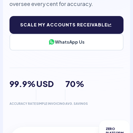
oversee every cent for accuracy.
SCALE MY ACCOUNTS RECEIVABLE
WhatsApp Us
99.9%
USD
70%
ACCURACY RATE
SIMPLE INVOICING
AVG. SAVINGS
ZERO
PLATFORM