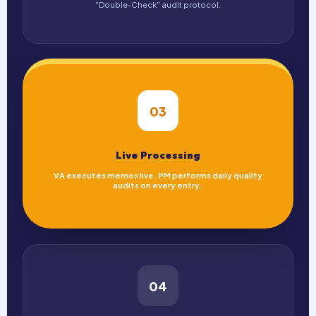
"Double-Check" audit protocol.
03
Live Processing
VA executes memos live. PM performs daily quality
audits on every entry.
04