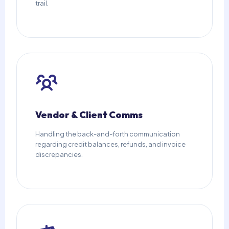
trail.
Vendor & Client Comms
Handling the back-and-forth communication
regarding credit balances, refunds, and invoice
discrepancies.