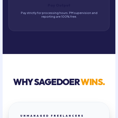
Pay Output
Pay strictly for processing hours. PM supervision and
reporting are 100% free.
WHY SAGEDOER
WINS.
UNMANAGED FREELANCERS