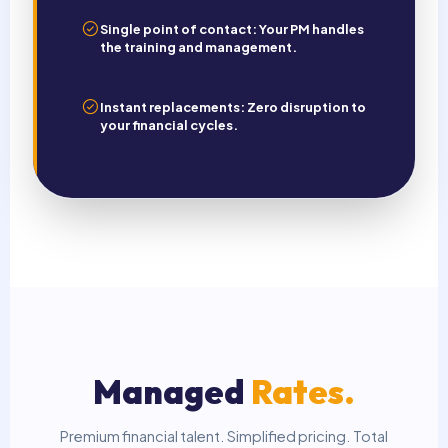
Single point of contact: Your PM handles
the training and management.
Instant replacements: Zero disruption to
your financial cycles.
Managed
Rates.
Premium financial talent. Simplified pricing. Total