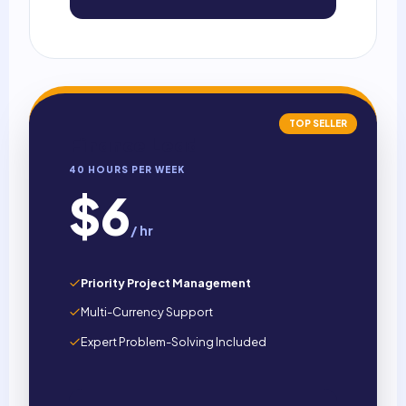
TOP SELLER
Finance Lead
40 HOURS PER WEEK
$6
/ hr
Priority Project Management
Multi-Currency Support
Expert Problem-Solving Included