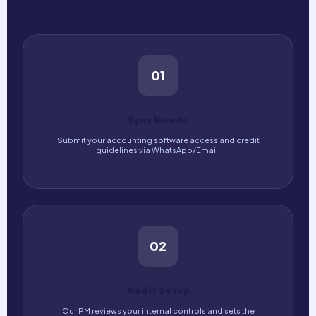
01
Sync Needs
Submit your accounting software access and credit
guidelines via WhatsApp/Email.
02
Audit Setup
Our PM reviews your internal controls and sets the