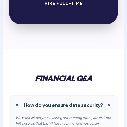
HIRE FULL-TIME
FINANCIAL Q&A
How do you ensure data security?
We work within your existing accounting ecosystem. Your
PM ensures that the VA has the minimum necessary