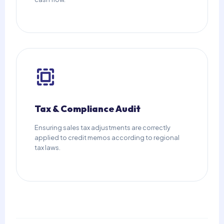
Tax & Compliance Audit
Ensuring sales tax adjustments are correctly
applied to credit memos according to regional
tax laws.