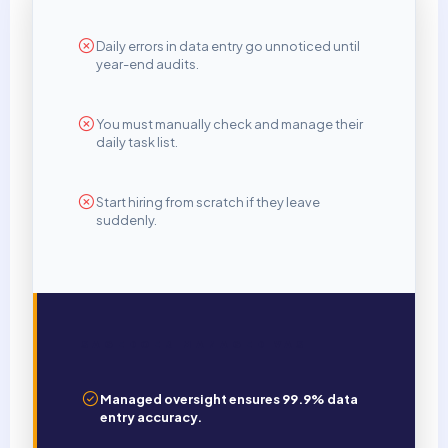
Daily errors in data entry go unnoticed until
year-end audits.
You must manually check and manage their
daily task list.
Start hiring from scratch if they leave
suddenly.
SAGEDOER MANAGED VAS
Managed oversight ensures 99.9% data
entry accuracy.