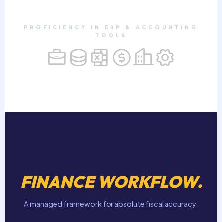
PROFICIENCY IN ERP & ACCOUNTING
TOOLS
THE MANAGED
FINANCE WORKFLOW.
A managed framework for absolute fiscal accuracy.