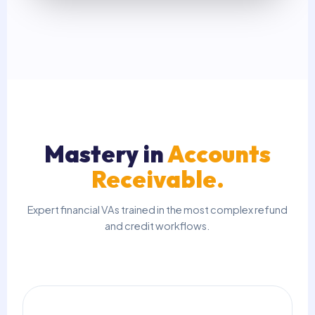
Mastery in
Accounts
Receivable.
Expert financial VAs trained in the most complex refund
and credit workflows.