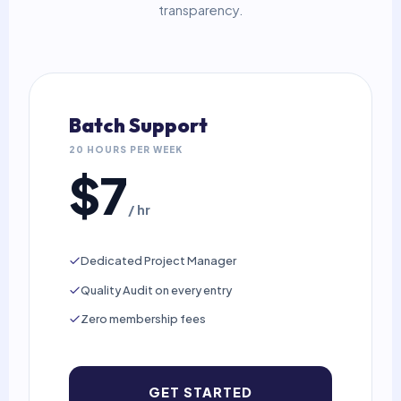
transparency.
Batch Support
20 HOURS PER WEEK
$7
/ hr
Dedicated Project Manager
Quality Audit on every entry
Zero membership fees
GET STARTED