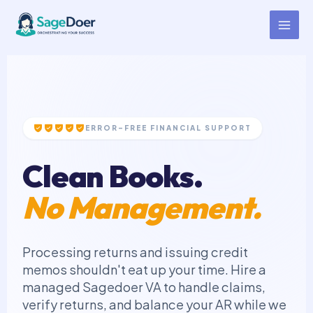
Credit Memo Virtual Assistant
Skip
to
for Hire
content
ERROR-FREE FINANCIAL SUPPORT
Clean Books.
No Management.
Processing returns and issuing credit
memos shouldn't eat up your time. Hire a
managed Sagedoer VA to handle claims,
verify returns, and balance your AR while we