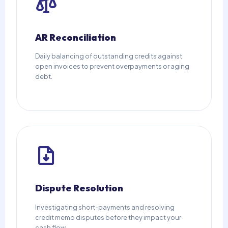
AR Reconciliation
Daily balancing of outstanding credits against
open invoices to prevent overpayments or aging
debt.
Dispute Resolution
Investigating short-payments and resolving
credit memo disputes before they impact your
cash flow.