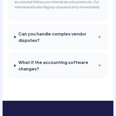
access and follows your internal security protocols. Our
internal audits also flag any unusual activity immediately.
Can you handle complex vendor
disputes?
What if the accounting software
changes?