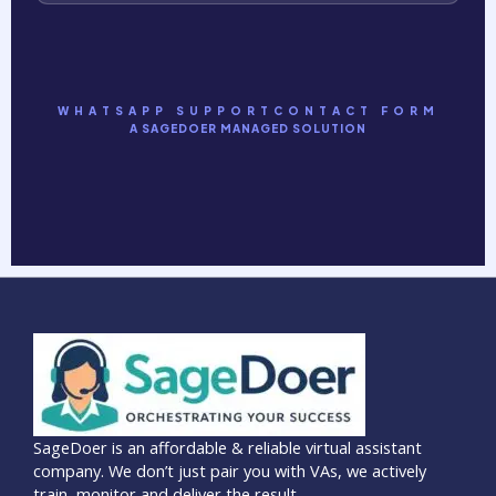
WHATSAPP SUPPORT
CONTACT FORM
A SAGEDOER MANAGED SOLUTION
SageDoer is an affordable & reliable virtual assistant
company. We don’t just pair you with VAs, we actively
train, monitor and deliver the result.