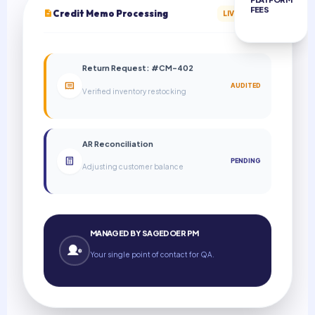
FEES
Credit Memo Processing
LIVE BATCH
Return Request: #CM-402
AUDITED
Verified inventory restocking
AR Reconciliation
PENDING
Adjusting customer balance
MANAGED BY SAGEDOER PM
Your single point of contact for QA.