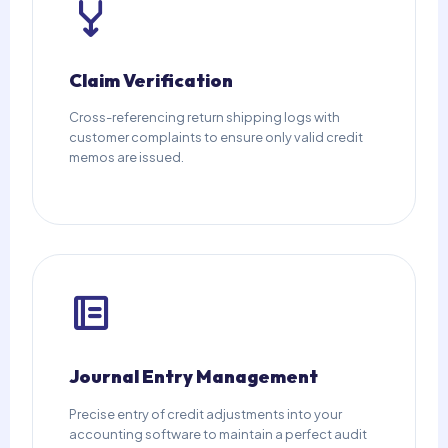
Claim Verification
Cross-referencing return shipping logs with
customer complaints to ensure only valid credit
memos are issued.
Journal Entry Management
Precise entry of credit adjustments into your
accounting software to maintain a perfect audit