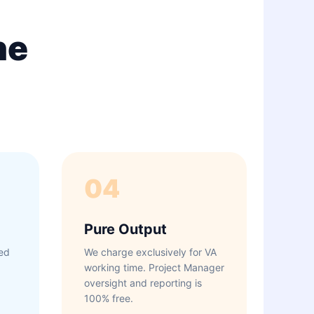
ne
04
Pure Output
ed
We charge exclusively for VA
working time. Project Manager
oversight and reporting is
100% free.