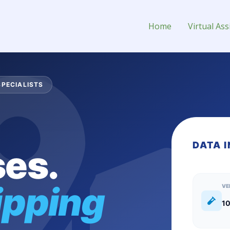
ng Virtual Assistant for Hire
Home
Virtual Ass
SPECIALISTS
DATA 
es.
ipping
VE
10