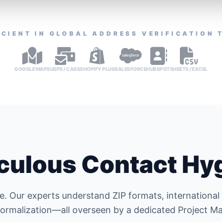
ICIENT IN GLOBAL ADDRESS VERIFICATION 
GOOGLE MAPS
USPS / CASS
SHOPIFY PLUS
SALESFORCE
HUBSPOT
SHEETS / EXCEL
culous Contact Hy
e. Our experts understand ZIP formats, international
ormalization—all overseen by a dedicated Project M