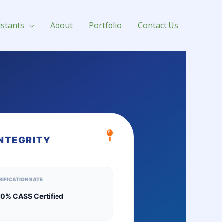
istants
About
Portfolio
Contact Us
INTEGRITY
RIFICATION RATE
0% CASS Certified