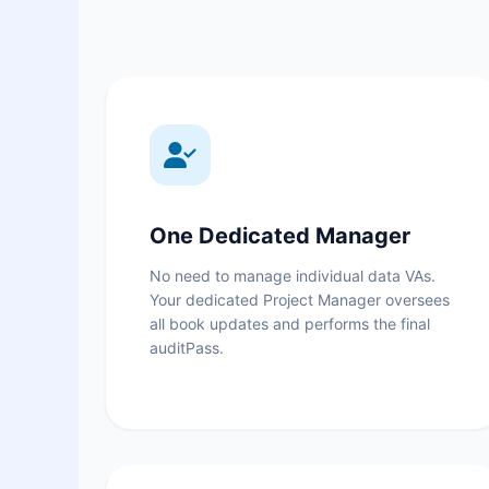
One Dedicated Manager
No need to manage individual data VAs.
Your dedicated Project Manager oversees
all book updates and performs the final
auditPass.