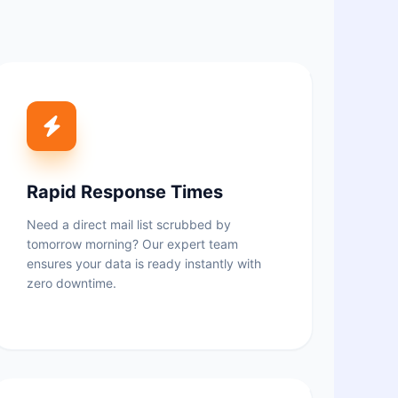
Rapid Response Times
Need a direct mail list scrubbed by
tomorrow morning? Our expert team
ensures your data is ready instantly with
zero downtime.