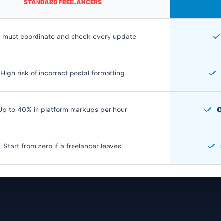
STANDARD FREELANCERS
 must coordinate and check every update
High risk of incorrect postal formatting
0
Up to 40% in platform markups per hour
Start from zero if a freelancer leaves