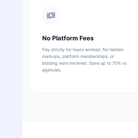
No Platform Fees
Pay strictly for hours worked. No hidden
markups, platform memberships, or
bidding wars involved. Save up to 70% vs
agencies.