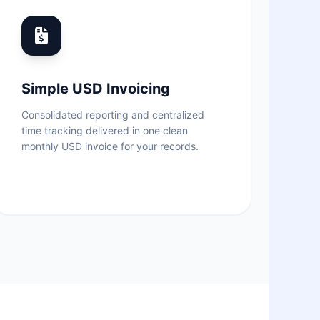
Simple USD Invoicing
Consolidated reporting and centralized
time tracking delivered in one clean
monthly USD invoice for your records.