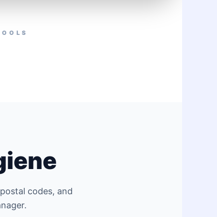
TOOLS
giene
 postal codes, and
anager.