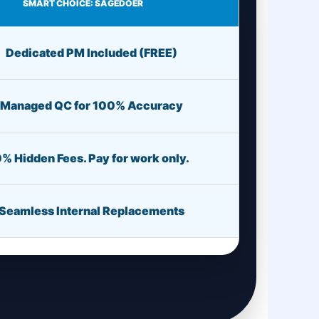
SMART CHOICE: SAGEDOER
Dedicated PM Included (FREE)
Managed QC for 100% Accuracy
% Hidden Fees. Pay for work only.
Seamless Internal Replacements