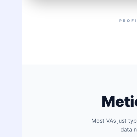
PROF
Meti
Most VAs just typ
data n