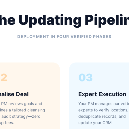
he Updating Pipeli
DEPLOYMENT IN FOUR VERIFIED PHASES
02
03
nalise Deal
Expert Execution
 PM reviews goals and
Your PM manages our vett
lines a tailored cleansing
experts to verify locations,
 audit strategy—zero
deduplicate records, and
up fees.
update your CRM.