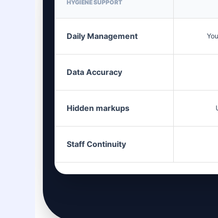
HYGIENE SUPPORT
Daily Management
You
Data Accuracy
Hidden markups
Staff Continuity