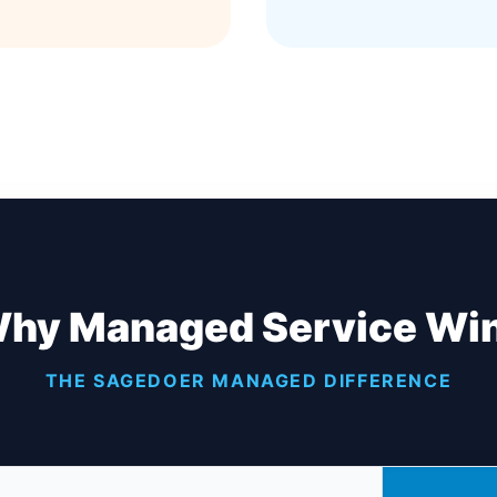
hy Managed Service Wi
THE SAGEDOER MANAGED DIFFERENCE