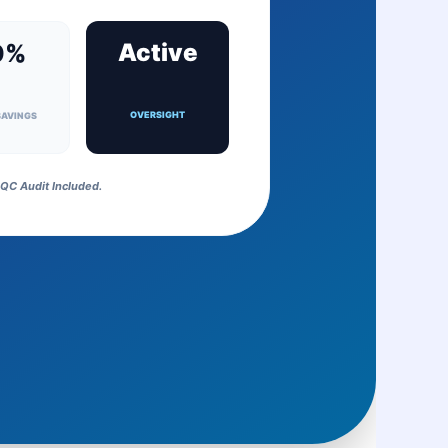
Active
0%
OVERSIGHT
SAVINGS
QC Audit Included.