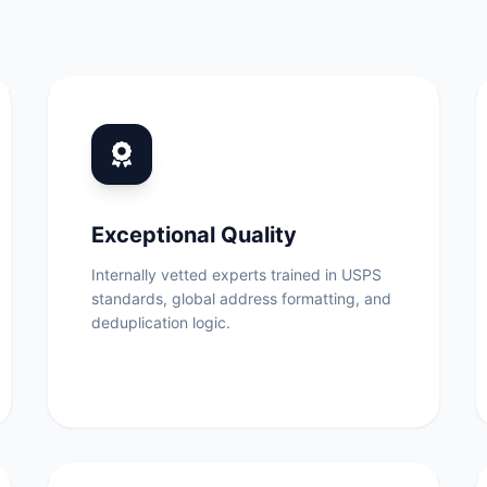
Exceptional Quality
Internally vetted experts trained in USPS
standards, global address formatting, and
deduplication logic.