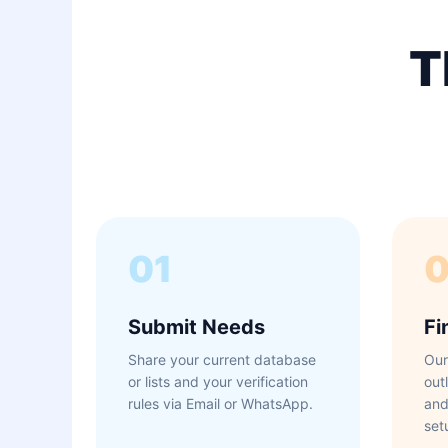
T
01
Submit Needs
Fi
Share your current database
Our
or lists and your verification
out
rules via Email or WhatsApp.
and
set