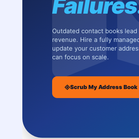
Failures
Outdated contact books lead t
revenue. Hire a fully managed
update your customer addre
can focus on scale.
Scrub My Address Book