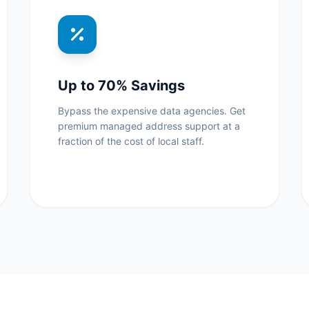
Up to 70% Savings
Bypass the expensive data agencies. Get
premium managed address support at a
fraction of the cost of local staff.