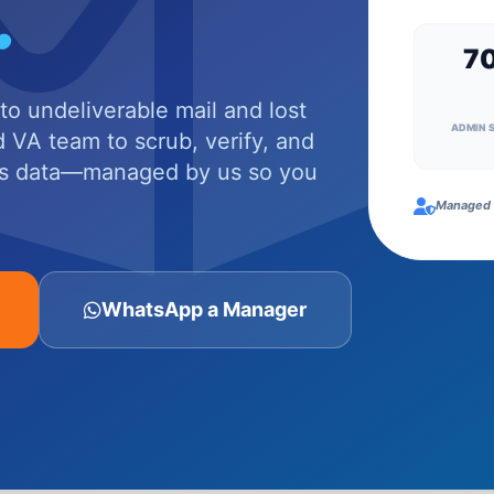
.
7
o undeliverable mail and lost
ADMIN 
 VA team to scrub, verify, and
ss data—managed by us so you
Managed 
WhatsApp a Manager