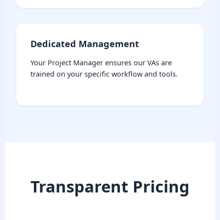
Dedicated Management
Your Project Manager ensures our VAs are
trained on your specific workflow and tools.
Transparent Pricing