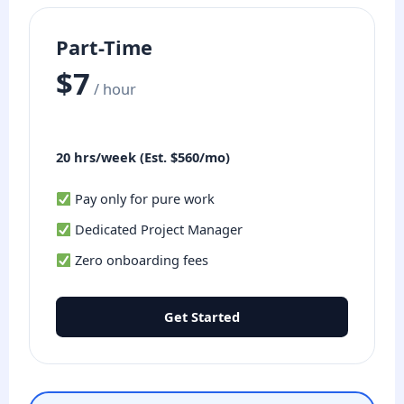
Part-Time
$7
/ hour
20 hrs/week (Est. $560/mo)
Pay only for pure work
Dedicated Project Manager
Zero onboarding fees
Get Started