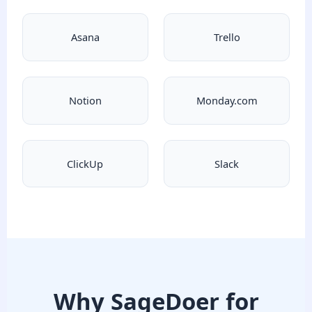
Asana
Trello
Notion
Monday.com
ClickUp
Slack
Why SageDoer for