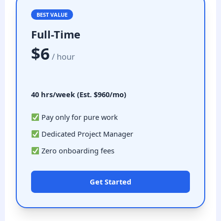
BEST VALUE
Full-Time
$6
/ hour
40 hrs/week (Est. $960/mo)
Pay only for pure work
Dedicated Project Manager
Zero onboarding fees
Get Started