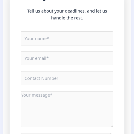
Tell us about your deadlines, and let us
handle the rest.
N
a
m
E
e
m
*
a
N
i
u
l
m
*
M
b
e
e
s
r
s
s
a
*
g