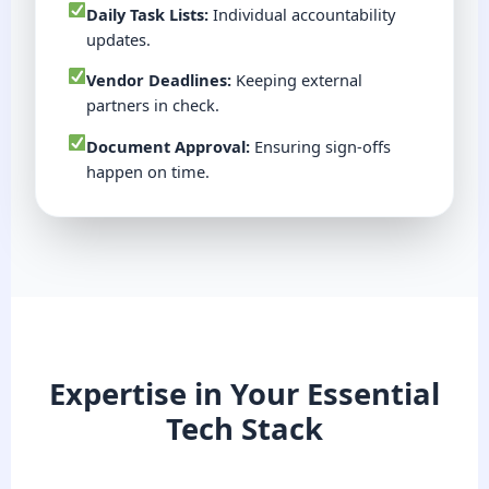
Daily Task Lists:
Individual accountability
updates.
Vendor Deadlines:
Keeping external
partners in check.
Document Approval:
Ensuring sign-offs
happen on time.
Expertise in Your Essential
Tech Stack