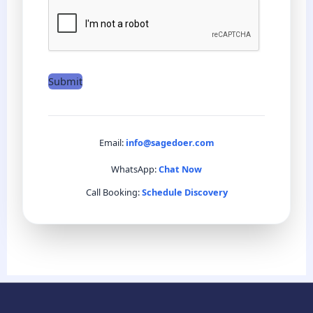
e
*
Submit
Email:
info@sagedoer.com
WhatsApp:
Chat Now
Call Booking:
Schedule Discovery