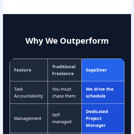
Why We Outperform
Traditional
Feature
SageDoer
Freelance
Task
You must
We drive the
Accountability
chase them
schedule
Dedicated
Self-
Management
Project
managed
Manager