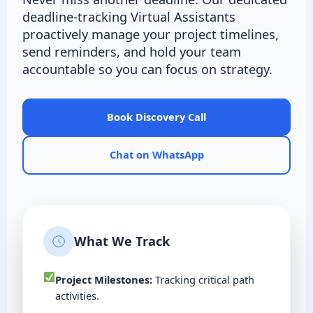
deadline-tracking Virtual Assistants
proactively manage your project timelines,
send reminders, and hold your team
accountable so you can focus on strategy.
Book Discovery Call
Chat on WhatsApp
What We Track
Project Milestones:
Tracking critical path
activities.