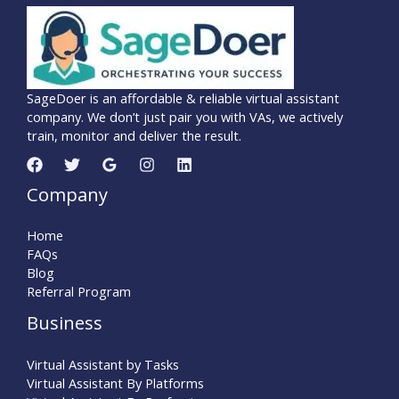
SageDoer is an affordable & reliable virtual assistant
company. We don’t just pair you with VAs, we actively
train, monitor and deliver the result.
Company
Home
FAQs
Blog
Referral Program
Business
Virtual Assistant by Tasks
Virtual Assistant By Platforms