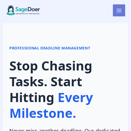
Deadline Tracking Virtual
Skip
to
Assistant for Hire
content
PROFESSIONAL DEADLINE MANAGEMENT
Stop Chasing
Tasks. Start
Hitting
Every
Milestone.
Never miss another deadline. Our dedicated