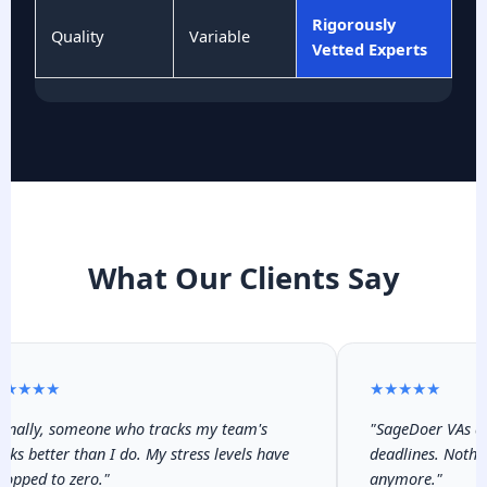
Rigorously
Quality
Variable
Vetted Experts
What Our Clients Say
★★★★
★★★★★
inally, someone who tracks my team's
"SageDoer VAs are
sks better than I do. My stress levels have
deadlines. Nothin
opped to zero."
anymore."