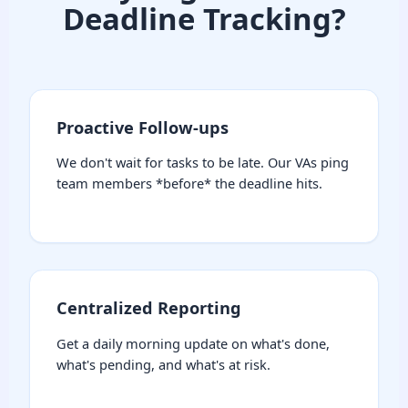
Deadline Tracking?
Proactive Follow-ups
We don't wait for tasks to be late. Our VAs ping
team members *before* the deadline hits.
Centralized Reporting
Get a daily morning update on what's done,
what's pending, and what's at risk.