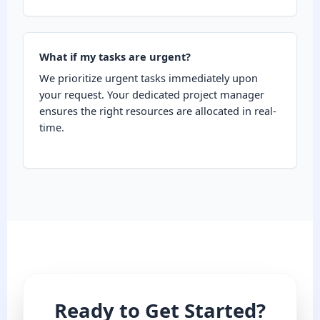
What if my tasks are urgent?
We prioritize urgent tasks immediately upon
your request. Your dedicated project manager
ensures the right resources are allocated in real-
time.
Ready to Get Started?