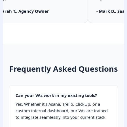
 Sarah T., Agency Owner
- Mark D., Saa
Frequently Asked Questions
Can your VAs work in my existing tools?
Yes. Whether it's Asana, Trello, ClickUp, or a
custom internal dashboard, our VAs are trained
to integrate seamlessly into your current stack.