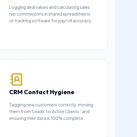
Logging deal values and calculating sales
rep commissions in shared spreadsheets
or tracking software for payroll accuracy.
CRM Contact Hygiene
Tagging new customers correctly, moving
them from 'Leads' to 'Active Clients,' and
ensuring their data is 100% complete.