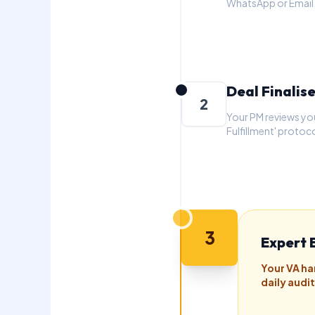
WhatsApp or Email
Deal Finalis
2
Your PM reviews yo
Fulfillment' protoco
3
Expert 
Your VA ha
daily audi