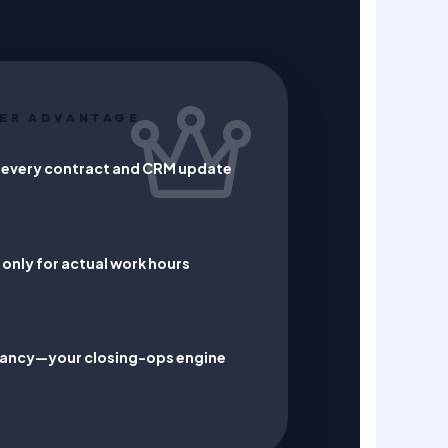
ER ADVANTAGE
 every contract and CRM update
only for actual work hours
ndancy—your closing-ops engine