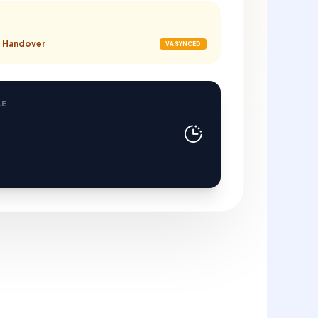
nt Handover
VA SYNCED
LE