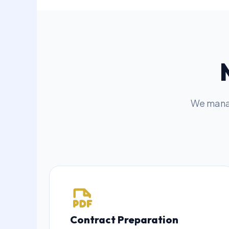
We manag
Contract Preparation