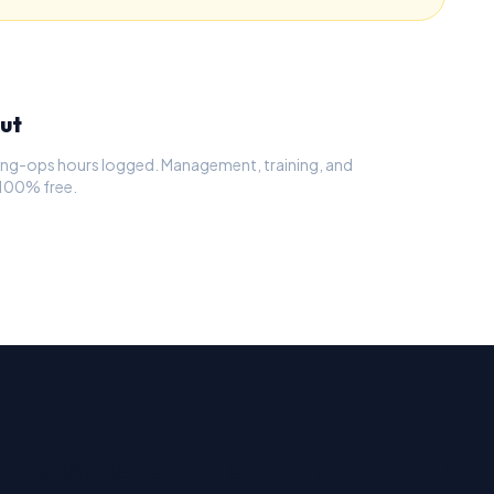
ut
osing-ops hours logged. Management, training, and
 100% free.
HE SAGEDOER ADVANTA