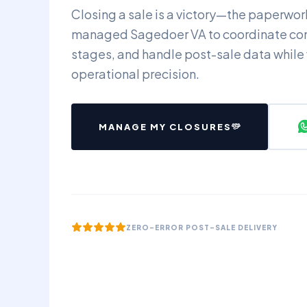
Closing a sale is a victory—the paperwork 
managed Sagedoer VA to coordinate co
stages, and handle post-sale data while
operational precision.
MANAGE MY CLOSURES
ZERO-ERROR POST-SALE DELIVERY