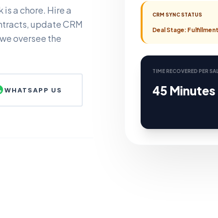
is a chore. Hire a
CRM SYNC STATUS
ntracts, update CRM
Deal Stage: Fulfillme
 we oversee the
TIME RECOVERED PER SA
45 Minutes
WHATSAPP US