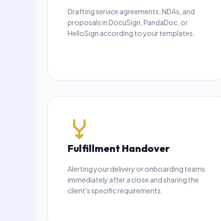
Drafting service agreements, NDAs, and
proposals in DocuSign, PandaDoc, or
HelloSign according to your templates.
Fulfillment Handover
Alerting your delivery or onboarding teams
immediately after a close and sharing the
client's specific requirements.