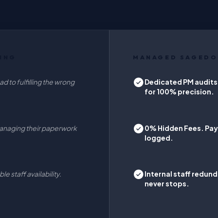
ING
MANAGED SAGEDO
d to fulfilling the wrong
Dedicated PM audits
for 100% precision.
anaging their paperwork
0% Hidden Fees. Pay 
logged.
e staff availability.
Internal staff redu
never stops.