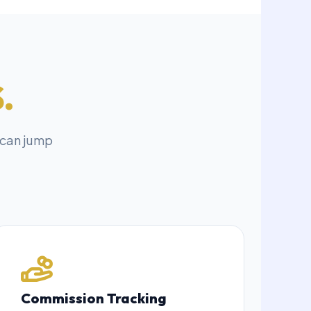
.
 can jump
Commission Tracking