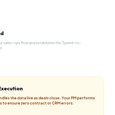
.
ed
ur sales-ops flow and establishes the 'Speed-to-
l.
Execution
ndles the data live as deals close. Your PM performs
ts to ensure zero contract or CRM errors.