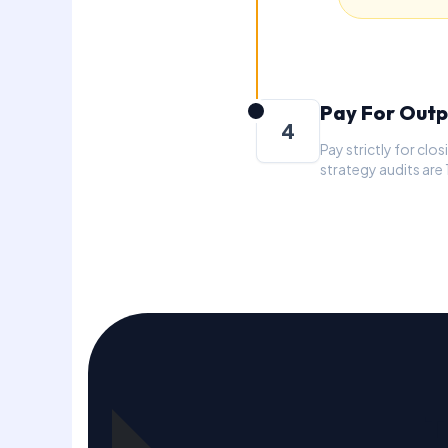
Pay For Outp
4
Pay strictly for cl
strategy audits are
T