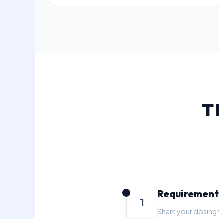
T
Requirement
1
Share your closing 