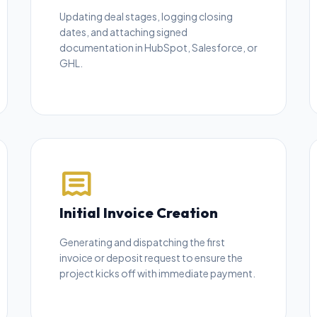
Updating deal stages, logging closing
dates, and attaching signed
documentation in HubSpot, Salesforce, or
GHL.
Initial Invoice Creation
Generating and dispatching the first
invoice or deposit request to ensure the
project kicks off with immediate payment.