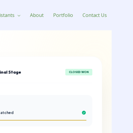
istants
About
Portfolio
Contact Us
Final Stage
CLOSED WON
patched