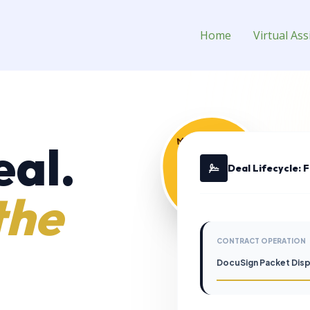
rtual Assistant for Hire
Home
Virtual Ass
MANAGEMENT
eal.
$0.00
Deal Lifecycle: 
the
CONTRACT OPERATION
DocuSign Packet Dis