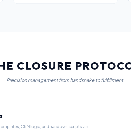
HE CLOSURE PROTOC
Precision management from handshake to fulfillment.
s
templates, CRM logic, and handover scripts via