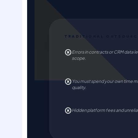
TRADITIONAL OUTSOURC
Errors in contracts or CRM data lea
scope.
You must spend your own time m
quality.
Hidden platform fees and unreliabl