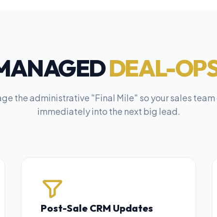
MANAGED
DEAL-OPS
e the administrative "Final Mile" so your sales team
immediately into the next big lead.
Post-Sale CRM Updates