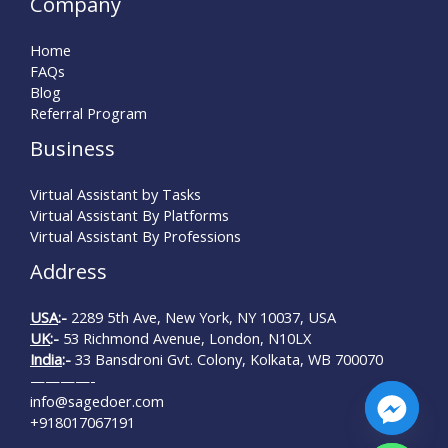
Company
Home
FAQs
Blog
Referral Program
Business
Virtual Assistant by Tasks
Virtual Assistant By Platforms
Virtual Assistant By Professions
Address
USA
:-
2289 5th Ave, New York, NY 10037, USA
UK
:-
53 Richmond Avenue, London, N10LX
India
:-
33 Bansdroni Gvt. Colony, Kolkata, WB 700070
————-
info@sagedoer.com
+918017067191