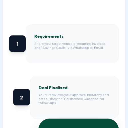
Requirements
1
Share your target vendors, recurring invoices,
and "Savings Goals" via WhatsApp or Email.
Deal Finalised
Your PM reviews your approval hierarchy and
2
establishes the 'Persistence Cadence' for
follow-ups.