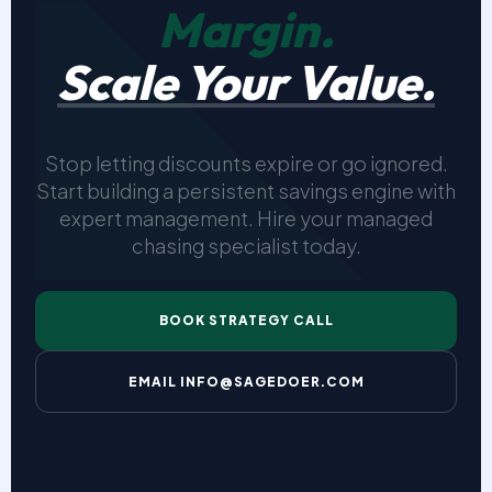
Margin.
Scale Your Value.
Stop letting discounts expire or go ignored.
Start building a persistent savings engine with
expert management. Hire your managed
chasing specialist today.
BOOK STRATEGY CALL
EMAIL INFO@SAGEDOER.COM