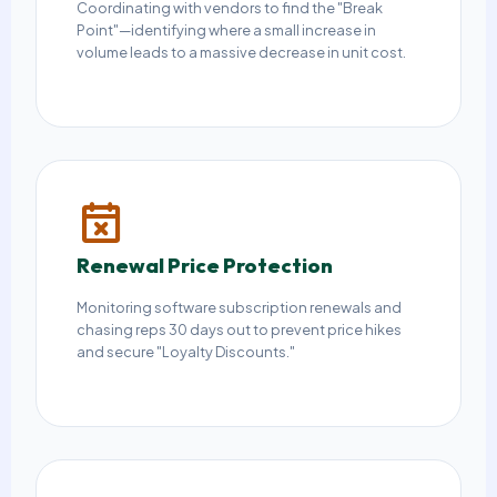
Coordinating with vendors to find the "Break
Point"—identifying where a small increase in
volume leads to a massive decrease in unit cost.
Renewal Price Protection
Monitoring software subscription renewals and
chasing reps 30 days out to prevent price hikes
and secure "Loyalty Discounts."