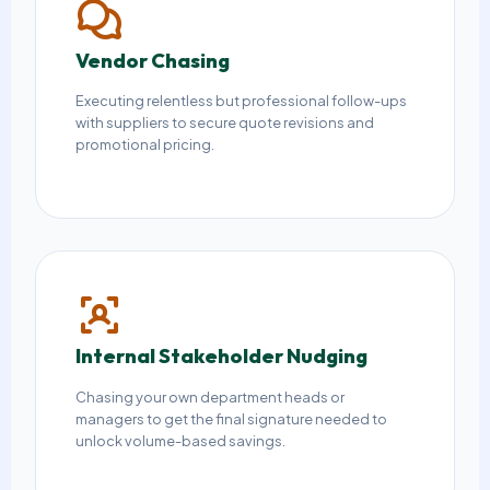
Vendor Chasing
Executing relentless but professional follow-ups
with suppliers to secure quote revisions and
promotional pricing.
Internal Stakeholder Nudging
Chasing your own department heads or
managers to get the final signature needed to
unlock volume-based savings.