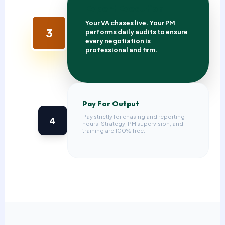
Expert Execution
Your VA chases live. Your PM
3
performs daily audits to ensure
every negotiation is
professional and firm.
Pay For Output
Pay strictly for chasing and reporting
4
hours. Strategy, PM supervision, and
training are 100% free.