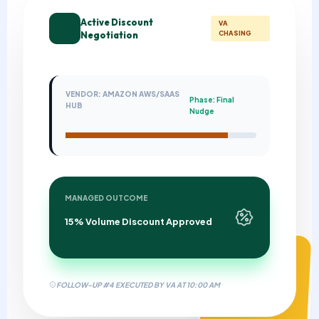
Active Discount
VA
Negotiation
CHASING
VENDOR: AMAZON AWS/SAAS
Phase: Final
HUB
Nudge
MANAGED OUTCOME
15% Volume Discount Approved
MANAGEMENT FEE
$0.00
FOLLOW-UP #4 EXECUTED BY VA AT 10:00 AM