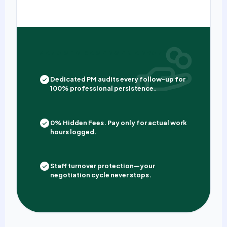
MANAGED SAGEDOER ADVANTAGE
Dedicated PM audits every follow-up for
100% professional persistence.
0% Hidden Fees. Pay only for actual work
hours logged.
Staff turnover protection—your
negotiation cycle never stops.