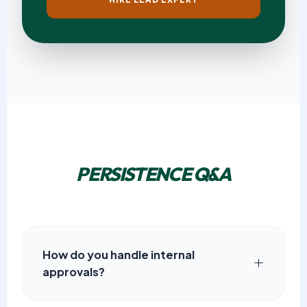
PERSISTENCE Q&A
How do you handle internal
approvals?