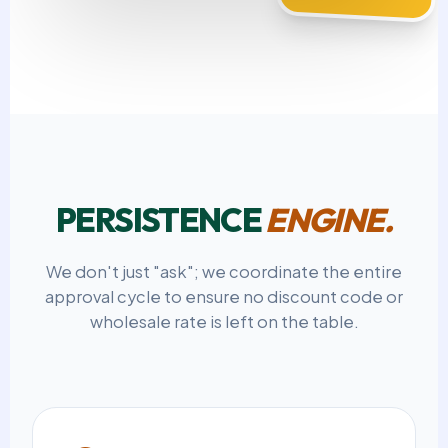
PERSISTENCE
ENGINE.
We don't just "ask"; we coordinate the entire
approval cycle to ensure no discount code or
wholesale rate is left on the table.