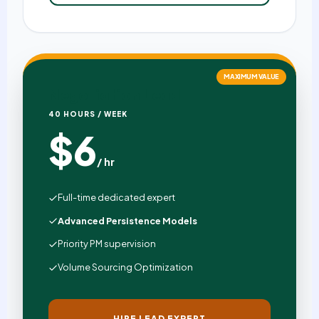
MAXIMUM VALUE
Negotiation Lead
40 HOURS / WEEK
$6
/ hr
Full-time dedicated expert
Advanced Persistence Models
Priority PM supervision
Volume Sourcing Optimization
HIRE LEAD EXPERT