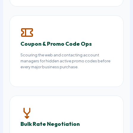
Coupon & Promo Code Ops
Scouring the web and contacting account
managers for hidden active promo codes before
every major business purchase.
Bulk Rate Negotiation