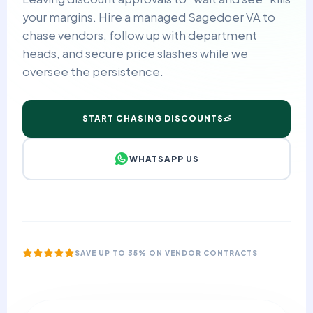
your margins. Hire a managed Sagedoer VA to
chase vendors, follow up with department
heads, and secure price slashes while we
oversee the persistence.
START CHASING DISCOUNTS
WHATSAPP US
SAVE UP TO 35% ON VENDOR CONTRACTS