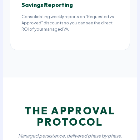
Savings Reporting
Consolidating weekly reports on "Requested vs.
Approved" discounts so you can see the direct
ROI of your managed VA.
THE APPROVAL
PROTOCOL
Managed persistence, delivered phase by phase.