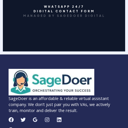
WHATSAPP 24/7
DIGITAL CONTACT FORM
MANAGED BY SAGEDOER DIGITAL
SageDoer is an affordable & reliable virtual assistant
company. We don’t just pair you with VAs, we actively
train, monitor and deliver the result.