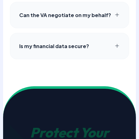
Can the VA negotiate on my behalf?
Is my financial data secure?
Protect Your