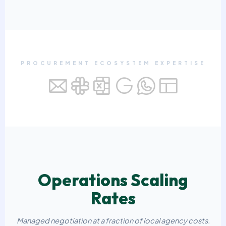
PROCUREMENT ECOSYSTEM EXPERTISE
Operations Scaling
Rates
Managed negotiation at a fraction of local agency costs.