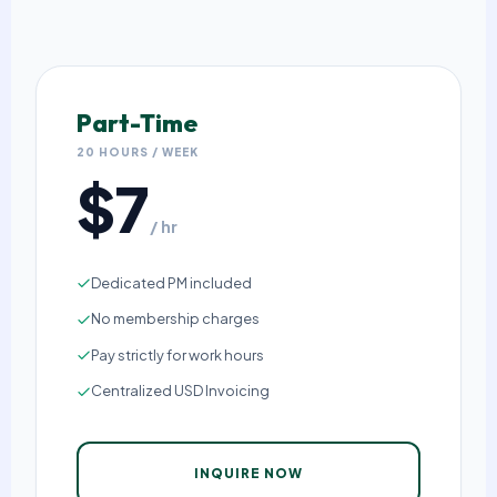
Part-Time
20 HOURS / WEEK
$7
/ hr
Dedicated PM included
No membership charges
Pay strictly for work hours
Centralized USD Invoicing
INQUIRE NOW