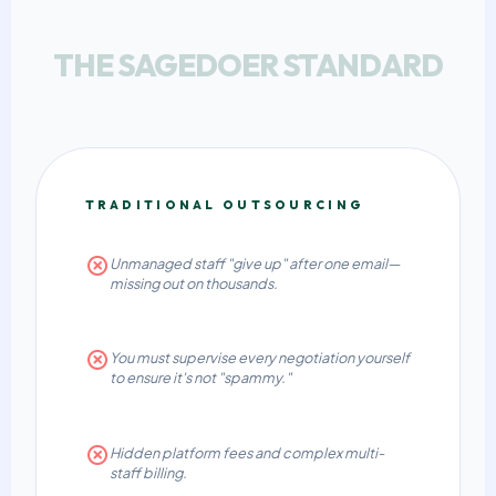
THE SAGEDOER STANDARD
TRADITIONAL OUTSOURCING
Unmanaged staff "give up" after one email—
missing out on thousands.
You must supervise every negotiation yourself
to ensure it's not "spammy."
Hidden platform fees and complex multi-
staff billing.