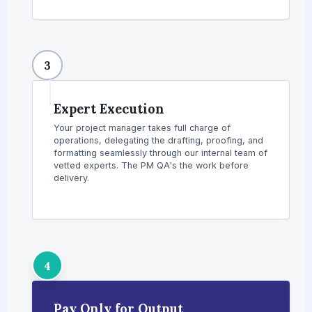
3
Expert Execution
Your project manager takes full charge of
operations, delegating the drafting, proofing, and
formatting seamlessly through our internal team of
vetted experts. The PM QA's the work before
delivery.
4
Pay Only for Output