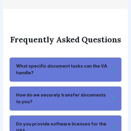
Frequently Asked Questions
What specific document tasks can the VA
handle?
How do we securely transfer documents
to you?
Do you provide software licenses for the
VA?