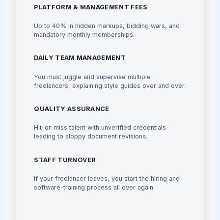
PLATFORM & MANAGEMENT FEES
Up to 40% in hidden markups, bidding wars, and
mandatory monthly memberships.
DAILY TEAM MANAGEMENT
You must juggle and supervise multiple
freelancers, explaining style guides over and over.
QUALITY ASSURANCE
Hit-or-miss talent with unverified credentials
leading to sloppy document revisions.
STAFF TURNOVER
If your freelancer leaves, you start the hiring and
software-training process all over again.