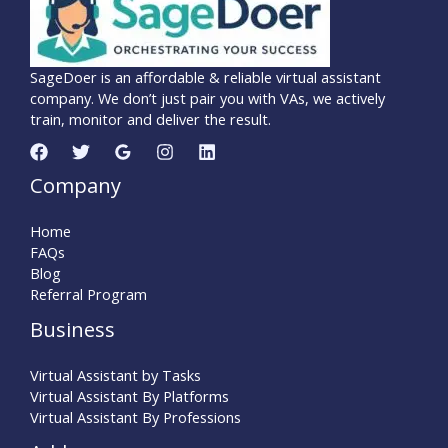
SageDoer is an affordable & reliable virtual assistant
company. We don’t just pair you with VAs, we actively
train, monitor and deliver the result.
Company
Home
FAQs
Blog
Referral Program
Business
Virtual Assistant by Tasks
Virtual Assistant By Platforms
Virtual Assistant By Professions