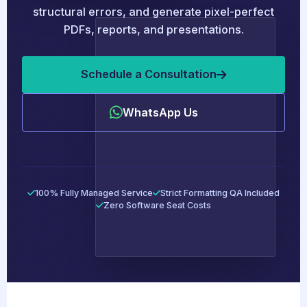
structural errors, and generate pixel-perfect
PDFs, reports, and presentations.
Schedule a Consultation
WhatsApp Us
100% Fully Managed Service
Strict Formatting QA Included
Zero Software Seat Costs