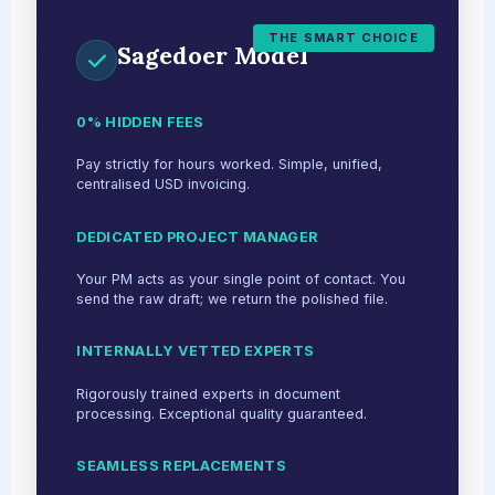
THE SMART CHOICE
Sagedoer Model
0% HIDDEN FEES
Pay strictly for hours worked. Simple, unified,
centralised USD invoicing.
DEDICATED PROJECT MANAGER
Your PM acts as your single point of contact. You
send the raw draft; we return the polished file.
INTERNALLY VETTED EXPERTS
Rigorously trained experts in document
processing. Exceptional quality guaranteed.
SEAMLESS REPLACEMENTS