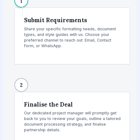
1
Submit Requirements
Share your specific formatting needs, document
types, and style guides with us. Choose your
preferred channel to reach out: Email, Contact
Form, or WhatsApp.
2
Finalise the Deal
Our dedicated project manager will promptly get
back to you to review your goals, outline a tailored
document processing strategy, and finalise
partnership details.