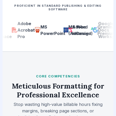
PROFICIENT IN STANDARD PUBLISHING & EDITING
SOFTWARE
Adobe
Google
MS
MS Word
Adobe
Grammarl
Acrobat
Docs
PowerPoint
(Advanced)
InDesign
Premium
ace
Pro
Workspa
CORE COMPETENCIES
Meticulous Formatting for
Professional Excellence
Stop wasting high-value billable hours fixing
margins, breaking page sections, or