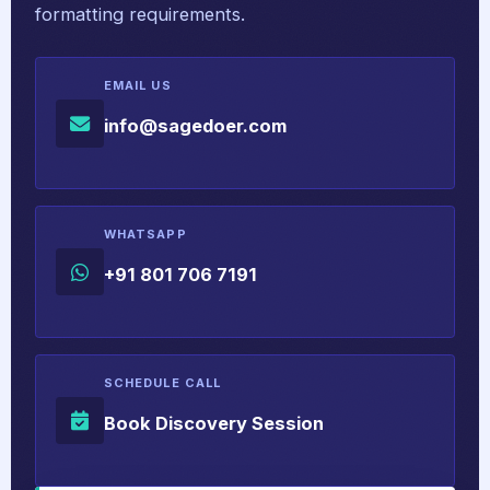
formatting requirements.
EMAIL US
info@sagedoer.com
WHATSAPP
+91 801 706 7191
SCHEDULE CALL
Book Discovery Session