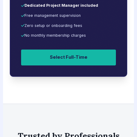
Dedicated Project Manager included
Free management supervision
Zero setup or onboarding fees
No monthly membership charges
Select Full-Time
Trusted by Professionals