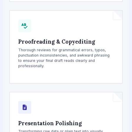
Proofreading & Copyediting
Thorough reviews for grammatical errors, typos,
punctuation inconsistencies, and awkward phrasing
to ensure your final draft reads clearly and
professionally.
Presentation Polishing
Transforming raw data or plain text into visually