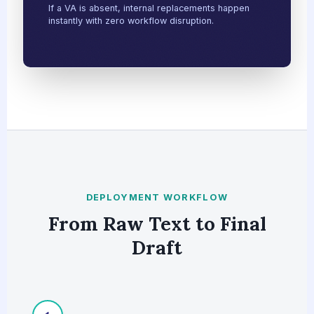
If a VA is absent, internal replacements happen
instantly with zero workflow disruption.
DEPLOYMENT WORKFLOW
From Raw Text to Final
Draft