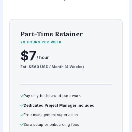
Part-Time Retainer
20 HOURS PER WEEK
$7
/ hour
Est. $560 USD / Month (4 Weeks)
Pay only for hours of pure work
Dedicated Project Manager included
Free management supervision
Zero setup or onboarding fees