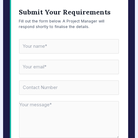
Submit Your Requirements
Fill out the form below. A Project Manager will
respond shortly to finalise the details.
N
a
m
E
e
m
*
a
N
i
u
l
m
*
M
b
e
e
s
r
s
s
a
*