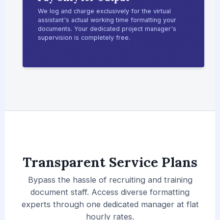
We log and charge exclusively for the virtual
assistant's actual working time formatting your
documents. Your dedicated project manager's
supervision is completely free.
Transparent Service Plans
Bypass the hassle of recruiting and training
document staff. Access diverse formatting
experts through one dedicated manager at flat
hourly rates.