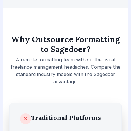
Why Outsource Formatting
to Sagedoer?
A remote formatting team without the usual
freelance management headaches. Compare the
standard industry models with the Sagedoer
advantage.
Traditional Platforms