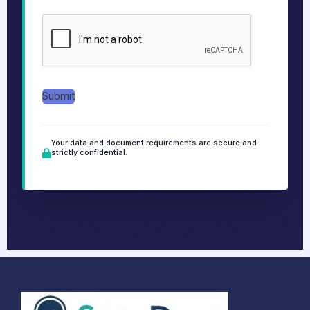
g
e
*
Submit
Your data and document requirements are secure and
strictly confidential.