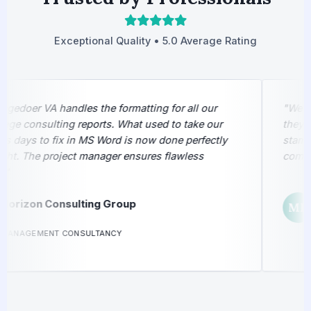
Exceptional Quality • 5.0 Average Rating
edoer VA handles the formatting for all our
"We sen
e consulting reports. What used to take our
they ret
 days to fix in MS Word is now done perfectly
stamped
t. The project manager ensures flawless
complet
M
orizon Consulting Group
MP
L
ANAGEMENT CONSULTANCY