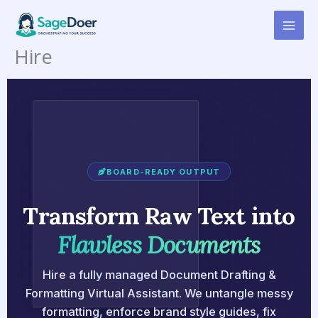
Document Drafting &
Skip
to
Formatting Virtual Assistant for
content
Hire
BOARD-READY OUTPUT
Transform Raw Text into
Flawless Documents
Hire a fully managed Document Drafting &
Formatting Virtual Assistant. We untangle messy
formatting, enforce brand style guides, fix