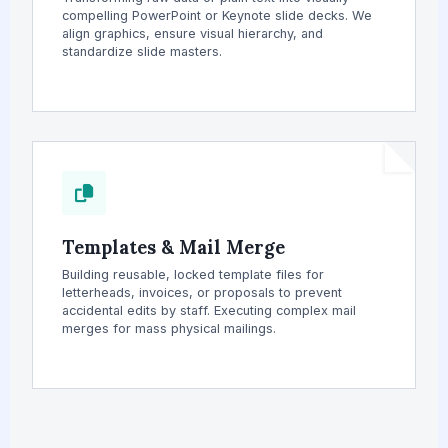
compelling PowerPoint or Keynote slide decks. We
align graphics, ensure visual hierarchy, and
standardize slide masters.
Templates & Mail Merge
Building reusable, locked template files for
letterheads, invoices, or proposals to prevent
accidental edits by staff. Executing complex mail
merges for mass physical mailings.