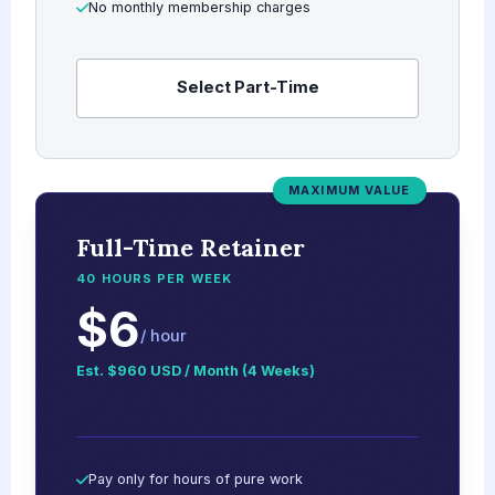
No monthly membership charges
Select Part-Time
MAXIMUM VALUE
Full-Time Retainer
40 HOURS PER WEEK
$6
/ hour
Est. $960 USD / Month (4 Weeks)
Pay only for hours of pure work