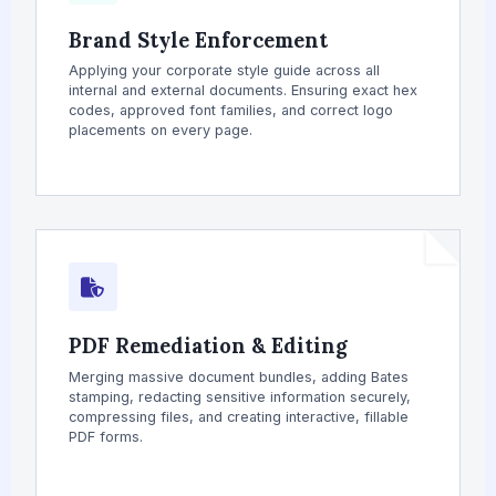
Brand Style Enforcement
Applying your corporate style guide across all
internal and external documents. Ensuring exact hex
codes, approved font families, and correct logo
placements on every page.
PDF Remediation & Editing
Merging massive document bundles, adding Bates
stamping, redacting sensitive information securely,
compressing files, and creating interactive, fillable
PDF forms.