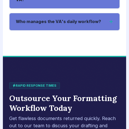
Who manages the VA's daily workflow?
RAPID RESPONSE TIMES
Outsource Your Formatting
Workflow Today
Get flawless documents returned quickly. Reach
out to our team to discuss your drafting and