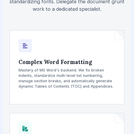
standardizing fonts. Delegate the document grunt
work to a dedicated specialist.
Complex Word Formatting
Mastery of MS Word's backend. We fix broken
indents, standardize multi-level list numbering,
manage section breaks, and automatically generate
dynamic Tables of Contents (TOC) and Appendices.