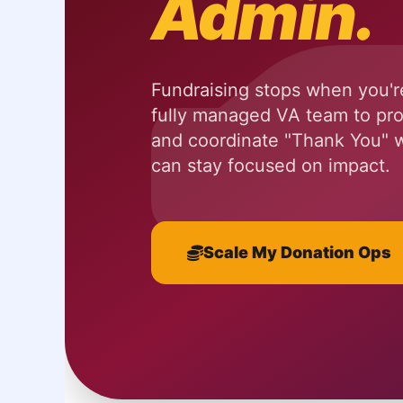
Admin.
Fundraising stops when you're
fully managed VA team to pro
and coordinate "Thank You"
can stay focused on impact.
Scale My Donation Ops