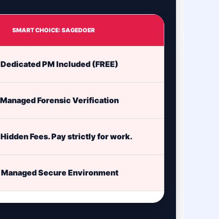
SMART CHOICE: SAGEDOER
Dedicated PM Included (FREE)
Managed Forensic Verification
Hidden Fees. Pay strictly for work.
Managed Secure Environment