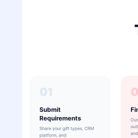
01
Submit
Fi
Requirements
Our
out
Share your gift types, CRM
and
platform, and