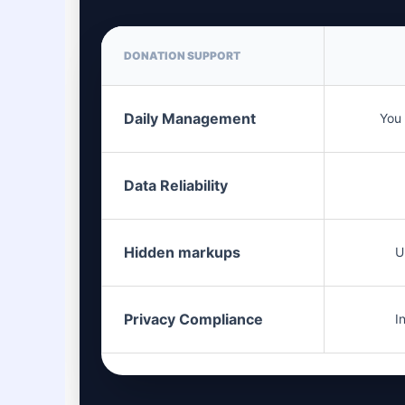
DONATION SUPPORT
Daily Management
You 
Data Reliability
Hidden markups
U
Privacy Compliance
I