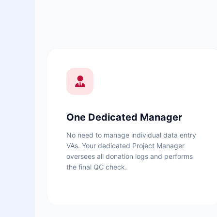
One Dedicated Manager
No need to manage individual data entry
VAs. Your dedicated Project Manager
oversees all donation logs and performs
the final QC check.