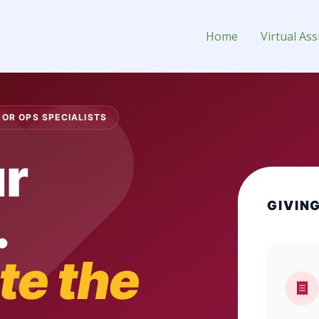
irtual Assistant for Hire
Home
Virtual Ass
OR OPS SPECIALISTS
ur
.
GIVIN
e the