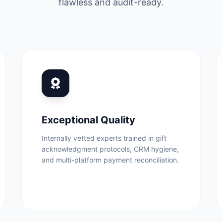
flawless and audit-ready.
Exceptional Quality
Internally vetted experts trained in gift
acknowledgment protocols, CRM hygiene,
and multi-platform payment reconciliation.