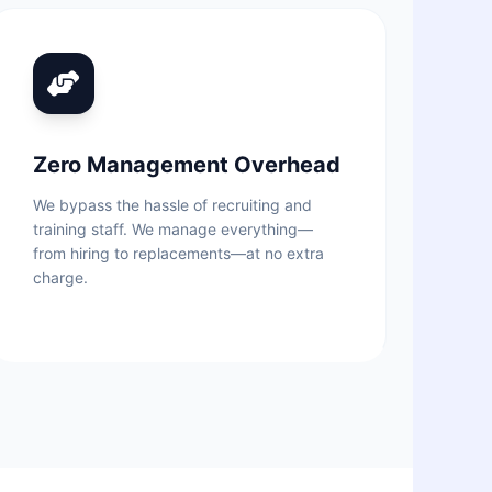
Zero Management Overhead
We bypass the hassle of recruiting and
training staff. We manage everything—
from hiring to replacements—at no extra
charge.