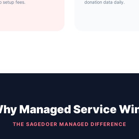
o setup fees.
donation data daily.
hy Managed Service Wi
THE SAGEDOER MANAGED DIFFERENCE