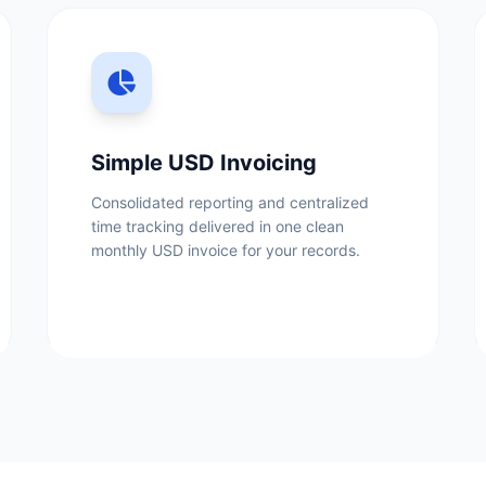
Simple USD Invoicing
Consolidated reporting and centralized
time tracking delivered in one clean
monthly USD invoice for your records.