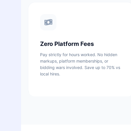
Zero Platform Fees
Pay strictly for hours worked. No hidden
markups, platform memberships, or
bidding wars involved. Save up to 70% vs
local hires.