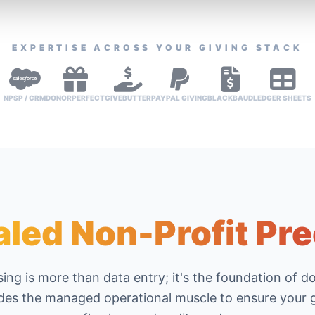
EXPERTISE ACROSS YOUR GIVING STACK
NPSP / CRM
DONORPERFECT
GIVEBUTTER
PAYPAL GIVING
BLACKBAUD
LEDGER SHEETS
aled Non-Profit Pre
ing is more than data entry; it's the foundation of d
es the managed operational muscle to ensure your g