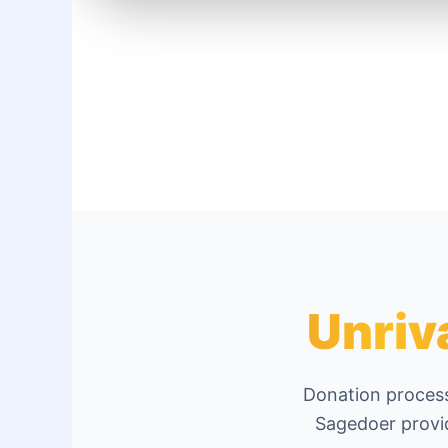
Unriv
Donation process
Sagedoer provid