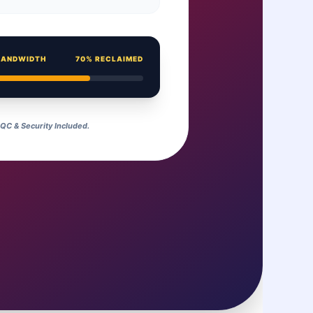
BANDWIDTH
70% RECLAIMED
C & Security Included.