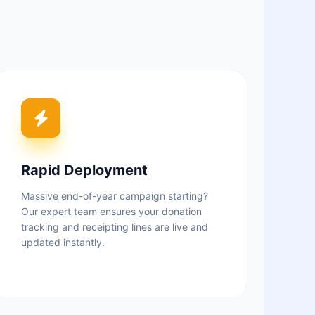
Rapid Deployment
Massive end-of-year campaign starting?
Our expert team ensures your donation
tracking and receipting lines are live and
updated instantly.