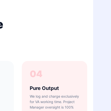
e
04
Pure Output
We log and charge exclusively
for VA working time. Project
Manager oversight is 100%