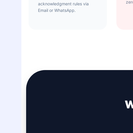
zer
acknowledgment rules via
Email or WhatsApp.
W