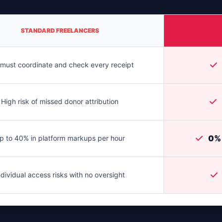
STANDARD FREELANCERS
must coordinate and check every receipt
High risk of missed donor attribution
0% 
p to 40% in platform markups per hour
ndividual access risks with no oversight