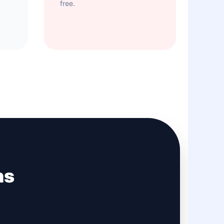
free.
ns