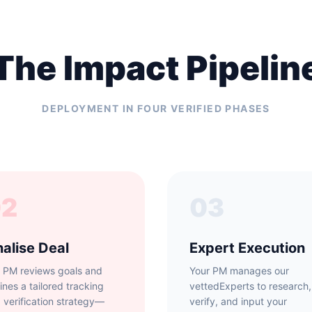
The Impact Pipelin
DEPLOYMENT IN FOUR VERIFIED PHASES
02
03
nalise Deal
Expert Execution
 PM reviews goals and
Your PM manages our
lines a tailored tracking
vettedExperts to research,
 verification strategy—
verify, and input your