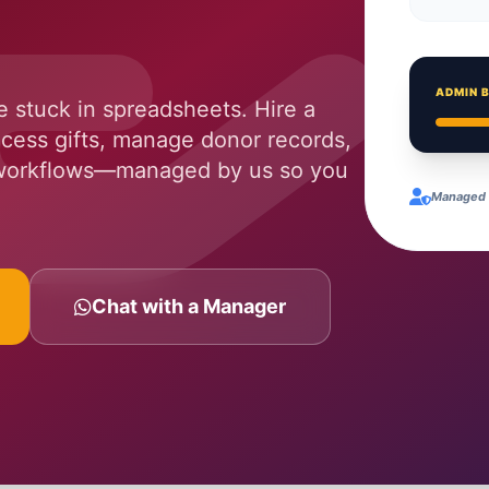
ADMIN 
 stuck in spreadsheets. Hire a
cess gifts, manage donor records,
 workflows—managed by us so you
Managed Q
Chat with a Manager