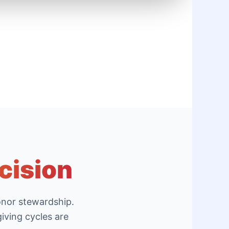
cision
onor stewardship.
iving cycles are