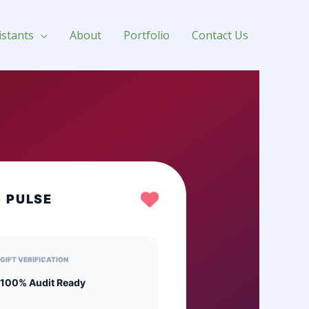
istants
About
Portfolio
Contact Us
G PULSE
GIFT VERIFICATION
100% Audit Ready