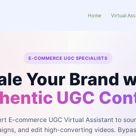
ed Content) Virtual Assistant 
Home
Virtual Ass
E-COMMERCE UGC SPECIALISTS
ale Your Brand w
hentic UGC Con
ert E-commerce UGC Virtual Assistant to sour
ns, and edit high-converting videos. Bypas