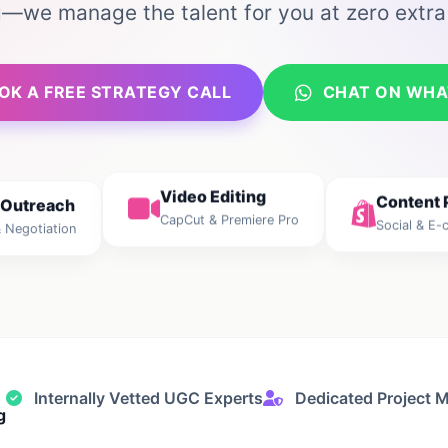
g—we manage the talent for you at zero extra
OK A FREE STRATEGY CALL
CHAT ON WHA
Content 
 Outreach
Video Editing
Social & E
 Negotiation
CapCut & Premiere Pro
Internally Vetted UGC Experts
Dedicated Project 
g