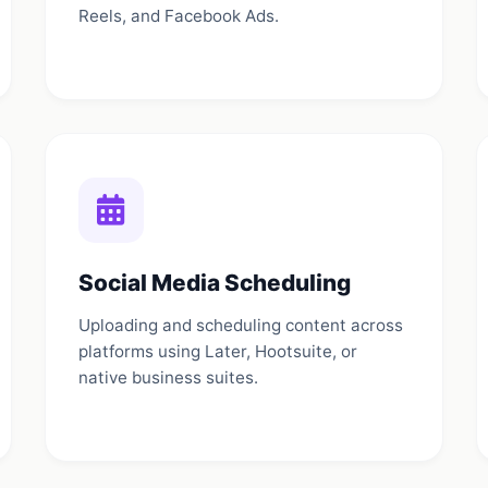
Reels, and Facebook Ads.
Social Media Scheduling
Uploading and scheduling content across
platforms using Later, Hootsuite, or
native business suites.