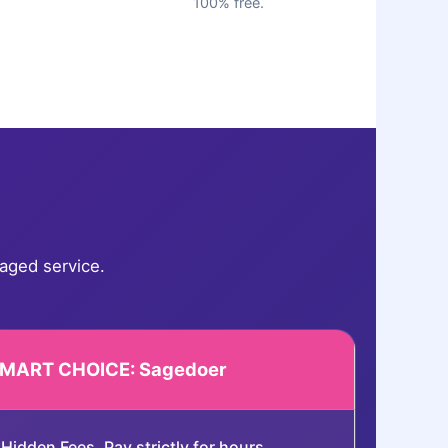
100% free.
aged service.
SMART CHOICE: Sagedoer
Hidden Fees. Pay strictly for hours