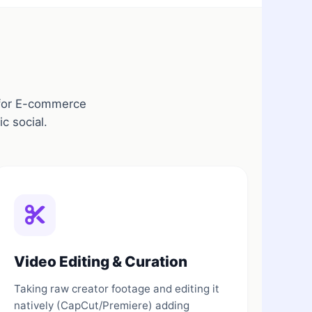
e for E-commerce
c social.
Video Editing & Curation
Taking raw creator footage and editing it
natively (CapCut/Premiere) adding