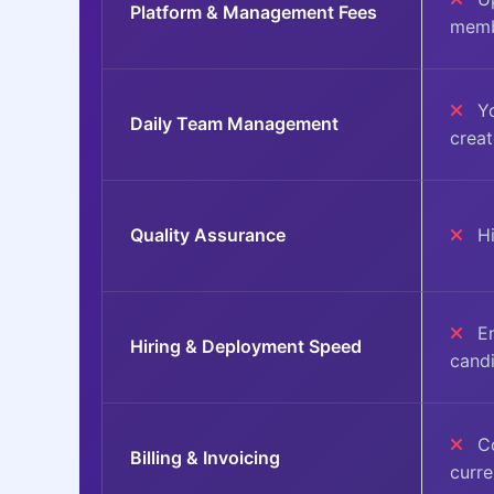
Platform & Management Fees
memb
Yo
Daily Team Management
crea
Quality Assurance
Hi
En
Hiring & Deployment Speed
cand
Co
Billing & Invoicing
curr