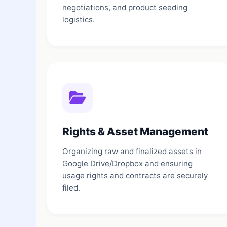
negotiations, and product seeding
logistics.
Rights & Asset Management
Organizing raw and finalized assets in
Google Drive/Dropbox and ensuring
usage rights and contracts are securely
filed.