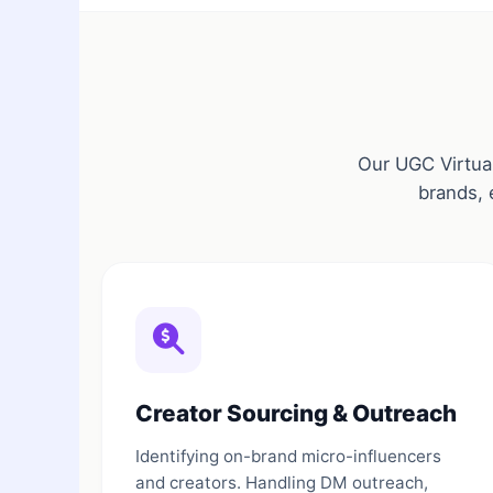
Our UGC Virtual
brands, 
Creator Sourcing & Outreach
Identifying on-brand micro-influencers
and creators. Handling DM outreach,