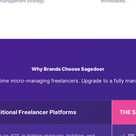
management strategy.
immediately.
Why Brands Choose Sagedoer
time micro-managing freelancers. Upgrade to a fully man
itional Freelancer Platforms
THE 
 to 40% in hidden markups, bidding, and
0% 