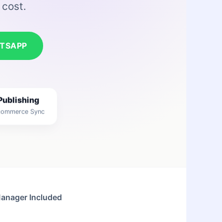
 cost.
TSAPP
Publishing
-commerce Sync
Manager Included