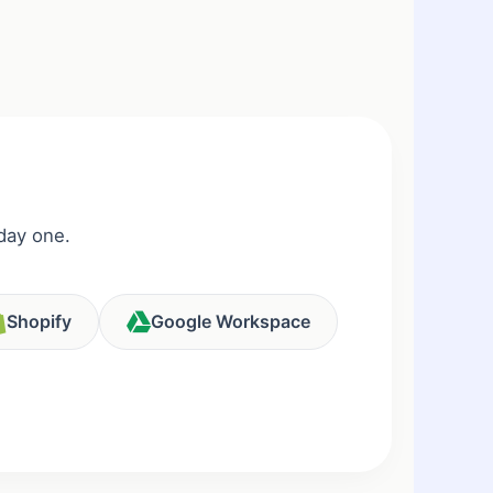
day one.
Shopify
Google Workspace