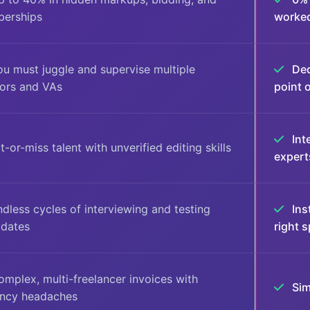
erships
worke
u must juggle and supervise multiple
Ded
tors and VAs
point 
Int
t-or-miss talent with unverified editing skills
expert
dless cycles of interviewing and testing
Ins
idates
right s
mplex, multi-freelancer invoices with
Sim
ency headaches