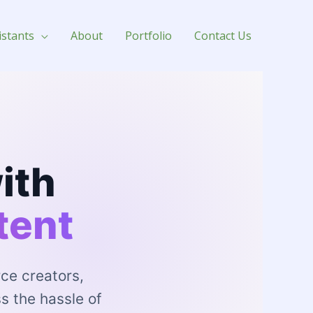
for Hire
istants
About
Portfolio
Contact Us
ith
tent
ce creators,
s the hassle of