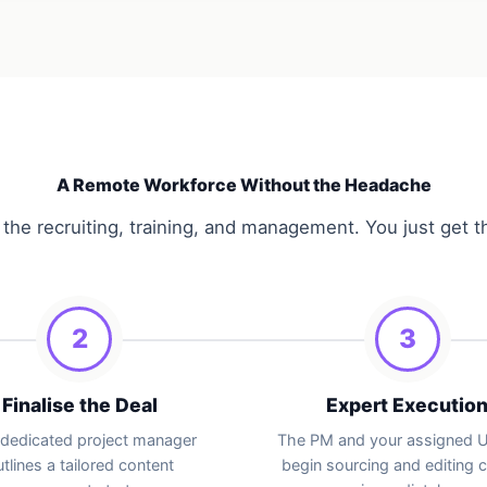
A Remote Workforce Without the Headache
the recruiting, training, and management. You just get t
2
3
Finalise the Deal
Expert Executio
 dedicated project manager
The PM and your assigned
tlines a tailored content
begin sourcing and editing 