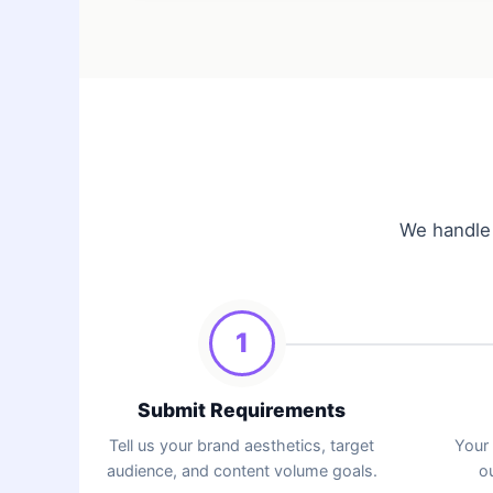
We handle 
1
Submit Requirements
Tell us your brand aesthetics, target
Your
audience, and content volume goals.
ou