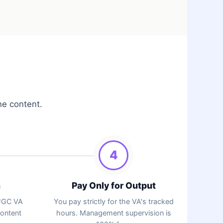
he content.
4
n
Pay Only for Output
 UGC VA
You pay strictly for the VA's tracked
content
hours. Management supervision is