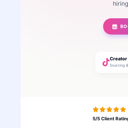
hirin
BO
Creator
Sourcing &
5/5 Client Ratin