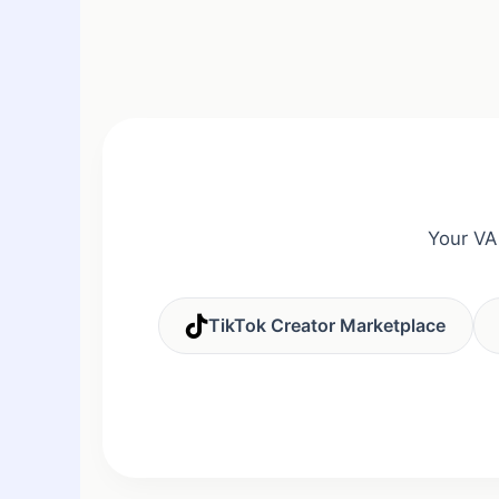
Your VA
TikTok Creator Marketplace