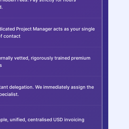
d.
icated Project Manager acts as your single
of contact
ernally vetted, rigorously trained premium
s
tant delegation. We immediately assign the
pecialist.
ple, unified, centralised USD invoicing