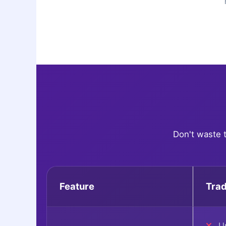
Don't waste 
Feature
Trad
Up