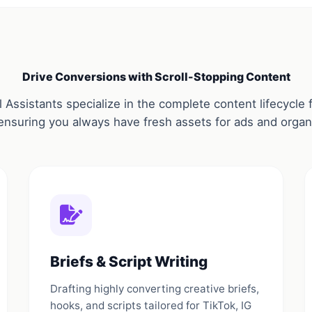
Drive Conversions with Scroll-Stopping Content
 Assistants specialize in the complete content lifecycl
ensuring you always have fresh assets for ads and organi
Briefs & Script Writing
Drafting highly converting creative briefs,
hooks, and scripts tailored for TikTok, IG