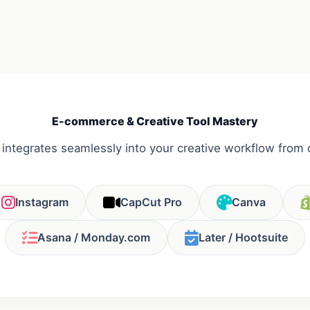
E-commerce & Creative Tool Mastery
 integrates seamlessly into your creative workflow from 
Instagram
CapCut Pro
Canva
Asana / Monday.com
Later / Hootsuite