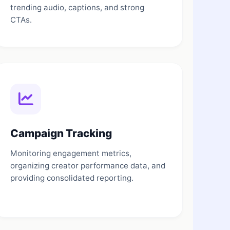
trending audio, captions, and strong
CTAs.
Campaign Tracking
Monitoring engagement metrics,
organizing creator performance data, and
providing consolidated reporting.