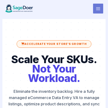
eCommerce Data Entry Virtual
Skip
to
Assistant for Hire
content
ACCELERATE YOUR STORE'S GROWTH
Scale Your SKUs.
Not Your
Workload.
Eliminate the inventory backlog. Hire a fully
managed eCommerce Data Entry VA to manage
listings, optimize product descriptions, and sync