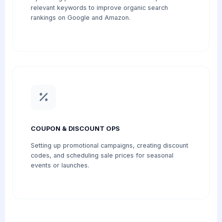
relevant keywords to improve organic search
rankings on Google and Amazon.
COUPON & DISCOUNT OPS
Setting up promotional campaigns, creating discount
codes, and scheduling sale prices for seasonal
events or launches.