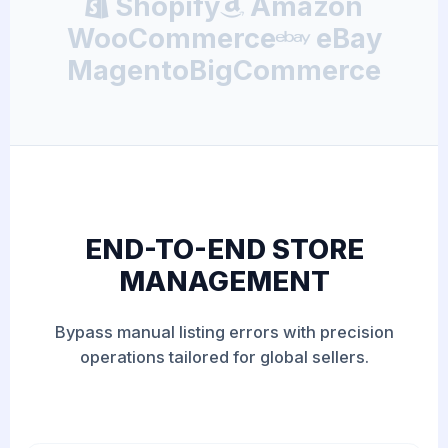
Shopify
Amazon
WooCommerce
eBay
Magento
BigCommerce
END-TO-END STORE
MANAGEMENT
Bypass manual listing errors with precision
operations tailored for global sellers.