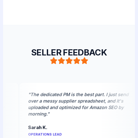
SELLER FEEDBACK
"The dedicated PM is the best part. I just send
over a messy supplier spreadsheet, and it's
uploaded and optimized for Amazon SEO by
morning."
Sarah K.
OPERATIONS LEAD