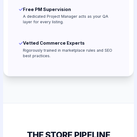
Free PM Supervision
A dedicated Project Manager acts as your QA
layer for every listing.
Vetted Commerce Experts
Rigorously trained in marketplace rules and SEO
best practices.
THE STORE PIPELINE