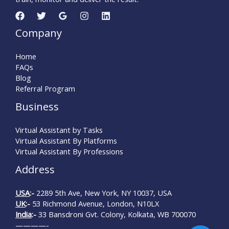
Company
Home
FAQs
Blog
Referral Program
Business
Virtual Assistant by Tasks
Virtual Assistant By Platforms
Virtual Assistant By Professions
Address
USA
:-
2289 5th Ave, New York, NY 10037, USA
UK
:-
53 Richmond Avenue, London, N10LX
India
:-
33 Bansdroni Gvt. Colony, Kolkata, WB 700070
————-