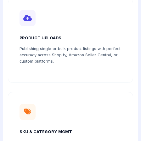
PRODUCT UPLOADS
Publishing single or bulk product listings with perfect
accuracy across Shopify, Amazon Seller Central, or
custom platforms.
SKU & CATEGORY MGMT