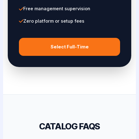
Free management supervision
Zero platform or setup fees
Select Full-Time
CATALOG FAQS