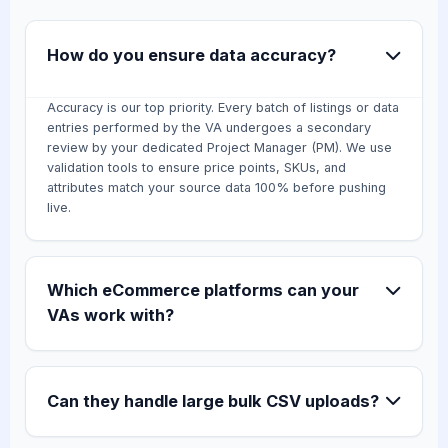
How do you ensure data accuracy?
Accuracy is our top priority. Every batch of listings or data
entries performed by the VA undergoes a secondary
review by your dedicated Project Manager (PM). We use
validation tools to ensure price points, SKUs, and
attributes match your source data 100% before pushing
live.
Which eCommerce platforms can your
VAs work with?
Can they handle large bulk CSV uploads?