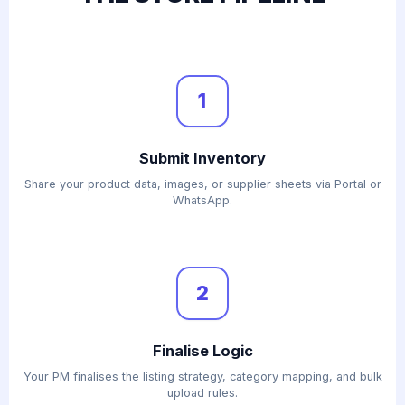
1
Submit Inventory
Share your product data, images, or supplier sheets via Portal or
WhatsApp.
2
Finalise Logic
Your PM finalises the listing strategy, category mapping, and bulk
upload rules.