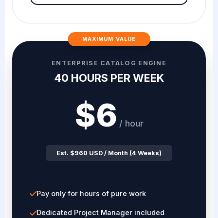
MAXIMUM VALUE
ENTERPRISE CATALOG ENGINE
40 HOURS PER WEEK
$6
/ hour
Est. $960 USD / Month (4 Weeks)
Pay only for hours of pure work
Dedicated Project Manager included