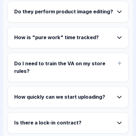
Do they perform product image editing?
How is "pure work" time tracked?
Do I need to train the VA on my store
rules?
How quickly can we start uploading?
Is there a lock-in contract?