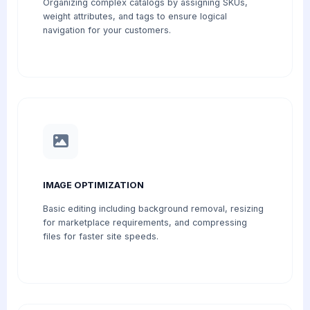
Organizing complex catalogs by assigning SKUs,
weight attributes, and tags to ensure logical
navigation for your customers.
IMAGE OPTIMIZATION
Basic editing including background removal, resizing
for marketplace requirements, and compressing
files for faster site speeds.