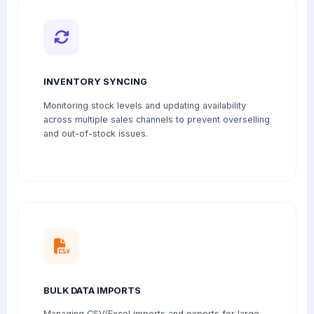
INVENTORY SYNCING
Monitoring stock levels and updating availability
across multiple sales channels to prevent overselling
and out-of-stock issues.
BULK DATA IMPORTS
Managing CSV/Excel imports and exports for large-