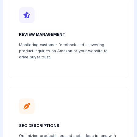
REVIEW MANAGEMENT
Monitoring customer feedback and answering
product inquiries on Amazon or your website to
drive buyer trust.
SEO DESCRIPTIONS
Optimizing product titles and meta-descriptions with