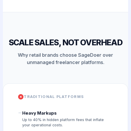
SCALE SALES, NOT OVERHEAD
Why retail brands choose SageDoer over
unmanaged freelancer platforms.
TRADITIONAL PLATFORMS
Heavy Markups
Up to 40% in hidden platform fees that inflate
your operational costs.