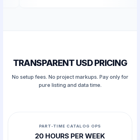
TRANSPARENT USD PRICING
No setup fees. No project markups. Pay only for
pure listing and data time.
PART-TIME CATALOG OPS
20 HOURS PER WEEK