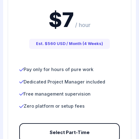
$7
/ hour
Est. $560 USD / Month (4 Weeks)
Pay only for hours of pure work
Dedicated Project Manager included
Free management supervision
Zero platform or setup fees
Select Part-Time