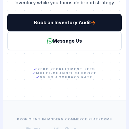
inventory while you focus on brand strategy.
Book an Inventory Audit
Message Us
ZERO RECRUITMENT FEES
MULTI-CHANNEL SUPPORT
99.9% ACCURACY RATE
PROFICIENT IN MODERN COMMERCE PLATFORMS