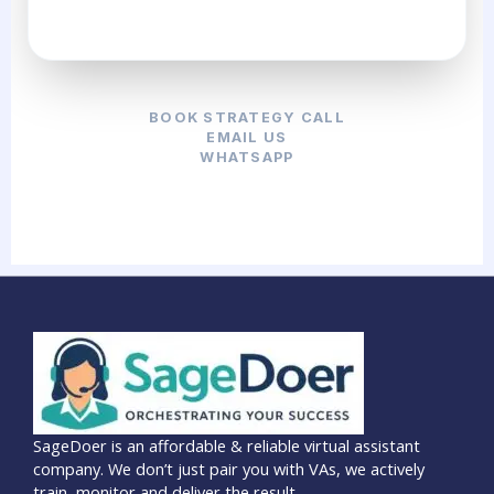
BOOK STRATEGY CALL
EMAIL US
WHATSAPP
SageDoer is an affordable & reliable virtual assistant
company. We don’t just pair you with VAs, we actively
train, monitor and deliver the result.