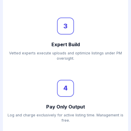
3
Expert Build
Vetted experts execute uploads and optimize listings under PM
oversight.
4
Pay Only Output
Log and charge exclusively for active listing time. Management is
free.