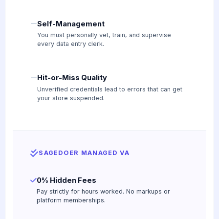
Self-Management
You must personally vet, train, and supervise
every data entry clerk.
Hit-or-Miss Quality
Unverified credentials lead to errors that can get
your store suspended.
SAGEDOER MANAGED VA
0% Hidden Fees
Pay strictly for hours worked. No markups or
platform memberships.