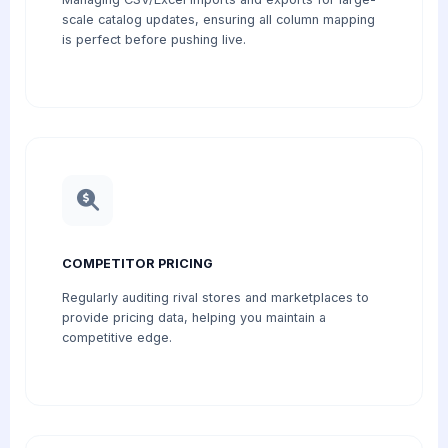
scale catalog updates, ensuring all column mapping
is perfect before pushing live.
COMPETITOR PRICING
Regularly auditing rival stores and marketplaces to
provide pricing data, helping you maintain a
competitive edge.