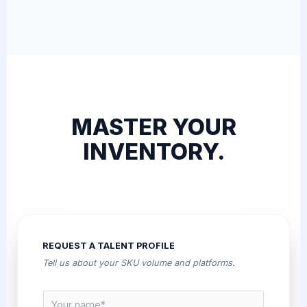
MASTER YOUR
INVENTORY.
REQUEST A TALENT PROFILE
Tell us about your SKU volume and platforms.
N