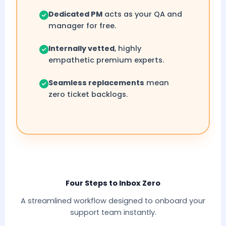
Dedicated PM
acts as your QA and
manager for free.
Internally vetted
, highly
empathetic premium experts.
Seamless replacements
mean
zero ticket backlogs.
Four Steps to Inbox Zero
A streamlined workflow designed to onboard your
support team instantly.