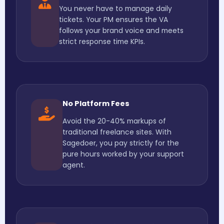
You never have to manage daily
tickets. Your PM ensures the VA
follows your brand voice and meets
strict response time KPIs.
No Platform Fees
Avoid the 20-40% markups of
traditional freelance sites. With
Sagedoer, you pay strictly for the
pure hours worked by your support
agent.