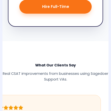
Hire Full-Time
What Our Clients Say
Real CSAT improvements from businesses using Sagedoer
Support VAs.