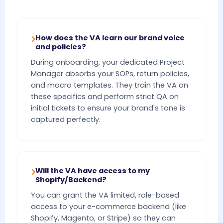
How does the VA learn our brand voice
and policies?
During onboarding, your dedicated Project
Manager absorbs your SOPs, return policies,
and macro templates. They train the VA on
these specifics and perform strict QA on
initial tickets to ensure your brand's tone is
captured perfectly.
Will the VA have access to my
Shopify/Backend?
You can grant the VA limited, role-based
access to your e-commerce backend (like
Shopify, Magento, or Stripe) so they can