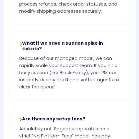
process refunds, check order statuses, and
modify shipping addresses securely.
What if we have a sudden spike in
tickets?
Because of our managed model, we can
rapidly scale your support team. If you hit a
busy season (like Black Friday), your PM can
instantly deploy additional vetted agents to
clear the queue.
Are there any setup fees?
Absolutely not. Sagedoer operates on a
strict "No Platform Fees" model. You pay