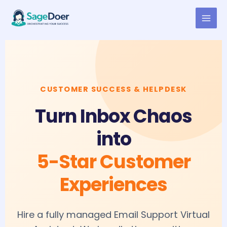
Email Support Virtual Assistant
Skip
to
for Hire
content
CUSTOMER SUCCESS & HELPDESK
Turn Inbox Chaos
into
5-Star Customer
Experiences
Hire a fully managed Email Support Virtual