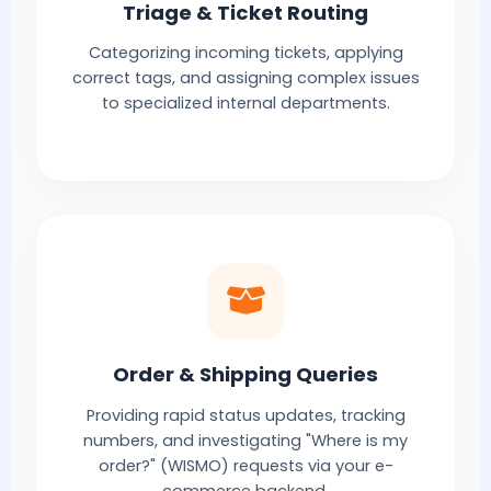
Triage & Ticket Routing
Categorizing incoming tickets, applying
correct tags, and assigning complex issues
to specialized internal departments.
Order & Shipping Queries
Providing rapid status updates, tracking
numbers, and investigating "Where is my
order?" (WISMO) requests via your e-