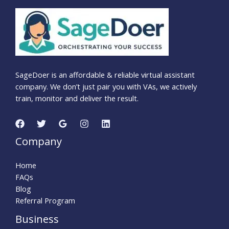
SageDoer is an affordable & reliable virtual assistant
company. We don’t just pair you with VAs, we actively
train, monitor and deliver the result.
Company
Home
FAQs
Blog
Referral Program
Business