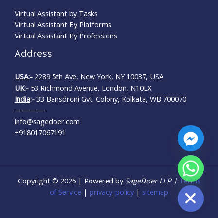
Virtual Assistant by Tasks
Virtual Assistant By Platforms
Virtual Assistant By Professions
Address
USA
:-
2289 5th Ave, New York, NY 10037, USA
UK
:-
53 Richmond Avenue, London, N10LX
India
:-
33 Bansdroni Gvt. Colony, Kolkata, WB 700070
————-
info@sagedoer.com
+918017067191
Copyright © 2026 | Powered by
SageDoer LLP |
Terms
HIDE CHATY
of Service
|
privacy-policy
|
sitemap