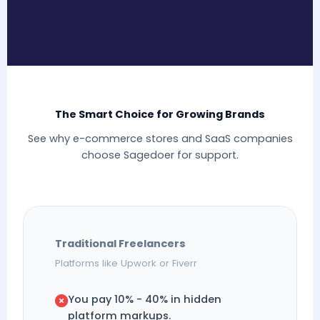
The Smart Choice for Growing Brands
See why e-commerce stores and SaaS companies
choose Sagedoer for support.
Traditional Freelancers
Platforms like Upwork or Fiverr
You pay 10% - 40% in hidden
platform markups.