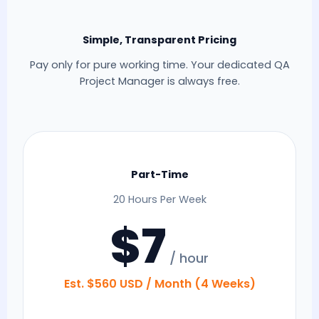
Simple, Transparent Pricing
Pay only for pure working time. Your dedicated QA
Project Manager is always free.
Part-Time
20 Hours Per Week
$7
/ hour
Est. $560 USD / Month (4 Weeks)