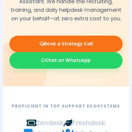
Assistant. We handle the recruiting,
training, and daily helpdesk management
on your behalf—at zero extra cost to you.
Book a Strategy Call
Chat on WhatsApp
PROFICIENT IN TOP SUPPORT ECOSYSTEMS
Zendesk
Freshdesk