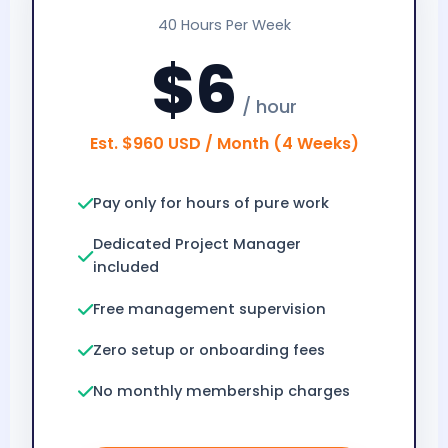
40 Hours Per Week
$6
/ hour
Est. $960 USD / Month (4 Weeks)
Pay only for hours of pure work
Dedicated Project Manager
included
Free management supervision
Zero setup or onboarding fees
No monthly membership charges