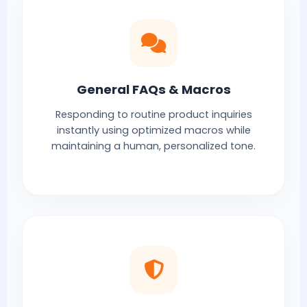
General FAQs & Macros
Responding to routine product inquiries
instantly using optimized macros while
maintaining a human, personalized tone.