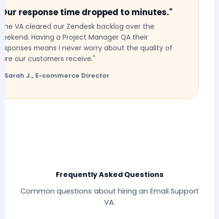
Our response time dropped to minutes."
he VA cleared our Zendesk backlog over the
ekend. Having a Project Manager QA their
sponses means I never worry about the quality of
re our customers receive."
 Sarah J., E-commerce Director
Frequently Asked Questions
Common questions about hiring an Email Support
VA.