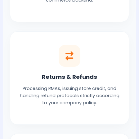
commerce backend.
Returns & Refunds
Processing RMAs, issuing store credit, and
handling refund protocols strictly according
to your company policy.