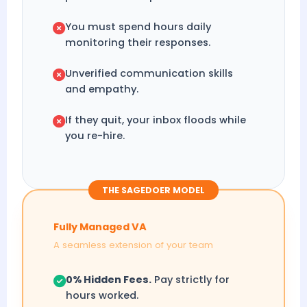
You must spend hours daily
monitoring their responses.
Unverified communication skills
and empathy.
If they quit, your inbox floods while
you re-hire.
THE SAGEDOER MODEL
Fully Managed VA
A seamless extension of your team
0% Hidden Fees.
Pay strictly for
hours worked.