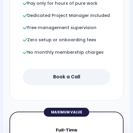
Pay only for hours of pure work
Dedicated Project Manager included
Free management supervision
Zero setup or onboarding fees
No monthly membership charges
Book a Call
MAXIMUM VALUE
Full-Time