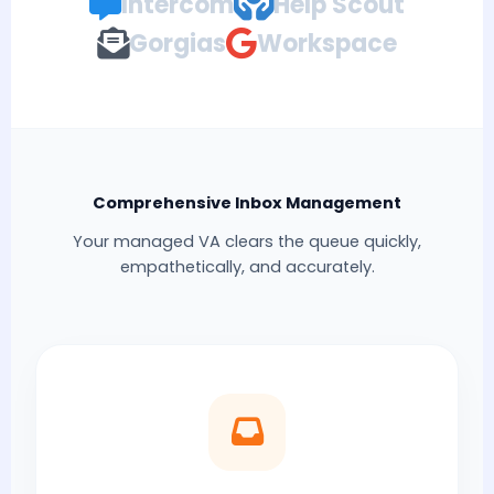
Intercom
Help Scout
Gorgias
Workspace
Comprehensive Inbox Management
Your managed VA clears the queue quickly,
empathetically, and accurately.