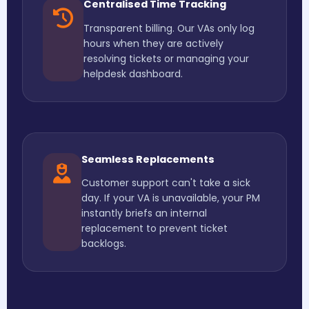
Centralised Time Tracking
Transparent billing. Our VAs only log
hours when they are actively
resolving tickets or managing your
helpdesk dashboard.
Seamless Replacements
Customer support can't take a sick
day. If your VA is unavailable, your PM
instantly briefs an internal
replacement to prevent ticket
backlogs.