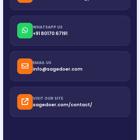
WHATSAPP US
+91 80170 67191
EMAIL US
info@sagedoer.com
VISIT OUR SITE
sagedoer.com/contact/