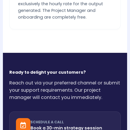
exclusively the hourly rate for the output
generated. The Project Manager and
onboarding are completely free.
Ready to delight your customers?
Reach out via your preferred channel or submit
your support requirements. Our project
manager will contact you immediately.
SCHEDULE A CALL
Book a 30-min strategy session