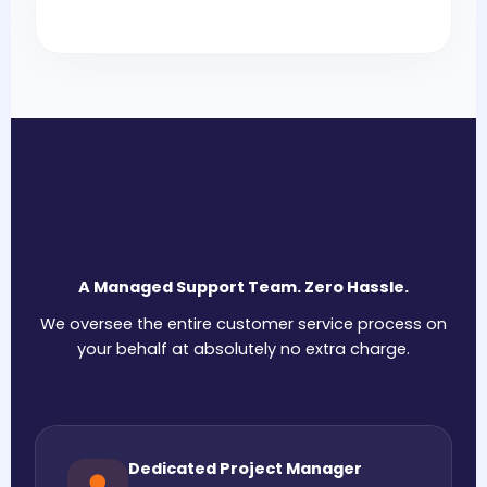
A Managed Support Team. Zero Hassle.
We oversee the entire customer service process on
your behalf at absolutely no extra charge.
Dedicated Project Manager