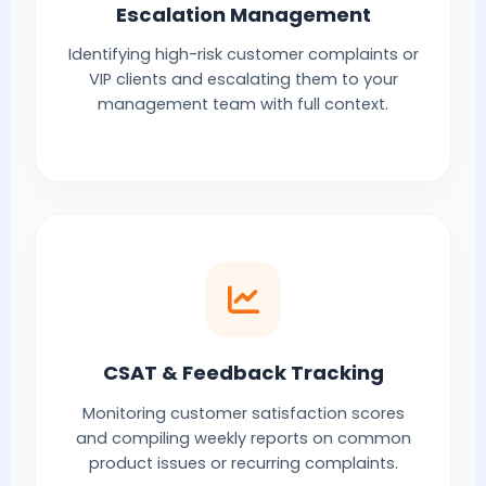
Escalation Management
Identifying high-risk customer complaints or
VIP clients and escalating them to your
management team with full context.
CSAT & Feedback Tracking
Monitoring customer satisfaction scores
and compiling weekly reports on common
product issues or recurring complaints.