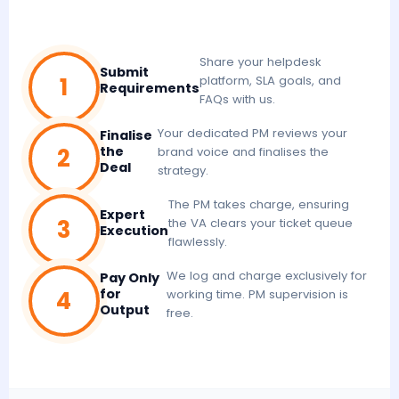
Share your helpdesk
Submit
1
platform, SLA goals, and
Requirements
FAQs with us.
Your dedicated PM reviews your
Finalise
2
the
brand voice and finalises the
Deal
strategy.
The PM takes charge, ensuring
Expert
3
the VA clears your ticket queue
Execution
flawlessly.
We log and charge exclusively for
Pay Only
4
for
working time. PM supervision is
Output
free.