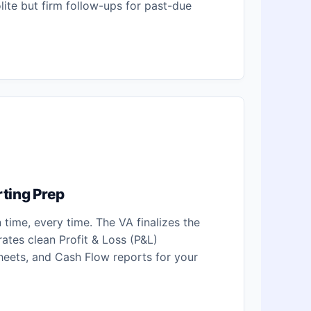
lite but firm follow-ups for past-due
ting Prep
time, every time. The VA finalizes the
rates clean Profit & Loss (P&L)
heets, and Cash Flow reports for your