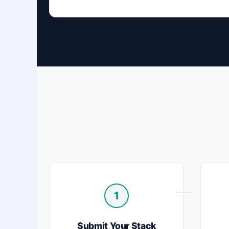
1
Submit Your Stack