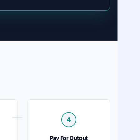
4
Pay For Output