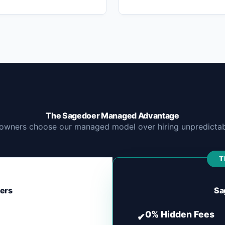
The Sagedoer Managed Advantage
owners choose our managed model over hiring unpredictabl
T
cers
Sa
0% Hidden Fees
✔