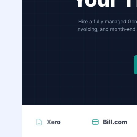
Hire a fully managed Gene
invoicing, and month-end 
Xero
Bill.com