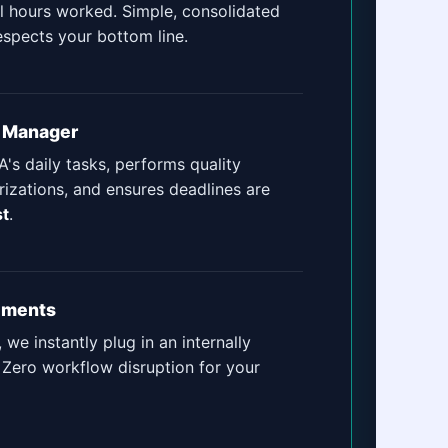
al hours worked. Simple, consolidated
espects your bottom line.
t Manager
's daily tasks, performs quality
izations, and ensures deadlines are
st
.
ements
, we instantly plug in an internally
 Zero workflow disruption for your