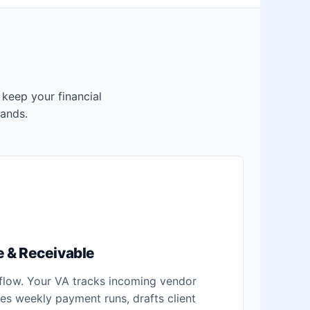
s keep your financial
ands.
 & Receivable
 flow. Your VA tracks incoming vendor
ares weekly payment runs, drafts client