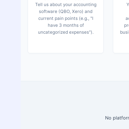
Tell us about your accounting
Y
software (QBO, Xero) and
current pain points (e.g., "I
a
have 3 months of
pr
uncategorized expenses").
busi
No platform