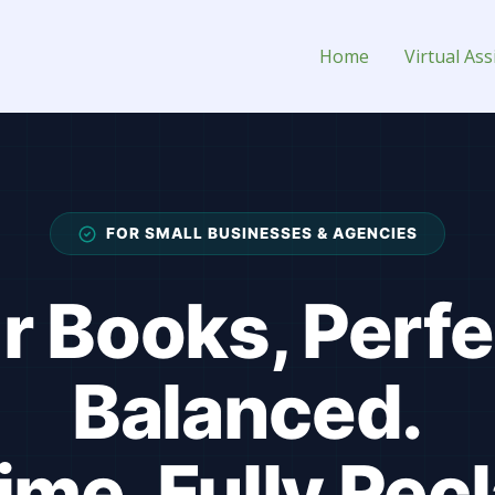
ssistant for Hire
Home
Virtual Ass
FOR SMALL BUSINESSES & AGENCIES
r Books, Perfe
Balanced.
ime, Fully Rec