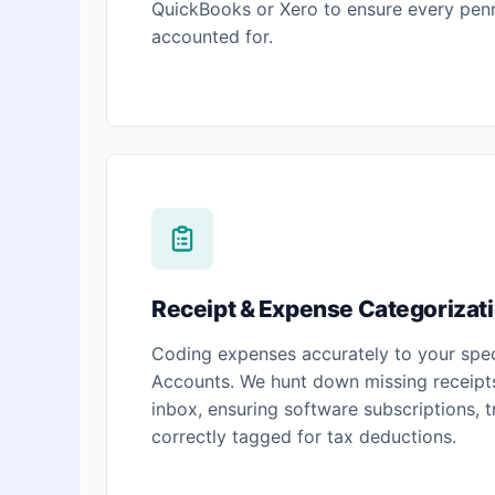
QuickBooks or Xero to ensure every penn
accounted for.
Receipt & Expense Categorizat
Coding expenses accurately to your spec
Accounts. We hunt down missing receipts
inbox, ensuring software subscriptions, 
correctly tagged for tax deductions.