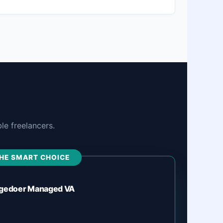
e freelancers.
HE SMART CHOICE
gedoer Managed VA