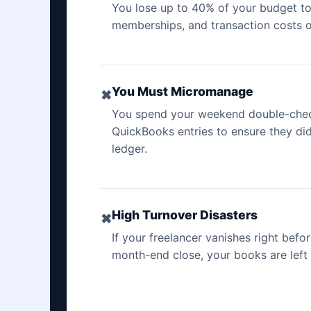
You lose up to 40% of your budget to
memberships, and transaction costs on
You Must Micromanage
✖
You spend your weekend double-check
QuickBooks entries to ensure they di
ledger.
High Turnover Disasters
✖
If your freelancer vanishes right befo
month-end close, your books are left 