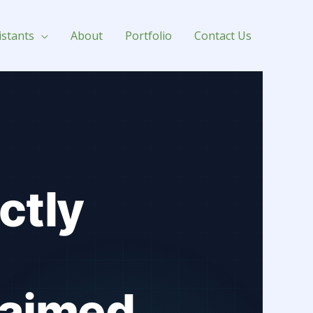
istants
About
Portfolio
Contact Us
ctly
laimed.