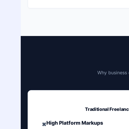
Why business 
Traditional Freelan
High Platform Markups
✖