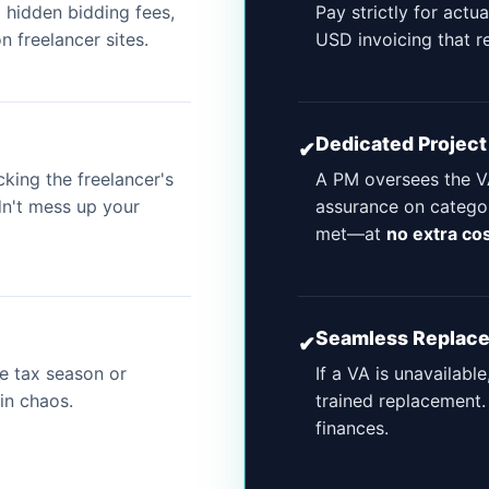
 hidden bidding fees,
Pay strictly for actu
 freelancer sites.
USD invoicing that r
Dedicated Projec
✔
ing the freelancer's
A PM oversees the VA
dn't mess up your
assurance on categor
met—at
no extra co
Seamless Replac
✔
re tax season or
If a VA is unavailable
in chaos.
trained replacement.
finances.