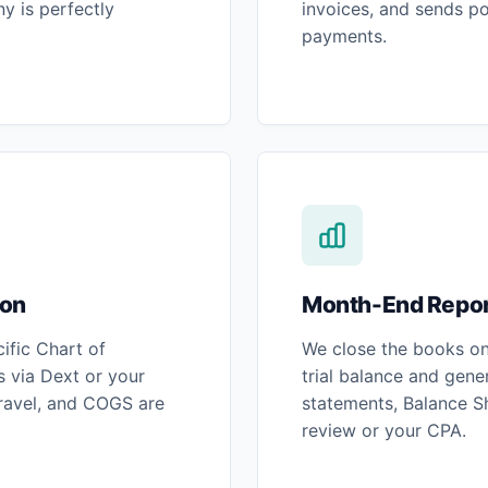
y is perfectly
invoices, and sends po
payments.
ion
Month-End Repor
ific Chart of
We close the books on 
 via Dext or your
trial balance and gene
travel, and COGS are
statements, Balance S
review or your CPA.