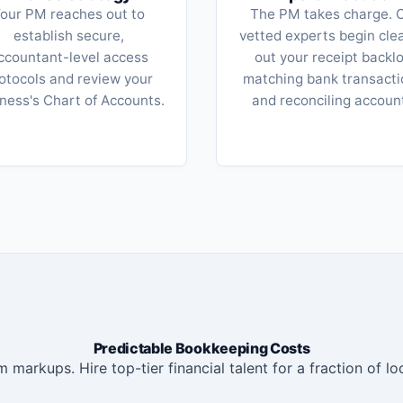
our PM reaches out to
The PM takes charge. 
establish secure,
vetted experts begin cle
ccountant-level access
out your receipt backlo
otocols and review your
matching bank transacti
ness's Chart of Accounts.
and reconciling accoun
Predictable Bookkeeping Costs
 markups. Hire top-tier financial talent for a fraction of loc