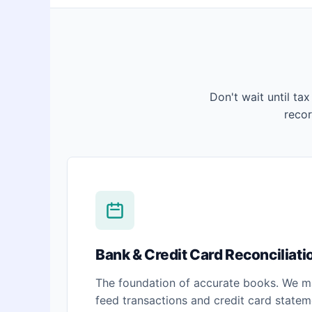
Don't wait until tax
reco
Bank & Credit Card Reconciliati
The foundation of accurate books. We m
feed transactions and credit card stateme