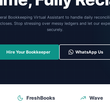
ral Bookkeeping Virtual Assistant to handle daily reconcil
closes. Stop stressing over messy ledgers and let our expe
securely.
Hire Your Bookkeeper
WhatsApp Us
FreshBooks
Wave