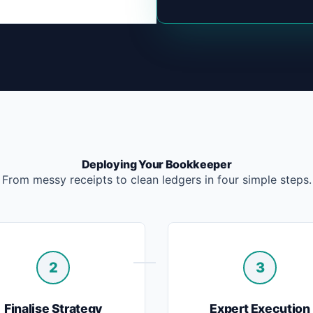
Deploying Your Bookkeeper
From messy receipts to clean ledgers in four simple steps.
2
3
Finalise Strategy
Expert Execution