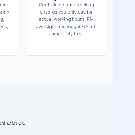
Our
Centralised time tracking
aring
ensures you only pay for
g,
actual working hours. PM
ons,
oversight and ledger QA are
ts.
completely free.
al salaries.