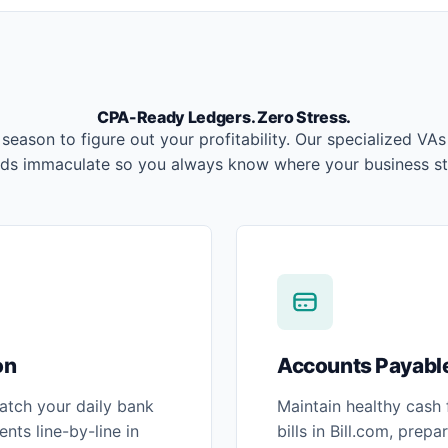
CPA-Ready Ledgers. Zero Stress.
 season to figure out your profitability. Our specialized VA
rds immaculate so you always know where your business st
on
Accounts Payable
atch your daily bank
Maintain healthy cash
nts line-by-line in
bills in Bill.com, prep