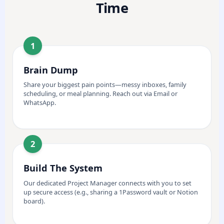
Time
1
Brain Dump
Share your biggest pain points—messy inboxes, family
scheduling, or meal planning. Reach out via Email or
WhatsApp.
2
Build The System
Our dedicated Project Manager connects with you to set
up secure access (e.g., sharing a 1Password vault or Notion
board).