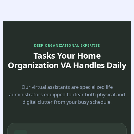
DEEP ORGANIZATIONAL EXPERTISE
Tasks Your Home
Organization VA Handles Daily
Our virtual assistants are specialized life
administrators equipped to clear both physical and
digital clutter from your busy schedule.