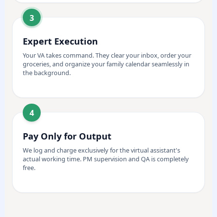
3
Expert Execution
Your VA takes command. They clear your inbox, order your
groceries, and organize your family calendar seamlessly in
the background.
4
Pay Only for Output
We log and charge exclusively for the virtual assistant's
actual working time. PM supervision and QA is completely
free.