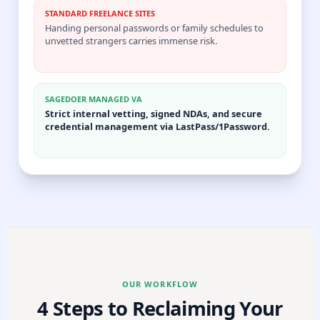
STANDARD FREELANCE SITES
Handing personal passwords or family schedules to
unvetted strangers carries immense risk.
SAGEDOER MANAGED VA
Strict internal vetting, signed NDAs, and secure
credential management via LastPass/1Password.
OUR WORKFLOW
4 Steps to Reclaiming Your