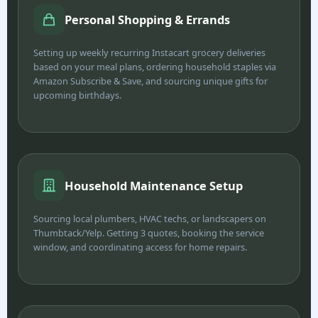
Personal Shopping & Errands
Setting up weekly recurring Instacart grocery deliveries
based on your meal plans, ordering household staples via
Amazon Subscribe & Save, and sourcing unique gifts for
upcoming birthdays.
Household Maintenance Setup
Sourcing local plumbers, HVAC techs, or landscapers on
Thumbtack/Yelp. Getting 3 quotes, booking the service
window, and coordinating access for home repairs.