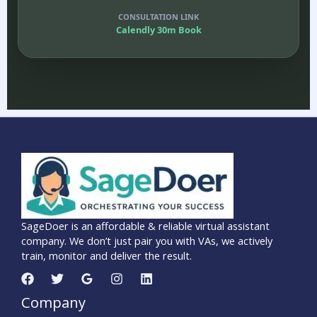
CONSULTATION LINK
Calendly 30m Book
SageDoer is an affordable & reliable virtual assistant
company. We don’t just pair you with VAs, we actively
train, monitor and deliver the result.
Company