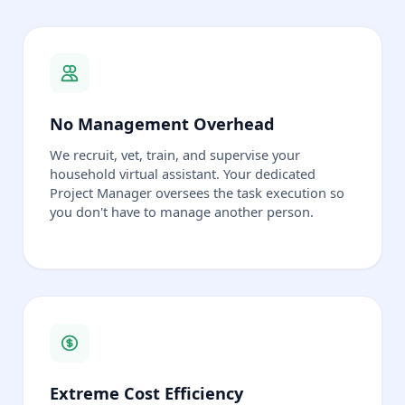
No Management Overhead
We recruit, vet, train, and supervise your
household virtual assistant. Your dedicated
Project Manager oversees the task execution so
you don't have to manage another person.
Extreme Cost Efficiency