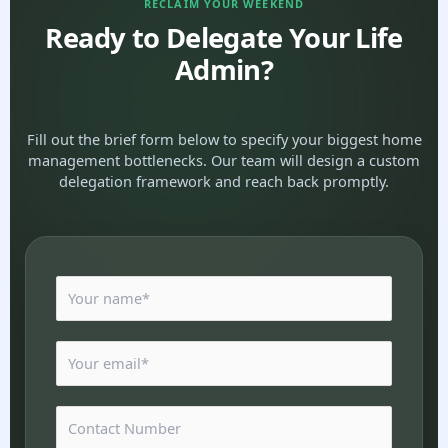
RECLAIM YOUR WEEKEND
Ready to Delegate Your Life
Admin?
Fill out the brief form below to specify your biggest home
management bottlenecks. Our team will design a custom
delegation framework and reach back promptly.
N
a
m
e
E
*
m
a
i
N
l
u