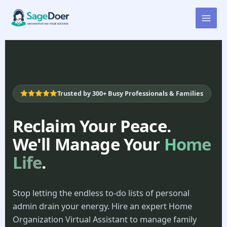
Home Organization Virtual
Skip
to
Assistant for Hire
content
Trusted by 300+ Busy Professionals & Families
Reclaim Your Peace.
We'll Manage Your
Home
Life
.
Stop letting the endless to-do lists of personal
admin drain your energy. Hire an expert Home
Organization Virtual Assistant to manage family