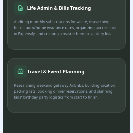
Life Admin & Bills Tracking
Auditing monthly subscriptions for waste, researching
better auto/home insurance rates, organizing tax receipts
in Expensify, and creating a master home inventory list.
Travel & Event Planning
Researching weekend getaway Airbnbs, building vacation
packing lists, booking dinner reservations, and planning
kids' birthday party logistics from start to finish.