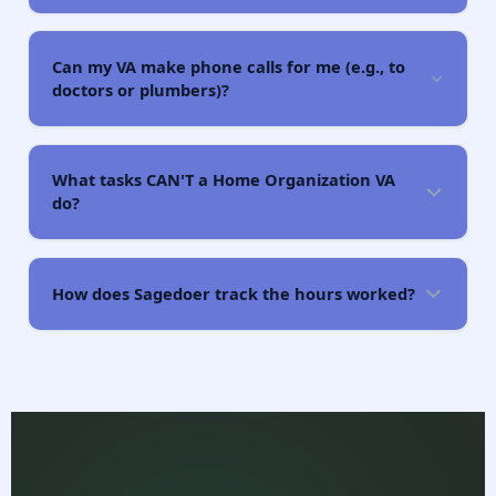
Can my VA make phone calls for me (e.g., to
doctors or plumbers)?
What tasks CAN'T a Home Organization VA
do?
How does Sagedoer track the hours worked?