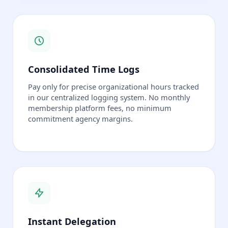
Consolidated Time Logs
Pay only for precise organizational hours tracked
in our centralized logging system. No monthly
membership platform fees, no minimum
commitment agency margins.
Instant Delegation