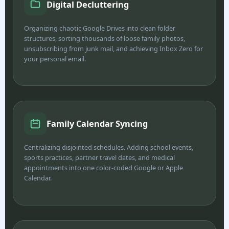
Digital Decluttering
Organizing chaotic Google Drives into clean folder
structures, sorting thousands of loose family photos,
unsubscribing from junk mail, and achieving Inbox Zero for
your personal email.
Family Calendar Syncing
Centralizing disjointed schedules. Adding school events,
sports practices, partner travel dates, and medical
appointments into one color-coded Google or Apple
Calendar.