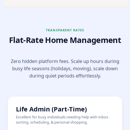
TRANSPARENT RATES
Flat-Rate Home Management
Zero hidden platform fees. Scale up hours during
busy life seasons (holidays, moving), scale down
during quiet periods effortlessly.
Life Admin (Part-Time)
Excellent for busy individuals needing help with inbox
sorting, scheduling, & personal shopping.