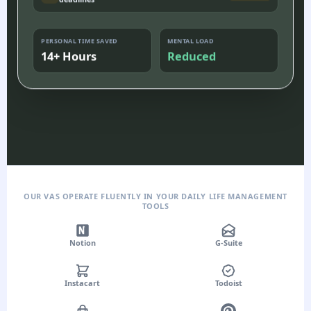
deadlines
PERSONAL TIME SAVED
MENTAL LOAD
14+ Hours
Reduced
OUR VAS OPERATE FLUENTLY IN YOUR DAILY LIFE MANAGEMENT
TOOLS
Notion
G-Suite
Instacart
Todoist