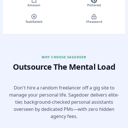
Amazon
Pinterest
TaskRabbit
1Password
WHY CHOOSE SAGEDOER
Outsource The Mental Load
Don't hire a random freelancer off a gig site to
manage your personal life. Sagedoer delivers elite-
tier, background-checked personal assistants
overseen by dedicated PMs—with zero hidden
agency fees.