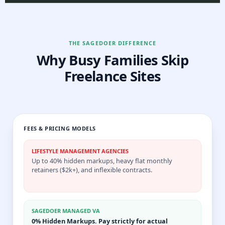
THE SAGEDOER DIFFERENCE
Why Busy Families Skip
Freelance Sites
FEES & PRICING MODELS
LIFESTYLE MANAGEMENT AGENCIES
Up to 40% hidden markups, heavy flat monthly
retainers ($2k+), and inflexible contracts.
SAGEDOER MANAGED VA
0% Hidden Markups. Pay strictly for actual