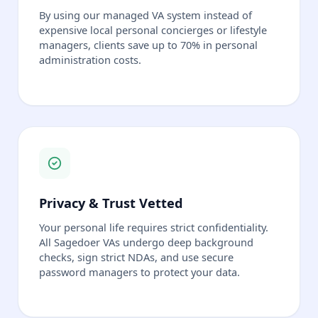
By using our managed VA system instead of
expensive local personal concierges or lifestyle
managers, clients save up to 70% in personal
administration costs.
Privacy & Trust Vetted
Your personal life requires strict confidentiality.
All Sagedoer VAs undergo deep background
checks, sign strict NDAs, and use secure
password managers to protect your data.