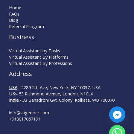
Home
FAQs
Blog
Referral Program
Business
Virtual Assistant by Tasks
Virtual Assistant By Platforms
Virtual Assistant By Professions
Address
USA
:-
2289 5th Ave, New York, NY 10037, USA
UK
:-
53 Richmond Avenue, London, N10LX
India
:-
33 Bansdroni Gvt. Colony, Kolkata, WB 700070
————-
info@sagedoer.com
+918017067191