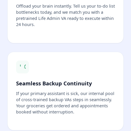
Offload your brain instantly. Tell us your to-do list
bottlenecks today, and we match you with a
pretrained Life Admin VA ready to execute within
24 hours.
Seamless Backup Continuity
If your primary assistant is sick, our internal pool
of cross-trained backup VAs steps in seamlessly.
Your groceries get ordered and appointments
booked without interruption.