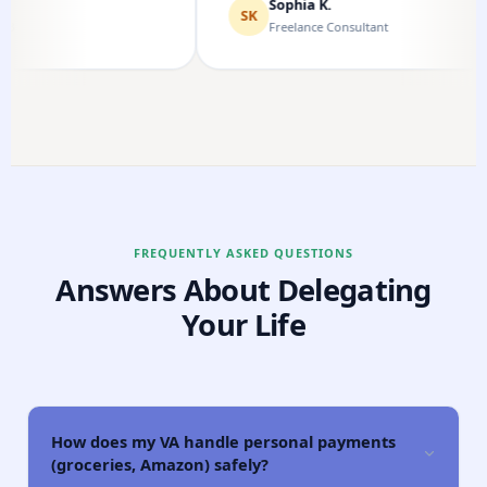
Sophia K.
SK
Freelance Consultant
FREQUENTLY ASKED QUESTIONS
Answers About Delegating
Your Life
How does my VA handle personal payments
(groceries, Amazon) safely?