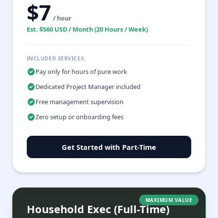
$7
/ hour
Est. $560 USD / Month (20 Hours / Week)
INCLUDED SERVICES:
Pay only for hours of pure work
Dedicated Project Manager included
Free management supervision
Zero setup or onboarding fees
Get Started with Part-Time
MAXIMUM VALUE
Household Exec (Full-Time)