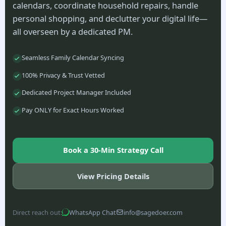
calendars, coordinate household repairs, handle
personal shopping, and declutter your digital life—
all overseen by a dedicated PM.
Seamless Family Calendar Syncing
100% Privacy & Trust Vetted
Dedicated Project Manager Included
Pay ONLY for Exact Hours Worked
Book a 30-Min Strategy Call
View Pricing Details
Direct reach out:
WhatsApp Chat
info@sagedoer.com