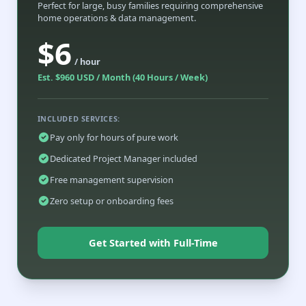
Perfect for large, busy families requiring comprehensive
home operations & data management.
$6
/ hour
Est. $960 USD / Month (40 Hours / Week)
INCLUDED SERVICES:
Pay only for hours of pure work
Dedicated Project Manager included
Free management supervision
Zero setup or onboarding fees
Get Started with Full-Time