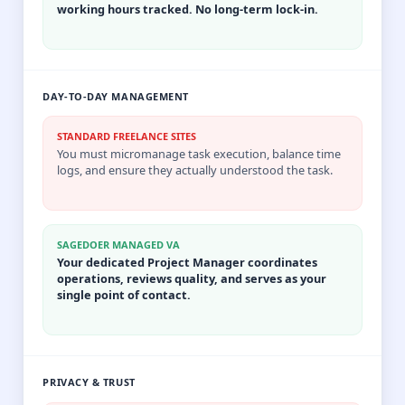
working hours tracked. No long-term lock-in.
DAY-TO-DAY MANAGEMENT
STANDARD FREELANCE SITES
You must micromanage task execution, balance time
logs, and ensure they actually understood the task.
SAGEDOER MANAGED VA
Your dedicated Project Manager coordinates
operations, reviews quality, and serves as your
single point of contact.
PRIVACY & TRUST