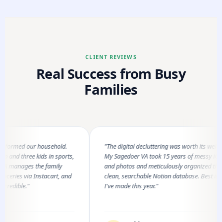
CLIENT REVIEWS
Real Success from Busy
Families
rmed our household.
"The digital decluttering was worth its weight in 
 three kids in sports,
My Sagedoer VA took 15 years of messy iCloud fi
anages the family
and photos and meticulously organized them int
ies via Instacart, and
clean, searchable Notion database. Best investm
ible."
I've made this year."