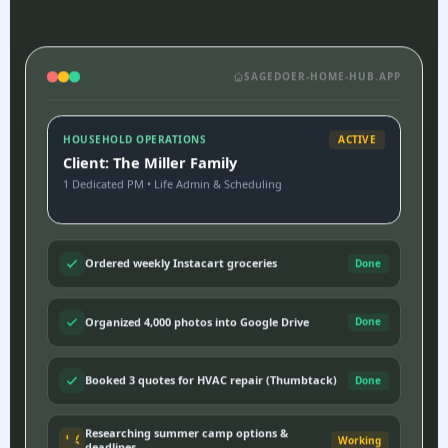
SAGEDOER-HOME-HUB.APP
HOUSEHOLD OPERATIONS
ACTIVE
Client: The Miller Family
1 Dedicated PM • Life Admin & Scheduling
Ordered weekly Instacart groceries
Done
Organized 4,000 photos into Google Drive
Done
Booked 3 quotes for HVAC repair (Thumbtack)
Done
Researching summer camp options &
Working