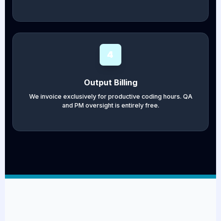
4
Output Billing
We invoice exclusively for productive coding hours. QA
and PM oversight is entirely free.