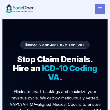
ICD-10 Coding Virtual Assistant
Skip
to
for Hire
content
HIPAA-COMPLIANT RCM SUPPORT
Stop Claim Denials.
Hire an
ICD-10 Coding
VA.
Eliminate chart backlogs and maximize your
revenue cycle. We deploy meticulously vetted,
AAPC/AHIMA-aligned Medical Coders to ensure