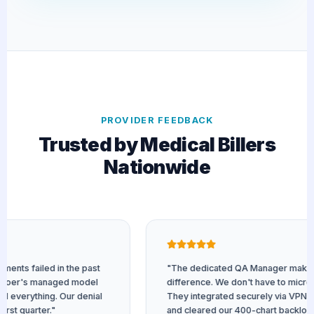
PROVIDER FEEDBACK
Trusted by Medical Billers
Nationwide
ts failed in the past
"The dedicated QA Manager makes all
oer's managed model
difference. We don't have to micro-m
verything. Our denial
They integrated securely via VPN to o
t quarter."
and cleared our 400-chart backlog fast