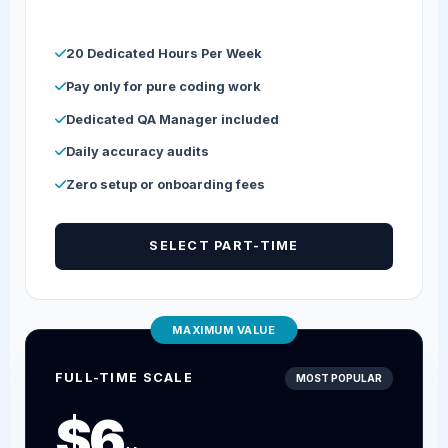
20 Dedicated Hours Per Week
Pay only for pure coding work
Dedicated QA Manager included
Daily accuracy audits
Zero setup or onboarding fees
SELECT PART-TIME
MAXIMUM VALUE
FULL-TIME SCALE
MOST POPULAR
$6