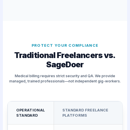
PROTECT YOUR COMPLIANCE
Traditional Freelancers vs.
SageDoer
Medical billing requires strict security and QA. We provide
managed, trained professionals—not independent gig-workers.
OPERATIONAL
STANDARD FREELANCE
STANDARD
PLATFORMS