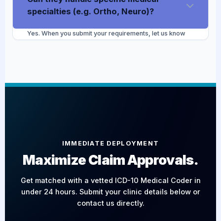
98%+ accuracy target and correct any specificity
specialties (e.g. Ortho, Neuro)?
issues.
Yes. When you submit your requirements, let us know
your exact medical specialty. Our Project Manager will
match you with a coder who has specific experience
navigating the complex procedures, bundled codes, and
modifiers unique to your field.
IMMEDIATE DEPLOYMENT
Maximize Claim Approvals.
Get matched with a vetted ICD-10 Medical Coder in
under 24 hours. Submit your clinic details below or
contact us directly.