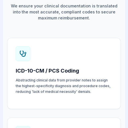
We ensure your clinical documentation is translated
into the most accurate, compliant codes to secure
maximum reimbursement.
ICD-10-CM / PCS Coding
Abstracting clinical data from provider notes to assign
the highest-specificity diagnosis and procedure codes,
reducing 'lack of medical necessity' denials.