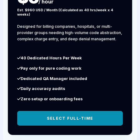
/ hour
Est. $960 USD / Month (Calculated as 40 hrs/week x 4
weeks)
Designed for billing companies, hospitals, or multi-
provider groups needing high-volume code abstraction,
complex charge entry, and deep denial management.
40 Dedicated Hours Per Week
Pay only for pure coding work
Dedicated QA Manager included
Daily accuracy audits
Zero setup or onboarding fees
SELECT FULL-TIME