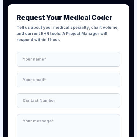
Request Your Medical Coder
Tell us about your medical specialty, chart volume,
and current EHR tools. A Project Manager will
respond within 1 hour.
N
a
m
e
E
*
m
a
i
N
l
u
*
m
b
M
e
e
r
s
s
s