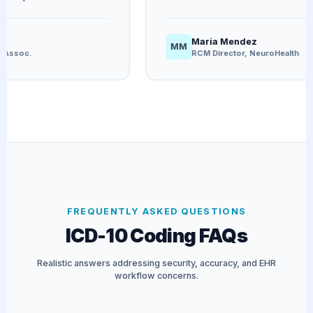
Maria Mendez
MM
ssoc.
RCM Director, NeuroHealth
FREQUENTLY ASKED QUESTIONS
ICD-10 Coding FAQs
Realistic answers addressing security, accuracy, and EHR
workflow concerns.