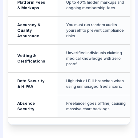
Platform Fees
Up to 40% hidden markups and
& Markups
ongoing membership fees.
Accuracy &
You must run random audits
Quality
yourself to prevent compliance
Assurance
risks.
Unverified individuals claiming
Vetting &
medical knowledge with zero
Certifications
proof.
Data Security
High risk of PHI breaches when
& HIPAA
using unmanaged freelancers.
Absence
Freelancer goes offline, causing
Security
massive chart backlogs.