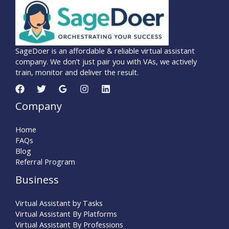
SageDoer is an affordable & reliable virtual assistant
company. We don’t just pair you with VAs, we actively
train, monitor and deliver the result.
Company
Home
FAQs
Blog
Referral Program
Business
Virtual Assistant by Tasks
Virtual Assistant By Platforms
Virtual Assistant By Professions