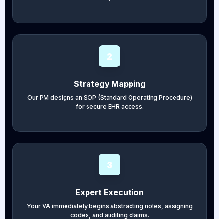
2
Strategy Mapping
Our PM designs an SOP (Standard Operating Procedure)
for secure EHR access.
3
Expert Execution
Your VA immediately begins abstracting notes, assigning
codes, and auditing claims.