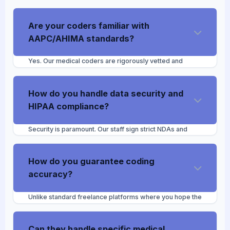
Are your coders familiar with
AAPC/AHIMA standards?
Yes. Our medical coders are rigorously vetted and
trained in alignment with AAPC and AHIMA guidelines.
We ensure they are proficient in current ICD-10-
CM/PCS, CPT, and HCPCS Level II code sets, modifiers,
How do you handle data security and
and ongoing regulatory updates.
HIPAA compliance?
Security is paramount. Our staff sign strict NDAs and
operate under comprehensive privacy protocols. We
mandate that our coders access your EHR remotely via
your secure VPN or designated restricted "Biller"
How do you guarantee coding
profiles, ensuring no PHI is ever downloaded or stored
accuracy?
locally on our end.
Unlike standard freelance platforms where you hope the
coder is accurate, we assign a dedicated Project/QA
Manager to your account. This manager routinely audits
the VA's coded charts before submission to maintain a
Can they handle specific medical