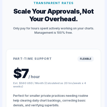
TRANSPARENT RATES
Scale Your Approvals, Not
Your Overhead.
Only pay for hours spent actively working on your charts.
Management is 100% free.
PART-TIME SUPPORT
FLEXIBLE
$7
/ hour
Est. $560 USD / Month (Calculated as 20 hrs/week x 4
weeks)
Perfect for smaller private practices needing routine
help clearing daily chart backlogs, correcting basic
denials, and verifying superbills.