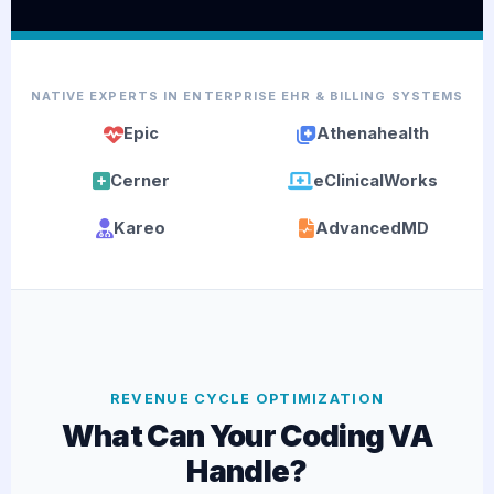
NATIVE EXPERTS IN ENTERPRISE EHR & BILLING SYSTEMS
Epic
Athenahealth
Cerner
eClinicalWorks
Kareo
AdvancedMD
REVENUE CYCLE OPTIMIZATION
What Can Your Coding VA
Handle?