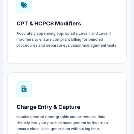
CPT & HCPCS Modifiers
Accurately appending appropriate Level I and Level II
modifiers to ensure compliant billing for bundled
procedures and separate evaluation/management visits.
Charge Entry & Capture
Inputting coded demographic and procedure data
directly into your practice management software to
ensure clean claim generation without lag time.