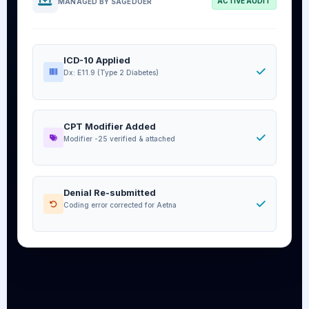
ACTIVE AUDIT
MANAGED BY SAGEDOER
ICD-10 Applied
Dx: E11.9 (Type 2 Diabetes)
CPT Modifier Added
Modifier -25 verified & attached
Denial Re-submitted
Coding error corrected for Aetna