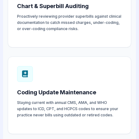
Chart & Superbill Auditing
Proactively reviewing provider superbills against clinical
documentation to catch missed charges, under-coding,
or over-coding compliance risks.
Coding Update Maintenance
Staying current with annual CMS, AMA, and WHO
updates to ICD, CPT, and HCPCS codes to ensure your
practice never bills using outdated or retired codes.