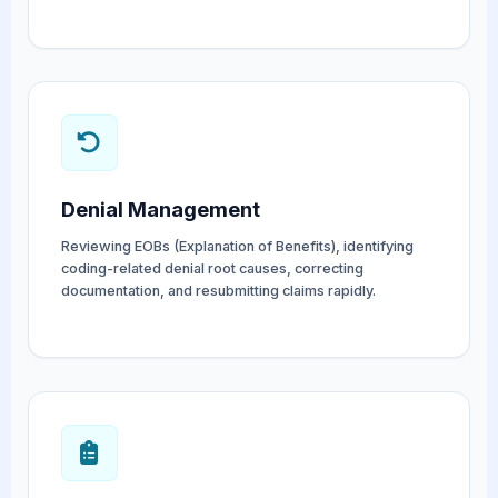
Denial Management
Reviewing EOBs (Explanation of Benefits), identifying
coding-related denial root causes, correcting
documentation, and resubmitting claims rapidly.