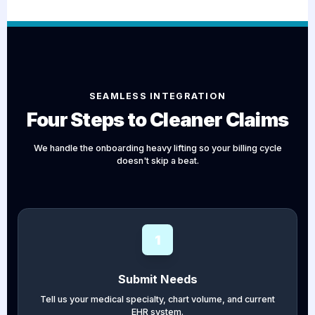
SEAMLESS INTEGRATION
Four Steps to Cleaner Claims
We handle the onboarding heavy lifting so your billing cycle
doesn't skip a beat.
1
Submit Needs
Tell us your medical specialty, chart volume, and current
EHR system.