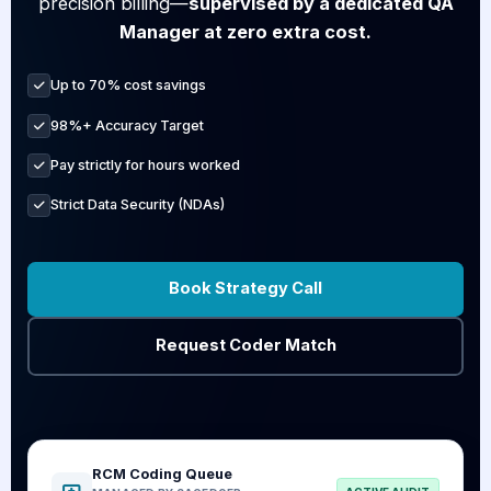
precision billing—
supervised by a dedicated QA
Manager at zero extra cost.
Up to 70% cost savings
98%+ Accuracy Target
Pay strictly for hours worked
Strict Data Security (NDAs)
Book Strategy Call
Request Coder Match
RCM Coding Queue