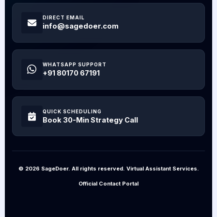
DIRECT EMAIL
info@sagedoer.com
WHATSAPP SUPPORT
+91 80170 67191
QUICK SCHEDULING
Book 30-Min Strategy Call
© 2026 SageDoer. All rights reserved. Virtual Assistant Services.
Official Contact Portal