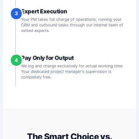
Expert Execution
3
Your PM takes full charge of operations, running your
CRM and outbound tasks through our internal team of
vetted experts.
Pay Only for Output
4
We log and charge exclusively for actual working time.
Your dedicated project manager's supervision is
completely free.
The Smart Choice vs.