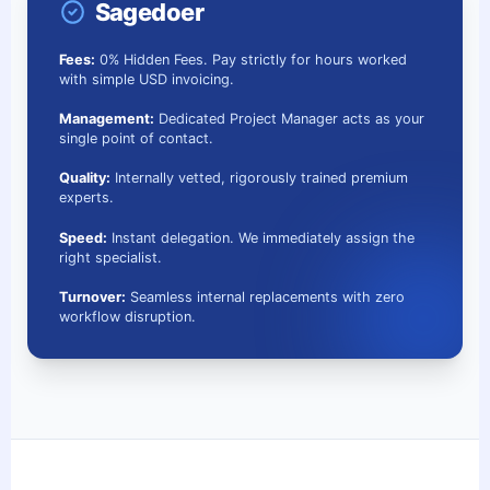
Sagedoer
Fees:
0% Hidden Fees. Pay strictly for hours worked
with simple USD invoicing.
Management:
Dedicated Project Manager acts as your
single point of contact.
Quality:
Internally vetted, rigorously trained premium
experts.
Speed:
Instant delegation. We immediately assign the
right specialist.
Turnover:
Seamless internal replacements with zero
workflow disruption.