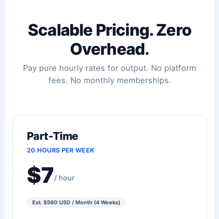
Scalable Pricing. Zero
Overhead.
Pay pure hourly rates for output. No platform
fees. No monthly memberships.
Part-Time
20 HOURS PER WEEK
$7
/ hour
Est. $560 USD / Month (4 Weeks)