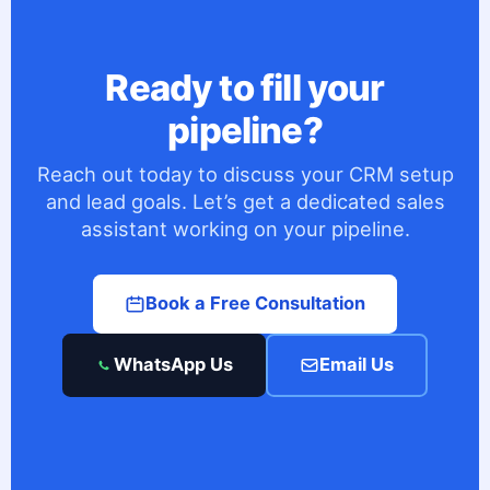
Ready to fill your
pipeline?
Reach out today to discuss your CRM setup
and lead goals. Let’s get a dedicated sales
assistant working on your pipeline.
Book a Free Consultation
WhatsApp Us
Email Us