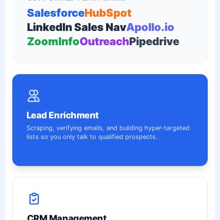
Salesforce
HubSpot
LinkedIn Sales Nav
Apollo.io
ZoomInfo
Outreach
Pipedrive
Lead Enrichment
Scraping, verifying emails, and building hyper-targeted
lists so you only talk to qualified prospects.
CRM Management