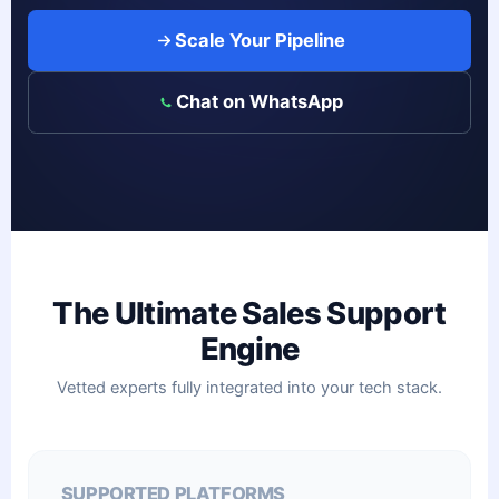
Scale Your Pipeline
Chat on WhatsApp
The Ultimate Sales Support
Engine
Vetted experts fully integrated into your tech stack.
SUPPORTED PLATFORMS