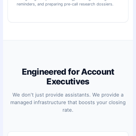
reminders, and preparing pre-call research dossiers.
Engineered for Account
Executives
We don't just provide assistants. We provide a
managed infrastructure that boosts your closing
rate.