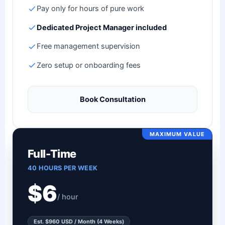
Pay only for hours of pure work
Dedicated Project Manager included
Free management supervision
Zero setup or onboarding fees
Book Consultation
MAXIMUM VALUE
Full-Time
40 HOURS PER WEEK
$6
/ hour
Est. $960 USD / Month (4 Weeks)