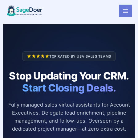
Virtual Assistant for Account
Skip
to
Executive
content
TOP RATED BY USA SALES TEAMS
Stop Updating Your CRM.
Start Closing Deals.
Fully managed sales virtual assistants for Account
Executives. Delegate lead enrichment, pipeline
management, and follow-ups. Overseen by a
dedicated project manager—at zero extra cost.