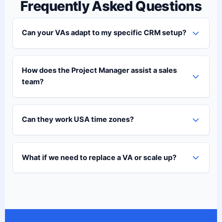
Frequently Asked Questions
Can your VAs adapt to my specific CRM setup?
How does the Project Manager assist a sales
team?
Can they work USA time zones?
What if we need to replace a VA or scale up?