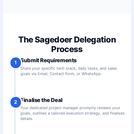
The Sagedoer Delegation
Process
Submit Requirements
1
Share your specific tech stack, daily tasks, and sales
goals via Email, Contact Form, or WhatsApp.
Finalise the Deal
2
Your dedicated project manager promptly reviews your
goals, outlines a tailored execution strategy, and finalises
details.