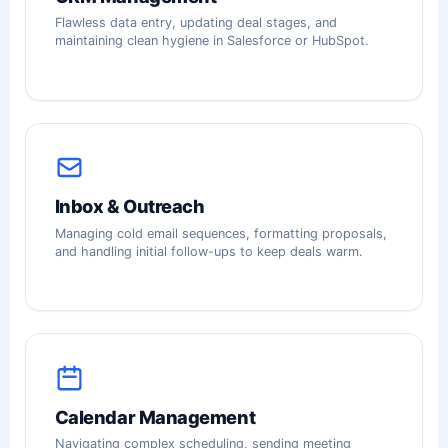
Flawless data entry, updating deal stages, and
maintaining clean hygiene in Salesforce or HubSpot.
Inbox & Outreach
Managing cold email sequences, formatting proposals,
and handling initial follow-ups to keep deals warm.
Calendar Management
Navigating complex scheduling, sending meeting