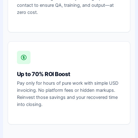
contact to ensure QA, training, and output—at
zero cost.
Up to 70% ROI Boost
Pay only for hours of pure work with simple USD
invoicing. No platform fees or hidden markups.
Reinvest those savings and your recovered time
into closing.