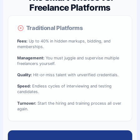
Freelance Platforms
Traditional Platforms
Fees:
Up to 40% in hidden markups, bidding, and
memberships.
Management:
You must juggle and supervise multiple
freelancers yourself.
Quality:
Hit-or-miss talent with unverified credentials.
Speed:
Endless cycles of interviewing and testing
candidates.
Turnover:
Start the hiring and training process all over
again.