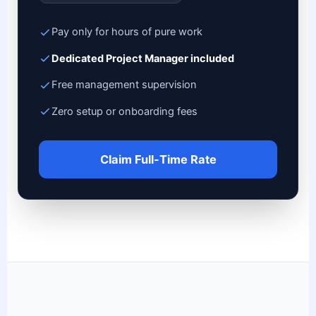
Pay only for hours of pure work
Dedicated Project Manager included
Free management supervision
Zero setup or onboarding fees
Claim Full-Time Rate