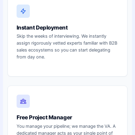
Instant Deployment
Skip the weeks of interviewing. We instantly
assign rigorously vetted experts familiar with B2B
sales ecosystems so you can start delegating
from day one.
Free Project Manager
You manage your pipeline; we manage the VA. A
dedicated manager acts as your single point of