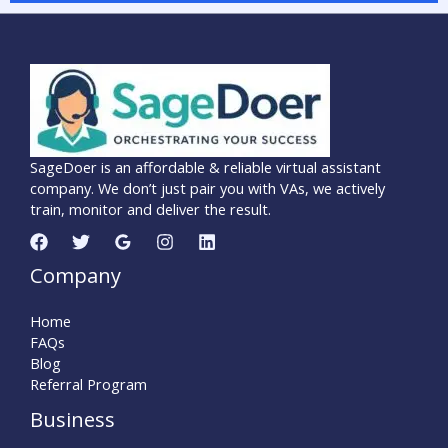
SageDoer is an affordable & reliable virtual assistant
company. We don’t just pair you with VAs, we actively
train, monitor and deliver the result.
Company
Home
FAQs
Blog
Referral Program
Business