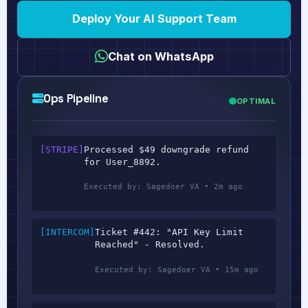
Deploy Your AI Support Team
Chat on WhatsApp
Ops Pipeline
OPTIMAL
[STRIPE]
Processed $49 downgrade refund
for User_8892.
Executed by: Sagedoer VA • 2m ago
[INTERCOM]
Ticket #442: "API Key Limit
Reached" - Resolved.
Executed by: Sagedoer VA • 15m ago