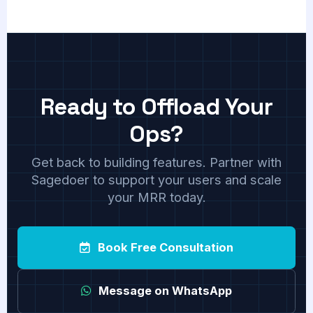
Ready to Offload Your
Ops?
Get back to building features. Partner with
Sagedoer to support your users and scale
your MRR today.
Book Free Consultation
Message on WhatsApp