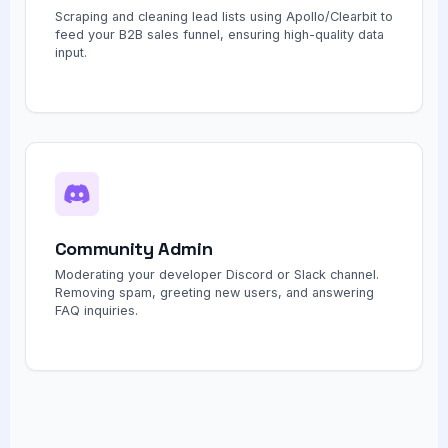
Scraping and cleaning lead lists using Apollo/Clearbit to
feed your B2B sales funnel, ensuring high-quality data
input.
Community Admin
Moderating your developer Discord or Slack channel.
Removing spam, greeting new users, and answering
FAQ inquiries.