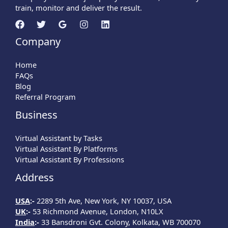
train, monitor and deliver the result.
Company
Home
FAQs
Blog
Referral Program
Business
Virtual Assistant by Tasks
Virtual Assistant By Platforms
Virtual Assistant By Professions
Address
USA
:-
2289 5th Ave, New York, NY 10037, USA
UK
:-
53 Richmond Avenue, London, N10LX
India
:-
33 Bansdroni Gvt. Colony, Kolkata, WB 700070