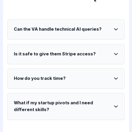
Can the VA handle technical AI queries?
Is it safe to give them Stripe access?
How do you track time?
What if my startup pivots and I need
different skills?