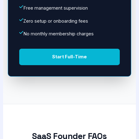
Free management supervision
Zero setup or onboarding fees
No monthly membership charges
Start Full-Time
SaaS Founder FAQs