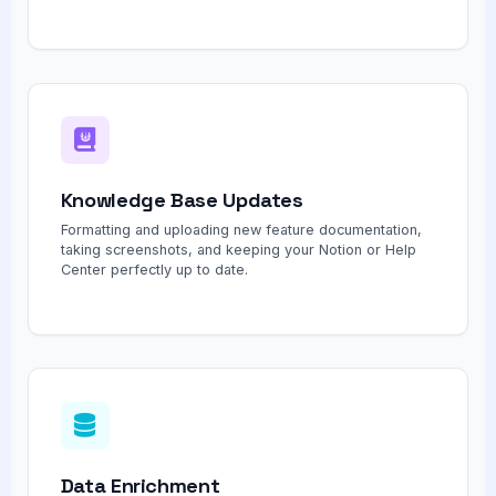
Knowledge Base Updates
Formatting and uploading new feature documentation,
taking screenshots, and keeping your Notion or Help
Center perfectly up to date.
Data Enrichment