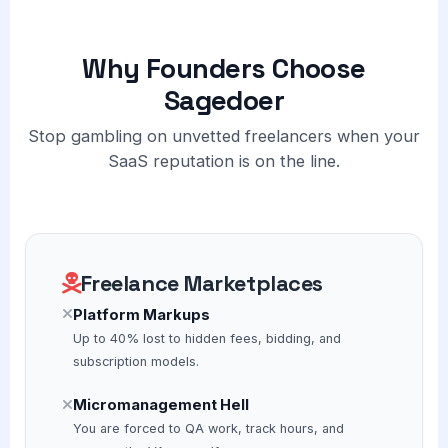
Why Founders Choose
Sagedoer
Stop gambling on unvetted freelancers when your
SaaS reputation is on the line.
Freelance Marketplaces
Platform Markups
Up to 40% lost to hidden fees, bidding, and
subscription models.
Micromanagement Hell
You are forced to QA work, track hours, and