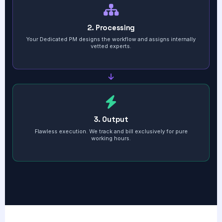
2. Processing
Your Dedicated PM designs the workflow and assigns internally
vetted experts.
3. Output
Flawless execution. We track and bill exclusively for pure
working hours.