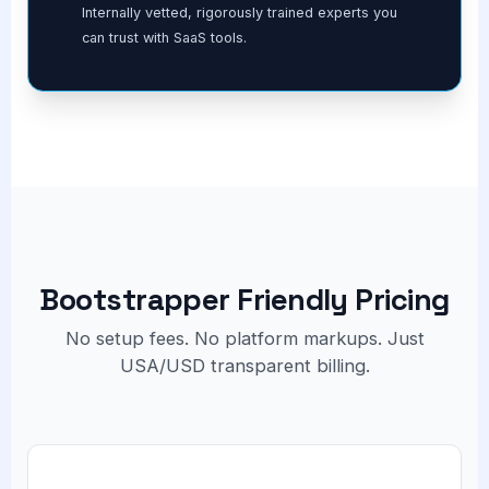
Internally vetted, rigorously trained experts you
can trust with SaaS tools.
Bootstrapper Friendly Pricing
No setup fees. No platform markups. Just
USA/USD transparent billing.