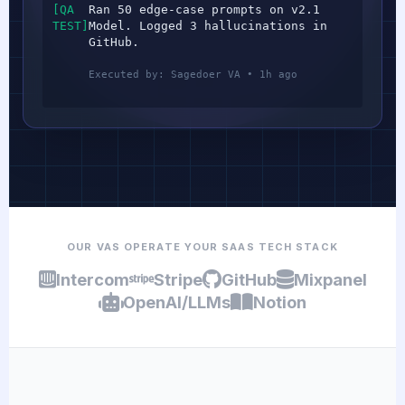
[QA
Ran 50 edge-case prompts on v2.1
TEST]
Model. Logged 3 hallucinations in
GitHub.
Executed by: Sagedoer VA • 1h ago
OUR VAS OPERATE YOUR SAAS TECH STACK
Intercom
Stripe
GitHub
Mixpanel
OpenAI/LLMs
Notion