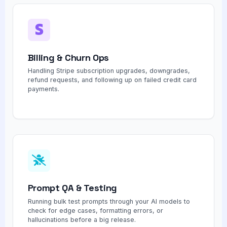
Billing & Churn Ops
Handling Stripe subscription upgrades, downgrades,
refund requests, and following up on failed credit card
payments.
Prompt QA & Testing
Running bulk test prompts through your AI models to
check for edge cases, formatting errors, or
hallucinations before a big release.