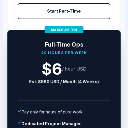
Start Part-Time
MAXIMUM ROI
Full-Time Ops
40 HOURS PER WEEK
$6
/ hour USD
Est. $960 USD / Month (4 Weeks)
Pay only for hours of pure work
Dedicated Project Manager