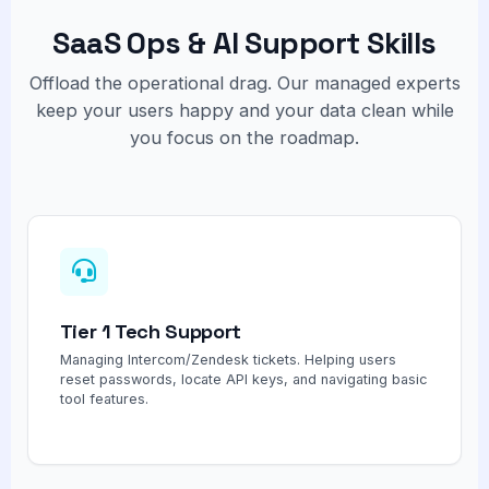
SaaS Ops & AI Support Skills
Offload the operational drag. Our managed experts
keep your users happy and your data clean while
you focus on the roadmap.
Tier 1 Tech Support
Managing Intercom/Zendesk tickets. Helping users
reset passwords, locate API keys, and navigating basic
tool features.