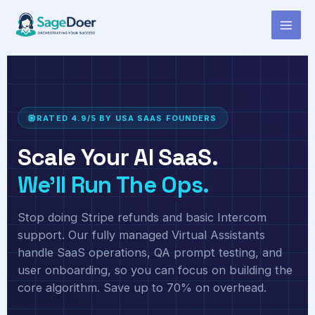
Virtual Assistant for AI Analytics
Skip
to
Tool Owner
content
RATED 4.9/5 BY USA SAAS FOUNDERS
Scale Your AI SaaS.
We'll Run The Ops.
Stop doing Stripe refunds and basic Intercom
support. Our fully managed Virtual Assistants
handle SaaS operations, QA prompt testing, and
user onboarding, so you can focus on building the
core algorithm. Save up to 70% on overhead.