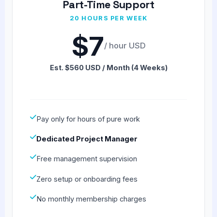
Part-Time Support
20 HOURS PER WEEK
$7
/ hour USD
Est. $560 USD / Month (4 Weeks)
Pay only for hours of pure work
Dedicated Project Manager
Free management supervision
Zero setup or onboarding fees
No monthly membership charges