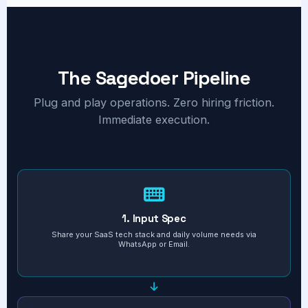
The Sagedoer Pipeline
Plug and play operations. Zero hiring friction.
Immediate execution.
1. Input Spec
Share your SaaS tech stack and daily volume needs via
WhatsApp or Email.