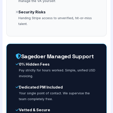
manage the VA yourself.
Security Risks
Handing Stripe access to unverified, hit-or-miss
talent.
Sagedoer Managed Support
0% Hidden Fees
Pay strictly for hours worked. Simple, unified USD
invoicing.
Dedicated PM Included
Your single point of contact. We supervise the
team completely free.
Vetted & Secure