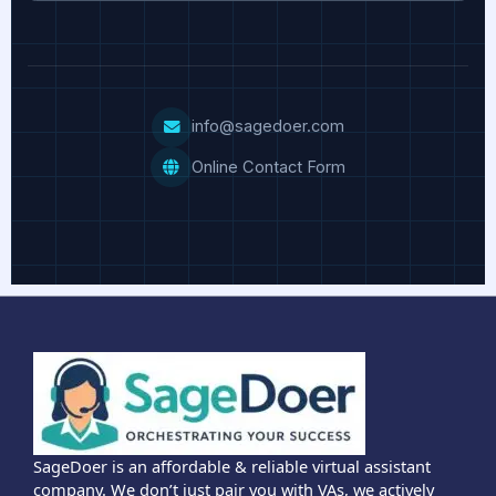
info@sagedoer.com
Online Contact Form
SageDoer is an affordable & reliable virtual assistant
company. We don’t just pair you with VAs, we actively