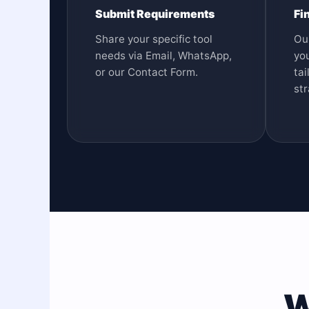
Submit Requirements
Fi
Share your specific tool
Ou
needs via Email, WhatsApp,
you
or our Contact Form.
tai
str
W