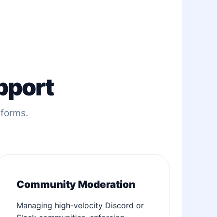
pport
tforms.
Community Moderation
Managing high-velocity Discord or