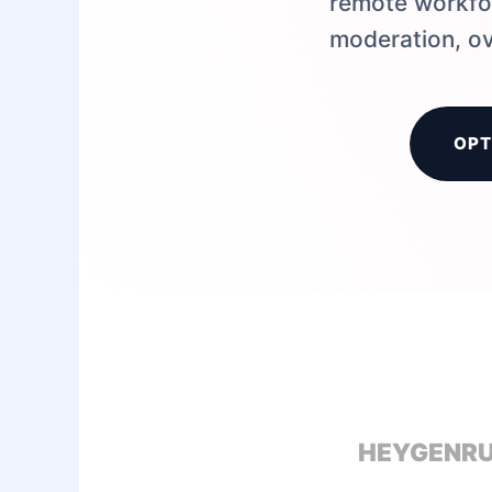
remote workfor
moderation, ov
OPT
HEYGEN
R