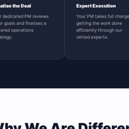
nalise the Deal
Expert Execution
r dedicated PM reviews
Your PM takes full charge
r goals and finalises a
getting the work done
lored operations
efficiently through our
ategy.
vetted experts.
hy We Are Differe