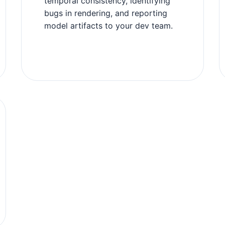
temporal consistency, identifying
bugs in rendering, and reporting
model artifacts to your dev team.