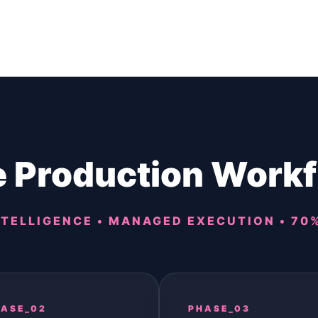
 Production Work
TELLIGENCE • MANAGED EXECUTION • 70
ASE_02
PHASE_03