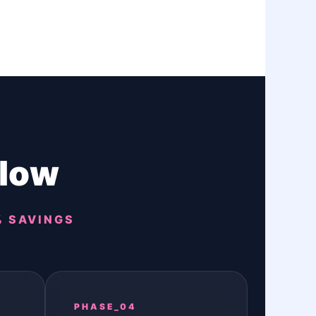
flow
% SAVINGS
PHASE_04