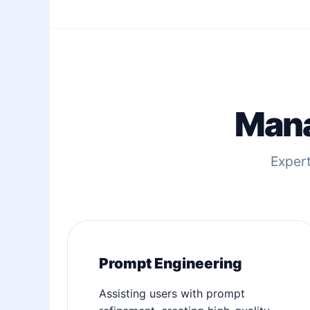
Mana
Expert
Prompt Engineering
Assisting users with prompt