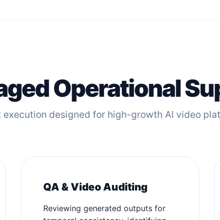
ged Operational Su
 execution designed for high-growth AI video pla
QA & Video Auditing
Reviewing generated outputs for