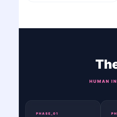
The
HUMAN IN
PHASE_01
PH