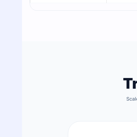
T
Scal