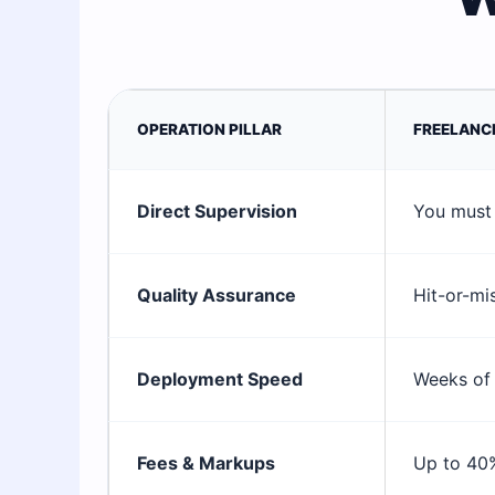
OPERATION PILLAR
FREELANC
Direct Supervision
You must 
Quality Assurance
Hit-or-mi
Deployment Speed
Weeks of 
Fees & Markups
Up to 40