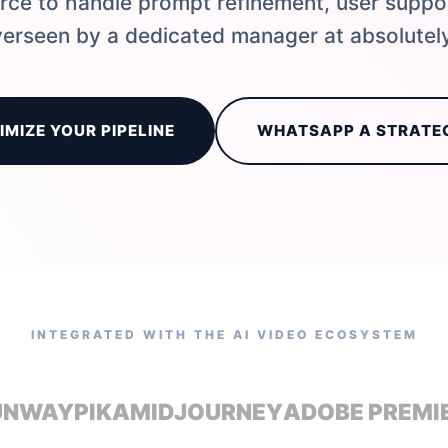
ce to handle prompt refinement, user suppo
erseen by a dedicated manager at absolutely
IMIZE YOUR PIPELINE
WHATSAPP A STRATE
INTEGRATED WITH THE AI VIDEO ECOSYSTEM
UNWAY
PIKA
MIDJOURNEY
ADOBE PREMI