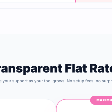
ransparent Flat Rat
e your support as your tool grows. No setup fees, no surpr
MAXIMU