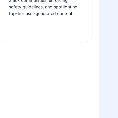
Slack communities, enforcing
safety guidelines, and spotlighting
top-tier user-generated content.