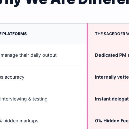
E PLATFORMS
THE SAGEDOER 
manage their daily output
Dedicated PM
a
ss accuracy
Internally vett
interviewing & testing
Instant delegat
% hidden markups
0% Hidden Fee