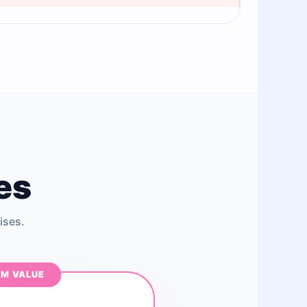
es
ises.
M VALUE