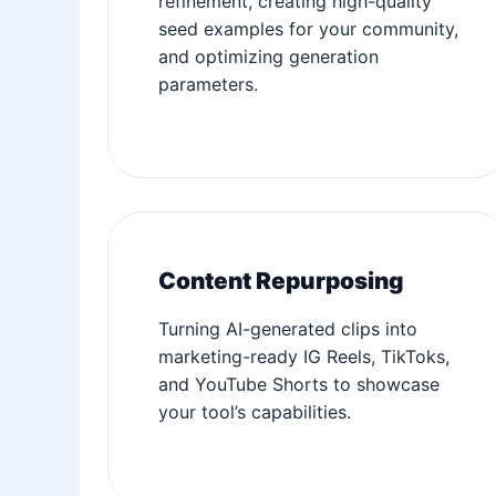
refinement, creating high-quality
seed examples for your community,
and optimizing generation
parameters.
Content Repurposing
Turning AI-generated clips into
marketing-ready IG Reels, TikToks,
and YouTube Shorts to showcase
your tool’s capabilities.