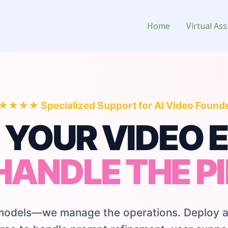
 Tool Owner
Home
Virtual Ass
★★★ Specialized Support for AI Video Found
 YOUR VIDEO E
HANDLE THE PI
 models—we manage the operations. Deploy a