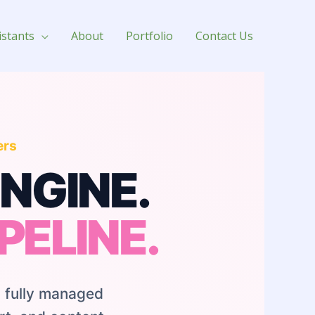
istants
About
Portfolio
Contact Us
ers
NGINE.
PELINE.
 fully managed