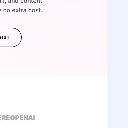
rt, and content
 no extra cost.
GIST
ERE
OPENAI