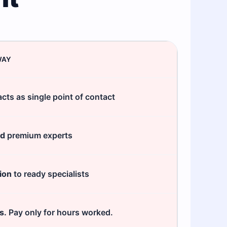
WAY
cts as single point of contact
ed
premium experts
ion
to ready specialists
s.
Pay only for hours worked.