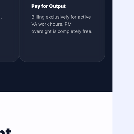
Pay for Output
,
Billing exclusively for active
VA work hours. PM
oversight is completely free.
nt