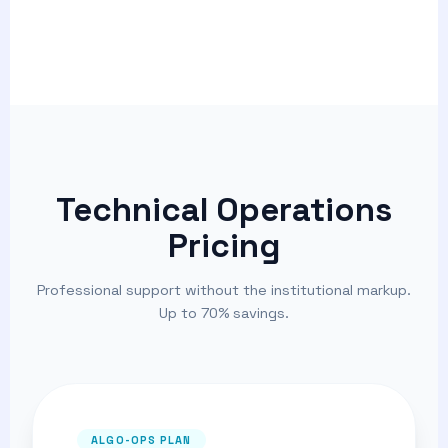
Technical Operations
Pricing
Professional support without the institutional markup.
Up to 70% savings.
ALGO-OPS PLAN