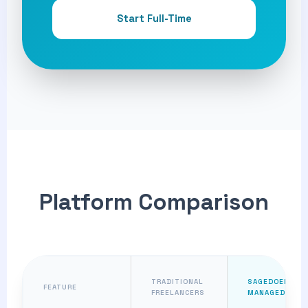
Start Full-Time
Platform Comparison
TRADITIONAL
SAGEDOER
FEATURE
FREELANCERS
MANAGED