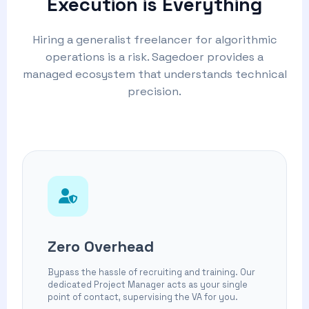
Execution is Everything
Hiring a generalist freelancer for algorithmic
operations is a risk. Sagedoer provides a
managed ecosystem that understands technical
precision.
Zero Overhead
Bypass the hassle of recruiting and training. Our
dedicated Project Manager acts as your single
point of contact, supervising the VA for you.