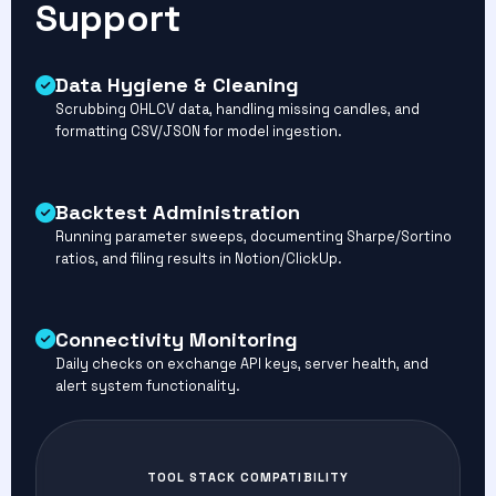
Support
Data Hygiene & Cleaning
Scrubbing OHLCV data, handling missing candles, and
formatting CSV/JSON for model ingestion.
Backtest Administration
Running parameter sweeps, documenting Sharpe/Sortino
ratios, and filing results in Notion/ClickUp.
Connectivity Monitoring
Daily checks on exchange API keys, server health, and
alert system functionality.
TOOL STACK COMPATIBILITY