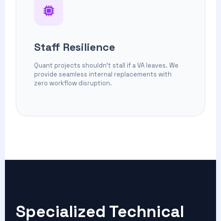
Staff Resilience
Quant projects shouldn't stall if a VA leaves. We
provide seamless internal replacements with
zero workflow disruption.
Specialized
Technical