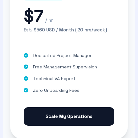
$7
/ hr
Est. $560 USD / Month (20 hrs/week)
Dedicated Project Manager
Free Management Supervision
Technical VA Expert
Zero Onboarding Fees
Scale My Operations