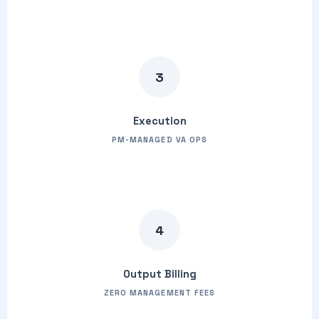
3
Execution
PM-MANAGED VA OPS
4
Output Billing
ZERO MANAGEMENT FEES