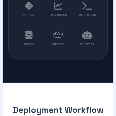
PYTHON
TRADINGVIEW
METATRADER
SQL/CSV
AWS/VPS
API CONNS
Deployment Workflow