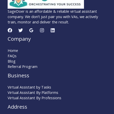
SageDoer is an affordable & reliable virtual assistant
company. We don’t just pair you with VAs, we actively
train, monitor and deliver the result.
Company
Home
FAQs
Blog
Referral Program
Business
Virtual Assistant by Tasks
Virtual Assistant By Platforms
Virtual Assistant By Professions
Address