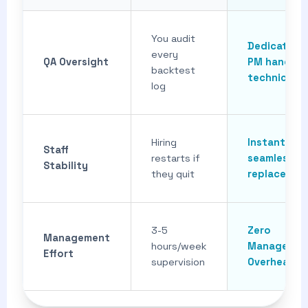
You audit
Dedicated
every
QA Oversight
PM handles
backtest
technical Q
log
Hiring
Instant,
Staff
restarts if
seamless
Stability
they quit
replacemen
3-5
Zero
Management
hours/week
Managemen
Effort
supervision
Overhead