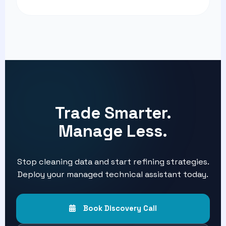
Trade Smarter.
Manage Less.
Stop cleaning data and start refining strategies.
Deploy your managed technical assistant today.
Book Discovery Call