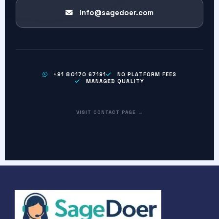
info@sagedoer.com
+91 80170 67191
NO PLATFORM FEES
MANAGED QUALITY
VISIT CONTACT PAGE →