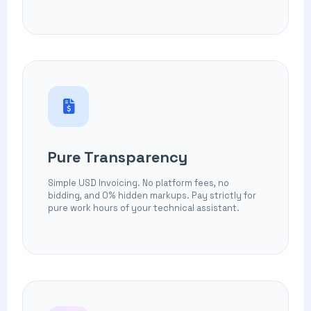
Pure Transparency
Simple USD Invoicing. No platform fees, no
bidding, and 0% hidden markups. Pay strictly for
pure work hours of your technical assistant.