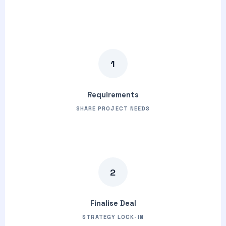
1
Requirements
SHARE PROJECT NEEDS
2
Finalise Deal
STRATEGY LOCK-IN