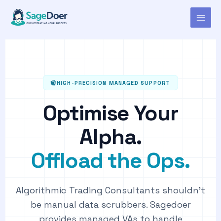
Virtual Assistant for Algorithmic
Skip
to
Trading Consultant
content
HIGH-PRECISION MANAGED SUPPORT
Optimise Your
Alpha.
Offload the Ops.
Algorithmic Trading Consultants shouldn't
be manual data scrubbers. Sagedoer
provides managed VAs to handle