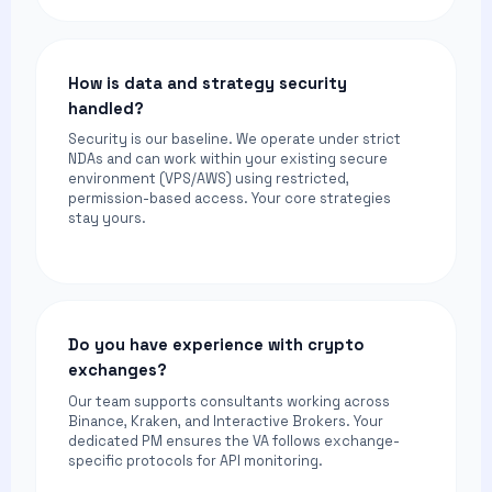
How is data and strategy security
handled?
Security is our baseline. We operate under strict
NDAs and can work within your existing secure
environment (VPS/AWS) using restricted,
permission-based access. Your core strategies
stay yours.
Do you have experience with crypto
exchanges?
Our team supports consultants working across
Binance, Kraken, and Interactive Brokers. Your
dedicated PM ensures the VA follows exchange-
specific protocols for API monitoring.