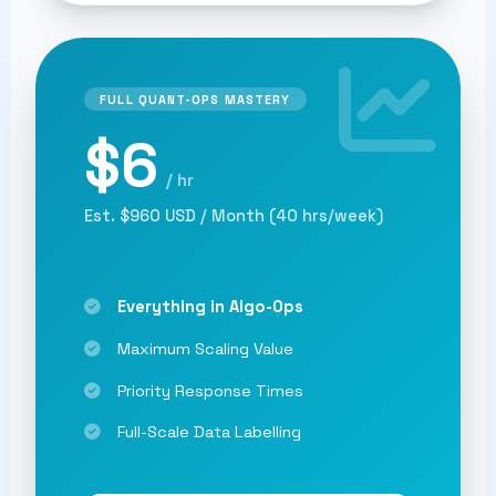
FULL QUANT-OPS MASTERY
$6
/ hr
Est. $960 USD / Month (40 hrs/week)
Everything in Algo-Ops
Maximum Scaling Value
Priority Response Times
Full-Scale Data Labelling