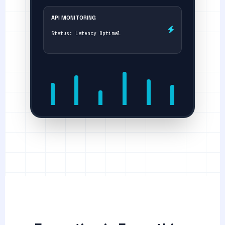
API MONITORING
Status: Latency Optimal