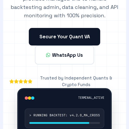
backtesting admin, data cleaning, and API
monitoring with 100% precision.
Secure Your Quant VA
WhatsApp Us
Trusted by Independent Quants &
Crypto Funds
TERMINAL_ACTIVE
> RUNNING BACKTEST: v4.2.0_MA_CROSS