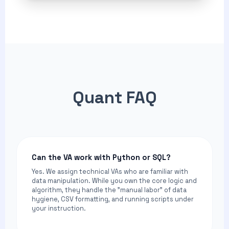
Quant FAQ
Can the VA work with Python or SQL?
Yes. We assign technical VAs who are familiar with
data manipulation. While you own the core logic and
algorithm, they handle the "manual labor" of data
hygiene, CSV formatting, and running scripts under
your instruction.